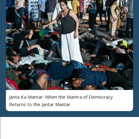
Janta Ka Mantar: When the Mantra of Democracy
Returns to the Jantar Mantar