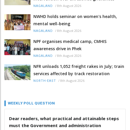
/
8th August 2026
NAGALAND
NWHD holds seminar on women's health,
mental well-being
/
8th August 2026
NAGALAND
NPF organises medical camp, CMHIS
awareness drive in Phek
/
8th August 2026
NAGALAND
NFR unloads 1,052 freight rakes in July; train
services affected by track restoration
/
8th August 2026
NORTH-EAST
WEEKLY POLL QUESTION
Dear readers, what practical and attainable steps
must the Government and administration