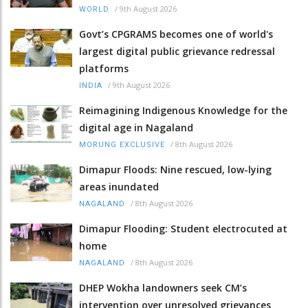
/
9th August 2026
WORLD
Govt’s CPGRAMS becomes one of world's
largest digital public grievance redressal
platforms
/
9th August 2026
INDIA
Reimagining Indigenous Knowledge for the
digital age in Nagaland
/
8th August 2026
MORUNG EXCLUSIVE
Dimapur Floods: Nine rescued, low-lying
areas inundated
/
8th August 2026
NAGALAND
Dimapur Flooding: Student electrocuted at
home
/
8th August 2026
NAGALAND
DHEP Wokha landowners seek CM’s
intervention over unresolved grievances