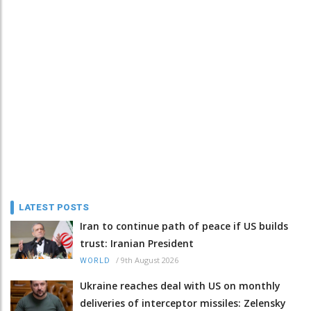
LATEST POSTS
Iran to continue path of peace if US builds
trust: Iranian President
/
9th August 2026
WORLD
Ukraine reaches deal with US on monthly
deliveries of interceptor missiles: Zelensky