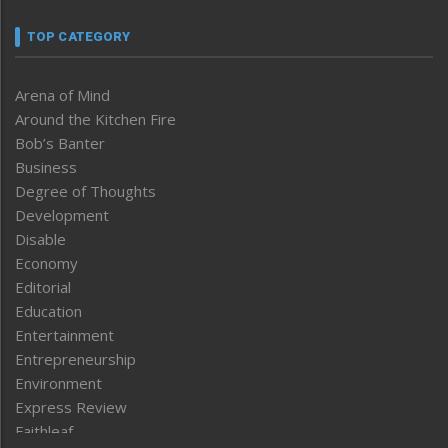
TOP CATEGORY
Arena of Mind
Around the Kitchen Fire
Bob’s Banter
Business
Degree of Thoughts
Development
Disable
Economy
Editorial
Education
Entertainment
Entrepreneurship
Environment
Express Review
Faithleaf