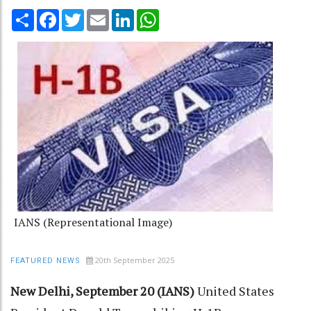
Share
Facebook
Twitter
Email
LinkedIn
WhatsApp
IANS (Representational Image)
20th September 2025
FEATURED NEWS
New Delhi, September 20 (IANS)
United States