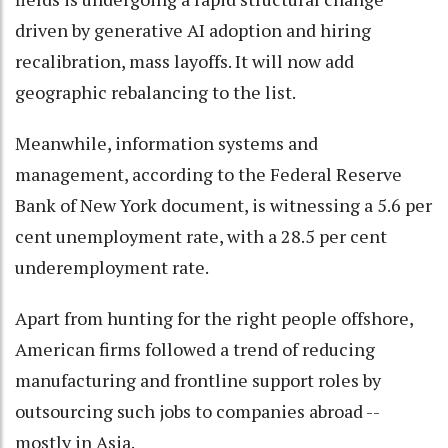
driven by generative AI adoption and hiring
recalibration, mass layoffs. It will now add
geographic rebalancing to the list.
Meanwhile, information systems and
management, according to the Federal Reserve
Bank of New York document, is witnessing a 5.6 per
cent unemployment rate, with a 28.5 per cent
underemployment rate.
Apart from hunting for the right people offshore,
American firms followed a trend of reducing
manufacturing and frontline support roles by
outsourcing such jobs to companies abroad --
mostly in Asia.