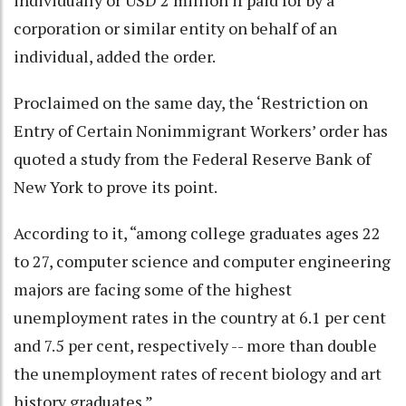
corporation or similar entity on behalf of an
individual, added the order.
Proclaimed on the same day, the ‘Restriction on
Entry of Certain Nonimmigrant Workers’ order has
quoted a study from the Federal Reserve Bank of
New York to prove its point.
According to it, “among college graduates ages 22
to 27, computer science and computer engineering
majors are facing some of the highest
unemployment rates in the country at 6.1 per cent
and 7.5 per cent, respectively -- more than double
the unemployment rates of recent biology and art
history graduates.”