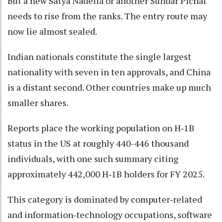
But a new Satya Nadella or another Sundar Pichai
needs to rise from the ranks. The entry route may
now lie almost sealed.
Indian nationals constitute the single largest
nationality with seven in ten approvals, and China
is a distant second. Other countries make up much
smaller shares.
Reports place the working population on H‑1B
status in the US at roughly 440-446 thousand
individuals, with one such summary citing
approximately 442,000 H‑1B holders for FY 2025.
This category is dominated by computer‑related
and information‑technology occupations, software