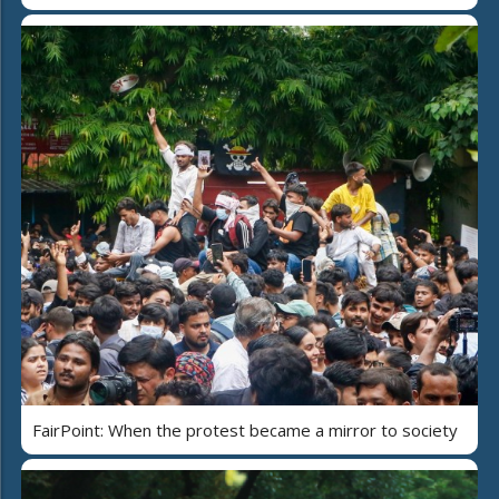
FairPoint: When the protest became a mirror to society