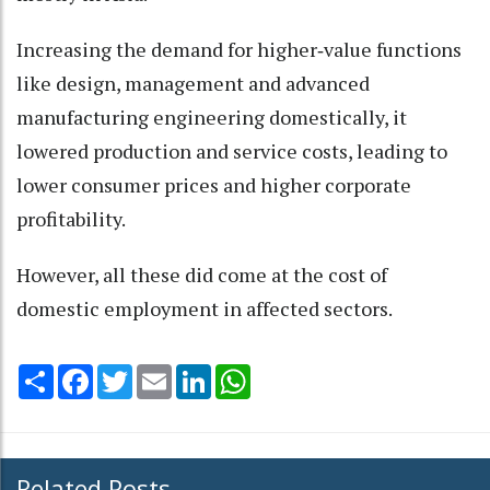
Increasing the demand for higher‑value functions
like design, management and advanced
manufacturing engineering domestically, it
lowered production and service costs, leading to
lower consumer prices and higher corporate
profitability.
However, all these did come at the cost of
domestic employment in affected sectors.
Share
Facebook
Twitter
Email
LinkedIn
WhatsApp
Related Posts