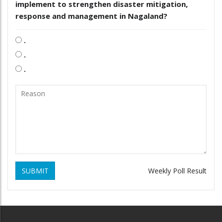
implement to strengthen disaster mitigation,
response and management in Nagaland?
.
.
.
SUBMIT
Weekly Poll Result