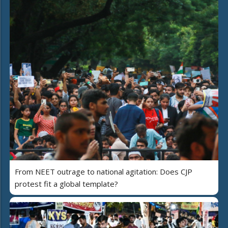
From NEET outrage to national agitation: Does CJP
protest fit a global template?