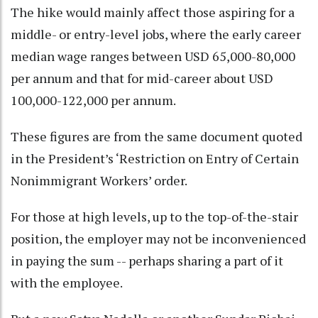
The hike would mainly affect those aspiring for a
middle- or entry-level jobs, where the early career
median wage ranges between USD 65,000-80,000
per annum and that for mid-career about USD
100,000-122,000 per annum.
These figures are from the same document quoted
in the President’s ‘Restriction on Entry of Certain
Nonimmigrant Workers’ order.
For those at high levels, up to the top-of-the-stair
position, the employer may not be inconvenienced
in paying the sum -- perhaps sharing a part of it
with the employee.