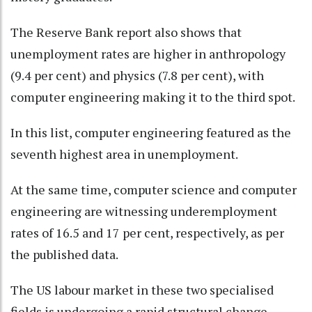
The Reserve Bank report also shows that
unemployment rates are higher in anthropology
(9.4 per cent) and physics (7.8 per cent), with
computer engineering making it to the third spot.
In this list, computer engineering featured as the
seventh highest area in unemployment.
At the same time, computer science and computer
engineering are witnessing underemployment
rates of 16.5 and 17 per cent, respectively, as per
the published data.
The US labour market in these two specialised
fields is undergoing a rapid structural change