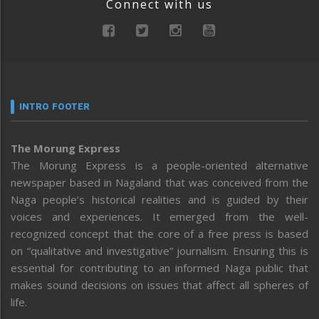
Connect with us
INTRO FOOTER
The Morung Express
The Morung Express is a people-oriented alternative
newspaper based in Nagaland that was conceived from the
Naga people’s historical realities and is guided by their
voices and experiences. It emerged from the well-
recognized concept that the core of a free press is based
on “qualitative and investigative” journalism. Ensuring this is
essential for contributing to an informed Naga public that
makes sound decisions on issues that affect all spheres of
life.