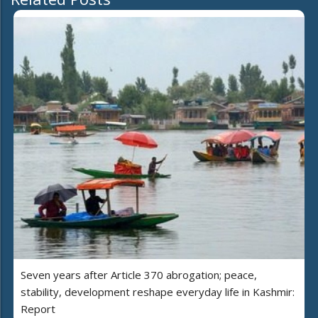
Seven years after Article 370 abrogation; peace,
stability, development reshape everyday life in Kashmir:
Report