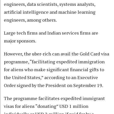
engineers, data scientists, systems analysts,
artificial intelligence and machine learning
engineers, among others.
Large tech firms and Indian services firms are
major sponsors.
However, the uber-rich can avail the Gold Card visa
programme, “facilitating expedited immigration
for aliens who make significant financial gifts to
the United States,” according to an Executive
Order signed by the President on September 19.
The programme facilitates expedited immigrant
visas for aliens “donating” USD 1 million
individually or USD 2 million if paid for by a