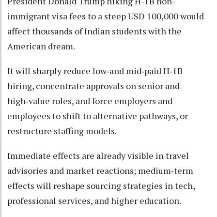
President Donald Trump hiking H-1B non-
immigrant visa fees to a steep USD 100,000 would
affect thousands of Indian students with the
American dream.
It will sharply reduce low‑and mid‑paid H‑1B
hiring, concentrate approvals on senior and
high‑value roles, and force employers and
employees to shift to alternative pathways, or
restructure staffing models.
Immediate effects are already visible in travel
advisories and market reactions; medium‑term
effects will reshape sourcing strategies in tech,
professional services, and higher education.