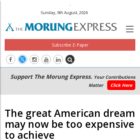
.
Sunday, 9th August, 2026
Subscribe E-Paper
Main
Secondary
Support The Morung Express.
Your Contributions
navigation
Menu
Matter
Click Here
The great American dream
may now be too expensive
to achieve