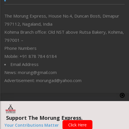
North-East
People-Life-Etc
The Morung Express, House No.4, Duncan Bosti, Dimapur
Perspective
797112, Nagaland, India
Politics
Public Space
Kohima Branch office: Old NST above Rutsa Bakery, Kohima,
Reflections
797001 –
Right-Featured
Phone Numbers
Science & Technology
Mobile: +91 878 784 6184
Sports
Email Address
Straight from the Heart
News: morung@gmail.com
Tracking your Health
Uncategorized
Advertisement: morungad@yahoo.com
Weekly Poll Result
World
Copyright © 2020 The Morung Express
Support The Morung Express.
Website designed & developed by UnitedWebsoft.in
Click Here
Your Contributions Matter