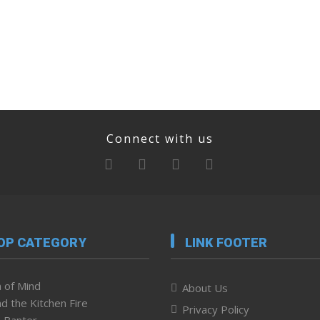
Connect with us
OP CATEGORY
LINK FOOTER
 of Mind
About Us
d the Kitchen Fire
Privacy Policy