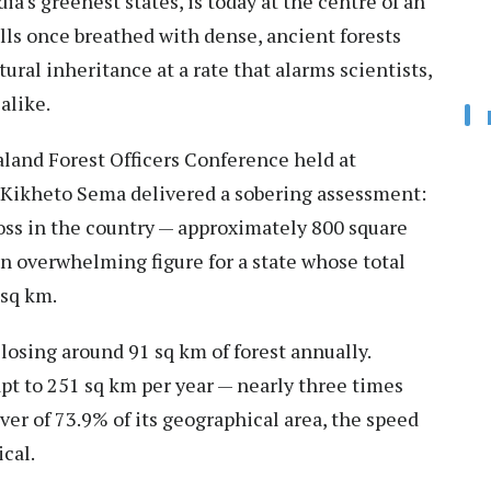
ia's greenest states, is today at the centre of an
lls once breathed with dense, ancient forests
ural inheritance at a rate that alarms scientists,
alike.
galand Forest Officers Conference held at
 Kikheto Sema delivered a sobering assessment:
loss in the country — approximately 800 square
 overwhelming figure for a state whose total
 sq km.
osing around 91 sq km of forest annually.
pt to 251 sq km per year — nearly three times
cover of 73.9% of its geographical area, the speed
ical.