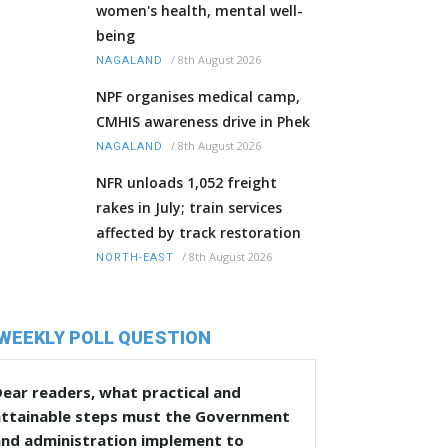
women's health, mental well-
being
/
8th August 2026
NAGALAND
NPF organises medical camp,
CMHIS awareness drive in Phek
/
8th August 2026
NAGALAND
NFR unloads 1,052 freight
rakes in July; train services
affected by track restoration
/
8th August 2026
NORTH-EAST
WEEKLY POLL QUESTION
ear readers, what practical and
attainable steps must the Government
and administration implement to