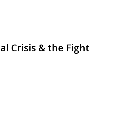
l Crisis & the Fight