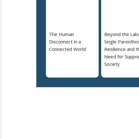
The Human
Beyond the Labe
Disconnect in a
Single Parentho
Connected World
Resilience and t
Need for Suppor
Society