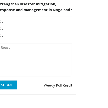
trengthen disaster mitigation,
response and management in Nagaland?
.
.
.
SUBMIT
Weekly Poll Result