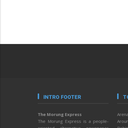
INTRO FOOTER
T
The Morung Express
Arena
The Morung Express is a people-
Aroun