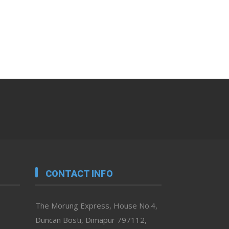
CONTACT INFO
The Morung Express, House No.4,
Duncan Bosti, Dimapur 797112,