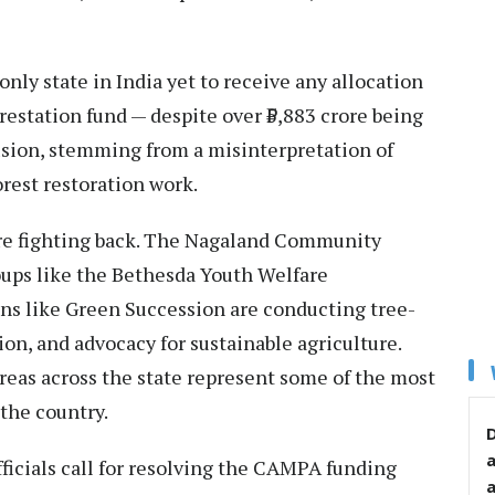
nly state in India yet to receive any allocation
tation fund — despite over ₹5,883 crore being
lusion, stemming from a misinterpretation of
rest restoration work.
e fighting back. The Nagaland Community
ups like the Bethesda Youth Welfare
ons like Green Succession are conducting tree-
on, and advocacy for sustainable agriculture.
eas across the state represent some of the most
the country.
D
fficials call for resolving the CAMPA funding