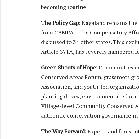
becoming routine.
The Policy Gap:
Nagaland remains the o
from CAMPA — the Compensatory Affores
disbursed to 34 other states. This exc
Article 371A, has severely hampered fo
Green Shoots of Hope:
Communities ar
Conserved Areas Forum, grassroots gro
Association, and youth-led organizati
planting drives, environmental educati
Village-level Community Conserved Ar
authentic conservation governance in 
The Way Forward:
Experts and forest o