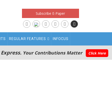
Subscribe E-Paper
RTS
REGULAR FEATURES
INFOCUS
 Express.
Your Contributions Matter
Click Here