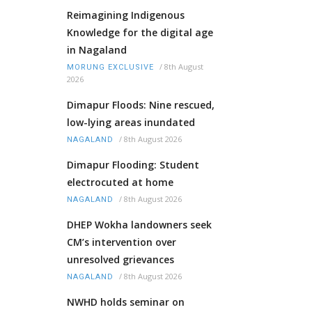
Reimagining Indigenous
Knowledge for the digital age
in Nagaland
/
8th August
MORUNG EXCLUSIVE
2026
Dimapur Floods: Nine rescued,
low-lying areas inundated
/
8th August 2026
NAGALAND
Dimapur Flooding: Student
electrocuted at home
/
8th August 2026
NAGALAND
DHEP Wokha landowners seek
CM’s intervention over
unresolved grievances
/
8th August 2026
NAGALAND
NWHD holds seminar on