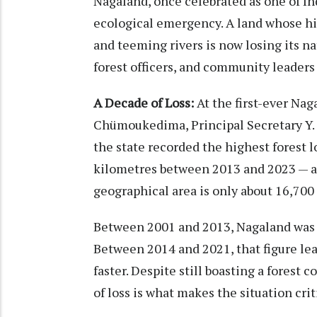
Nagaland, once celebrated as one of Ind
ecological emergency. A land whose hi
and teeming rivers is now losing its nat
forest officers, and community leaders 
A Decade of Loss:
At the first-ever Na
Chümoukedima, Principal Secretary Y.
the state recorded the highest forest 
kilometres between 2013 and 2023 — an
geographical area is only about 16,700
Between 2001 and 2013, Nagaland was l
Between 2014 and 2021, that figure lea
faster. Despite still boasting a forest 
of loss is what makes the situation crit