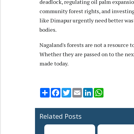
deadlock, regulating oil palm expansio
community forest rights, and investing 
like Dimapur urgently need better wa
bodies.
Nagaland's forests are not a resource t
Whether they are passed on to the nex
made today.
Share
Facebook
Twitter
Email
LinkedIn
WhatsApp
Related Posts