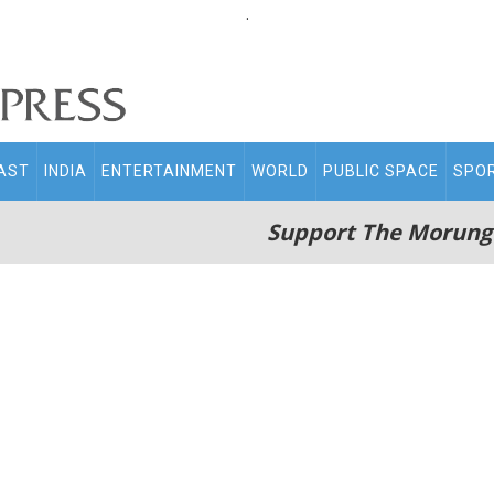
.
AST
INDIA
ENTERTAINMENT
WORLD
PUBLIC SPACE
SPO
Support The Morung