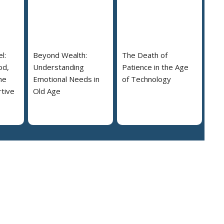
l:
Beyond Wealth:
The Death of
od,
Understanding
Patience in the Age
he
Emotional Needs in
of Technology
tive
Old Age