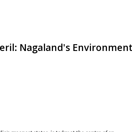
ril: Nagaland's Environmenta