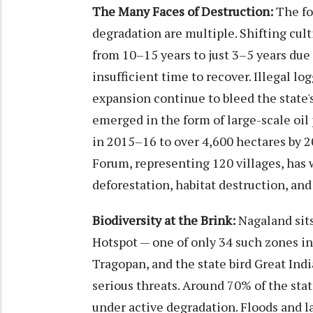
The Many Faces of Destruction:
The fo
degradation are multiple. Shifting cult
from 10–15 years to just 3–5 years due 
insufficient time to recover. Illegal lo
expansion continue to bleed the state'
emerged in the form of large-scale oil
in 2015–16 to over 4,600 hectares by
Forum, representing 120 villages, has 
deforestation, habitat destruction, an
Biodiversity at the Brink:
Nagaland sits
Hotspot — one of only 34 such zones in
Tragopan, and the state bird Great Ind
serious threats. Around 70% of the stat
under active degradation. Floods and l