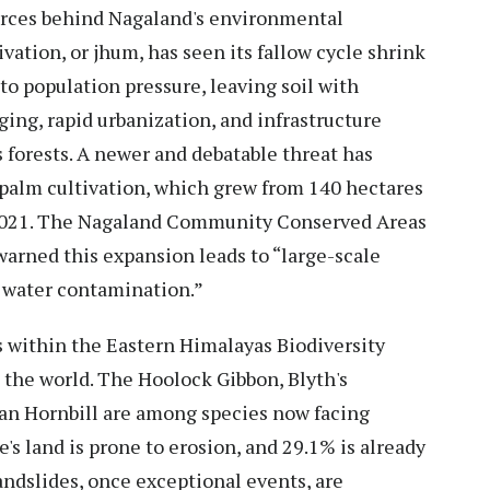
rces behind Nagaland's environmental
ivation, or jhum, has seen its fallow cycle shrink
to population pressure, leaving soil with
gging, rapid urbanization, and infrastructure
s forests. A newer and debatable threat has
 palm cultivation, which grew from 140 hectares
 2021. The Nagaland Community Conserved Areas
warned this expansion leads to “large-scale
d water contamination.”
 within the Eastern Himalayas Biodiversity
 the world. The Hoolock Gibbon, Blyth's
ian Hornbill are among species now facing
e's land is prone to erosion, and 29.1% is already
andslides, once exceptional events, are