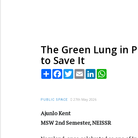
The Green Lung in Pe
to Save It
Share
Facebook
Twitter
Email
LinkedIn
WhatsApp
27th May 2026
PUBLIC SPACE
Ajunlo Kent
MSW 2nd Semester, NEISSR