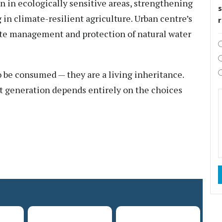
n in ecologically sensitive areas, strengthening
s
in climate-resilient agriculture. Urban centre’s
ste management and protection of natural water
o be consumed — they are a living inheritance.
t generation depends entirely on the choices