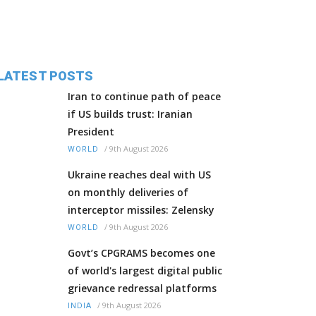
LATEST POSTS
Iran to continue path of peace
if US builds trust: Iranian
President
/
9th August 2026
WORLD
Ukraine reaches deal with US
on monthly deliveries of
interceptor missiles: Zelensky
/
9th August 2026
WORLD
Govt’s CPGRAMS becomes one
of world's largest digital public
grievance redressal platforms
/
9th August 2026
INDIA