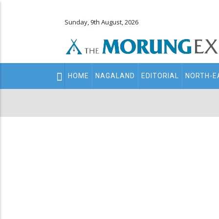
Sunday, 9th August, 2026
Main
HOME
NAGALAND
EDITORIAL
NORTH-E
navigation
Secondary
Menu