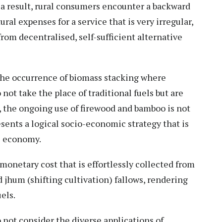
s a result, rural consumers encounter a backward
ral expenses for a service that is very irregular,
om decentralised, self-sufficient alternative
s the occurrence of biomass stacking where
ot take the place of traditional fuels but are
, the ongoing use of firewood and bamboo is not
resents a logical socio-economic strategy that is
al economy.
 monetary cost that is effortlessly collected from
jhum (shifting cultivation) fallows, rendering
els.
not consider the diverse applications of