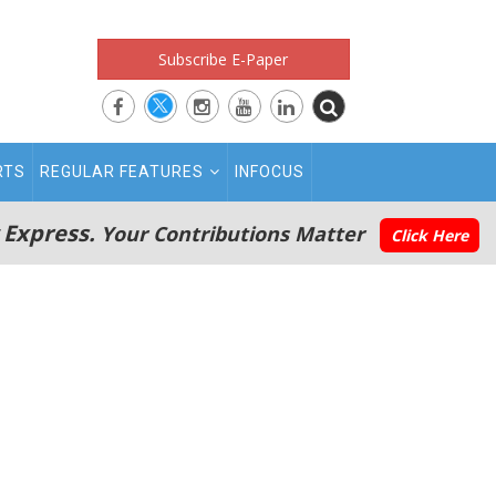
Subscribe E-Paper
RTS
REGULAR FEATURES
INFOCUS
 Express.
Your Contributions Matter
Click Here