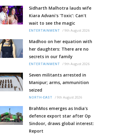
Sidharth Malhotra lauds wife
Kiara Advani's 'Toxic': Can't
wait to see the magic
/
9th August 2026
ENTERTAINMENT
Madhoo on her equation with
her daughters: There are no
secrets in our family
/
9th August 2026
ENTERTAINMENT
Seven militants arrested in
Manipur; arms, ammunition
seized
/
9th August 2026
NORTH-EAST
BrahMos emerges as India's
defence export star after Op
Sindoor, draws global interest:
Report