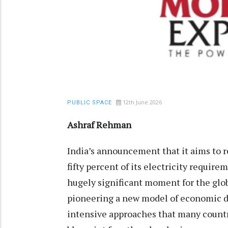
12th June 2026
PUBLIC SPACE
Ashraf Rehman
India’s announcement that it aims to 
fifty percent of its electricity requir
hugely significant moment for the globa
pioneering a new model of economic d
intensive approaches that many countri