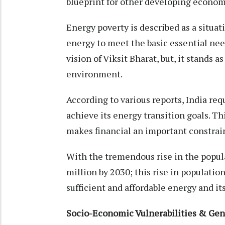
blueprint for other developing econom
Energy poverty is described as a situa
energy to meet the basic essential need
vision of Viksit Bharat, but, it stands a
environment.
According to various reports, India req
achieve its energy transition goals. 
makes financial an important constraint
With the tremendous rise in the populat
million by 2030; this rise in populatio
sufficient and affordable energy and its
Socio-Economic Vulnerabilities & Gen