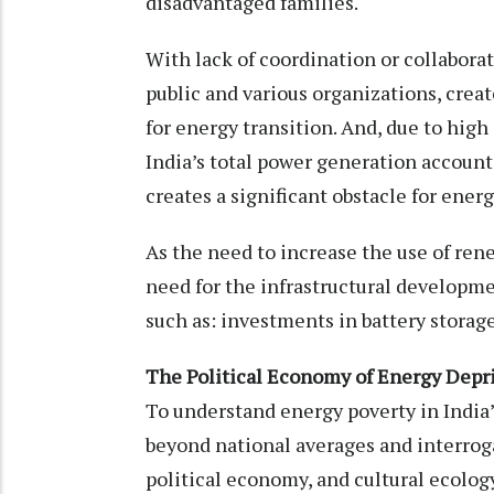
disadvantaged families.
With lack of coordination or collabor
public and various organizations, crea
for energy transition. And, due to hig
India’s total power generation accounts
creates a significant obstacle for ener
As the need to increase the use of ren
need for the infrastructural developmen
such as: investments in battery storag
The Political Economy of Energy Depri
To understand energy poverty in Indi
beyond national averages and interrog
political economy, and cultural ecolog