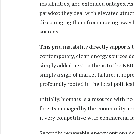
instabilities, and extended outages. A
paradox: they deal with elevated structu
discouraging them from moving away fr
sources.
This grid instability directly support
contemporary, clean energy sources do n
simply added next to them. In the NER
simply a sign of market failure; it rep
profoundly rooted in the local politic
Initially, biomass is a resource with no
forests managed by the community and 
it very competitive with commercial fu
Secondly, renewable energy options do 