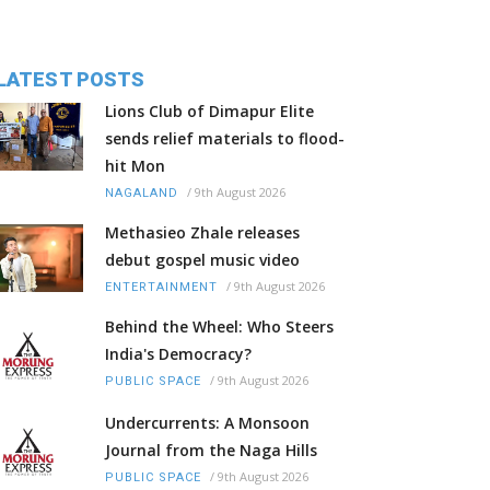
LATEST POSTS
Lions Club of Dimapur Elite
sends relief materials to flood-
hit Mon
/
9th August 2026
NAGALAND
Methasieo Zhale releases
debut gospel music video
/
9th August 2026
ENTERTAINMENT
Behind the Wheel: Who Steers
India's Democracy?
/
9th August 2026
PUBLIC SPACE
Undercurrents: A Monsoon
Journal from the Naga Hills
/
9th August 2026
PUBLIC SPACE