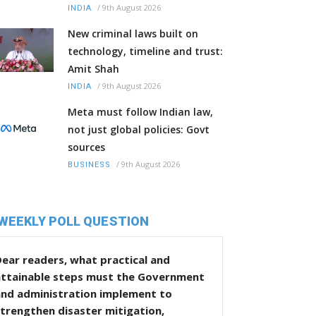
/
9th August 2026
INDIA
New criminal laws built on
technology, timeline and trust:
Amit Shah
/
9th August 2026
INDIA
Meta must follow Indian law,
not just global policies: Govt
sources
/
9th August 2026
BUSINESS
WEEKLY POLL QUESTION
ear readers, what practical and
attainable steps must the Government
and administration implement to
trengthen disaster mitigation,