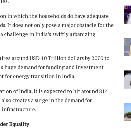
ies.
tion in which the households do have adequate
s. It does not only pose a major obstacle for the
s a challenge in India’s swiftly urbanizing
uires around USD 10 Trillion dollars by 2070 to
This huge demand for funding and investment
 for energy transition in India.
ion of India, it is expected to hit around 814
n also creates a surge in the demand for
 infrastructure.
der Equality