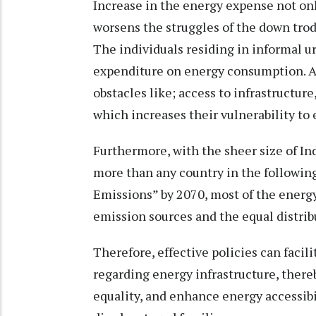
Increase in the energy expense not only
worsens the struggles of the down trodd
The individuals residing in informal ur
expenditure on energy consumption. A
obstacles like; access to infrastructure
which increases their vulnerability to
Furthermore, with the sheer size of I
more than any country in the following
Emissions” by 2070, most of the energy
emission sources and the equal distrib
Therefore, effective policies can fac
regarding energy infrastructure, the
equality, and enhance energy accessibi