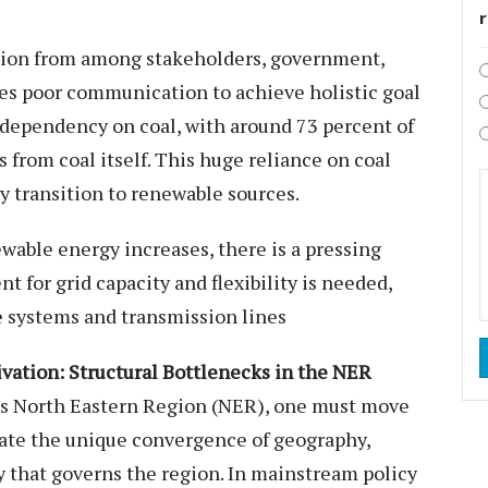
ation from among stakeholders, government,
tes poor communication to achieve holistic goal
h dependency on coal, with around 73 percent of
 from coal itself. This huge reliance on coal
gy transition to renewable sources.
ewable energy increases, there is a pressing
t for grid capacity and flexibility is needed,
e systems and transmission lines
vation: Structural Bottlenecks in the NER
a’s North Eastern Region (NER), one must move
ate the unique convergence of geography,
y that governs the region. In mainstream policy