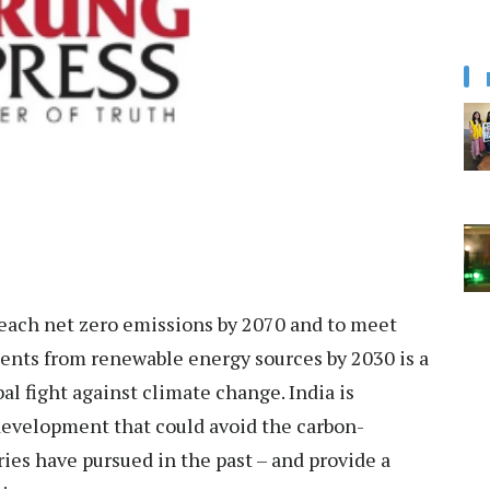
reach net zero emissions by 2070 and to meet
ements from renewable energy sources by 2030 is a
l fight against climate change. India is
evelopment that could avoid the carbon-
es have pursued in the past – and provide a