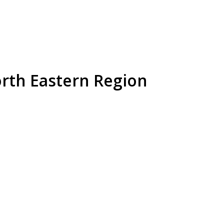
orth Eastern Region