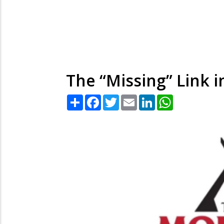
The “Missing” Link i
Share
Facebook
Twitter
Email
LinkedIn
WhatsApp