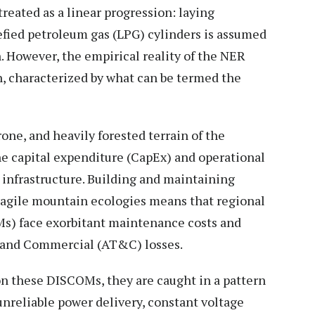
treated as a linear progression: laying
uefied petroleum gas (LPG) cylinders is assumed
. However, the empirical reality of the NER
n, characterized by what can be termed the
one, and heavily forested terrain of the
he capital expenditure (CapEx) and operational
 infrastructure. Building and maintaining
fragile mountain ecologies means that regional
s) face exorbitant maintenance costs and
l and Commercial (AT&C) losses.
on these DISCOMs, they are caught in a pattern
unreliable power delivery, constant voltage