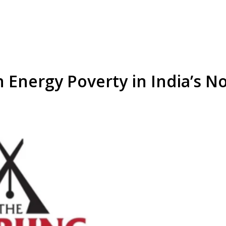
n Energy Poverty in India’s N