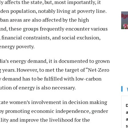
 affects the state, but, most importantly, it
en population, notably living at poverty line.
ban areas are also affected by the high
nd, these groups frequently encounter various
, financial constraints, and social exclusion,
 energy poverty.
ndia’s energy demand, it is documented to grown
 years. However, to met the target of “Net-Zero
 demand has to be fulfilled with low-carbon
ution of energy is also necessary.
ilitate women’s involvement in decision making
D
reby promoting economic independence, gender
lity and improve the livelihood for the
s