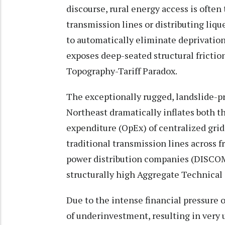
discourse, rural energy access is often 
transmission lines or distributing liq
to automatically eliminate deprivation
exposes deep-seated structural frictio
Topography-Tariff Paradox.
The exceptionally rugged, landslide-pr
Northeast dramatically inflates both t
expenditure (OpEx) of centralized grid
traditional transmission lines across 
power distribution companies (DISCOM
structurally high Aggregate Technica
Due to the intense financial pressure 
of underinvestment, resulting in very 