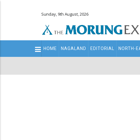
Sunday, 9th August, 2026
Main
HOME
NAGALAND
EDITORIAL
NORTH-E
navigation
Secondary
Menu