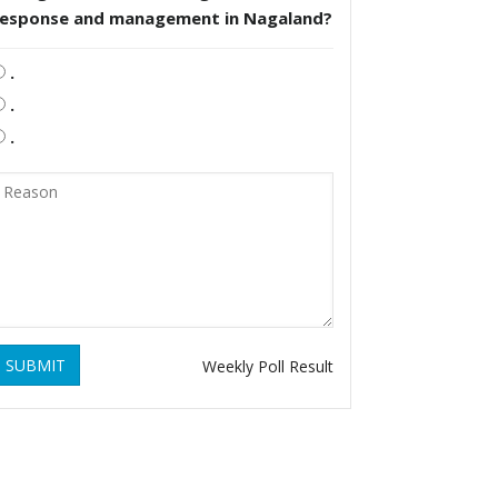
response and management in Nagaland?
.
.
.
SUBMIT
Weekly Poll Result