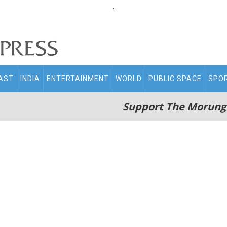
.
AST
INDIA
ENTERTAINMENT
WORLD
PUBLIC SPACE
SPO
Support The Morung