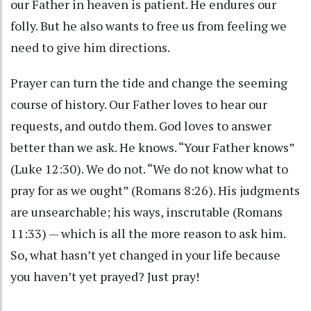
our Father in heaven is patient. He endures our
folly. But he also wants to free us from feeling we
need to give him directions.
Prayer can turn the tide and change the seeming
course of history. Our Father loves to hear our
requests, and outdo them. God loves to answer
better than we ask. He knows. “Your Father knows”
(Luke 12:30). We do not. “We do not know what to
pray for as we ought” (Romans 8:26). His judgments
are unsearchable; his ways, inscrutable (Romans
11:33) — which is all the more reason to ask him.
So, what hasn’t yet changed in your life because
you haven’t yet prayed? Just pray!