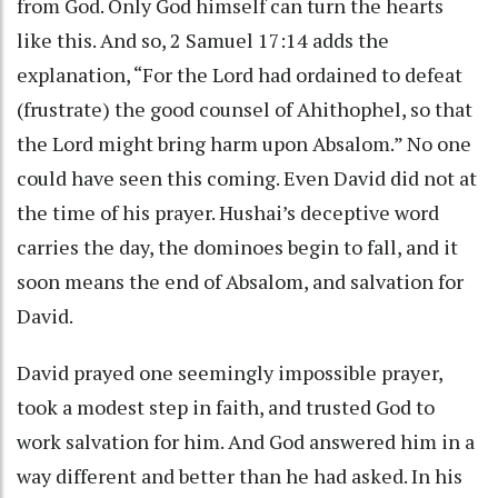
from God. Only God himself can turn the hearts
like this. And so, 2 Samuel 17:14 adds the
explanation, “For the Lord had ordained to defeat
(frustrate) the good counsel of Ahithophel, so that
the Lord might bring harm upon Absalom.” No one
could have seen this coming. Even David did not at
the time of his prayer. Hushai’s deceptive word
carries the day, the dominoes begin to fall, and it
soon means the end of Absalom, and salvation for
David.
David prayed one seemingly impossible prayer,
took a modest step in faith, and trusted God to
work salvation for him. And God answered him in a
way different and better than he had asked. In his