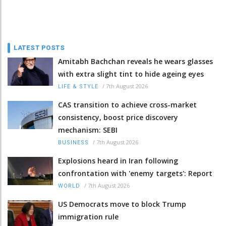
LATEST POSTS
Amitabh Bachchan reveals he wears glasses
with extra slight tint to hide ageing eyes
/
7th August 2026
LIFE & STYLE
CAS transition to achieve cross-market
consistency, boost price discovery
mechanism: SEBI
/
7th August 2026
BUSINESS
Explosions heard in Iran following
confrontation with 'enemy targets': Report
/
7th August 2026
WORLD
US Democrats move to block Trump
immigration rule