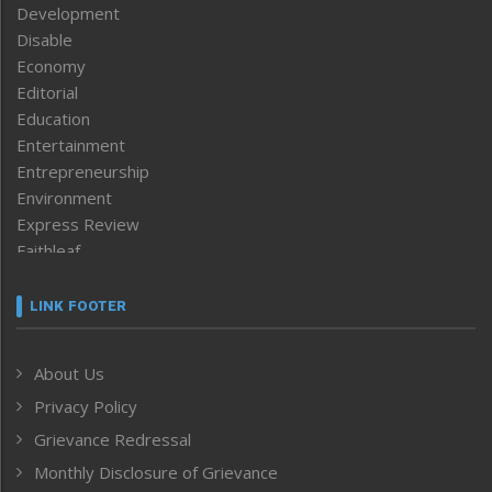
Development
Disable
Economy
Editorial
Education
Entertainment
Entrepreneurship
Environment
Express Review
Faithleaf
Featured News
Frontpage
LINK FOOTER
Government & Policy
Health
About Us
Human Rights
Privacy Policy
ICAR
India
Grievance Redressal
Infocus
Monthly Disclosure of Grievance
Inventing the Future