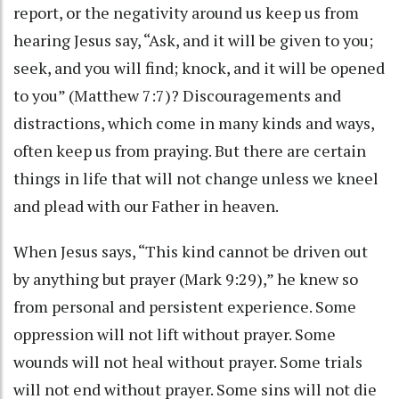
report, or the negativity around us keep us from
hearing Jesus say, “Ask, and it will be given to you;
seek, and you will find; knock, and it will be opened
to you” (Matthew 7:7)? Discouragements and
distractions, which come in many kinds and ways,
often keep us from praying. But there are certain
things in life that will not change unless we kneel
and plead with our Father in heaven.
When Jesus says, “This kind cannot be driven out
by anything but prayer (Mark 9:29),” he knew so
from personal and persistent experience. Some
oppression will not lift without prayer. Some
wounds will not heal without prayer. Some trials
will not end without prayer. Some sins will not die