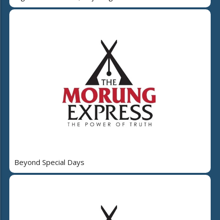
Beyond Special Days