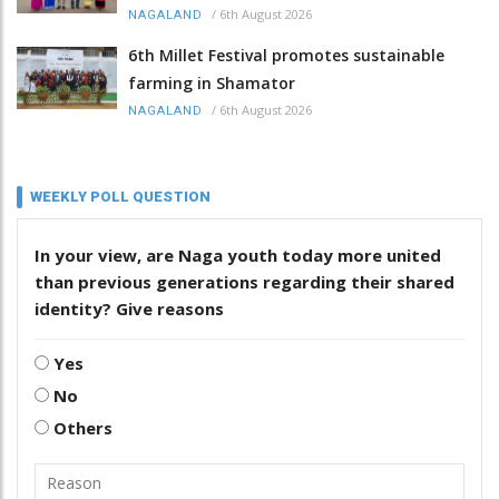
/
6th August 2026
NAGALAND
6th Millet Festival promotes sustainable
farming in Shamator
/
6th August 2026
NAGALAND
WEEKLY POLL QUESTION
In your view, are Naga youth today more united
than previous generations regarding their shared
identity? Give reasons
Yes
No
Others