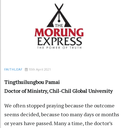
10th April 2021
FAITHLEAF
Tingthuilungbou Pamai
Doctor of Ministry, Chil-Chil Global University
We often stopped praying because the outcome
seems decided, because too many days or months
or years have passed. Many a time, the doctor’s