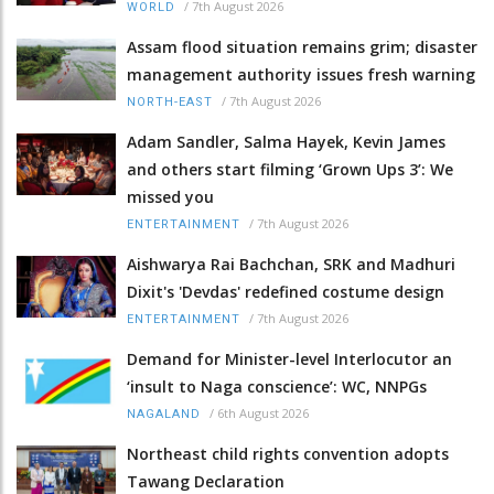
/
7th August 2026
WORLD
Assam flood situation remains grim; disaster
management authority issues fresh warning
/
7th August 2026
NORTH-EAST
Adam Sandler, Salma Hayek, Kevin James
and others start filming ‘Grown Ups 3’: We
missed you
/
7th August 2026
ENTERTAINMENT
Aishwarya Rai Bachchan, SRK and Madhuri
Dixit's 'Devdas' redefined costume design
/
7th August 2026
ENTERTAINMENT
Demand for Minister-level Interlocutor an
‘insult to Naga conscience’: WC, NNPGs
/
6th August 2026
NAGALAND
Northeast child rights convention adopts
Tawang Declaration