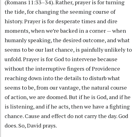
(Romans 11:33–34). Rather, prayer is for turning
the tide, for changing the seeming course of
history. Prayer is for desperate times and dire
moments, when we’re backed in a corner — when
humanly speaking, the desired outcome, and what
seems to be our last chance, is painfully unlikely to
unfold. Prayer is for God to intervene because
without the interruptive fingers of Providence
reaching down into the details to disturb what
seems to be, from our vantage, the natural course
of action, we are doomed. But if he is God, and if he
is listening, and if he acts, then we have a fighting
chance. Cause and effect do not carry the day. God
does. So, David prays.