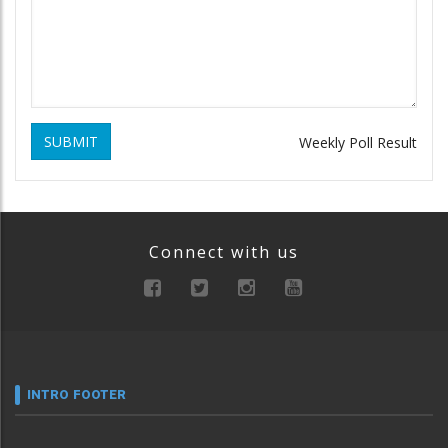
SUBMIT
Weekly Poll Result
Connect with us
INTRO FOOTER