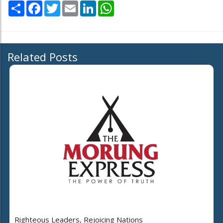
Share
Facebook
Twitter
Email
LinkedIn
WhatsApp
Related Posts
Righteous Leaders, Rejoicing Nations