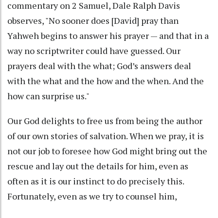
commentary on 2 Samuel, Dale Ralph Davis
observes, "No sooner does [David] pray than
Yahweh begins to answer his prayer — and that in a
way no scriptwriter could have guessed. Our
prayers deal with the what; God’s answers deal
with the what and the how and the when. And the
how can surprise us."
Our God delights to free us from being the author
of our own stories of salvation. When we pray, it is
not our job to foresee how God might bring out the
rescue and lay out the details for him, even as
often as it is our instinct to do precisely this.
Fortunately, even as we try to counsel him,