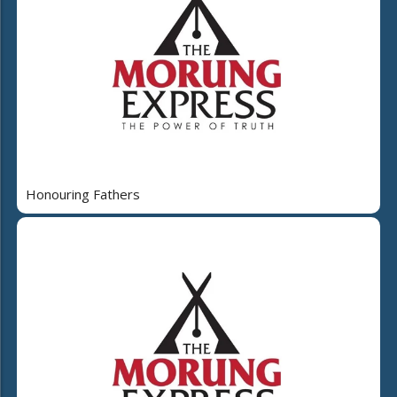
Honouring Fathers