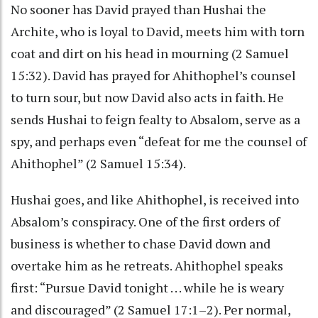
No sooner has David prayed than Hushai the
Archite, who is loyal to David, meets him with torn
coat and dirt on his head in mourning (2 Samuel
15:32). David has prayed for Ahithophel’s counsel
to turn sour, but now David also acts in faith. He
sends Hushai to feign fealty to Absalom, serve as a
spy, and perhaps even “defeat for me the counsel of
Ahithophel” (2 Samuel 15:34).
Hushai goes, and like Ahithophel, is received into
Absalom’s conspiracy. One of the first orders of
business is whether to chase David down and
overtake him as he retreats. Ahithophel speaks
first: “Pursue David tonight . . . while he is weary
and discouraged” (2 Samuel 17:1–2). Per normal,