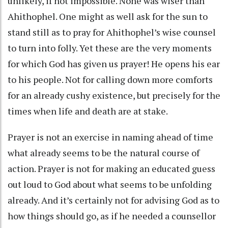
unlikely, if not impossible. None was wiser than
Ahithophel. One might as well ask for the sun to
stand still as to pray for Ahithophel’s wise counsel
to turn into folly. Yet these are the very moments
for which God has given us prayer! He opens his ear
to his people. Not for calling down more comforts
for an already cushy existence, but precisely for the
times when life and death are at stake.
Prayer is not an exercise in naming ahead of time
what already seems to be the natural course of
action. Prayer is not for making an educated guess
out loud to God about what seems to be unfolding
already. And it’s certainly not for advising God as to
how things should go, as if he needed a counsellor