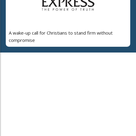
A wake-up call for Christians to stand firm without
compromise