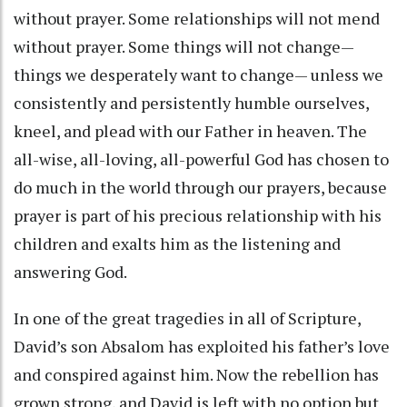
without prayer. Some relationships will not mend
without prayer. Some things will not change—
things we desperately want to change— unless we
consistently and persistently humble ourselves,
kneel, and plead with our Father in heaven. The
all-wise, all-loving, all-powerful God has chosen to
do much in the world through our prayers, because
prayer is part of his precious relationship with his
children and exalts him as the listening and
answering God.
In one of the great tragedies in all of Scripture,
David’s son Absalom has exploited his father’s love
and conspired against him. Now the rebellion has
grown strong, and David is left with no option but