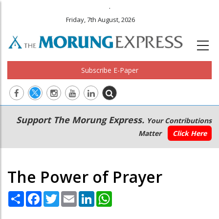
.
Friday, 7th August, 2026
Subscribe E-Paper
Main
Secondary
Support The Morung Express.
Your Contributions
navigation
Menu
Matter
Click Here
The Power of Prayer
Share
Facebook
Twitter
Email
LinkedIn
WhatsApp