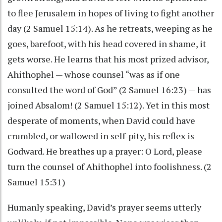
to flee Jerusalem in hopes of living to fight another
day (2 Samuel 15:14). As he retreats, weeping as he
goes, barefoot, with his head covered in shame, it
gets worse. He learns that his most prized advisor,
Ahithophel — whose counsel “was as if one
consulted the word of God” (2 Samuel 16:23) — has
joined Absalom! (2 Samuel 15:12). Yet in this most
desperate of moments, when David could have
crumbled, or wallowed in self-pity, his reflex is
Godward. He breathes up a prayer: O Lord, please
turn the counsel of Ahithophel into foolishness. (2
Samuel 15:31)
Humanly speaking, David’s prayer seems utterly