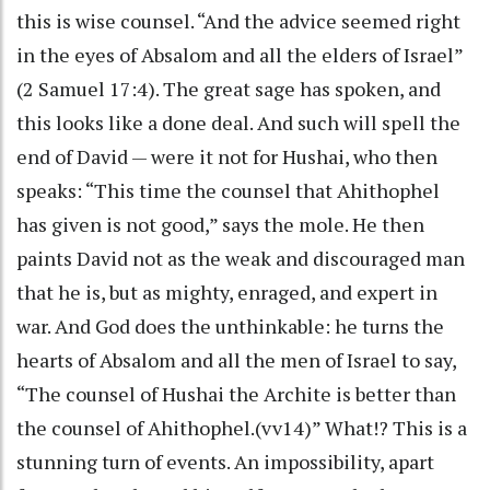
this is wise counsel. “And the advice seemed right
in the eyes of Absalom and all the elders of Israel”
(2 Samuel 17:4). The great sage has spoken, and
this looks like a done deal. And such will spell the
end of David — were it not for Hushai, who then
speaks: “This time the counsel that Ahithophel
has given is not good,” says the mole. He then
paints David not as the weak and discouraged man
that he is, but as mighty, enraged, and expert in
war. And God does the unthinkable: he turns the
hearts of Absalom and all the men of Israel to say,
“The counsel of Hushai the Archite is better than
the counsel of Ahithophel.(vv14)” What!? This is a
stunning turn of events. An impossibility, apart