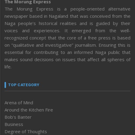
The Morung Express
The Morung Express is a people-oriented alternative
newspaper based in Nagaland that was conceived from the
Naga people’s historical realities and is guided by their
voices and experiences. It emerged from the well-
recognized concept that the core of a free press is based
on “qualitative and investigative” journalism. Ensuring this is
essential for contributing to an informed Naga public that
makes sound decisions on issues that affect all spheres of
life.
TOP CATEGORY
Arena of Mind
Around the Kitchen Fire
Bob’s Banter
Business
Degree of Thoughts