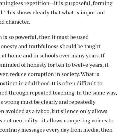
eaningless repetition—it is purposeful, forming
d. This shows clearly that what is important
nd character.
n is so powerful, then it must be used
 honesty and truthfulness should be taught
h at home and in schools over many years. If
minded of honesty for ten to twelve years, it
ven reduce corruption in society. What is
tinct in adulthood. It is often difficult to
med through repeated teaching. In the same way,
is wrong must be clearly and repeatedly
n avoided as a taboo, but silence only allows
is not neutrality—it allows competing voices to
 contrary messages every day from media, then