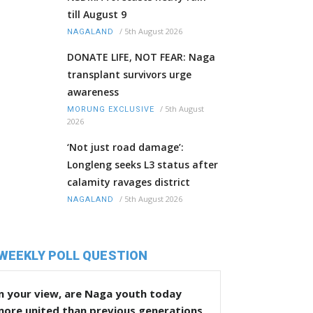
till August 9
/
5th August 2026
NAGALAND
DONATE LIFE, NOT FEAR: Naga
transplant survivors urge
awareness
/
5th August
MORUNG EXCLUSIVE
2026
‘Not just road damage’:
Longleng seeks L3 status after
calamity ravages district
/
5th August 2026
NAGALAND
WEEKLY POLL QUESTION
n your view, are Naga youth today
more united than previous generations