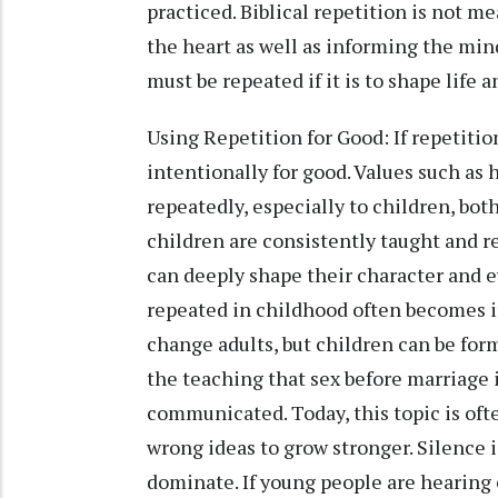
practiced. Biblical repetition is not m
the heart as well as informing the min
must be repeated if it is to shape life a
Using Repetition for Good: If repetitio
intentionally for good. Values such as
repeatedly, especially to children, bot
children are consistently taught and re
can deeply shape their character and e
repeated in childhood often becomes ins
change adults, but children can be for
the teaching that sex before marriage 
communicated. Today, this topic is ofte
wrong ideas to grow stronger. Silence 
dominate. If young people are hearing