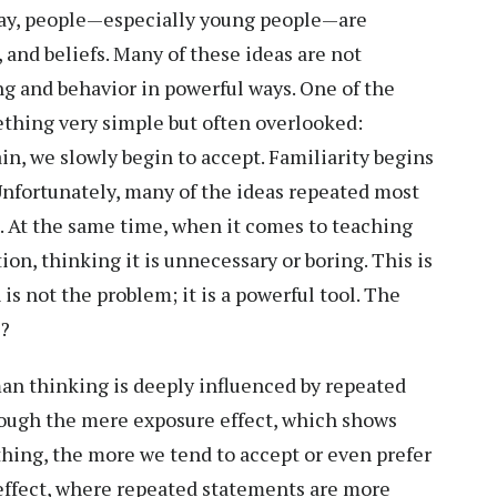
 day, people—especially young people—are
 and beliefs. Many of these ideas are not
ng and behavior in powerful ways. One of the
ething very simple but often overlooked:
in, we slowly begin to accept. Familiarity begins
. Unfortunately, many of the ideas repeated most
e. At the same time, when it comes to teaching
on, thinking it is unnecessary or boring. This is
s not the problem; it is a powerful tool. The
g?
n thinking is deeply influenced by repeated
rough the mere exposure effect, which shows
hing, the more we tend to accept or even prefer
th effect, where repeated statements are more