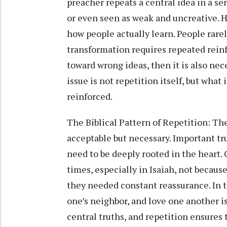
preacher repeats a central idea in a se
or even seen as weak and uncreative. 
how people actually learn. People rare
transformation requires repeated rein
toward wrong ideas, then it is also ne
issue is not repetition itself, but what
reinforced.
The Biblical Pattern of Repetition: The
acceptable but necessary. Important tr
need to be deeply rooted in the heart
times, especially in Isaiah, not becau
they needed constant reassurance. In 
one’s neighbor, and love one another i
central truths, and repetition ensures