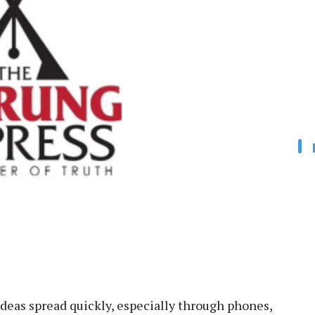
ideas spread quickly, especially through phones,