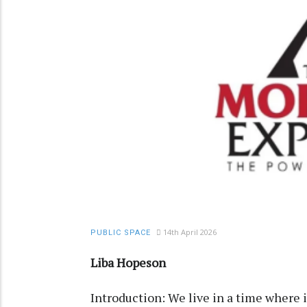
14th April 2026
PUBLIC SPACE
Liba Hopeson
Introduction: We live in a time where 