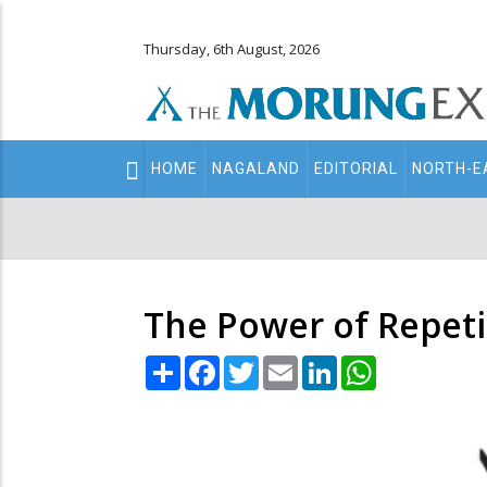
Thursday, 6th August, 2026
Main
HOME
NAGALAND
EDITORIAL
NORTH-E
navigation
Secondary
Menu
The Power of Repeti
Share
Facebook
Twitter
Email
LinkedIn
WhatsApp