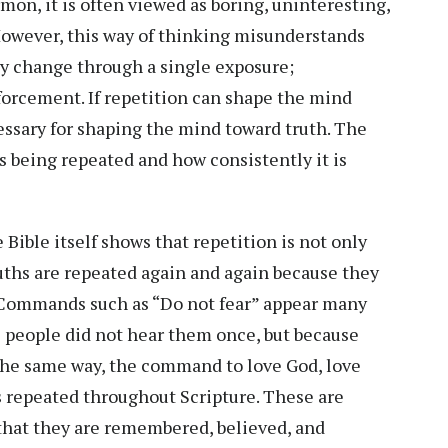
rmon, it is often viewed as boring, uninteresting,
However, this way of thinking misunderstands
ly change through a single exposure;
forcement. If repetition can shape the mind
cessary for shaping the mind toward truth. The
 is being repeated and how consistently it is
 Bible itself shows that repetition is not only
uths are repeated again and again because they
. Commands such as “Do not fear” appear many
se people did not hear them once, but because
the same way, the command to love God, love
s repeated throughout Scripture. These are
 that they are remembered, believed, and