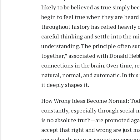
likely to be believed as true simply bec
begin to feel true when they are hear
throughout history has relied heavily
careful thinking and settle into the m
understanding. The principle often sum
together,” associated with Donald Heb
connections in the brain. Over time, r
natural, normal, and automatic. In thi
it deeply shapes it.
How Wrong Ideas Become Normal: Toda
constantly, especially through social m
is no absolute truth—are promoted agai
accept that right and wrong are just ma
once clearly seen as wrong are now cons