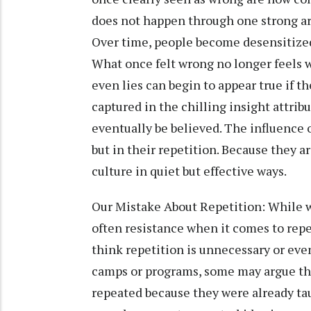
does not happen through one strong a
Over time, people become desensitized
What once felt wrong no longer feels w
even lies can begin to appear true if 
captured in the chilling insight attribut
eventually be believed. The influence of
but in their repetition. Because they a
culture in quiet but effective ways.
Our Mistake About Repetition: While w
often resistance when it comes to rep
think repetition is unnecessary or even
camps or programs, some may argue that
repeated because they were already tau