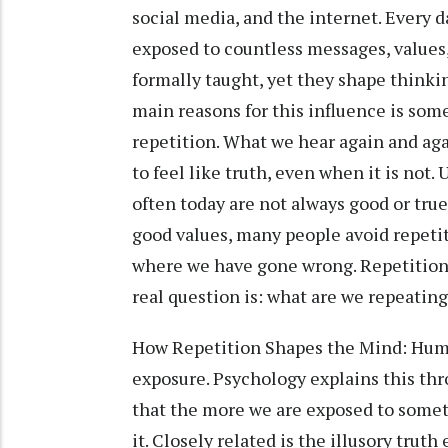
social media, and the internet. Every
exposed to countless messages, values,
formally taught, yet they shape thinki
main reasons for this influence is som
repetition. What we hear again and aga
to feel like truth, even when it is not
often today are not always good or tru
good values, many people avoid repetiti
where we have gone wrong. Repetition i
real question is: what are we repeatin
How Repetition Shapes the Mind: Huma
exposure. Psychology explains this th
that the more we are exposed to somet
it. Closely related is the illusory tru