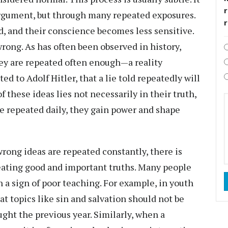
r
rgument, but through many repeated exposures.
, and their conscience becomes less sensitive.
rong. As has often been observed in history,
they are repeated often enough—a reality
ed to Adolf Hitler, that a lie told repeatedly will
 these ideas lies not necessarily in their truth,
re repeated daily, they gain power and shape
rong ideas are repeated constantly, there is
eating good and important truths. Many people
 a sign of poor teaching. For example, in youth
 topics like sin and salvation should not be
ght the previous year. Similarly, when a