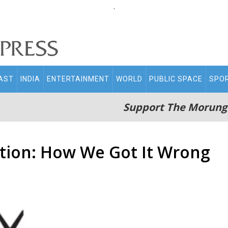
.
AST
INDIA
ENTERTAINMENT
WORLD
PUBLIC SPACE
SPO
Support The Morung
tion: How We Got It Wrong