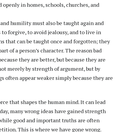
d openly in homes, schools, churches, and
, and humility must also be taught again and
o forgive, to avoid jealousy, and to live in
ns that can be taught once and forgotten; they
art of a person’s character. The reason bad
because they are better, but because they are
ot merely by strength of argument, but by
gs often appear weaker simply because they are
orce that shapes the human mind. It can lead
Today, many wrong ideas have gained strength
while good and important truths are often
etition. This is where we have gone wrong.