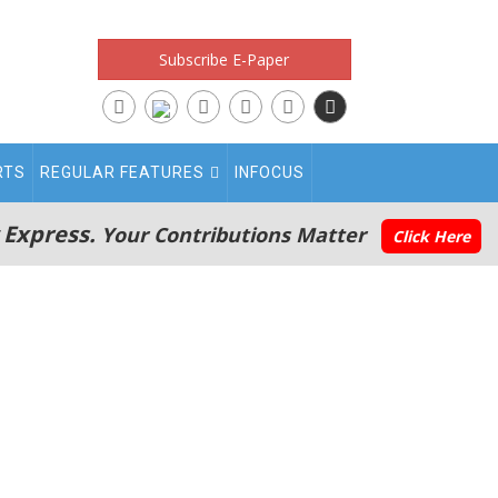
Subscribe E-Paper
RTS
REGULAR FEATURES
INFOCUS
 Express.
Your Contributions Matter
Click Here