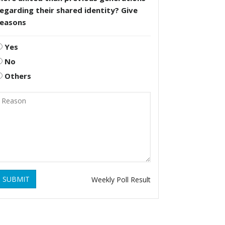
egarding their shared identity? Give
reasons
Yes
No
Others
SUBMIT
Weekly Poll Result