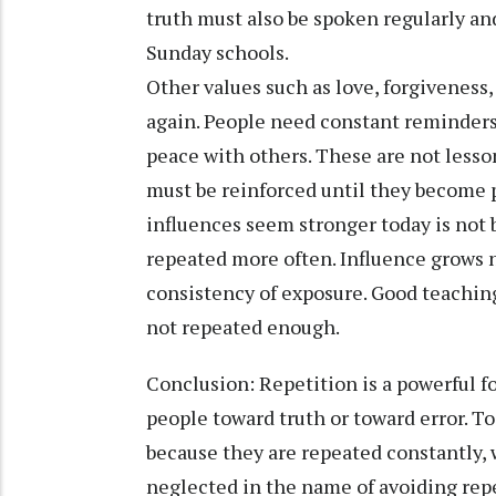
truth must also be spoken regularly an
Sunday schools.
Other values such as love, forgiveness
again. People need constant reminders t
peace with others. These are not lesso
must be reinforced until they become p
influences seem stronger today is not 
repeated more often. Influence grows n
consistency of exposure. Good teachin
not repeated enough.
Conclusion: Repetition is a powerful f
people toward truth or toward error. 
because they are repeated constantly, 
neglected in the name of avoiding rep