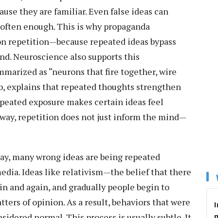
ause they are familiar. Even false ideas can
d often enough. This is why propaganda
 on repetition—because repeated ideas bypass
ind. Neuroscience also supports this
marized as “neurons that fire together, wire
b, explains that repeated thoughts strengthen
epeated exposure makes certain ideas feel
s way, repetition does not just inform the mind—
y, many wrong ideas are being repeated
edia. Ideas like relativism—the belief that there
n and again, and gradually people begin to
tters of opinion. As a result, behaviors that were
I
idered normal. This process is usually subtle. It