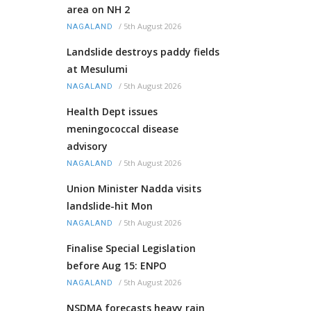
area on NH 2
/
5th August 2026
NAGALAND
Landslide destroys paddy fields
at Mesulumi
/
5th August 2026
NAGALAND
Health Dept issues
meningococcal disease
advisory
/
5th August 2026
NAGALAND
Union Minister Nadda visits
landslide-hit Mon
/
5th August 2026
NAGALAND
Finalise Special Legislation
before Aug 15: ENPO
/
5th August 2026
NAGALAND
NSDMA forecasts heavy rain