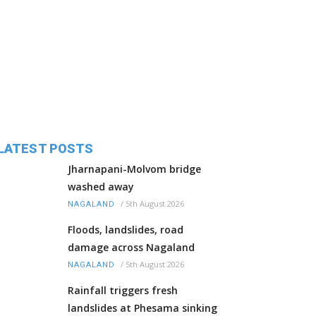
LATEST POSTS
Jharnapani-Molvom bridge
washed away
/
5th August 2026
NAGALAND
Floods, landslides, road
damage across Nagaland
/
5th August 2026
NAGALAND
Rainfall triggers fresh
landslides at Phesama sinking