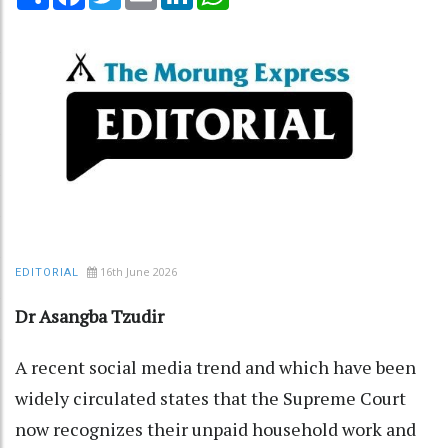
16th June 2026
EDITORIAL
Dr Asangba Tzudir
A recent social media trend and which have been
widely circulated states that the Supreme Court
now recognizes their unpaid household work and