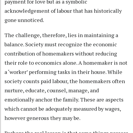
payment for love but as a symbolic
acknowledgement of labour that has historically
gone unnoticed.
The challenge, therefore, lies in maintaining a
balance. Society must recognize the economic
contribution of homemakers without reducing
their role to economics alone. A homemaker is not
a ‘worker’ performing tasks in their house. While
society counts paid labour, the homemakers often
nurture, educate, counsel, manage, and
emotionally anchor the family. These are aspects
which cannot be adequately measured by wages,
however generous they may be.
Perhaps the real lesson is that some things possess