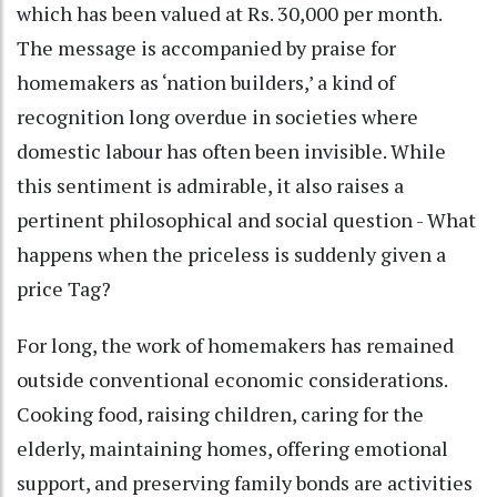
which has been valued at Rs. 30,000 per month.
The message is accompanied by praise for
homemakers as ‘nation builders,’ a kind of
recognition long overdue in societies where
domestic labour has often been invisible. While
this sentiment is admirable, it also raises a
pertinent philosophical and social question - What
happens when the priceless is suddenly given a
price Tag?
For long, the work of homemakers has remained
outside conventional economic considerations.
Cooking food, raising children, caring for the
elderly, maintaining homes, offering emotional
support, and preserving family bonds are activities