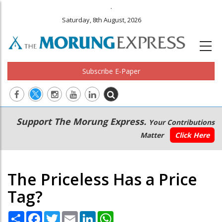
.
Saturday, 8th August, 2026
Subscribe E-Paper
Main
Secondary
Support The Morung Express.
Your Contributions
navigation
Menu
Matter
Click Here
The Priceless Has a Price
Tag?
Share
Facebook
Twitter
Email
LinkedIn
WhatsApp