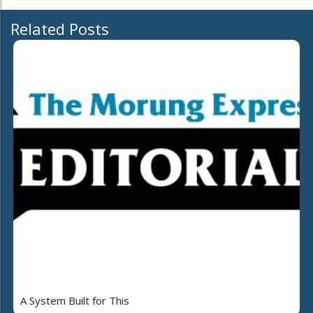
Related Posts
A System Built for This