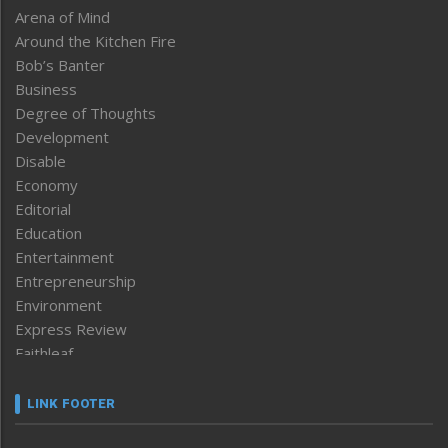
Arena of Mind
Around the Kitchen Fire
Bob’s Banter
Business
Degree of Thoughts
Development
Disable
Economy
Editorial
Education
Entertainment
Entrepreneurship
Environment
Express Review
Faithleaf
Featured News
Frontpage
LINK FOOTER
Government & Policy