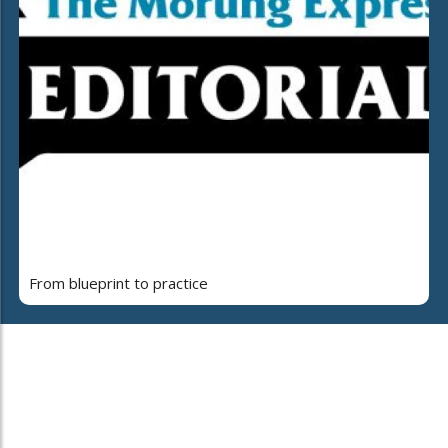
From blueprint to practice