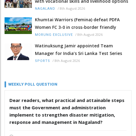
with vocational skills and livelihood options
/
8th August 2026
NAGALAND
Khumtai Warriors (Femina) defeat PDFA
Women FC 3-0 in cross-border friendly
/
8th August 2026
MORUNG EXCLUSIVE
Watinuksung Jamir appointed Team
Manager for India’s Sri Lanka Test Series
/
8th August 2026
SPORTS
WEEKLY POLL QUESTION
Dear readers, what practical and attainable steps
must the Government and administration
implement to strengthen disaster mitigation,
response and management in Nagaland?