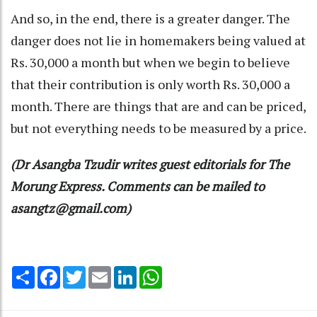
And so, in the end, there is a greater danger. The
danger does not lie in homemakers being valued at
Rs. 30,000 a month but when we begin to believe
that their contribution is only worth Rs. 30,000 a
month. There are things that are and can be priced,
but not everything needs to be measured by a price.
(Dr Asangba Tzudir writes guest editorials for The
Morung Express. Comments can be mailed to
asangtz@gmail.com)
Share
Facebook
Twitter
Email
LinkedIn
WhatsApp