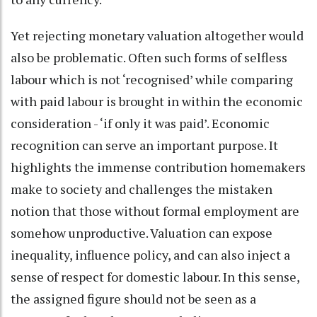
Yet rejecting monetary valuation altogether would
also be problematic. Often such forms of selfless
labour which is not ‘recognised’ while comparing
with paid labour is brought in within the economic
consideration - ‘if only it was paid’. Economic
recognition can serve an important purpose. It
highlights the immense contribution homemakers
make to society and challenges the mistaken
notion that those without formal employment are
somehow unproductive. Valuation can expose
inequality, influence policy, and can also inject a
sense of respect for domestic labour. In this sense,
the assigned figure should not be seen as a