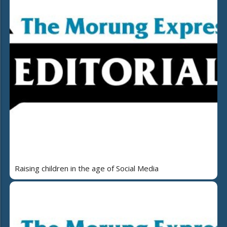
Raising children in the age of Social Media