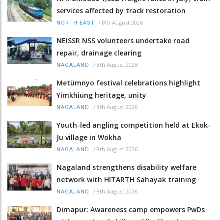
services affected by track restoration
/
8th August 2026
NORTH-EAST
NEISSR NSS volunteers undertake road
repair, drainage clearing
/
8th August 2026
NAGALAND
Metümnyo festival celebrations highlight
Yimkhiung heritage, unity
/
8th August 2026
NAGALAND
Youth-led angling competition held at Ekok-
Ju village in Wokha
/
8th August 2026
NAGALAND
Nagaland strengthens disability welfare
network with HITARTH Sahayak training
/
8th August 2026
NAGALAND
Dimapur: Awareness camp empowers PwDs