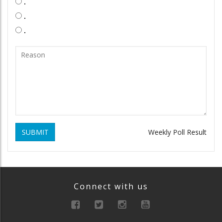
.
.
.
SUBMIT
Weekly Poll Result
Connect with us