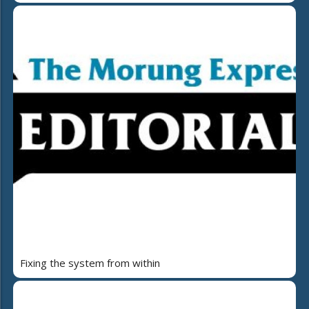
Fixing the system from within