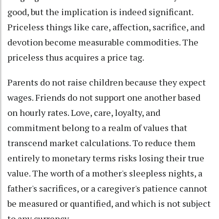
good, but the implication is indeed significant.
Priceless things like care, affection, sacrifice, and
devotion become measurable commodities. The
priceless thus acquires a price tag.
Parents do not raise children because they expect
wages. Friends do not support one another based
on hourly rates. Love, care, loyalty, and
commitment belong to a realm of values that
transcend market calculations. To reduce them
entirely to monetary terms risks losing their true
value. The worth of a mother's sleepless nights, a
father's sacrifices, or a caregiver's patience cannot
be measured or quantified, and which is not subject
to any currency.