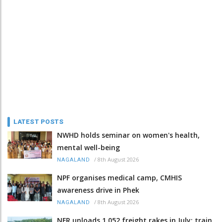
LATEST POSTS
NWHD holds seminar on women's health,
mental well-being
/
8th August 2026
NAGALAND
NPF organises medical camp, CMHIS
awareness drive in Phek
/
8th August 2026
NAGALAND
NFR unloads 1,052 freight rakes in July; train