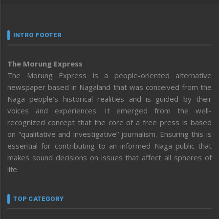
INTRO FOOTER
The Morung Express
The Morung Express is a people-oriented alternative
newspaper based in Nagaland that was conceived from the
Naga people’s historical realities and is guided by their
voices and experiences. It emerged from the well-
recognized concept that the core of a free press is based
on “qualitative and investigative” journalism. Ensuring this is
essential for contributing to an informed Naga public that
makes sound decisions on issues that affect all spheres of
life.
TOP CATEGORY