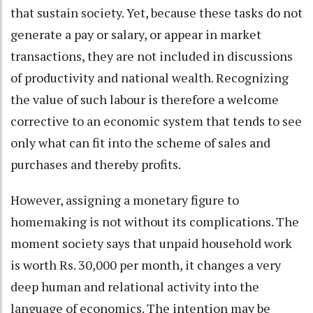
that sustain society. Yet, because these tasks do not
generate a pay or salary, or appear in market
transactions, they are not included in discussions
of productivity and national wealth. Recognizing
the value of such labour is therefore a welcome
corrective to an economic system that tends to see
only what can fit into the scheme of sales and
purchases and thereby profits.
However, assigning a monetary figure to
homemaking is not without its complications. The
moment society says that unpaid household work
is worth Rs. 30,000 per month, it changes a very
deep human and relational activity into the
language of economics. The intention may be