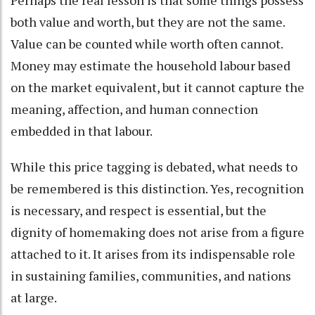
both value and worth, but they are not the same.
Value can be counted while worth often cannot.
Money may estimate the household labour based
on the market equivalent, but it cannot capture the
meaning, affection, and human connection
embedded in that labour.
While this price tagging is debated, what needs to
be remembered is this distinction. Yes, recognition
is necessary, and respect is essential, but the
dignity of homemaking does not arise from a figure
attached to it. It arises from its indispensable role
in sustaining families, communities, and nations
at large.