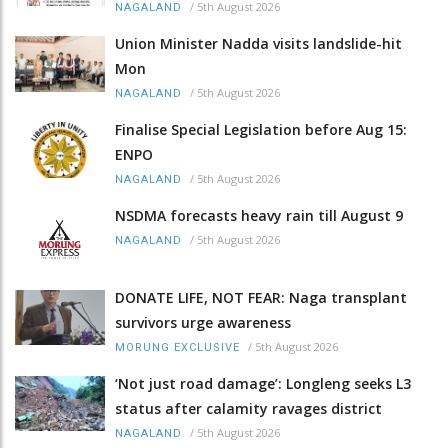
/
5th August 2026
NAGALAND
Union Minister Nadda visits landslide-hit
Mon
/
5th August 2026
NAGALAND
Finalise Special Legislation before Aug 15:
ENPO
/
5th August 2026
NAGALAND
NSDMA forecasts heavy rain till August 9
/
5th August 2026
NAGALAND
DONATE LIFE, NOT FEAR: Naga transplant
survivors urge awareness
/
5th August 2026
MORUNG EXCLUSIVE
‘Not just road damage’: Longleng seeks L3
status after calamity ravages district
/
5th August 2026
NAGALAND