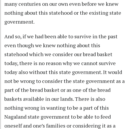
many centuries on our own even before we knew
nothing about this statehood or the existing state
government.
And so, if we had been able to survive in the past
even though we knew nothing about this
statehood which we consider our bread basket
today, there is no reason why we cannot survive
today also without this state government. It would
not be wrong to consider the state government as a
part of the bread basket or as one of the bread
baskets available in our lands. There is also
nothing wrong in wanting to be a part of this
Nagaland state government to be able to feed
oneself and one’s families or considering it as a