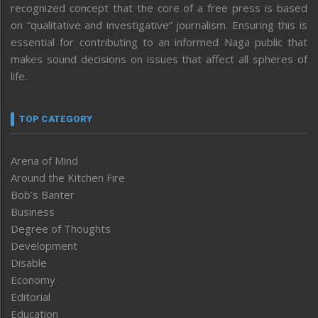
recognized concept that the core of a free press is based
on “qualitative and investigative” journalism. Ensuring this is
essential for contributing to an informed Naga public that
makes sound decisions on issues that affect all spheres of
life.
TOP CATEGORY
Arena of Mind
Around the Kitchen Fire
Bob’s Banter
Business
Degree of Thoughts
Development
Disable
Economy
Editorial
Education