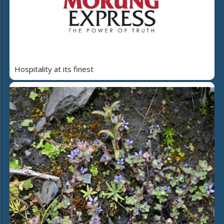
Hospitality at its finest