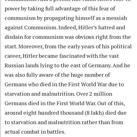
power by taking full advantage of this fear of
communism by propagating himself as a messiah
against Communism. Indeed, Hitler’s hatred and
disdain for communism was obvious right from the
start. Moreover, from the early years of his political
career, Hitler became fascinated with the vast
Russian lands lying to the east of Germany. And he
was also fully aware of the huge number of
Germans who died in the First World War due to
starvation and malnutrition. Over 2 million
Germans died in the First World War. Out of this,
around eight hundred thousand (8 lakh) died due
to starvation and malnutrition rather than from
actual combat in battles.