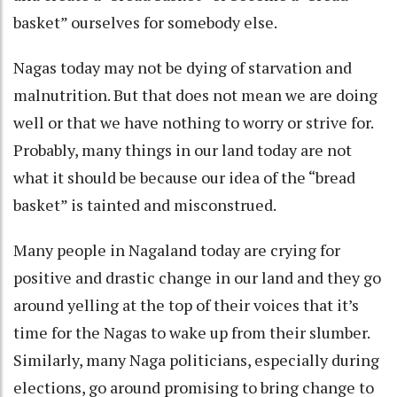
basket” ourselves for somebody else.
Nagas today may not be dying of starvation and
malnutrition. But that does not mean we are doing
well or that we have nothing to worry or strive for.
Probably, many things in our land today are not
what it should be because our idea of the “bread
basket” is tainted and misconstrued.
Many people in Nagaland today are crying for
positive and drastic change in our land and they go
around yelling at the top of their voices that it’s
time for the Nagas to wake up from their slumber.
Similarly, many Naga politicians, especially during
elections, go around promising to bring change to