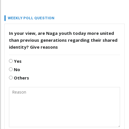
WEEKLY POLL QUESTION
In your view, are Naga youth today more united
than previous generations regarding their shared
identity? Give reasons
Yes
No
Others