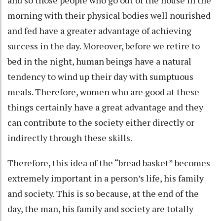
and so those people who go out of the house in the
morning with their physical bodies well nourished
and fed have a greater advantage of achieving
success in the day. Moreover, before we retire to
bed in the night, human beings have a natural
tendency to wind up their day with sumptuous
meals. Therefore, women who are good at these
things certainly have a great advantage and they
can contribute to the society either directly or
indirectly through these skills.
Therefore, this idea of the “bread basket” becomes
extremely important in a person’s life, his family
and society. This is so because, at the end of the
day, the man, his family and society are totally