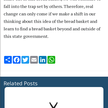
fall into the trap set by others. Therefore, real
change can only come if we make a shift in our
thinking about this idea of the bread basket and
learn to find a bread basket beyond and outside of
this state government.
Share
Facebook
Twitter
Email
LinkedIn
WhatsApp
Related Posts