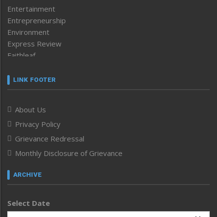
Entertainment
Entrepreneurship
Environment
Express Review
Faithleaf
Featured News
Frontpage
LINK FOOTER
Government & Policy
Health
About Us
Human Rights
Privacy Policy
ICAR
India
Grievance Redressal
Infocus
Monthly Disclosure of Grievance
Inventing the Future
Law and order
ARCHIVE
Left-Featured
Life & Style
Select Date
Main-Featured