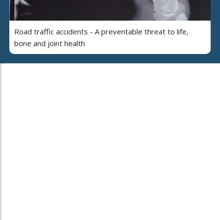
Road traffic accidents - A preventable threat to life,
bone and joint health