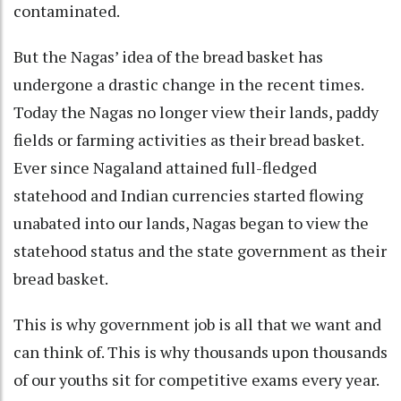
contaminated.
But the Nagas’ idea of the bread basket has
undergone a drastic change in the recent times.
Today the Nagas no longer view their lands, paddy
fields or farming activities as their bread basket.
Ever since Nagaland attained full-fledged
statehood and Indian currencies started flowing
unabated into our lands, Nagas began to view the
statehood status and the state government as their
bread basket.
This is why government job is all that we want and
can think of. This is why thousands upon thousands
of our youths sit for competitive exams every year.