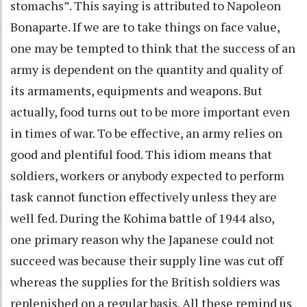
stomachs”. This saying is attributed to Napoleon
Bonaparte. If we are to take things on face value,
one may be tempted to think that the success of an
army is dependent on the quantity and quality of
its armaments, equipments and weapons. But
actually, food turns out to be more important even
in times of war. To be effective, an army relies on
good and plentiful food. This idiom means that
soldiers, workers or anybody expected to perform
task cannot function effectively unless they are
well fed. During the Kohima battle of 1944 also,
one primary reason why the Japanese could not
succeed was because their supply line was cut off
whereas the supplies for the British soldiers was
replenished on a regular basis. All these remind us