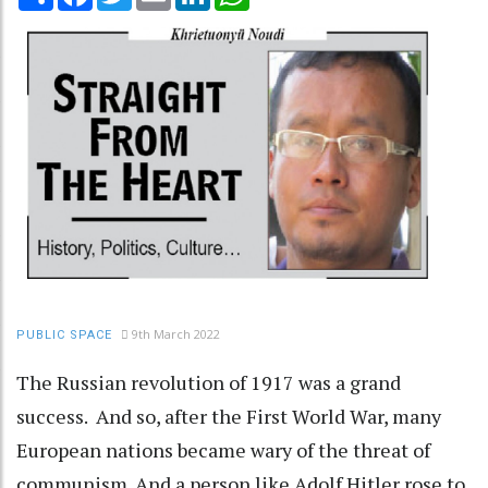
9th March 2022
PUBLIC SPACE
The Russian revolution of 1917 was a grand
success. And so, after the First World War, many
European nations became wary of the threat of
communism. And a person like Adolf Hitler rose to