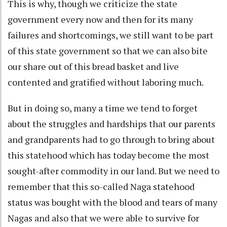
This is why, though we criticize the state
government every now and then for its many
failures and shortcomings, we still want to be part
of this state government so that we can also bite
our share out of this bread basket and live
contented and gratified without laboring much.
But in doing so, many a time we tend to forget
about the struggles and hardships that our parents
and grandparents had to go through to bring about
this statehood which has today become the most
sought-after commodity in our land. But we need to
remember that this so-called Naga statehood
status was bought with the blood and tears of many
Nagas and also that we were able to survive for