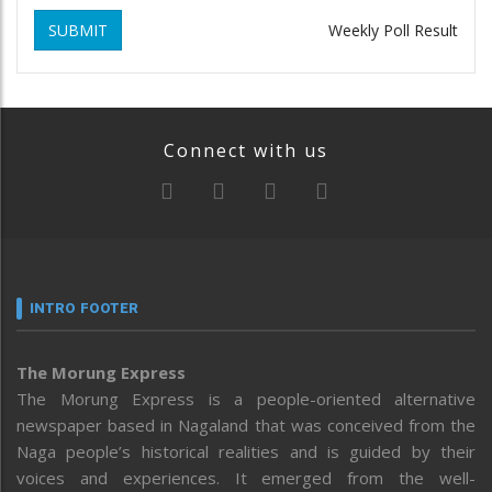
SUBMIT
Weekly Poll Result
Connect with us
INTRO FOOTER
The Morung Express
The Morung Express is a people-oriented alternative
newspaper based in Nagaland that was conceived from the
Naga people’s historical realities and is guided by their
voices and experiences. It emerged from the well-