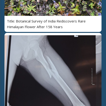
Title: Botanical Survey of India Rediscovers Rare
Himalayan Flower After 158 Years