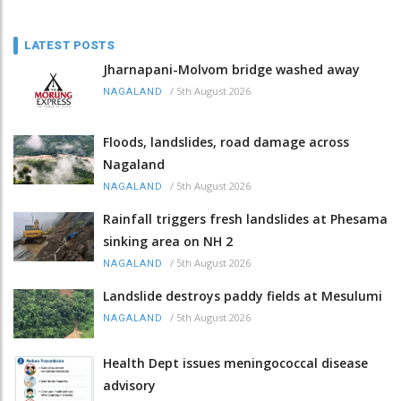
LATEST POSTS
Jharnapani-Molvom bridge washed away
/
5th August 2026
NAGALAND
Floods, landslides, road damage across
Nagaland
/
5th August 2026
NAGALAND
Rainfall triggers fresh landslides at Phesama
sinking area on NH 2
/
5th August 2026
NAGALAND
Landslide destroys paddy fields at Mesulumi
/
5th August 2026
NAGALAND
Health Dept issues meningococcal disease
advisory