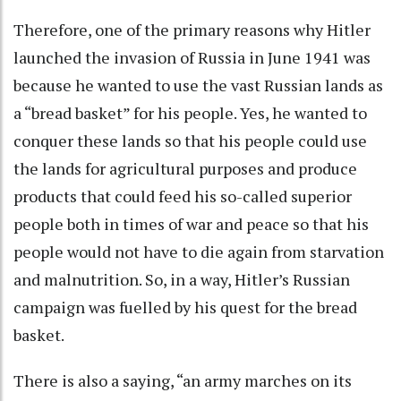
Therefore, one of the primary reasons why Hitler
launched the invasion of Russia in June 1941 was
because he wanted to use the vast Russian lands as
a “bread basket” for his people. Yes, he wanted to
conquer these lands so that his people could use
the lands for agricultural purposes and produce
products that could feed his so-called superior
people both in times of war and peace so that his
people would not have to die again from starvation
and malnutrition. So, in a way, Hitler’s Russian
campaign was fuelled by his quest for the bread
basket.
There is also a saying, “an army marches on its