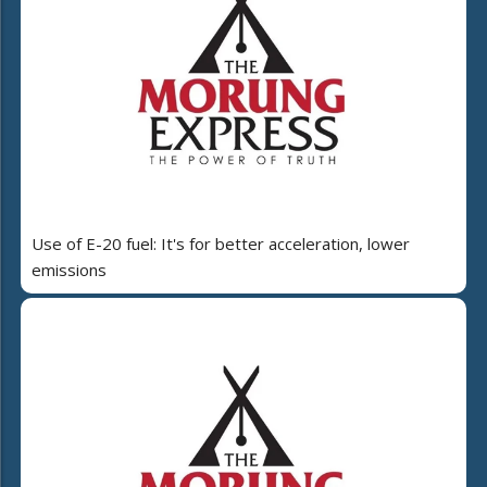
Use of E-20 fuel: It's for better acceleration, lower
emissions