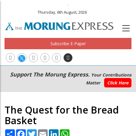
.
Thursday, 6th August, 2026
Subscribe E-Paper
Main
Secondary
Support The Morung Express.
Your Contributions
navigation
Menu
Matter
Click Here
The Quest for the Bread
Basket
Share
Facebook
Twitter
Email
LinkedIn
WhatsApp