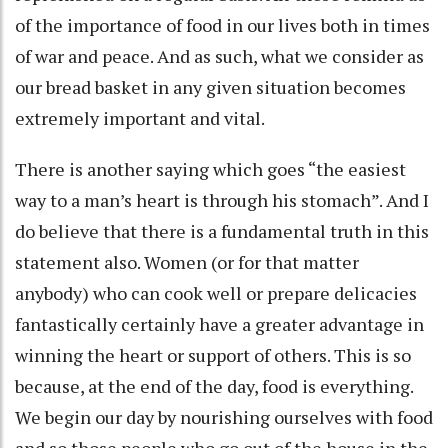
of the importance of food in our lives both in times
of war and peace. And as such, what we consider as
our bread basket in any given situation becomes
extremely important and vital.
There is another saying which goes “the easiest
way to a man’s heart is through his stomach”. And I
do believe that there is a fundamental truth in this
statement also. Women (or for that matter
anybody) who can cook well or prepare delicacies
fantastically certainly have a greater advantage in
winning the heart or support of others. This is so
because, at the end of the day, food is everything.
We begin our day by nourishing ourselves with food