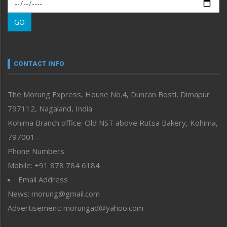
Morung Exclusive
Morung Learning
GO
Morung Youth Express
Nagaland
Narrative
neissr
CONTACT INFO
North-East
People-Life-Etc
The Morung Express, House No.4, Duncan Bosti, Dimapur
Perspective
797112, Nagaland, India
Politics
Public Space
Kohima Branch office: Old NST above Rutsa Bakery, Kohima,
Reflections
797001 –
Right-Featured
Phone Numbers
Science & Technology
Mobile: +91 878 784 6184
Sports
Email Address
Straight from the Heart
News: morung@gmail.com
Tracking your Health
Uncategorized
Advertisement: morungad@yahoo.com
Weekly Poll Result