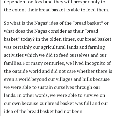
dependent on food and they will prosper only to
the extent their bread basket is able to feed them.
So what is the Nagas’ idea of the “bread basket” or
what does the Nagas consider as their “bread
basket” today? In the olden times, our bread basket
was certainly our agricultural lands and farming
activities which we did to feed ourselves and our
families. For many centuries, we lived incognito of
the outside world and did not care whether there is
even a world beyond our villages and hills because
we were able to sustain ourselves through our
lands. In other words, we were able to survive on
our own because our bread basket was full and our
idea of the bread basket had not been