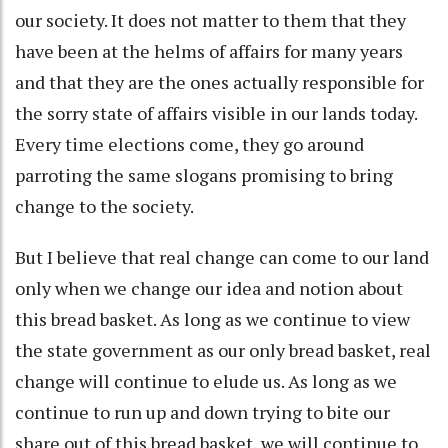
our society. It does not matter to them that they
have been at the helms of affairs for many years
and that they are the ones actually responsible for
the sorry state of affairs visible in our lands today.
Every time elections come, they go around
parroting the same slogans promising to bring
change to the society.
But I believe that real change can come to our land
only when we change our idea and notion about
this bread basket. As long as we continue to view
the state government as our only bread basket, real
change will continue to elude us. As long as we
continue to run up and down trying to bite our
share out of this bread basket, we will continue to