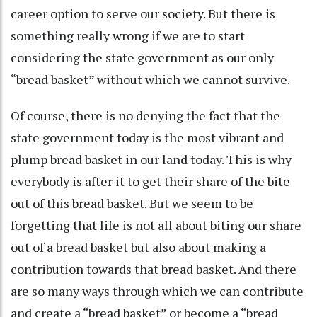
career option to serve our society. But there is
something really wrong if we are to start
considering the state government as our only
“bread basket” without which we cannot survive.
Of course, there is no denying the fact that the
state government today is the most vibrant and
plump bread basket in our land today. This is why
everybody is after it to get their share of the bite
out of this bread basket. But we seem to be
forgetting that life is not all about biting our share
out of a bread basket but also about making a
contribution towards that bread basket. And there
are so many ways through which we can contribute
and create a “bread basket” or become a “bread