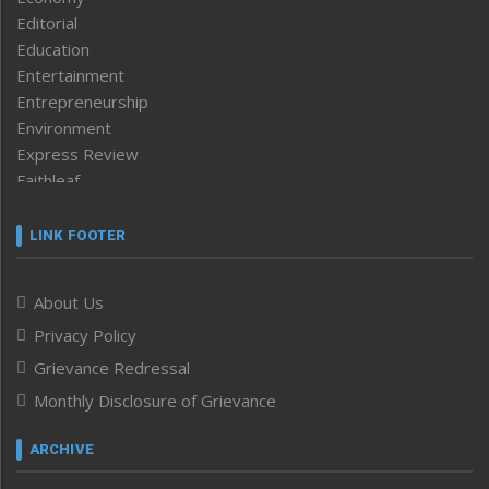
Editorial
Education
Entertainment
Entrepreneurship
Environment
Express Review
Faithleaf
Featured News
Frontpage
LINK FOOTER
Government & Policy
Health
About Us
Human Rights
Privacy Policy
ICAR
India
Grievance Redressal
Infocus
Monthly Disclosure of Grievance
Inventing the Future
Law and order
ARCHIVE
Left-Featured