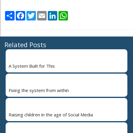
Share
Facebook
Twitter
Email
LinkedIn
WhatsApp
Related Posts
A System Built for This
Fixing the system from within
Raising children in the age of Social Media