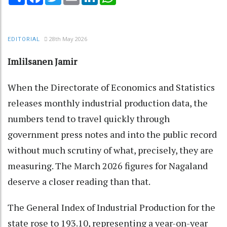
28th May 2026
EDITORIAL
Imlilsanen Jamir
When the Directorate of Economics and Statistics
releases monthly industrial production data, the
numbers tend to travel quickly through
government press notes and into the public record
without much scrutiny of what, precisely, they are
measuring. The March 2026 figures for Nagaland
deserve a closer reading than that.
The General Index of Industrial Production for the
state rose to 193.10, representing a year-on-year