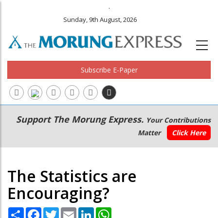
.
Sunday, 9th August, 2026
Subscribe E-Paper
Main
Secondary
Support The Morung Express.
Your Contributions
navigation
Menu
Matter
Click Here
The Statistics are
Encouraging?
Share
Facebook
Twitter
Email
LinkedIn
WhatsApp