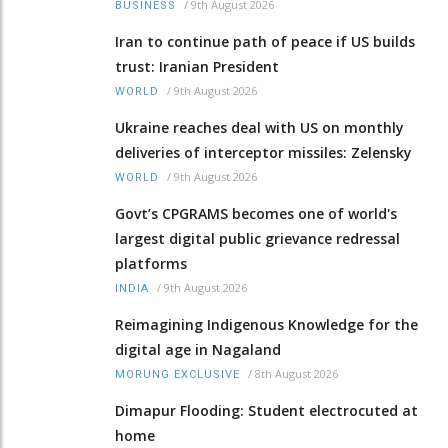
/
9th August 2026
BUSINESS
Iran to continue path of peace if US builds
trust: Iranian President
/
9th August 2026
WORLD
Ukraine reaches deal with US on monthly
deliveries of interceptor missiles: Zelensky
/
9th August 2026
WORLD
Govt’s CPGRAMS becomes one of world's
largest digital public grievance redressal
platforms
/
9th August 2026
INDIA
Reimagining Indigenous Knowledge for the
digital age in Nagaland
/
8th August 2026
MORUNG EXCLUSIVE
Dimapur Flooding: Student electrocuted at
home