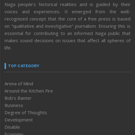
Naga people’s historical realities and is guided by their
voices and experiences. It emerged from the well-
recognized concept that the core of a free press is based
on “qualitative and investigative” journalism. Ensuring this is
essential for contributing to an informed Naga public that
makes sound decisions on issues that affect all spheres of
life.
TOP CATEGORY
Arena of Mind
Around the Kitchen Fire
Bob’s Banter
Business
Degree of Thoughts
Development
Disable
Economy