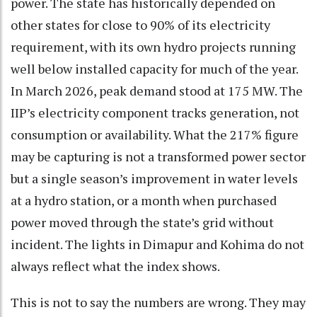
power. The state has historically depended on
other states for close to 90% of its electricity
requirement, with its own hydro projects running
well below installed capacity for much of the year.
In March 2026, peak demand stood at 175 MW. The
IIP’s electricity component tracks generation, not
consumption or availability. What the 217% figure
may be capturing is not a transformed power sector
but a single season’s improvement in water levels
at a hydro station, or a month when purchased
power moved through the state’s grid without
incident. The lights in Dimapur and Kohima do not
always reflect what the index shows.
This is not to say the numbers are wrong. They may