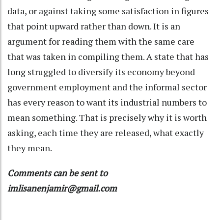
data, or against taking some satisfaction in figures
that point upward rather than down. It is an
argument for reading them with the same care
that was taken in compiling them. A state that has
long struggled to diversify its economy beyond
government employment and the informal sector
has every reason to want its industrial numbers to
mean something. That is precisely why it is worth
asking, each time they are released, what exactly
they mean.
Comments can be sent to
imlisanenjamir@gmail.com