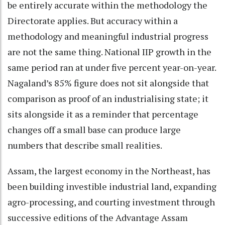
be entirely accurate within the methodology the
Directorate applies. But accuracy within a
methodology and meaningful industrial progress
are not the same thing. National IIP growth in the
same period ran at under five percent year-on-year.
Nagaland’s 85% figure does not sit alongside that
comparison as proof of an industrialising state; it
sits alongside it as a reminder that percentage
changes off a small base can produce large
numbers that describe small realities.
Assam, the largest economy in the Northeast, has
been building investible industrial land, expanding
agro-processing, and courting investment through
successive editions of the Advantage Assam