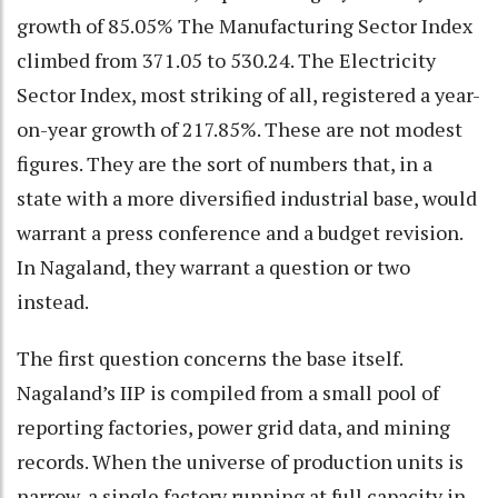
growth of 85.05% The Manufacturing Sector Index
climbed from 371.05 to 530.24. The Electricity
Sector Index, most striking of all, registered a year-
on-year growth of 217.85%. These are not modest
figures. They are the sort of numbers that, in a
state with a more diversified industrial base, would
warrant a press conference and a budget revision.
In Nagaland, they warrant a question or two
instead.
The first question concerns the base itself.
Nagaland’s IIP is compiled from a small pool of
reporting factories, power grid data, and mining
records. When the universe of production units is
narrow, a single factory running at full capacity in