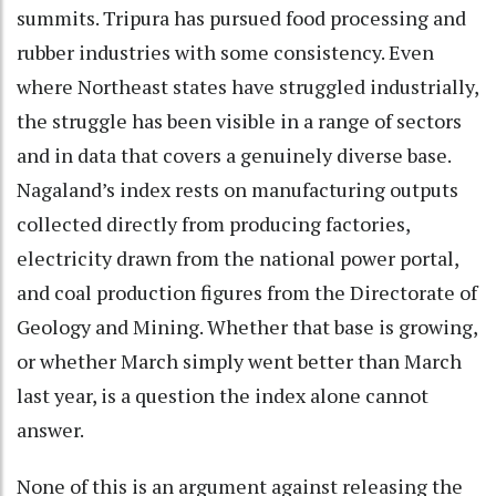
summits. Tripura has pursued food processing and
rubber industries with some consistency. Even
where Northeast states have struggled industrially,
the struggle has been visible in a range of sectors
and in data that covers a genuinely diverse base.
Nagaland’s index rests on manufacturing outputs
collected directly from producing factories,
electricity drawn from the national power portal,
and coal production figures from the Directorate of
Geology and Mining. Whether that base is growing,
or whether March simply went better than March
last year, is a question the index alone cannot
answer.
None of this is an argument against releasing the