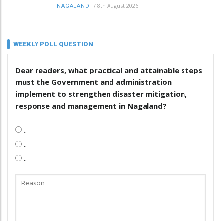
/
8th August 2026
NAGALAND
WEEKLY POLL QUESTION
Dear readers, what practical and attainable steps
must the Government and administration
implement to strengthen disaster mitigation,
response and management in Nagaland?
.
.
.