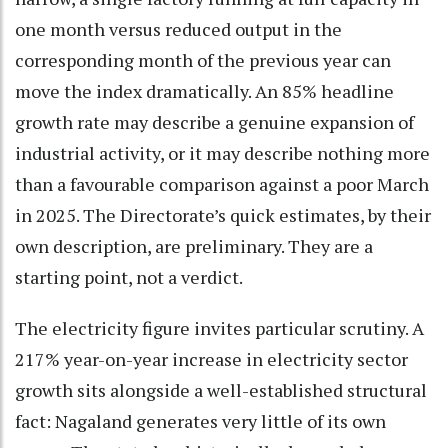
one month versus reduced output in the
corresponding month of the previous year can
move the index dramatically. An 85% headline
growth rate may describe a genuine expansion of
industrial activity, or it may describe nothing more
than a favourable comparison against a poor March
in 2025. The Directorate’s quick estimates, by their
own description, are preliminary. They are a
starting point, not a verdict.
The electricity figure invites particular scrutiny. A
217% year-on-year increase in electricity sector
growth sits alongside a well-established structural
fact: Nagaland generates very little of its own