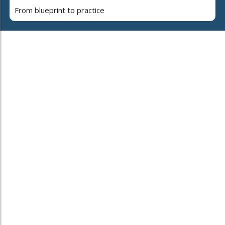
From blueprint to practice