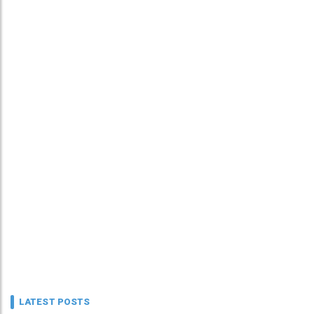
LATEST POSTS