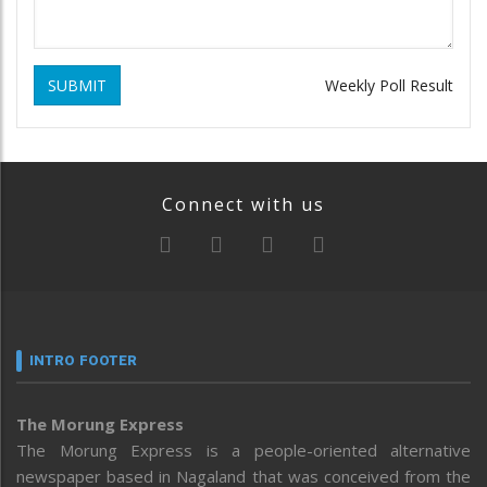
SUBMIT
Weekly Poll Result
Connect with us
INTRO FOOTER
The Morung Express
The Morung Express is a people-oriented alternative
newspaper based in Nagaland that was conceived from the