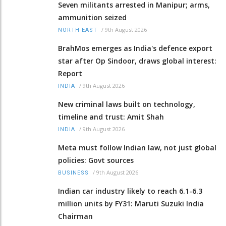
Seven militants arrested in Manipur; arms,
ammunition seized
/
9th August 2026
NORTH-EAST
BrahMos emerges as India's defence export
star after Op Sindoor, draws global interest:
Report
/
9th August 2026
INDIA
New criminal laws built on technology,
timeline and trust: Amit Shah
/
9th August 2026
INDIA
Meta must follow Indian law, not just global
policies: Govt sources
/
9th August 2026
BUSINESS
Indian car industry likely to reach 6.1-6.3
million units by FY31: Maruti Suzuki India
Chairman