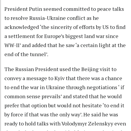
President Putin seemed committed to peace talks
to resolve Russia-Ukraine conflict as he
acknowledged ‘the sincerity of efforts by US to find
a settlement for Europe’s biggest land war since
WW-II’ and added that he saw ‘a certain light at the
end of the tunnel’.
The Russian President used the Beijing visit to
convey a message to Kyiv that there was a chance
to end the war in Ukraine through negotiations ‘ if
common sense prevails’ and stated that he would
prefer that option but would not hesitate ‘to end it
by force if that was the only way’. He said he was
ready to hold talks with Volodymyr Zelenskyy even