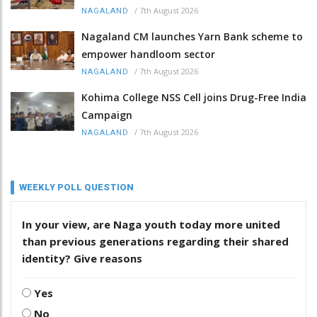
/
7th August 2026
NAGALAND
Nagaland CM launches Yarn Bank scheme to
empower handloom sector
/
7th August 2026
NAGALAND
Kohima College NSS Cell joins Drug-Free India
Campaign
/
7th August 2026
NAGALAND
WEEKLY POLL QUESTION
In your view, are Naga youth today more united
than previous generations regarding their shared
identity? Give reasons
Yes
No