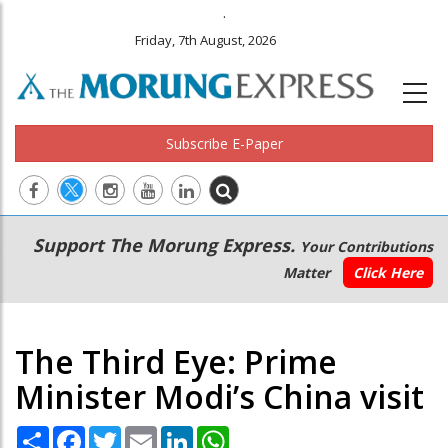
.
Friday, 7th August, 2026
Subscribe E-Paper
Main
Secondary
Support The Morung Express.
Your Contributions
navigation
Menu
Matter
Click Here
The Third Eye: Prime
Minister Modi’s China visit
Share
Facebook
Twitter
Email
LinkedIn
WhatsApp