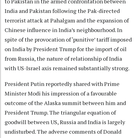
to Pakistan in the armed confrontation between
India and Pakistan following the Pak-directed
terrorist attack at Pahalgam and the expansion of
Chinese influence in India’s neighbourhood. In
spite of the provocation of ‘punitive’ tariff imposed
on India by President Trump for the import of oil
from Russia, the nature of relationship of India
with US-Israel axis remained substantially strong.
President Putin reportedly shared with Prime
Minister Modi his impression of a favourable
outcome of the Alaska summit between him and
President Trump. The triangular equation of
goodwill between US, Russia and India is largely
undisturbed. The adverse comments of Donald