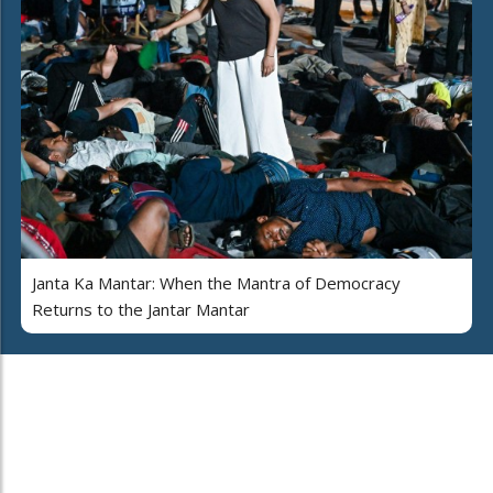
Janta Ka Mantar: When the Mantra of Democracy
Returns to the Jantar Mantar