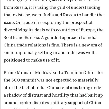
from Russia, it is using the grid of understanding
that exists between India and Russia to handle the
issue. On trade it is exploring the prospect of
diversifying its deals with countries of Europe, the
South and Eurasia. A guarded approach to India-
China trade relations is fine. There is a new era of
smart diplomacy setting in and India was well-
positioned to make use of it.
Prime Minister Modi’s visit to Tianjin in China for
the SCO summit was not expected to materially
alter the fact of India-China relations being under
a shadow of distrust and hostility that had built up
around border disputes, military support of China