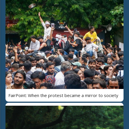
FairPoint: When the protest became a mirror to society