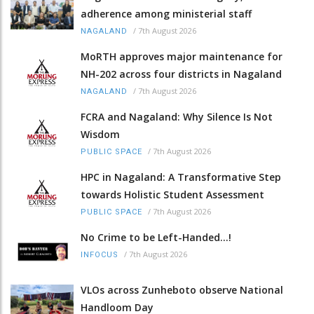
adherence among ministerial staff
/
7th August 2026
NAGALAND
MoRTH approves major maintenance for
NH-202 across four districts in Nagaland
/
7th August 2026
NAGALAND
FCRA and Nagaland: Why Silence Is Not
Wisdom
/
7th August 2026
PUBLIC SPACE
HPC in Nagaland: A Transformative Step
towards Holistic Student Assessment
/
7th August 2026
PUBLIC SPACE
No Crime to be Left-Handed...!
/
7th August 2026
INFOCUS
VLOs across Zunheboto observe National
Handloom Day