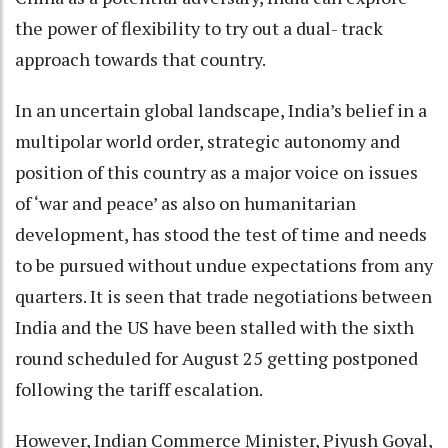
the power of flexibility to try out a dual- track
approach towards that country.
In an uncertain global landscape, India’s belief in a
multipolar world order, strategic autonomy and
position of this country as a major voice on issues
of ‘war and peace’ as also on humanitarian
development, has stood the test of time and needs
to be pursued without undue expectations from any
quarters. It is seen that trade negotiations between
India and the US have been stalled with the sixth
round scheduled for August 25 getting postponed
following the tariff escalation.
However, Indian Commerce Minister, Piyush Goyal,