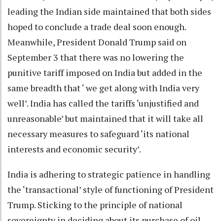
leading the Indian side maintained that both sides
hoped to conclude a trade deal soon enough.
Meanwhile, President Donald Trump said on
September 3 that there was no lowering the
punitive tariff imposed on India but added in the
same breadth that ‘ we get along with India very
well’. India has called the tariffs ‘unjustified and
unreasonable’ but maintained that it will take all
necessary measures to safeguard ‘its national
interests and economic security’.
India is adhering to strategic patience in handling
the ‘transactional’ style of functioning of President
Trump. Sticking to the principle of national
sovereignty in deciding about its purchase of oil