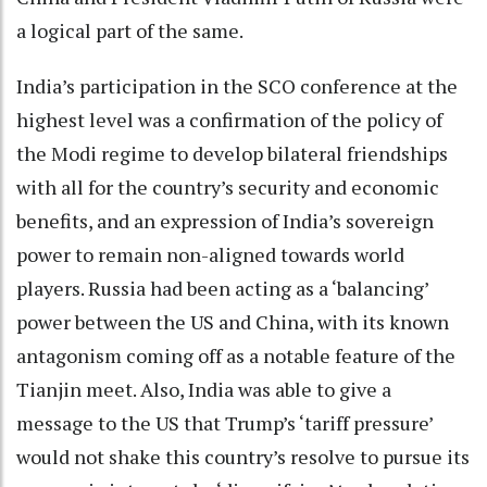
a logical part of the same.
India’s participation in the SCO conference at the
highest level was a confirmation of the policy of
the Modi regime to develop bilateral friendships
with all for the country’s security and economic
benefits, and an expression of India’s sovereign
power to remain non-aligned towards world
players. Russia had been acting as a ‘balancing’
power between the US and China, with its known
antagonism coming off as a notable feature of the
Tianjin meet. Also, India was able to give a
message to the US that Trump’s ‘tariff pressure’
would not shake this country’s resolve to pursue its