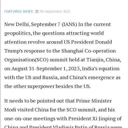
7th September 2025
FEATURED NEWS
New Delhi, September 7 (IANS) In the current
geopolitics, the questions attracting world
attention revolve around US President Donald
Trump’s response to the Shanghai Co-operation
Organisation(SCO) summit held at Tianjin, China,
on August 31-September 1, 2025, India’s equation
with the US and Russia, and China’s emergence as
the other superpower besides the US.
It needs to be pointed out that Prime Minister
Modi visited China for the SCO summit, and his
one-on-one meetings with President Xi Jinping of
China and President Vladimir Putin of Russia were