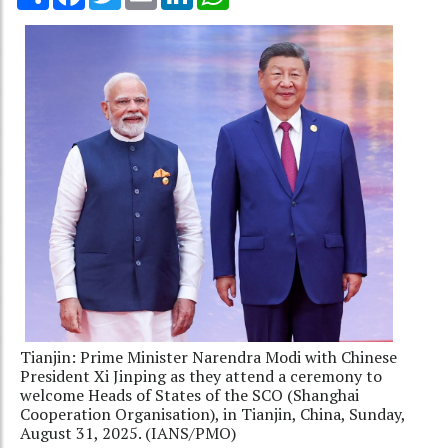
Tianjin: Prime Minister Narendra Modi with Chinese
President Xi Jinping as they attend a ceremony to
welcome Heads of States of the SCO (Shanghai
Cooperation Organisation), in Tianjin, China, Sunday,
August 31, 2025. (IANS/PMO)