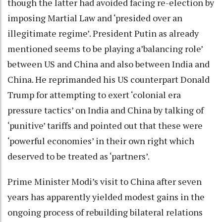
though the latter had avoided facing re-election by
imposing Martial Law and ‘presided over an
illegitimate regime’. President Putin as already
mentioned seems to be playing a’balancing role’
between US and China and also between India and
China. He reprimanded his US counterpart Donald
Trump for attempting to exert ‘colonial era
pressure tactics’ on India and China by talking of
‘punitive’ tariffs and pointed out that these were
‘powerful economies’ in their own right which
deserved to be treated as ‘partners’.
Prime Minister Modi’s visit to China after seven
years has apparently yielded modest gains in the
ongoing process of rebuilding bilateral relations