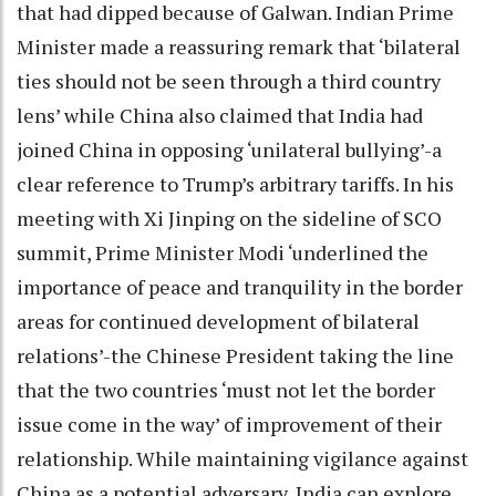
that had dipped because of Galwan. Indian Prime
Minister made a reassuring remark that ‘bilateral
ties should not be seen through a third country
lens’ while China also claimed that India had
joined China in opposing ‘unilateral bullying’-a
clear reference to Trump’s arbitrary tariffs. In his
meeting with Xi Jinping on the sideline of SCO
summit, Prime Minister Modi ‘underlined the
importance of peace and tranquility in the border
areas for continued development of bilateral
relations’-the Chinese President taking the line
that the two countries ‘must not let the border
issue come in the way’ of improvement of their
relationship. While maintaining vigilance against
China as a potential adversary, India can explore