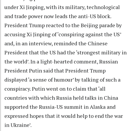
under Xi Jinping, with its military, technological
and trade power now leads the anti-US block.
President Trump reacted to the Beijing parade by
accusing Xi Jinping of ‘conspiring against the US’
and, in an interview, reminded the Chinese
President that the US had the ‘strongest military in
the world’. In a light-hearted comment, Russian
President Putin said that President Trump
displayed ‘a sense of humour’ by talking of such a
conspiracy. Putin went on to claim that ‘all
countries with which Russia held talks in China
supported the Russia-US summit in Alaska and
expressed hopes that it would help to end the war
in Ukraine’.