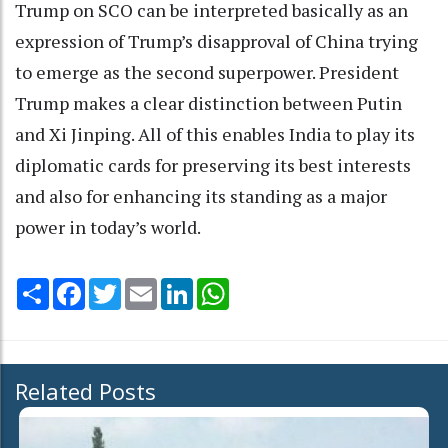
Trump on SCO can be interpreted basically as an
expression of Trump’s disapproval of China trying
to emerge as the second superpower. President
Trump makes a clear distinction between Putin
and Xi Jinping. All of this enables India to play its
diplomatic cards for preserving its best interests
and also for enhancing its standing as a major
power in today’s world.
Share
Facebook
Twitter
Email
LinkedIn
WhatsApp
Related Posts