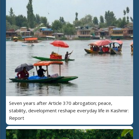
Seven years after Article 370 abrogation; peace,
stability, development reshape everyday life in Kashmir:
Report