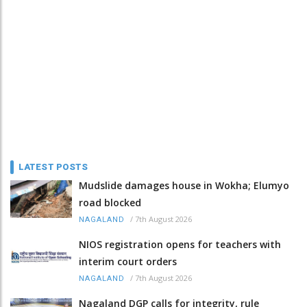
LATEST POSTS
Mudslide damages house in Wokha; Elumyo
road blocked
/
7th August 2026
NAGALAND
NIOS registration opens for teachers with
interim court orders
/
7th August 2026
NAGALAND
Nagaland DGP calls for integrity, rule