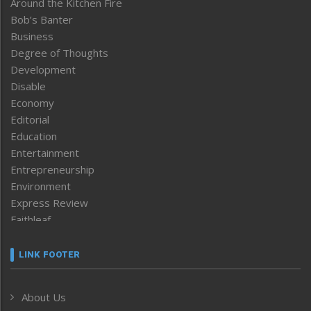
Around the Kitchen Fire
Bob’s Banter
Business
Degree of Thoughts
Development
Disable
Economy
Editorial
Education
Entertainment
Entrepreneurship
Environment
Express Review
Faithleaf
Featured News
Frontpage
LINK FOOTER
Government & Policy
Health
About Us
Human Rights