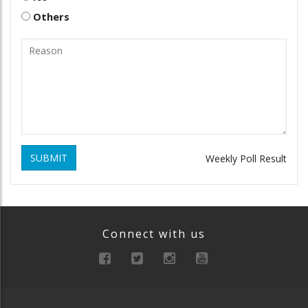
Others
SUBMIT
Weekly Poll Result
Connect with us