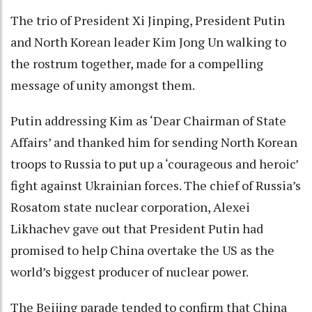
The trio of President Xi Jinping, President Putin
and North Korean leader Kim Jong Un walking to
the rostrum together, made for a compelling
message of unity amongst them.
Putin addressing Kim as ‘Dear Chairman of State
Affairs’ and thanked him for sending North Korean
troops to Russia to put up a ‘courageous and heroic’
fight against Ukrainian forces. The chief of Russia’s
Rosatom state nuclear corporation, Alexei
Likhachev gave out that President Putin had
promised to help China overtake the US as the
world’s biggest producer of nuclear power.
The Beijing parade tended to confirm that China