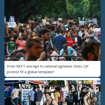
From NEET outrage to national agitation: Does CJP
protest fit a global template?