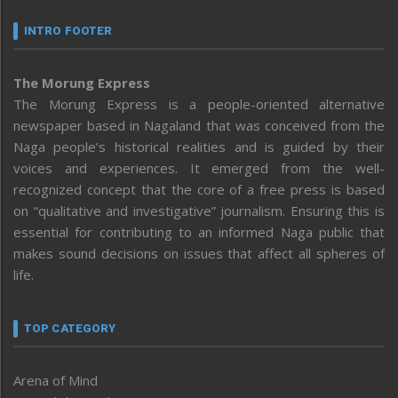
INTRO FOOTER
The Morung Express
The Morung Express is a people-oriented alternative
newspaper based in Nagaland that was conceived from the
Naga people’s historical realities and is guided by their
voices and experiences. It emerged from the well-
recognized concept that the core of a free press is based
on “qualitative and investigative” journalism. Ensuring this is
essential for contributing to an informed Naga public that
makes sound decisions on issues that affect all spheres of
life.
TOP CATEGORY
Arena of Mind