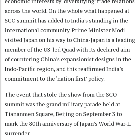
economic interests by ‘diversifying’ trade relations
across the world. On the whole what happened at
SCO summit has added to India’s standing in the
international community. Prime Minister Modi
visited Japan on his way to China-Japan is a leading
member of the US-led Quad with its declared aim
of countering China’s expansionist designs in the
Indo-Pacific region, and this reaffirmed India’s
commitment to the ‘nation first’ policy.
The event that stole the show from the SCO
summit was the grand military parade held at
Tiananmen Square, Beijing on September 3 to
mark the 80th anniversary of Japan’s World War-II
surrender.