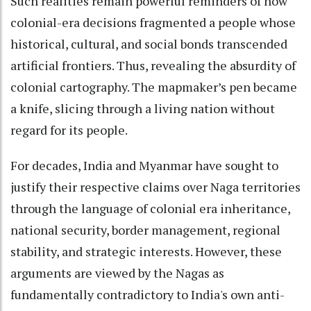
Such realities remain powerful reminders of how
colonial-era decisions fragmented a people whose
historical, cultural, and social bonds transcended
artificial frontiers. Thus, revealing the absurdity of
colonial cartography. The mapmaker’s pen became
a knife, slicing through a living nation without
regard for its people.
For decades, India and Myanmar have sought to
justify their respective claims over Naga territories
through the language of colonial era inheritance,
national security, border management, regional
stability, and strategic interests. However, these
arguments are viewed by the Nagas as
fundamentally contradictory to India's own anti-