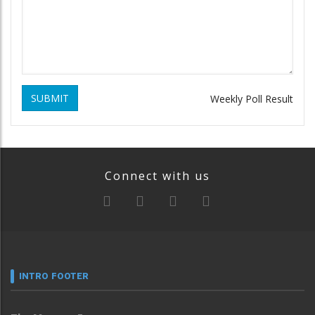
SUBMIT
Weekly Poll Result
Connect with us
INTRO FOOTER