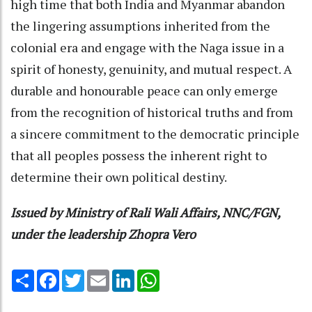
high time that both India and Myanmar abandon
the lingering assumptions inherited from the
colonial era and engage with the Naga issue in a
spirit of honesty, genuinity, and mutual respect. A
durable and honourable peace can only emerge
from the recognition of historical truths and from
a sincere commitment to the democratic principle
that all peoples possess the inherent right to
determine their own political destiny.
Issued by Ministry of Rali Wali Affairs, NNC/FGN,
under the leadership Zhopra Vero
Share
Facebook
Twitter
Email
LinkedIn
WhatsApp