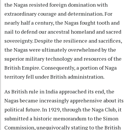
the Nagas resisted foreign domination with
extraordinary courage and determination. For
nearly half a century, the Nagas fought tooth and
nail to defend our ancestral homeland and sacred
sovereignty. Despite the resilience and sacrifices,
the Nagas were ultimately overwhelmed by the
superior military technology and resources of the
British Empire. Consequently, a portion of Naga
territory fell under British administration.
As British rule in India approached its end, the
Nagas became increasingly apprehensive about its
political future. In 1929, through the Naga Club, it
submitted a historic memorandum to the Simon
Commission, unequivocally stating to the British