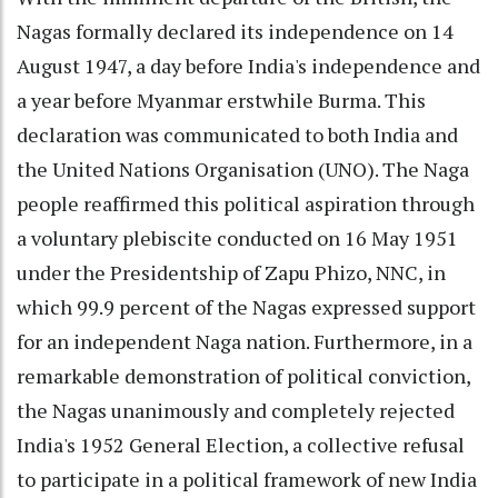
Nagas formally declared its independence on 14
August 1947, a day before India's independence and
a year before Myanmar erstwhile Burma. This
declaration was communicated to both India and
the United Nations Organisation (UNO). The Naga
people reaffirmed this political aspiration through
a voluntary plebiscite conducted on 16 May 1951
under the Presidentship of Zapu Phizo, NNC, in
which 99.9 percent of the Nagas expressed support
for an independent Naga nation. Furthermore, in a
remarkable demonstration of political conviction,
the Nagas unanimously and completely rejected
India's 1952 General Election, a collective refusal
to participate in a political framework of new India