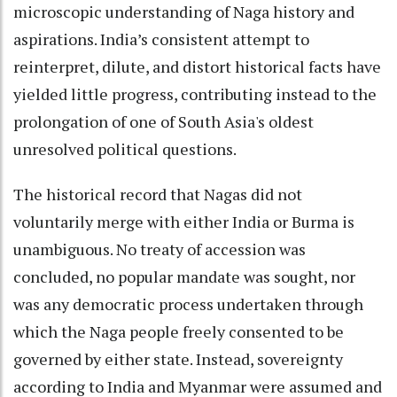
microscopic understanding of Naga history and
aspirations. India’s consistent attempt to
reinterpret, dilute, and distort historical facts have
yielded little progress, contributing instead to the
prolongation of one of South Asia's oldest
unresolved political questions.
The historical record that Nagas did not
voluntarily merge with either India or Burma is
unambiguous. No treaty of accession was
concluded, no popular mandate was sought, nor
was any democratic process undertaken through
which the Naga people freely consented to be
governed by either state. Instead, sovereignty
according to India and Myanmar were assumed and