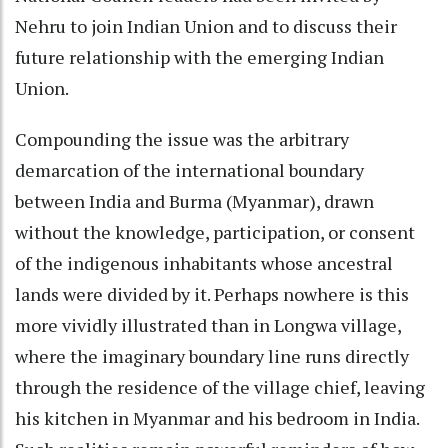
Nehru to join Indian Union and to discuss their
future relationship with the emerging Indian
Union.
Compounding the issue was the arbitrary
demarcation of the international boundary
between India and Burma (Myanmar), drawn
without the knowledge, participation, or consent
of the indigenous inhabitants whose ancestral
lands were divided by it. Perhaps nowhere is this
more vividly illustrated than in Longwa village,
where the imaginary boundary line runs directly
through the residence of the village chief, leaving
his kitchen in Myanmar and his bedroom in India.