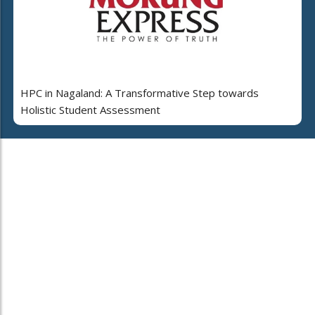
HPC in Nagaland: A Transformative Step towards
Holistic Student Assessment