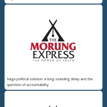
Naga political solution: A long-standing delay and the
question of accountability