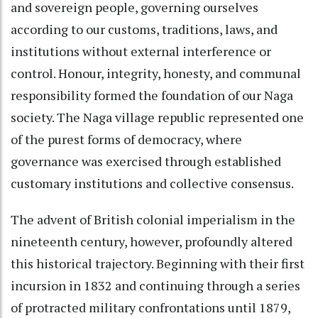
and sovereign people, governing ourselves
according to our customs, traditions, laws, and
institutions without external interference or
control. Honour, integrity, honesty, and communal
responsibility formed the foundation of our Naga
society. The Naga village republic represented one
of the purest forms of democracy, where
governance was exercised through established
customary institutions and collective consensus.
The advent of British colonial imperialism in the
nineteenth century, however, profoundly altered
this historical trajectory. Beginning with their first
incursion in 1832 and continuing through a series
of protracted military confrontations until 1879,