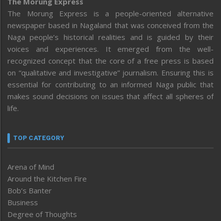
The Morung Express
The Morung Express is a people-oriented alternative
newspaper based in Nagaland that was conceived from the
Naga people’s historical realities and is guided by their
voices and experiences. It emerged from the well-
recognized concept that the core of a free press is based
on “qualitative and investigative” journalism. Ensuring this is
essential for contributing to an informed Naga public that
makes sound decisions on issues that affect all spheres of
life.
TOP CATEGORY
Arena of Mind
Around the Kitchen Fire
Bob’s Banter
Business
Degree of Thoughts