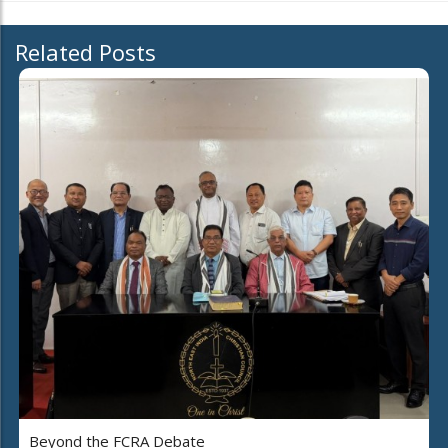
Related Posts
Beyond the FCRA Debate