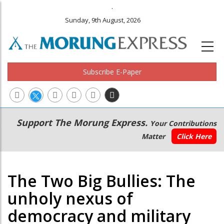
.
Sunday, 9th August, 2026
Subscribe E-Paper
Main
Secondary
Support The Morung Express.
Your Contributions
navigation
Menu
Matter
Click Here
The Two Big Bullies: The
unholy nexus of
democracy and military