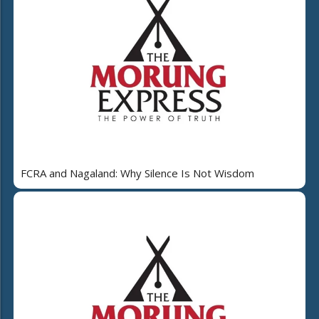
FCRA and Nagaland: Why Silence Is Not Wisdom