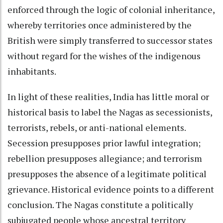
enforced through the logic of colonial inheritance,
whereby territories once administered by the
British were simply transferred to successor states
without regard for the wishes of the indigenous
inhabitants.
In light of these realities, India has little moral or
historical basis to label the Nagas as secessionists,
terrorists, rebels, or anti-national elements.
Secession presupposes prior lawful integration;
rebellion presupposes allegiance; and terrorism
presupposes the absence of a legitimate political
grievance. Historical evidence points to a different
conclusion. The Nagas constitute a politically
subjugated people whose ancestral territory