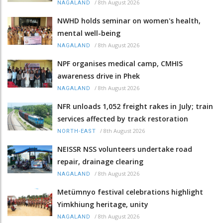
/
8th August 2026
NAGALAND
NWHD holds seminar on women's health,
mental well-being
/
8th August 2026
NAGALAND
NPF organises medical camp, CMHIS
awareness drive in Phek
/
8th August 2026
NAGALAND
NFR unloads 1,052 freight rakes in July; train
services affected by track restoration
/
8th August 2026
NORTH-EAST
NEISSR NSS volunteers undertake road
repair, drainage clearing
/
8th August 2026
NAGALAND
Metümnyo festival celebrations highlight
Yimkhiung heritage, unity
/
8th August 2026
NAGALAND