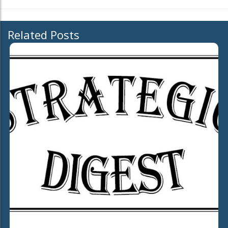
Related Posts