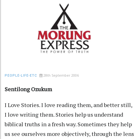
28th September 2006
PEOPLE-LIFE-ETC
Sentilong Ozukum
I Love Stories. I love reading them, and better still,
I love writing them. Stories help us understand
biblical truths in a fresh way. Sometimes they help
us see ourselves more objectively, through the lens