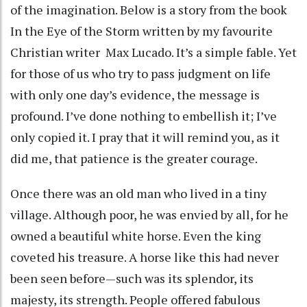
of the imagination. Below is a story from the book
In the Eye of the Storm written by my favourite
Christian writer Max Lucado. It’s a simple fable. Yet
for those of us who try to pass judgment on life
with only one day’s evidence, the message is
profound. I’ve done nothing to embellish it; I’ve
only copied it. I pray that it will remind you, as it
did me, that patience is the greater courage.
Once there was an old man who lived in a tiny
village. Although poor, he was envied by all, for he
owned a beautiful white horse. Even the king
coveted his treasure. A horse like this had never
been seen before—such was its splendor, its
majesty, its strength. People offered fabulous