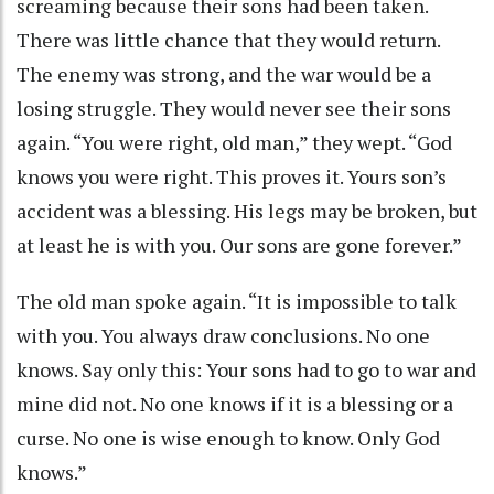
screaming because their sons had been taken.
There was little chance that they would return.
The enemy was strong, and the war would be a
losing struggle. They would never see their sons
again. “You were right, old man,” they wept. “God
knows you were right. This proves it. Yours son’s
accident was a blessing. His legs may be broken, but
at least he is with you. Our sons are gone forever.”
The old man spoke again. “It is impossible to talk
with you. You always draw conclusions. No one
knows. Say only this: Your sons had to go to war and
mine did not. No one knows if it is a blessing or a
curse. No one is wise enough to know. Only God
knows.”