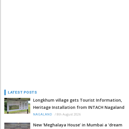
LATEST POSTS
Longkhum village gets Tourist Information,
Heritage Installation from INTACH Nagaland
/
8th August 2026
NAGALAND
New ‘Meghalaya House’ in Mumbai a ‘dream