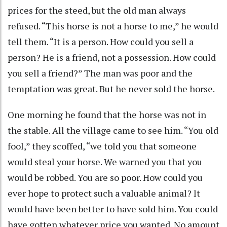
prices for the steed, but the old man always
refused. “This horse is not a horse to me,” he would
tell them. “It is a person. How could you sell a
person? He is a friend, not a possession. How could
you sell a friend?” The man was poor and the
temptation was great. But he never sold the horse.
One morning he found that the horse was not in
the stable. All the village came to see him. “You old
fool,” they scoffed, “we told you that someone
would steal your horse. We warned you that you
would be robbed. You are so poor. How could you
ever hope to protect such a valuable animal? It
would have been better to have sold him. You could
have gotten whatever price you wanted. No amount