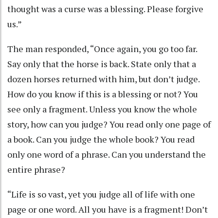
thought was a curse was a blessing. Please forgive
us.”
The man responded, “Once again, you go too far.
Say only that the horse is back. State only that a
dozen horses returned with him, but don’t judge.
How do you know if this is a blessing or not? You
see only a fragment. Unless you know the whole
story, how can you judge? You read only one page of
a book. Can you judge the whole book? You read
only one word of a phrase. Can you understand the
entire phrase?
“Life is so vast, yet you judge all of life with one
page or one word. All you have is a fragment! Don’t