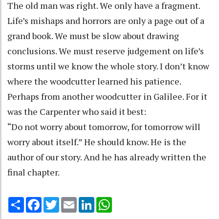
The old man was right. We only have a fragment.
Life’s mishaps and horrors are only a page out of a
grand book. We must be slow about drawing
conclusions. We must reserve judgement on life’s
storms until we know the whole story. I don’t know
where the woodcutter learned his patience.
Perhaps from another woodcutter in Galilee. For it
was the Carpenter who said it best:
“Do not worry about tomorrow, for tomorrow will
worry about itself.” He should know. He is the
author of our story. And he has already written the
final chapter.
Share
Facebook
Twitter
Email
LinkedIn
WhatsApp