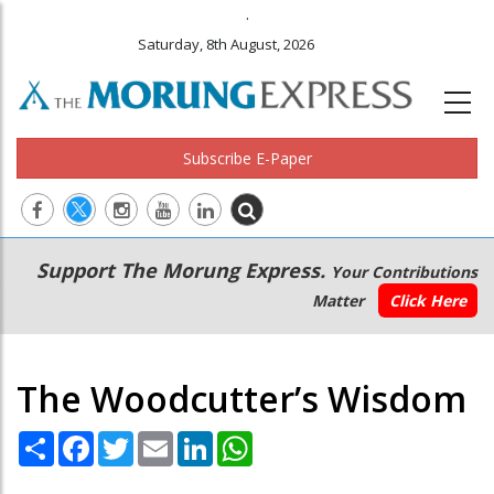
.
Saturday, 8th August, 2026
Subscribe E-Paper
Main
Secondary
Support The Morung Express.
Your Contributions
navigation
Menu
Matter
Click Here
The Woodcutter’s Wisdom
Share
Facebook
Twitter
Email
LinkedIn
WhatsApp