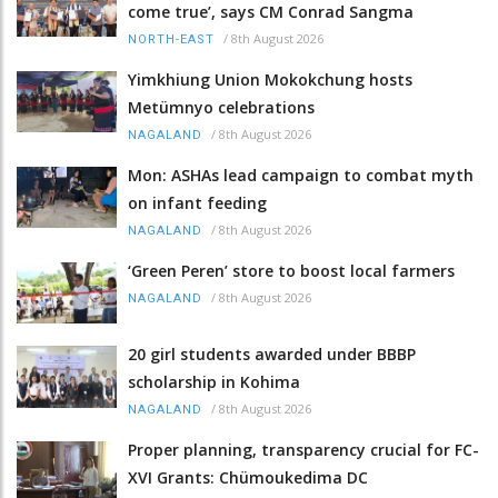
come true’, says CM Conrad Sangma
/
8th August 2026
NORTH-EAST
Yimkhiung Union Mokokchung hosts
Metümnyo celebrations
/
8th August 2026
NAGALAND
Mon: ASHAs lead campaign to combat myth
on infant feeding
/
8th August 2026
NAGALAND
‘Green Peren’ store to boost local farmers
/
8th August 2026
NAGALAND
20 girl students awarded under BBBP
scholarship in Kohima
/
8th August 2026
NAGALAND
Proper planning, transparency crucial for FC-
XVI Grants: Chümoukedima DC