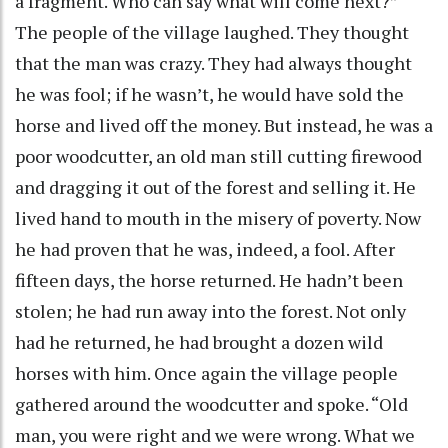
a fragment. Who can say what will come next?”
The people of the village laughed. They thought
that the man was crazy. They had always thought
he was fool; if he wasn’t, he would have sold the
horse and lived off the money. But instead, he was a
poor woodcutter, an old man still cutting firewood
and dragging it out of the forest and selling it. He
lived hand to mouth in the misery of poverty. Now
he had proven that he was, indeed, a fool. After
fifteen days, the horse returned. He hadn’t been
stolen; he had run away into the forest. Not only
had he returned, he had brought a dozen wild
horses with him. Once again the village people
gathered around the woodcutter and spoke. “Old
man, you were right and we were wrong. What we