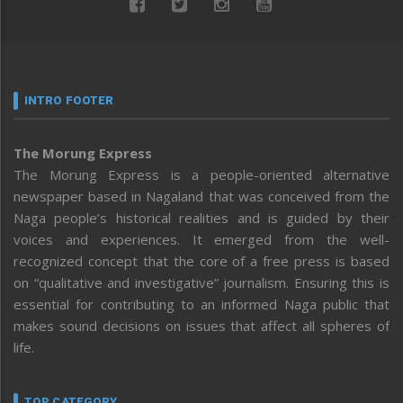
INTRO FOOTER
The Morung Express
The Morung Express is a people-oriented alternative
newspaper based in Nagaland that was conceived from the
Naga people’s historical realities and is guided by their
voices and experiences. It emerged from the well-
recognized concept that the core of a free press is based
on “qualitative and investigative” journalism. Ensuring this is
essential for contributing to an informed Naga public that
makes sound decisions on issues that affect all spheres of
life.
TOP CATEGORY