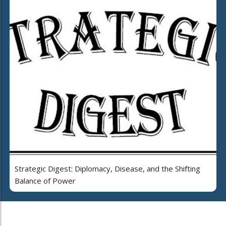
Strategic Digest: Diplomacy, Disease, and the Shifting
Balance of Power