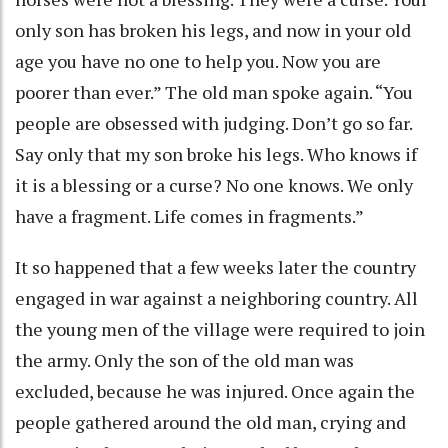
only son has broken his legs, and now in your old
age you have no one to help you. Now you are
poorer than ever.” The old man spoke again. “You
people are obsessed with judging. Don’t go so far.
Say only that my son broke his legs. Who knows if
it is a blessing or a curse? No one knows. We only
have a fragment. Life comes in fragments.”
It so happened that a few weeks later the country
engaged in war against a neighboring country. All
the young men of the village were required to join
the army. Only the son of the old man was
excluded, because he was injured. Once again the
people gathered around the old man, crying and