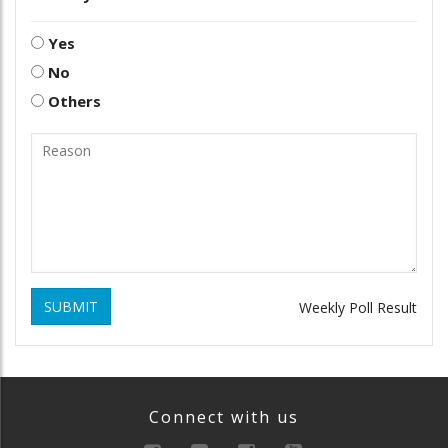
Yes
No
Others
SUBMIT
Weekly Poll Result
Connect with us