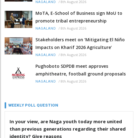
/
8th August 2026
NAGALAND
MoTA, E-School of Business sign MoU to
promote tribal entrepreneurship
/
8th August 2026
NAGALAND
Stakeholders meet on ‘Mitigating El Niño
Impacts on Kharif 2026 Agriculture’
/
8th August 2026
NAGALAND
Pughoboto SDPDB meet approves
amphitheatre, football ground proposals
/
8th August 2026
NAGALAND
WEEKLY POLL QUESTION
In your view, are Naga youth today more united
than previous generations regarding their shared
identity? Give reasons