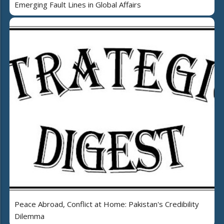
Emerging Fault Lines in Global Affairs
Peace Abroad, Conflict at Home: Pakistan's Credibility
Dilemma