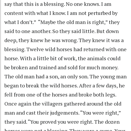
say that this is a blessing. No one knows. I am
content with what I know. I am not perturbed by
what I don’t.” “Maybe the old man is right,” they
said to one another. So they said little. But down
deep, they knew he was wrong. They knew it was a
blessing. Twelve wild horses had returned with one
horse. With a little bit of work, the animals could
be broken and trained and sold for much money.
The old man had a son, an only son. The young man
began to break the wild horses. After a few days, he
fell from one of the horses and broke both legs.
Once again the villagers gathered around the old
man and cast their judgements. “You were right,”
they said. “You proved you were right. The dozen
horses were not a blessing. They were a curse. Your