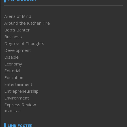
Arena of Mind
Around the Kitchen Fire
Bob’s Banter
Business
Degree of Thoughts
Development
Disable
Economy
Editorial
Education
Entertainment
Entrepreneurship
Environment
Express Review
Faithleaf
Featured News
Frontpage
LINK FOOTER