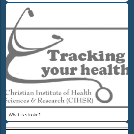
What is stroke?