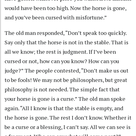
would have been too high. Now the horse is gone,
and you’ve been cursed with misfortune.”
The old man responded, “Don’t speak too quickly.
Say only that the horse is not in the stable. That is
all we know; the rest is judgment. If I’ve been
cursed or not, how can you know? How can you
judge?” The people contested, “Don’t make us out
to be fools! We may not be philosophers, but great
philosophy is not needed. The simple fact that
your horse is gone is a curse.” The old man spoke
again. “All I know is that the stable is empty, and
the horse is gone. The rest I don’t know. Whether it
be a curse or a blessing, I can’t say. All we can see is