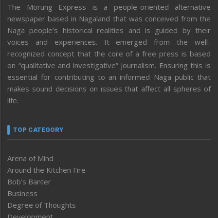
The Morung Express is a people-oriented alternative
newspaper based in Nagaland that was conceived from the
Naga people’s historical realities and is guided by their
voices and experiences. It emerged from the well-
recognized concept that the core of a free press is based
on “qualitative and investigative” journalism. Ensuring this is
essential for contributing to an informed Naga public that
makes sound decisions on issues that affect all spheres of
life.
TOP CATEGORY
Arena of Mind
Around the Kitchen Fire
Bob’s Banter
Business
Degree of Thoughts
Development