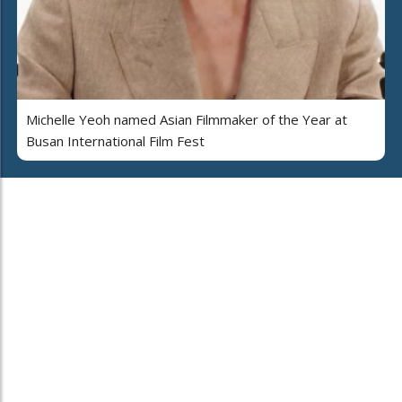
Michelle Yeoh named Asian Filmmaker of the Year at
Busan International Film Fest