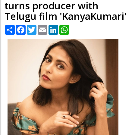
turns producer with
Telugu film 'KanyaKumari'
Share
Facebook
Twitter
Email
LinkedIn
WhatsApp