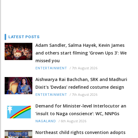
LATEST POSTS
Adam Sandler, Salma Hayek, Kevin James
and others start filming ‘Grown Ups 3’: We
missed you
/
7th August 2026
ENTERTAINMENT
Aishwarya Rai Bachchan, SRK and Madhuri
Dixit's 'Devdas' redefined costume design
/
7th August 2026
ENTERTAINMENT
Demand for Minister-level Interlocutor an
‘insult to Naga conscience’: WC, NNPGs
/
6th August 2026
NAGALAND
Northeast child rights convention adopts