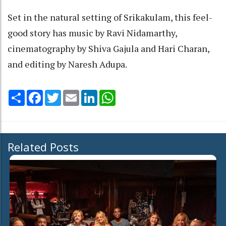
Set in the natural setting of Srikakulam, this feel-
good story has music by Ravi Nidamarthy,
cinematography by Shiva Gajula and Hari Charan,
and editing by Naresh Adupa.
Share
Facebook
Twitter
Email
LinkedIn
WhatsApp
Related Posts