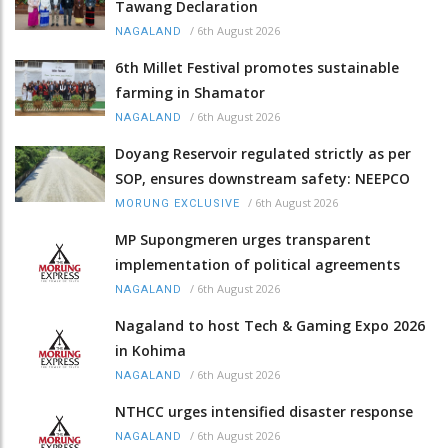
Tawang Declaration
/
6th August 2026
NAGALAND
6th Millet Festival promotes sustainable
farming in Shamator
/
6th August 2026
NAGALAND
Doyang Reservoir regulated strictly as per
SOP, ensures downstream safety: NEEPCO
/
6th August 2026
MORUNG EXCLUSIVE
MP Supongmeren urges transparent
implementation of political agreements
/
6th August 2026
NAGALAND
Nagaland to host Tech & Gaming Expo 2026
in Kohima
/
6th August 2026
NAGALAND
NTHCC urges intensified disaster response
/
6th August 2026
NAGALAND