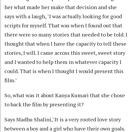
her what made her make that decision and she
says with a laugh, "I was actually looking for good
scripts for myself. That was when I found out that
there were so many stories that needed to be told. I
thought that when I have the capacity to tell these
stories, I will. I came across this sweet, sweet story
and I wanted to help them in whatever capacity I
could. That is when I thought I would present this
film."
So, what was it about Kanya Kumari that she chose
to back the film by presenting it?
Says Madhu Shalini,"It is a very rooted love story
between a boy and a girl who have their own goals.