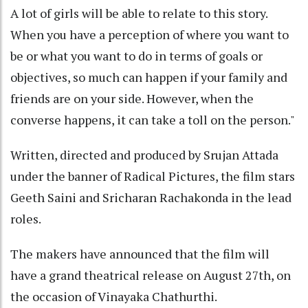
A lot of girls will be able to relate to this story.
When you have a perception of where you want to
be or what you want to do in terms of goals or
objectives, so much can happen if your family and
friends are on your side. However, when the
converse happens, it can take a toll on the person."
Written, directed and produced by Srujan Attada
under the banner of Radical Pictures, the film stars
Geeth Saini and Sricharan Rachakonda in the lead
roles.
The makers have announced that the film will
have a grand theatrical release on August 27th, on
the occasion of Vinayaka Chathurthi.