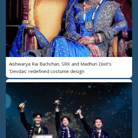
Aishwarya Rai Bachchan, SRK and Madhuri Dixit's
'Devdas' redefined costume design