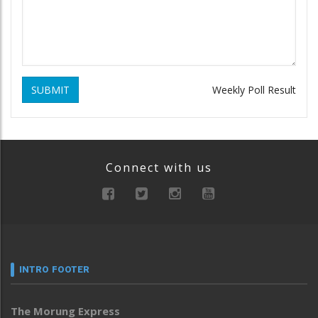
SUBMIT
Weekly Poll Result
Connect with us
INTRO FOOTER
The Morung Express