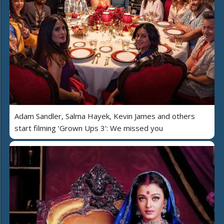
Adam Sandler, Salma Hayek, Kevin James and others
start filming ‘Grown Ups 3’: We missed you