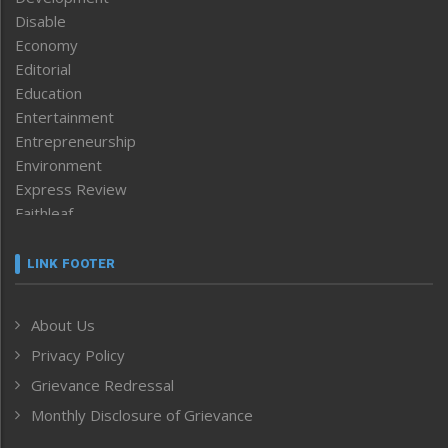
Disable
Economy
Editorial
Education
Entertainment
Entrepreneurship
Environment
Express Review
Faithleaf
Featured News
Frontpage
LINK FOOTER
Government & Policy
Health
About Us
Human Rights
Privacy Policy
ICAR
India
Grievance Redressal
Infocus
Monthly Disclosure of Grievance
Inventing the Future