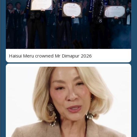
Haisui Meru crowned Mr Dimapur 2026