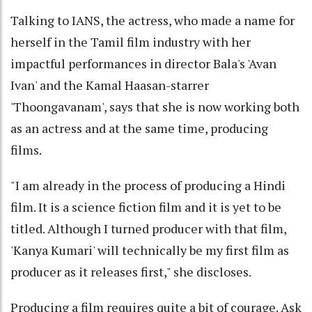
Talking to IANS, the actress, who made a name for
herself in the Tamil film industry with her
impactful performances in director Bala's 'Avan
Ivan' and the Kamal Haasan-starrer
'Thoongavanam', says that she is now working both
as an actress and at the same time, producing
films.
"I am already in the process of producing a Hindi
film. It is a science fiction film and it is yet to be
titled. Although I turned producer with that film,
'Kanya Kumari' will technically be my first film as
producer as it releases first," she discloses.
Producing a film requires quite a bit of courage. Ask