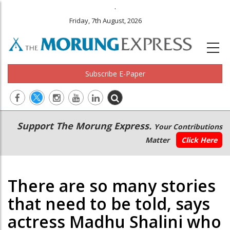
.
Friday, 7th August, 2026
Subscribe E-Paper
Main
Secondary
Support The Morung Express.
Your Contributions
navigation
Menu
Matter
Click Here
There are so many stories
that need to be told, says
actress Madhu Shalini who