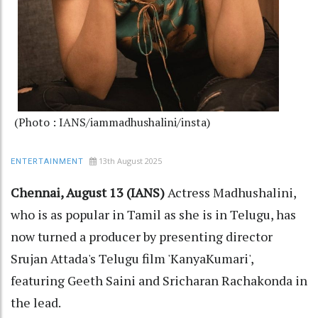
(Photo : IANS/iammadhushalini/insta)
13th August 2025
ENTERTAINMENT
Chennai, August 13 (IANS)
Actress Madhushalini,
who is as popular in Tamil as she is in Telugu, has
now turned a producer by presenting director
Srujan Attada's Telugu film 'KanyaKumari',
featuring Geeth Saini and Sricharan Rachakonda in
the lead.