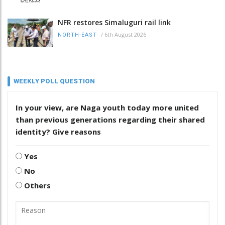
NFR restores Simaluguri rail link
/
6th August 2026
NORTH-EAST
WEEKLY POLL QUESTION
In your view, are Naga youth today more united
than previous generations regarding their shared
identity? Give reasons
Yes
No
Others