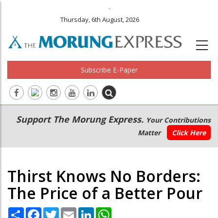
.
Thursday, 6th August, 2026
Subscribe E-Paper
Main
Secondary
Support The Morung Express.
Your Contributions
navigation
Menu
Matter
Click Here
Thirst Knows No Borders:
The Price of a Better Pour
Share
Facebook
Twitter
Email
LinkedIn
WhatsApp