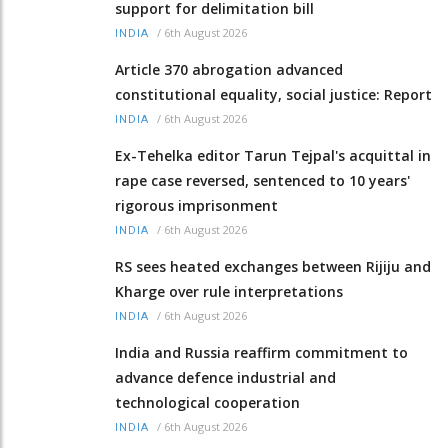
support for delimitation bill
/
6th August 2026
INDIA
Article 370 abrogation advanced
constitutional equality, social justice: Report
/
6th August 2026
INDIA
Ex-Tehelka editor Tarun Tejpal's acquittal in
rape case reversed, sentenced to 10 years'
rigorous imprisonment
/
6th August 2026
INDIA
RS sees heated exchanges between Rijiju and
Kharge over rule interpretations
/
6th August 2026
INDIA
India and Russia reaffirm commitment to
advance defence industrial and
technological cooperation
/
6th August 2026
INDIA