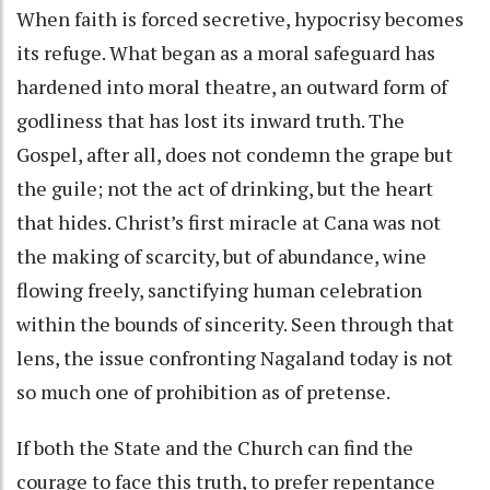
When faith is forced secretive, hypocrisy becomes
its refuge. What began as a moral safeguard has
hardened into moral theatre, an outward form of
godliness that has lost its inward truth. The
Gospel, after all, does not condemn the grape but
the guile; not the act of drinking, but the heart
that hides. Christ’s first miracle at Cana was not
the making of scarcity, but of abundance, wine
flowing freely, sanctifying human celebration
within the bounds of sincerity. Seen through that
lens, the issue confronting Nagaland today is not
so much one of prohibition as of pretense.
If both the State and the Church can find the
courage to face this truth, to prefer repentance