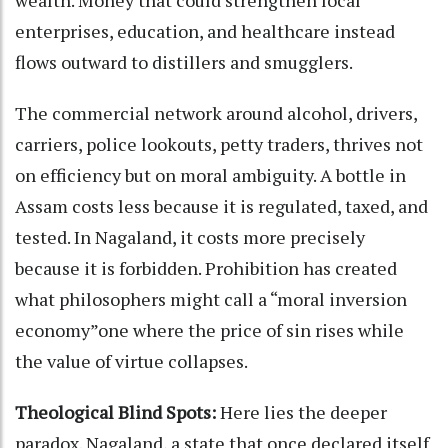
enterprises, education, and healthcare instead
flows outward to distillers and smugglers.
The commercial network around alcohol, drivers,
carriers, police lookouts, petty traders, thrives not
on efficiency but on moral ambiguity. A bottle in
Assam costs less because it is regulated, taxed, and
tested. In Nagaland, it costs more precisely
because it is forbidden. Prohibition has created
what philosophers might call a “moral inversion
economy”one where the price of sin rises while
the value of virtue collapses.
Theological Blind Spots:
Here lies the deeper
paradox. Nagaland, a state that once declared itself