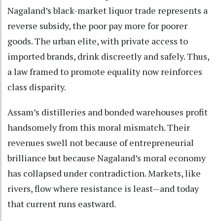
Nagaland’s black-market liquor trade represents a
reverse subsidy, the poor pay more for poorer
goods. The urban elite, with private access to
imported brands, drink discreetly and safely. Thus,
a law framed to promote equality now reinforces
class disparity.
Assam’s distilleries and bonded warehouses profit
handsomely from this moral mismatch. Their
revenues swell not because of entrepreneurial
brilliance but because Nagaland’s moral economy
has collapsed under contradiction. Markets, like
rivers, flow where resistance is least—and today
that current runs eastward.