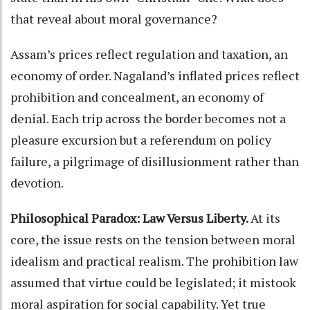
that reveal about moral governance?
Assam’s prices reflect regulation and taxation, an
economy of order. Nagaland’s inflated prices reflect
prohibition and concealment, an economy of
denial. Each trip across the border becomes not a
pleasure excursion but a referendum on policy
failure, a pilgrimage of disillusionment rather than
devotion.
Philosophical Paradox: Law Versus Liberty.
At its
core, the issue rests on the tension between moral
idealism and practical realism. The prohibition law
assumed that virtue could be legislated; it mistook
moral aspiration for social capability. Yet true