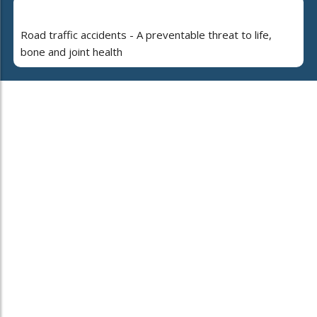
Road traffic accidents - A preventable threat to life,
bone and joint health