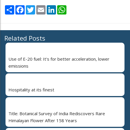
Share
Facebook
Twitter
Email
LinkedIn
WhatsApp
Related Posts
Use of E-20 fuel: It's for better acceleration, lower
emissions
Hospitality at its finest
Title: Botanical Survey of India Rediscovers Rare
Himalayan Flower After 158 Years