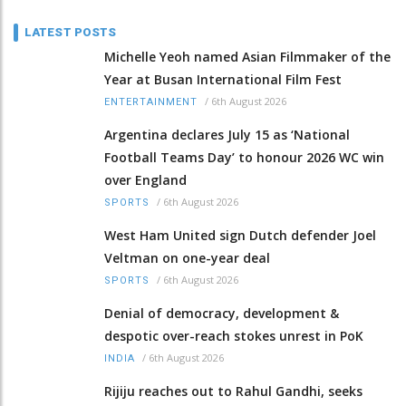
LATEST POSTS
Michelle Yeoh named Asian Filmmaker of the
Year at Busan International Film Fest
/
6th August 2026
ENTERTAINMENT
Argentina declares July 15 as ‘National
Football Teams Day’ to honour 2026 WC win
over England
/
6th August 2026
SPORTS
West Ham United sign Dutch defender Joel
Veltman on one-year deal
/
6th August 2026
SPORTS
Denial of democracy, development &
despotic over-reach stokes unrest in PoK
/
6th August 2026
INDIA
Rijiju reaches out to Rahul Gandhi, seeks