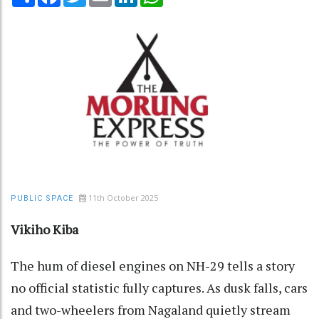
11th October 2025
PUBLIC SPACE
Vikiho Kiba
The hum of diesel engines on NH-29 tells a story
no official statistic fully captures. As dusk falls, cars
and two-wheelers from Nagaland quietly stream