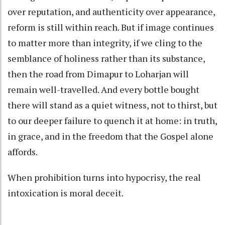
over reputation, and authenticity over appearance,
reform is still within reach. But if image continues
to matter more than integrity, if we cling to the
semblance of holiness rather than its substance,
then the road from Dimapur to Loharjan will
remain well-travelled. And every bottle bought
there will stand as a quiet witness, not to thirst, but
to our deeper failure to quench it at home: in truth,
in grace, and in the freedom that the Gospel alone
affords.
When prohibition turns into hypocrisy, the real
intoxication is moral deceit.