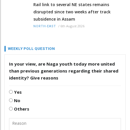
Rail link to several NE states remains
disrupted since two weeks after track
subsidence in Assam
/
6th August 2026
NORTH-EAST
WEEKLY POLL QUESTION
In your view, are Naga youth today more united
than previous generations regarding their shared
identity? Give reasons
Yes
No
Others