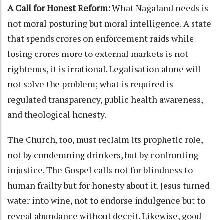
A Call for Honest Reform:
What Nagaland needs is
not moral posturing but moral intelligence. A state
that spends crores on enforcement raids while
losing crores more to external markets is not
righteous, it is irrational. Legalisation alone will
not solve the problem; what is required is
regulated transparency, public health awareness,
and theological honesty.
The Church, too, must reclaim its prophetic role,
not by condemning drinkers, but by confronting
injustice. The Gospel calls not for blindness to
human frailty but for honesty about it. Jesus turned
water into wine, not to endorse indulgence but to
reveal abundance without deceit. Likewise, good