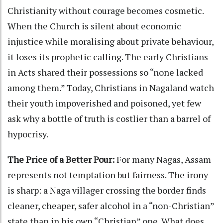
Christianity without courage becomes cosmetic.
When the Church is silent about economic
injustice while moralising about private behaviour,
it loses its prophetic calling. The early Christians
in Acts shared their possessions so “none lacked
among them.” Today, Christians in Nagaland watch
their youth impoverished and poisoned, yet few
ask why a bottle of truth is costlier than a barrel of
hypocrisy.
The Price of a Better Pour:
For many Nagas, Assam
represents not temptation but fairness. The irony
is sharp: a Naga villager crossing the border finds
cleaner, cheaper, safer alcohol in a “non-Christian”
state than in his own “Christian” one. What does