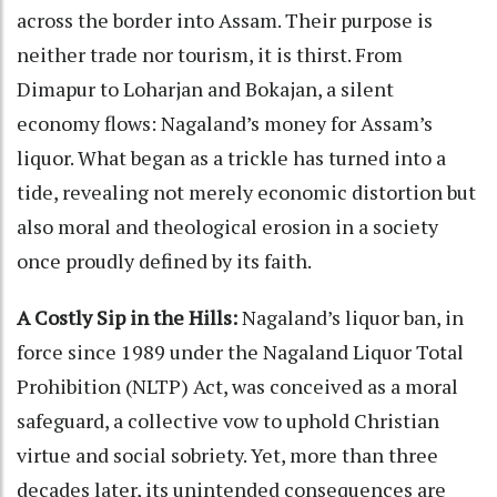
across the border into Assam. Their purpose is
neither trade nor tourism, it is thirst. From
Dimapur to Loharjan and Bokajan, a silent
economy flows: Nagaland’s money for Assam’s
liquor. What began as a trickle has turned into a
tide, revealing not merely economic distortion but
also moral and theological erosion in a society
once proudly defined by its faith.
A Costly Sip in the Hills:
Nagaland’s liquor ban, in
force since 1989 under the Nagaland Liquor Total
Prohibition (NLTP) Act, was conceived as a moral
safeguard, a collective vow to uphold Christian
virtue and social sobriety. Yet, more than three
decades later, its unintended consequences are