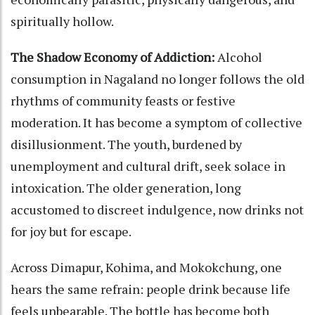
spiritually hollow.
The Shadow Economy of Addiction:
Alcohol
consumption in Nagaland no longer follows the old
rhythms of community feasts or festive
moderation. It has become a symptom of collective
disillusionment. The youth, burdened by
unemployment and cultural drift, seek solace in
intoxication. The older generation, long
accustomed to discreet indulgence, now drinks not
for joy but for escape.
Across Dimapur, Kohima, and Mokokchung, one
hears the same refrain: people drink because life
feels unbearable. The bottle has become both