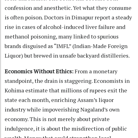
confession and anesthetic. Yet what they consume
is often poison. Doctors in Dimapur report a steady
rise in cases of alcohol-induced liver failure and
methanol poisoning, many linked to spurious
brands disguised as “IMFL” (Indian-Made Foreign
Liquor) but brewed in unsafe backyard distilleries.
Economics Without Ethics:
From a monetary
standpoint, the drain is staggering. Economists in
Kohima estimate that millions of rupees exit the
state each month, enriching Assam’s liquor
industry while impoverishing Nagaland’s own
economy. This is not merely about private
indulgence, it is about the misdirection of public
wealth. Money that could strengthen local