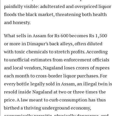
painfully visible: adulterated and overpriced liquor
floods the black market, threatening both health
and honesty.
What sells in Assam for Rs 600 becomes Rs 1,500
or more in Dimapur’s back alleys, often diluted
with toxic chemicals to stretch profits. According
to unofficial estimates from enforcement officials
and local vendors, Nagaland loses crores of rupees
each month to cross-border liquor purchases. For
every bottle legally sold in Assam, an illegal twin is
resold inside Nagaland at two or three times the
price. A law meant to curb consumption has thus
birthed a thriving underground economy,
economically parasitic, physically dangerous, and