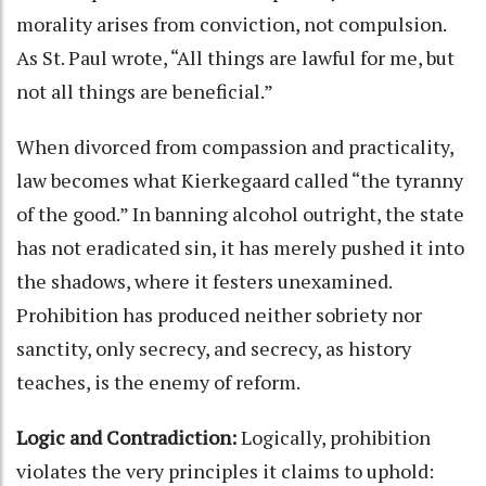
morality arises from conviction, not compulsion.
As St. Paul wrote, “All things are lawful for me, but
not all things are beneficial.”
When divorced from compassion and practicality,
law becomes what Kierkegaard called “the tyranny
of the good.” In banning alcohol outright, the state
has not eradicated sin, it has merely pushed it into
the shadows, where it festers unexamined.
Prohibition has produced neither sobriety nor
sanctity, only secrecy, and secrecy, as history
teaches, is the enemy of reform.
Logic and Contradiction:
Logically, prohibition
violates the very principles it claims to uphold: