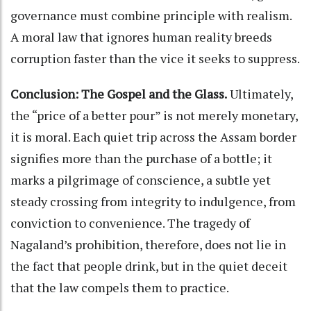
governance must combine principle with realism.
A moral law that ignores human reality breeds
corruption faster than the vice it seeks to suppress.
Conclusion:
The Gospel and the Glass.
Ultimately,
the “price of a better pour” is not merely monetary,
it is moral. Each quiet trip across the Assam border
signifies more than the purchase of a bottle; it
marks a pilgrimage of conscience, a subtle yet
steady crossing from integrity to indulgence, from
conviction to convenience. The tragedy of
Nagaland’s prohibition, therefore, does not lie in
the fact that people drink, but in the quiet deceit
that the law compels them to practice.