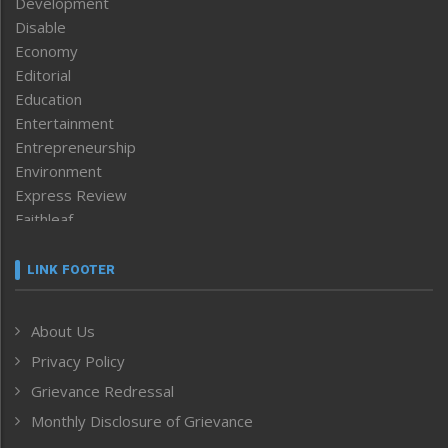
Development
Disable
Economy
Editorial
Education
Entertainment
Entrepreneurship
Environment
Express Review
Faithleaf
Featured News
Frontpage
LINK FOOTER
Government & Policy
Health
About Us
Human Rights
Privacy Policy
ICAR
India
Grievance Redressal
Infocus
Monthly Disclosure of Grievance
Inventing the Future