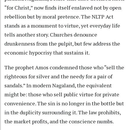
“for Christ,” now finds itself enslaved not by open
rebellion but by moral pretence. The NLTP Act
stands as a monument to virtue, yet everyday life
tells another story. Churches denounce
drunkenness from the pulpit, but few address the
economic hypocrisy that sustains it.
The prophet Amos condemned those who “sell the
righteous for silver and the needy for a pair of
sandals.” In modern Nagaland, the equivalent
might be: those who sell public virtue for private
convenience. The sin is no longer in the bottle but
in the duplicity surrounding it. The law prohibits,
the market profits, and the conscience numbs.