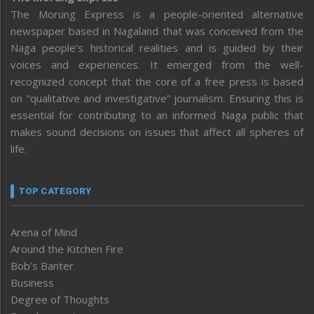
The Morung Express is a people-oriented alternative
newspaper based in Nagaland that was conceived from the
Naga people’s historical realities and is guided by their
voices and experiences. It emerged from the well-
recognized concept that the core of a free press is based
on “qualitative and investigative” journalism. Ensuring this is
essential for contributing to an informed Naga public that
makes sound decisions on issues that affect all spheres of
life.
TOP CATEGORY
Arena of Mind
Around the Kitchen Fire
Bob’s Banter
Business
Degree of Thoughts