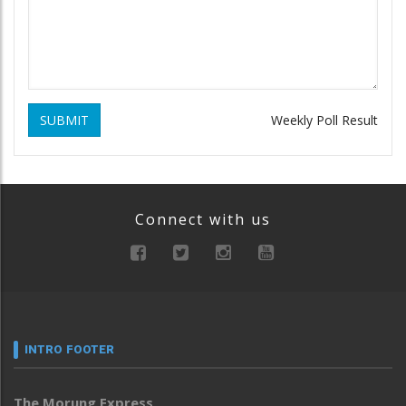
SUBMIT
Weekly Poll Result
Connect with us
INTRO FOOTER
The Morung Express