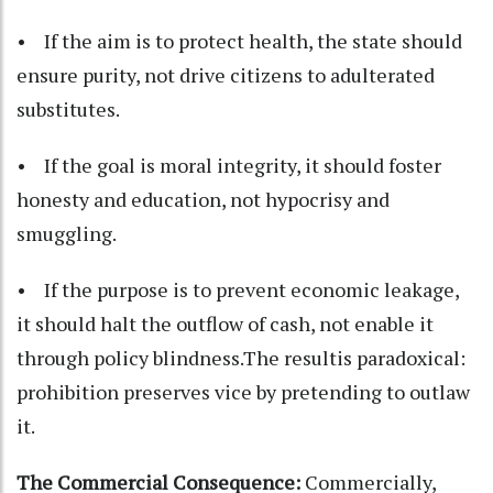
• If the aim is to protect health, the state should
ensure purity, not drive citizens to adulterated
substitutes.
• If the goal is moral integrity, it should foster
honesty and education, not hypocrisy and
smuggling.
• If the purpose is to prevent economic leakage,
it should halt the outflow of cash, not enable it
through policy blindness.The resultis paradoxical:
prohibition preserves vice by pretending to outlaw
it.
The Commercial Consequence:
Commercially,