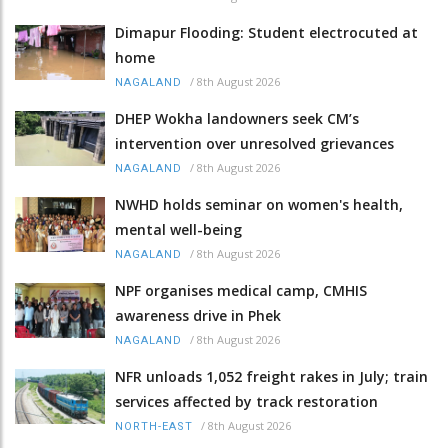
Dimapur Flooding: Student electrocuted at
home
/
8th August 2026
NAGALAND
DHEP Wokha landowners seek CM’s
intervention over unresolved grievances
/
8th August 2026
NAGALAND
NWHD holds seminar on women's health,
mental well-being
/
8th August 2026
NAGALAND
NPF organises medical camp, CMHIS
awareness drive in Phek
/
8th August 2026
NAGALAND
NFR unloads 1,052 freight rakes in July; train
services affected by track restoration
/
8th August 2026
NORTH-EAST