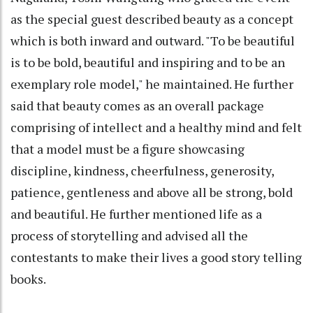
as the special guest described beauty as a concept
which is both inward and outward. "To be beautiful
is to be bold, beautiful and inspiring and to be an
exemplary role model," he maintained. He further
said that beauty comes as an overall package
comprising of intellect and a healthy mind and felt
that a model must be a figure showcasing
discipline, kindness, cheerfulness, generosity,
patience, gentleness and above all be strong, bold
and beautiful. He further mentioned life as a
process of storytelling and advised all the
contestants to make their lives a good story telling
books.