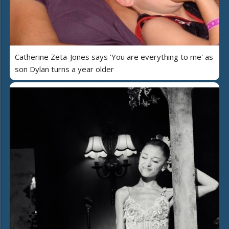
Catherine Zeta-Jones says 'You are everything to me' as
son Dylan turns a year older