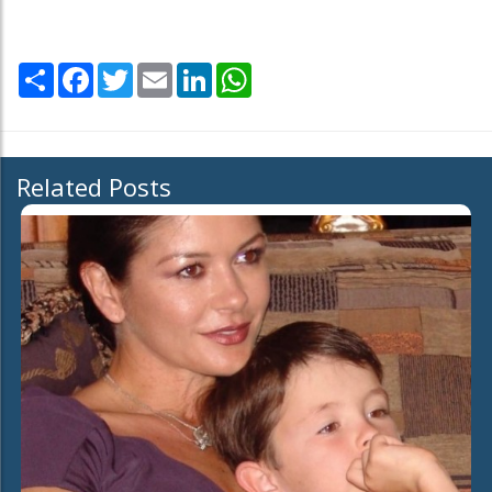
Share
Facebook
Twitter
Email
LinkedIn
WhatsApp
Related Posts