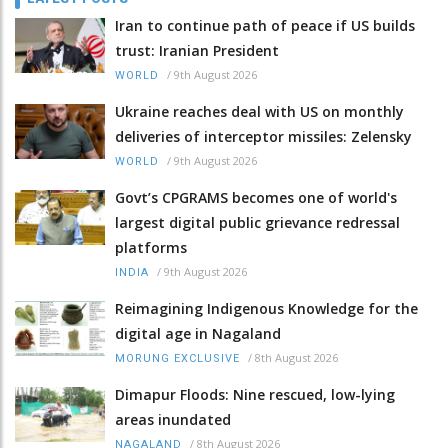
Iran to continue path of peace if US builds
trust: Iranian President
/
9th August 2026
WORLD
Ukraine reaches deal with US on monthly
deliveries of interceptor missiles: Zelensky
/
9th August 2026
WORLD
Govt’s CPGRAMS becomes one of world's
largest digital public grievance redressal
platforms
/
9th August 2026
INDIA
Reimagining Indigenous Knowledge for the
digital age in Nagaland
/
8th August 2026
MORUNG EXCLUSIVE
Dimapur Floods: Nine rescued, low-lying
areas inundated
/
8th August 2026
NAGALAND