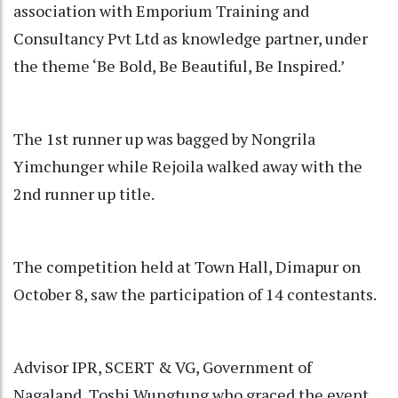
association with Emporium Training and
Consultancy Pvt Ltd as knowledge partner, under
the theme ‘Be Bold, Be Beautiful, Be Inspired.’
The 1st runner up was bagged by Nongrila
Yimchunger while Rejoila walked away with the
2nd runner up title.
The competition held at Town Hall, Dimapur on
October 8, saw the participation of 14 contestants.
Advisor IPR, SCERT & VG, Government of
Nagaland, Toshi Wungtung who graced the event