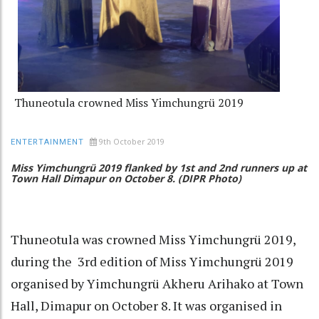
Thuneotula crowned Miss Yimchungrü 2019
9th October 2019
ENTERTAINMENT
Miss Yimchungrü 2019 flanked by 1st and 2nd runners up at
Town Hall Dimapur on October 8. (DIPR Photo)
Thuneotula was crowned Miss Yimchungrü 2019,
during the 3rd edition of Miss Yimchungrü 2019
organised by Yimchungrü Akheru Arihako at Town
Hall, Dimapur on October 8. It was organised in