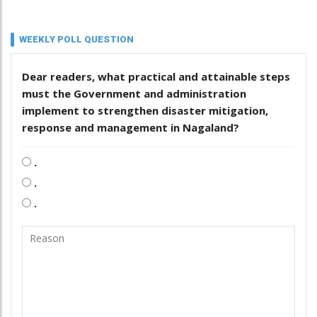
WEEKLY POLL QUESTION
Dear readers, what practical and attainable steps
must the Government and administration
implement to strengthen disaster mitigation,
response and management in Nagaland?
.
.
.