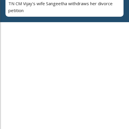
TN CM Vijay's wife Sangeetha withdraws her divorce
petition