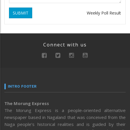
SUBMIT
Weekly Poll Result
Connect with us
INTRO FOOTER
The Morung Express
The Morung Express is a people-oriented alternative
newspaper based in Nagaland that was conceived from the
Naga people’s historical realities and is guided by their