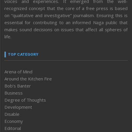
voices and experiences. It emerged from the well-
recognized concept that the core of a free press is based
on “qualitative and investigative” journalism. Ensuring this is
essential for contributing to an informed Naga public that
makes sound decisions on issues that affect all spheres of
life.
TOP CATEGORY
Arena of Mind
Around the Kitchen Fire
Bob’s Banter
Business
Degree of Thoughts
Development
Disable
Economy
Editorial