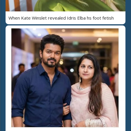
When Kate Winslet revealed Idris Elba hs foot fetish