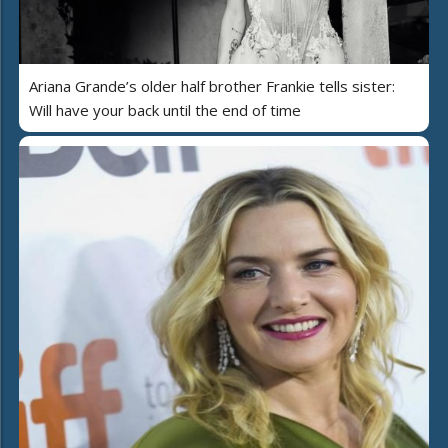
Ariana Grande’s older half brother Frankie tells sister:
Will have your back until the end of time