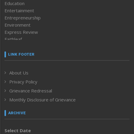
Education
Entertainment
Entrepreneurship
Environment
Express Review
Faithleaf
Featured News
Frontpage
LINK FOOTER
Government & Policy
Health
About Us
Human Rights
Privacy Policy
ICAR
India
Grievance Redressal
Infocus
Monthly Disclosure of Grievance
Inventing the Future
Law and order
ARCHIVE
Left-Featured
Life & Style
Select Date
Main-Featured