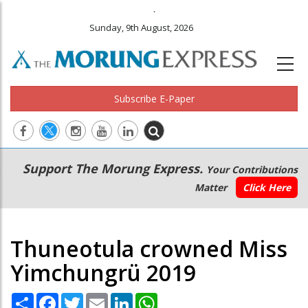
.
Sunday, 9th August, 2026
Subscribe E-Paper
Main
Secondary
Support The Morung Express.
Your Contributions
navigation
Menu
Matter
Click Here
Thuneotula crowned Miss
Yimchungrü 2019
Share
Facebook
Twitter
Email
LinkedIn
WhatsApp