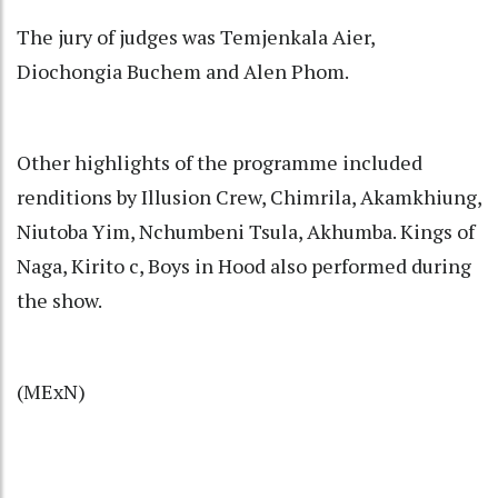
The jury of judges was Temjenkala Aier,
Diochongia Buchem and Alen Phom.
Other highlights of the programme included
renditions by Illusion Crew, Chimrila, Akamkhiung,
Niutoba Yim, Nchumbeni Tsula, Akhumba. Kings of
Naga, Kirito c, Boys in Hood also performed during
the show.
(MExN)