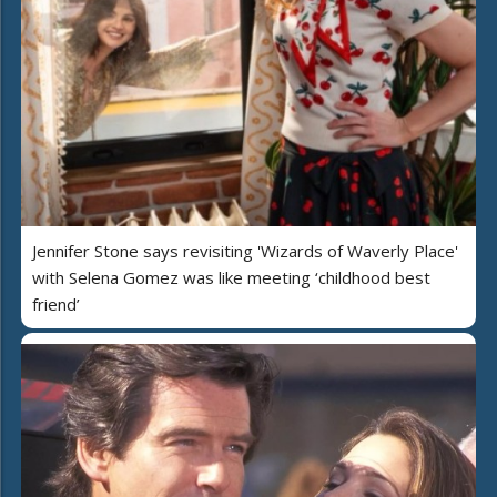
Jennifer Stone says revisiting 'Wizards of Waverly Place'
with Selena Gomez was like meeting ‘childhood best
friend’