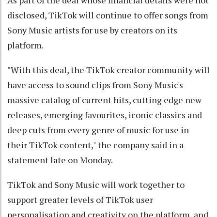
disclosed, TikTok will continue to offer songs from
Sony Music artists for use by creators on its
platform.
"With this deal, the TikTok creator community will
have access to sound clips from Sony Music's
massive catalog of current hits, cutting edge new
releases, emerging favourites, iconic classics and
deep cuts from every genre of music for use in
their TikTok content," the company said in a
statement late on Monday.
TikTok and Sony Music will work together to
support greater levels of TikTok user
personalisation and creativity on the platform, and