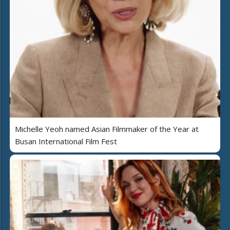
Michelle Yeoh named Asian Filmmaker of the Year at
Busan International Film Fest