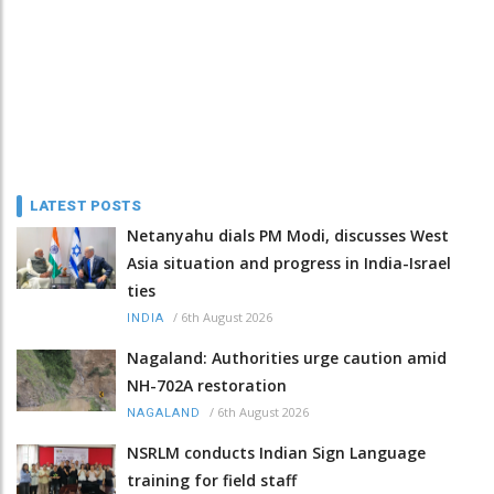
LATEST POSTS
Netanyahu dials PM Modi, discusses West
Asia situation and progress in India-Israel
ties
/
6th August 2026
INDIA
Nagaland: Authorities urge caution amid
NH-702A restoration
/
6th August 2026
NAGALAND
NSRLM conducts Indian Sign Language
training for field staff