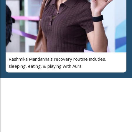
Rashmika Mandanna's recovery routine includes,
sleeping, eating, & playing with Aura