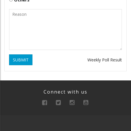
SUBMIT
Weekly Poll Result
Connect with us