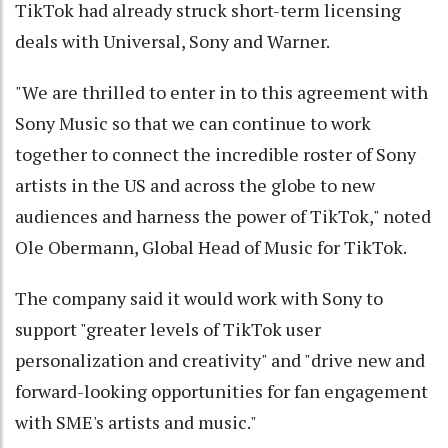
TikTok had already struck short-term licensing
deals with Universal, Sony and Warner.
"We are thrilled to enter in to this agreement with
Sony Music so that we can continue to work
together to connect the incredible roster of Sony
artists in the US and across the globe to new
audiences and harness the power of TikTok," noted
Ole Obermann, Global Head of Music for TikTok.
The company said it would work with Sony to
support "greater levels of TikTok user
personalization and creativity" and "drive new and
forward-looking opportunities for fan engagement
with SME's artists and music."