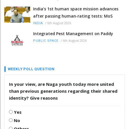
India’s 1st human space mission advances
after passing human‑rating tests: MoS
/
6th August 2026
INDIA
Integrated Pest Management on Paddy
/
6th August 2026
PUBLIC SPACE
WEEKLY POLL QUESTION
In your view, are Naga youth today more united
than previous generations regarding their shared
identity? Give reasons
Yes
No
Others