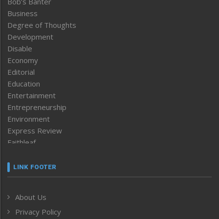
Bob’s Banter
Business
Degree of Thoughts
Development
Disable
Economy
Editorial
Education
Entertainment
Entrepreneurship
Environment
Express Review
Faithleaf
Featured News
Frontpage
LINK FOOTER
Government & Policy
Health
About Us
Human Rights
Privacy Policy
ICAR