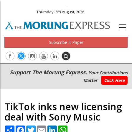
.
Thursday, 6th August, 2026
Subscribe E-Paper
Main
Secondary
Support The Morung Express.
Your Contributions
navigation
Menu
Matter
Click Here
TikTok inks new licensing
deal with Sony Music
Share
Facebook
Twitter
Email
LinkedIn
WhatsApp