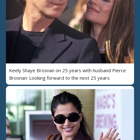
Keely Shaye Brosnan on 25 years with husband Pierce
Brosnan: Looking forward to the next 25 years