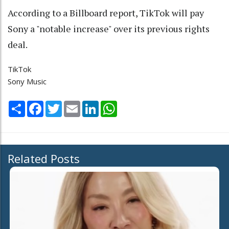
According to a Billboard report, TikTok will pay
Sony a "notable increase" over its previous rights
deal.
TikTok
Sony Music
Share
Facebook
Twitter
Email
LinkedIn
WhatsApp
Related Posts