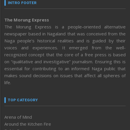
INTRO FOOTER
The Morung Express
The Morung Express is a people-oriented alternative
newspaper based in Nagaland that was conceived from the
Naga people’s historical realities and is guided by their
voices and experiences. It emerged from the well-
recognized concept that the core of a free press is based
on “qualitative and investigative” journalism. Ensuring this is
essential for contributing to an informed Naga public that
makes sound decisions on issues that affect all spheres of
life.
TOP CATEGORY
Arena of Mind
Around the Kitchen Fire