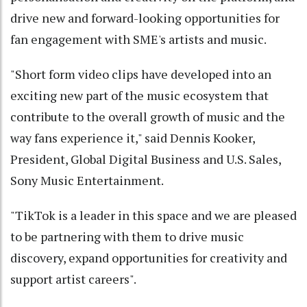
drive new and forward-looking opportunities for
fan engagement with SME's artists and music.
"Short form video clips have developed into an
exciting new part of the music ecosystem that
contribute to the overall growth of music and the
way fans experience it," said Dennis Kooker,
President, Global Digital Business and U.S. Sales,
Sony Music Entertainment.
"TikTok is a leader in this space and we are pleased
to be partnering with them to drive music
discovery, expand opportunities for creativity and
support artist careers".