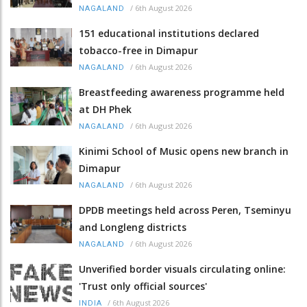
/
6th August 2026
NAGALAND
151 educational institutions declared
tobacco-free in Dimapur
/
6th August 2026
NAGALAND
Breastfeeding awareness programme held
at DH Phek
/
6th August 2026
NAGALAND
Kinimi School of Music opens new branch in
Dimapur
/
6th August 2026
NAGALAND
DPDB meetings held across Peren, Tseminyu
and Longleng districts
/
6th August 2026
NAGALAND
Unverified border visuals circulating online:
'Trust only official sources'
/
6th August 2026
INDIA