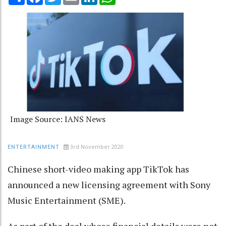
Image Source: IANS News
3rd November 2020
ENTERTAINMENT
Chinese short-video making app TikTok has
announced a new licensing agreement with Sony
Music Entertainment (SME).
As part of the deal whose financial details were not