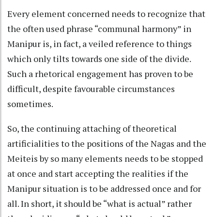
Every element concerned needs to recognize that
the often used phrase “communal harmony” in
Manipur is, in fact, a veiled reference to things
which only tilts towards one side of the divide.
Such a rhetorical engagement has proven to be
difficult, despite favourable circumstances
sometimes.
So, the continuing attaching of theoretical
artificialities to the positions of the Nagas and the
Meiteis by so many elements needs to be stopped
at once and start accepting the realities if the
Manipur situation is to be addressed once and for
all. In short, it should be “what is actual” rather