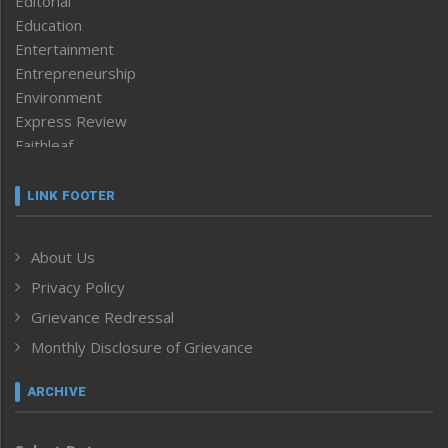
Editorial
Education
Entertainment
Entrepreneurship
Environment
Express Review
Faithleaf
Featured News
Frontpage
LINK FOOTER
Government & Policy
Health
About Us
Human Rights
Privacy Policy
ICAR
India
Grievance Redressal
Infocus
Monthly Disclosure of Grievance
Inventing the Future
Law and order
ARCHIVE
Left-Featured
Life & Style