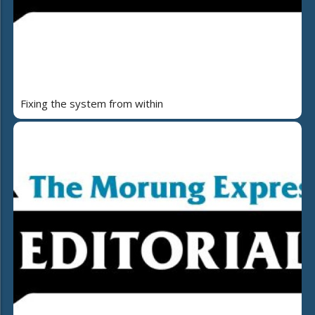
Fixing the system from within