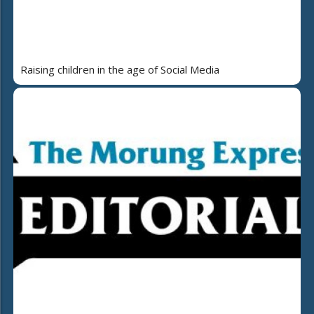
Raising children in the age of Social Media