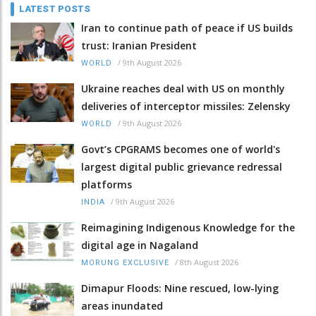
LATEST POSTS
Iran to continue path of peace if US builds
trust: Iranian President
/
9th August 2026
WORLD
Ukraine reaches deal with US on monthly
deliveries of interceptor missiles: Zelensky
/
9th August 2026
WORLD
Govt’s CPGRAMS becomes one of world's
largest digital public grievance redressal
platforms
/
9th August 2026
INDIA
Reimagining Indigenous Knowledge for the
digital age in Nagaland
/
8th August 2026
MORUNG EXCLUSIVE
Dimapur Floods: Nine rescued, low-lying
areas inundated