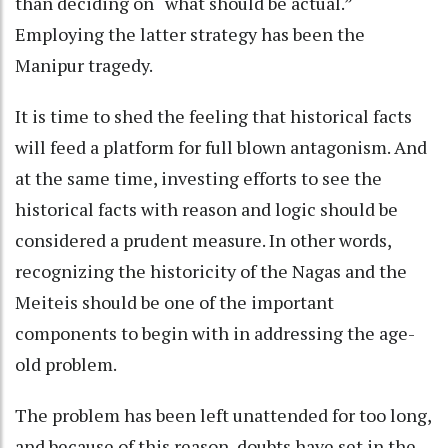
than deciding on “what should be actual.”
Employing the latter strategy has been the
Manipur tragedy.
It is time to shed the feeling that historical facts
will feed a platform for full blown antagonism. And
at the same time, investing efforts to see the
historical facts with reason and logic should be
considered a prudent measure. In other words,
recognizing the historicity of the Nagas and the
Meiteis should be one of the important
components to begin with in addressing the age-
old problem.
The problem has been left unattended for too long,
and because of this reason, doubts have set in the