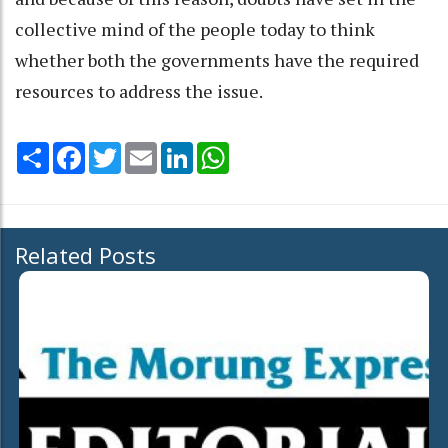
collective mind of the people today to think
whether both the governments have the required
resources to address the issue.
Share
Facebook
Twitter
Email
LinkedIn
WhatsApp
Related Posts