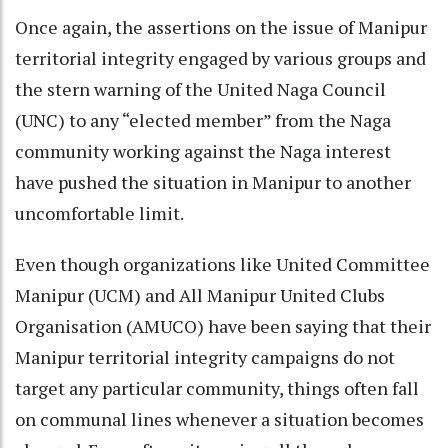
Once again, the assertions on the issue of Manipur
territorial integrity engaged by various groups and
the stern warning of the United Naga Council
(UNC) to any “elected member” from the Naga
community working against the Naga interest
have pushed the situation in Manipur to another
uncomfortable limit.
Even though organizations like United Committee
Manipur (UCM) and All Manipur United Clubs
Organisation (AMUCO) have been saying that their
Manipur territorial integrity campaigns do not
target any particular community, things often fall
on communal lines whenever a situation becomes