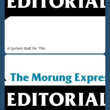
A System Built for This