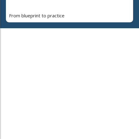
From blueprint to practice