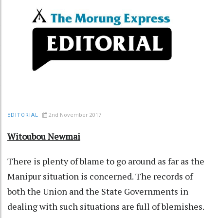
2nd November 2017
EDITORIAL
Witoubou Newmai
There is plenty of blame to go around as far as the
Manipur situation is concerned. The records of
both the Union and the State Governments in
dealing with such situations are full of blemishes.