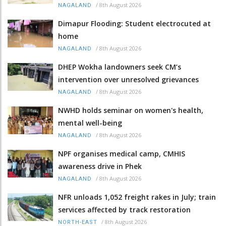
/
8th August 2026
NAGALAND
Dimapur Flooding: Student electrocuted at
home
/
8th August 2026
NAGALAND
DHEP Wokha landowners seek CM’s
intervention over unresolved grievances
/
8th August 2026
NAGALAND
NWHD holds seminar on women's health,
mental well-being
/
8th August 2026
NAGALAND
NPF organises medical camp, CMHIS
awareness drive in Phek
/
8th August 2026
NAGALAND
NFR unloads 1,052 freight rakes in July; train
services affected by track restoration
/
8th August 2026
NORTH-EAST