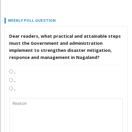
WEEKLY POLL QUESTION
Dear readers, what practical and attainable steps
must the Government and administration
implement to strengthen disaster mitigation,
response and management in Nagaland?
.
.
.