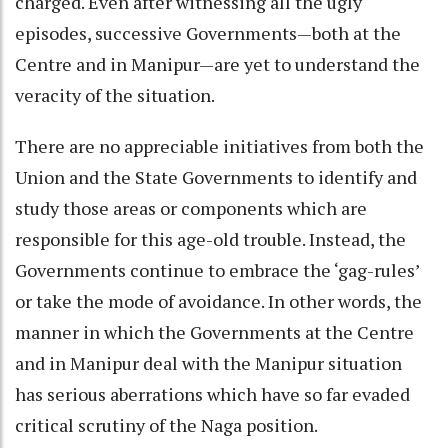
charged. Even after witnessing all the ugly
episodes, successive Governments—both at the
Centre and in Manipur—are yet to understand the
veracity of the situation.
There are no appreciable initiatives from both the
Union and the State Governments to identify and
study those areas or components which are
responsible for this age-old trouble. Instead, the
Governments continue to embrace the ‘gag-rules’
or take the mode of avoidance. In other words, the
manner in which the Governments at the Centre
and in Manipur deal with the Manipur situation
has serious aberrations which have so far evaded
critical scrutiny of the Naga position.