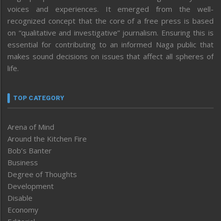
voices and experiences. It emerged from the well-
recognized concept that the core of a free press is based
on “qualitative and investigative” journalism. Ensuring this is
essential for contributing to an informed Naga public that
makes sound decisions on issues that affect all spheres of
life.
TOP CATEGORY
Arena of Mind
Around the Kitchen Fire
Bob’s Banter
Business
Degree of Thoughts
Development
Disable
Economy