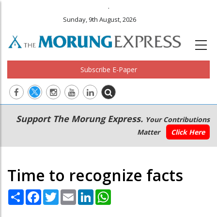
.
Sunday, 9th August, 2026
Subscribe E-Paper
Main
Secondary
Support The Morung Express.
Your Contributions
navigation
Menu
Matter
Click Here
Time to recognize facts
Share
Facebook
Twitter
Email
LinkedIn
WhatsApp