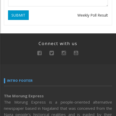
SUBMIT
Weekly Poll Result
Connect with us
INTRO FOOTER
The Morung Express
The Morung Express is a people-oriented alternative
newspaper based in Nagaland that was conceived from the
Naga people’s historical realities and is guided by their