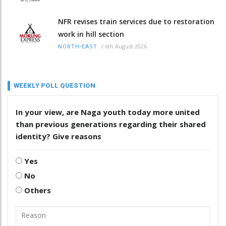
NFR revises train services due to restoration
work in hill section
/
6th August 2026
NORTH-EAST
WEEKLY POLL QUESTION
In your view, are Naga youth today more united
than previous generations regarding their shared
identity? Give reasons
Yes
No
Others