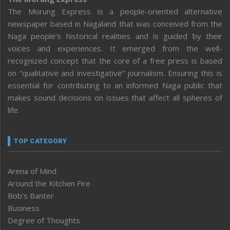
The Morung Express is a people-oriented alternative
newspaper based in Nagaland that was conceived from the
Naga people’s historical realities and is guided by their
voices and experiences. It emerged from the well-
recognized concept that the core of a free press is based
on “qualitative and investigative” journalism. Ensuring this is
essential for contributing to an informed Naga public that
makes sound decisions on issues that affect all spheres of
life.
TOP CATEGORY
Arena of Mind
Around the Kitchen Fire
Bob’s Banter
Business
Degree of Thoughts