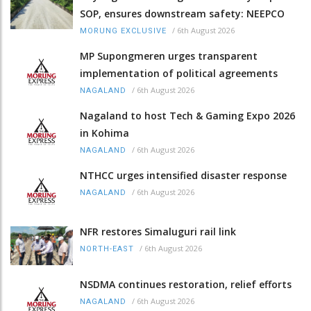
SOP, ensures downstream safety: NEEPCO
/
6th August 2026
MORUNG EXCLUSIVE
MP Supongmeren urges transparent
implementation of political agreements
/
6th August 2026
NAGALAND
Nagaland to host Tech & Gaming Expo 2026
in Kohima
/
6th August 2026
NAGALAND
NTHCC urges intensified disaster response
/
6th August 2026
NAGALAND
NFR restores Simaluguri rail link
/
6th August 2026
NORTH-EAST
NSDMA continues restoration, relief efforts
/
6th August 2026
NAGALAND