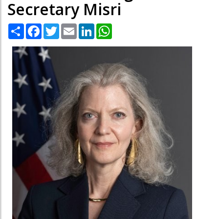
Secretary Misri
Share
Facebook
Twitter
Email
LinkedIn
WhatsApp