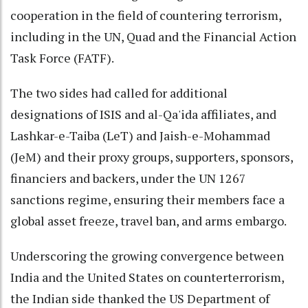
cooperation in the field of countering terrorism,
including in the UN, Quad and the Financial Action
Task Force (FATF).
The two sides had called for additional
designations of ISIS and al-Qa'ida affiliates, and
Lashkar-e-Taiba (LeT) and Jaish-e-Mohammad
(JeM) and their proxy groups, supporters, sponsors,
financiers and backers, under the UN 1267
sanctions regime, ensuring their members face a
global asset freeze, travel ban, and arms embargo.
Underscoring the growing convergence between
India and the United States on counterterrorism,
the Indian side thanked the US Department of