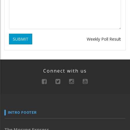
SUBMIT
Weekly Poll Result
Connect with us
INTRO FOOTER
The Morung Express