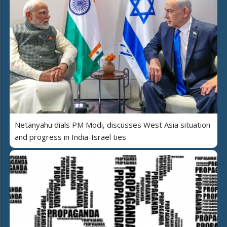
Netanyahu dials PM Modi, discusses West Asia situation
and progress in India-Israel ties