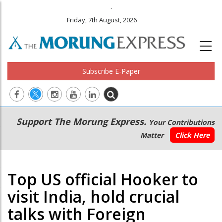
.
Friday, 7th August, 2026
Subscribe E-Paper
Main
Secondary
Support The Morung Express.
Your Contributions
navigation
Menu
Matter
Click Here
Top US official Hooker to
visit India, hold crucial
talks with Foreign