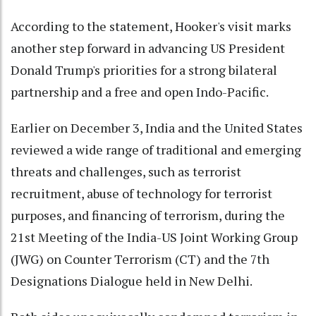
According to the statement, Hooker's visit marks
another step forward in advancing US President
Donald Trump's priorities for a strong bilateral
partnership and a free and open Indo-Pacific.
Earlier on December 3, India and the United States
reviewed a wide range of traditional and emerging
threats and challenges, such as terrorist
recruitment, abuse of technology for terrorist
purposes, and financing of terrorism, during the
21st Meeting of the India-US Joint Working Group
(JWG) on Counter Terrorism (CT) and the 7th
Designations Dialogue held in New Delhi.