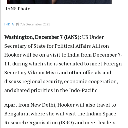
IANS Photo
7th December 2025
INDIA
Washington, December 7 (IANS):
US Under
Secretary of State for Political Affairs Allison
Hooker will be on a visit to India from December 7-
11, during which she is scheduled to meet Foreign
Secretary Vikram Misri and other officials and
discuss regional security, economic cooperation,
and shared priorities in the Indo-Pacific.
Apart from New Delhi, Hooker will also travel to
Bengaluru, where she will visit the Indian Space
Research Organisation (ISRO) and meet leaders