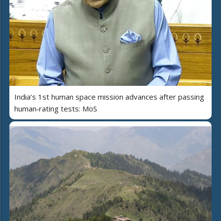
India’s 1st human space mission advances after passing
human‑rating tests: MoS