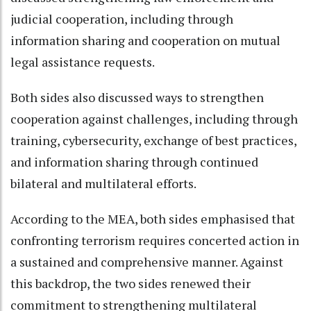
judicial cooperation, including through
information sharing and cooperation on mutual
legal assistance requests.
Both sides also discussed ways to strengthen
cooperation against challenges, including through
training, cybersecurity, exchange of best practices,
and information sharing through continued
bilateral and multilateral efforts.
According to the MEA, both sides emphasised that
confronting terrorism requires concerted action in
a sustained and comprehensive manner. Against
this backdrop, the two sides renewed their
commitment to strengthening multilateral