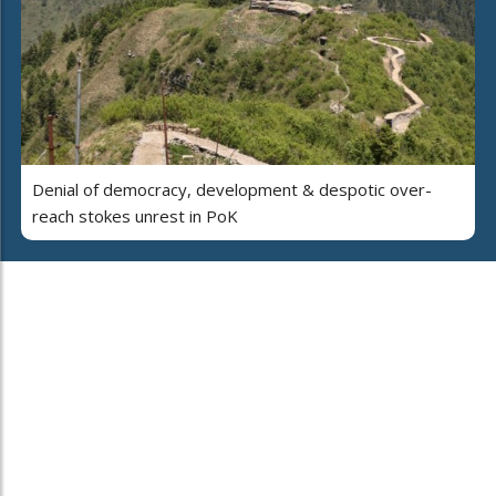
Denial of democracy, development & despotic over-
reach stokes unrest in PoK