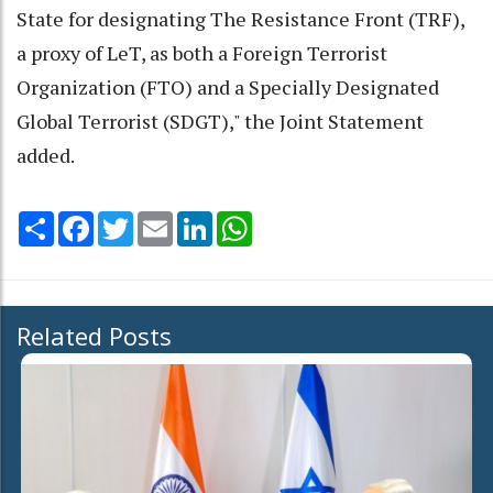
State for designating The Resistance Front (TRF),
a proxy of LeT, as both a Foreign Terrorist
Organization (FTO) and a Specially Designated
Global Terrorist (SDGT)," the Joint Statement
added.
Share
Facebook
Twitter
Email
LinkedIn
WhatsApp
Related Posts