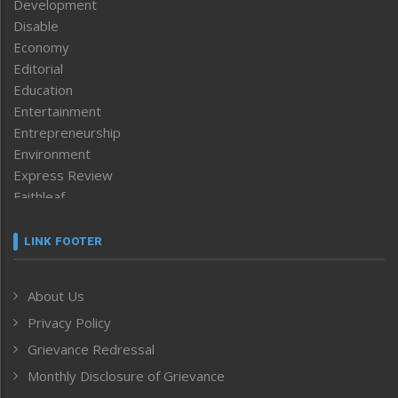
Development
Disable
Economy
Editorial
Education
Entertainment
Entrepreneurship
Environment
Express Review
Faithleaf
Featured News
Frontpage
LINK FOOTER
Government & Policy
Health
About Us
Human Rights
Privacy Policy
ICAR
India
Grievance Redressal
Infocus
Monthly Disclosure of Grievance
Inventing the Future