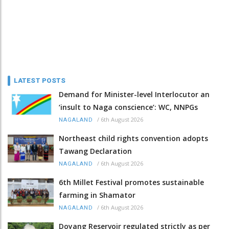
LATEST POSTS
Demand for Minister-level Interlocutor an
‘insult to Naga conscience’: WC, NNPGs
/
6th August 2026
NAGALAND
Northeast child rights convention adopts
Tawang Declaration
/
6th August 2026
NAGALAND
6th Millet Festival promotes sustainable
farming in Shamator
/
6th August 2026
NAGALAND
Doyang Reservoir regulated strictly as per