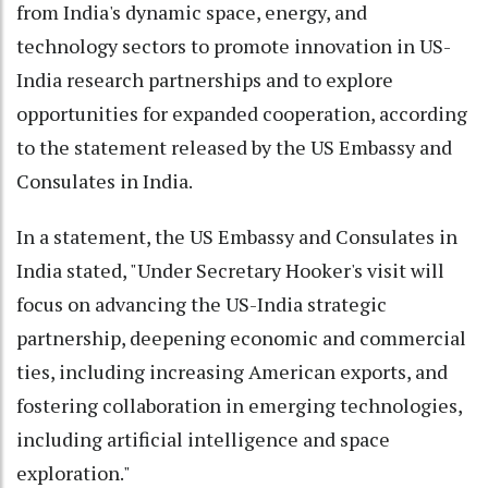
from India's dynamic space, energy, and
technology sectors to promote innovation in US-
India research partnerships and to explore
opportunities for expanded cooperation, according
to the statement released by the US Embassy and
Consulates in India.
In a statement, the US Embassy and Consulates in
India stated, "Under Secretary Hooker's visit will
focus on advancing the US-India strategic
partnership, deepening economic and commercial
ties, including increasing American exports, and
fostering collaboration in emerging technologies,
including artificial intelligence and space
exploration."