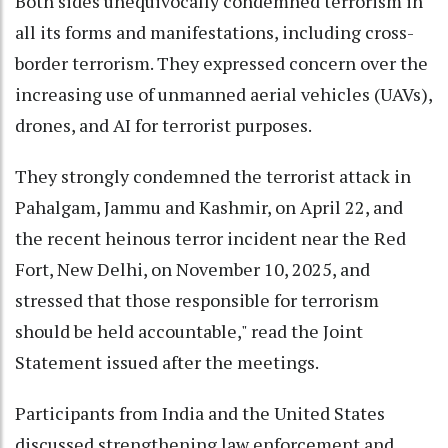
Both sides unequivocally condemned terrorism in
all its forms and manifestations, including cross-
border terrorism. They expressed concern over the
increasing use of unmanned aerial vehicles (UAVs),
drones, and AI for terrorist purposes.
They strongly condemned the terrorist attack in
Pahalgam, Jammu and Kashmir, on April 22, and
the recent heinous terror incident near the Red
Fort, New Delhi, on November 10, 2025, and
stressed that those responsible for terrorism
should be held accountable," read the Joint
Statement issued after the meetings.
Participants from India and the United States
discussed strengthening law enforcement and