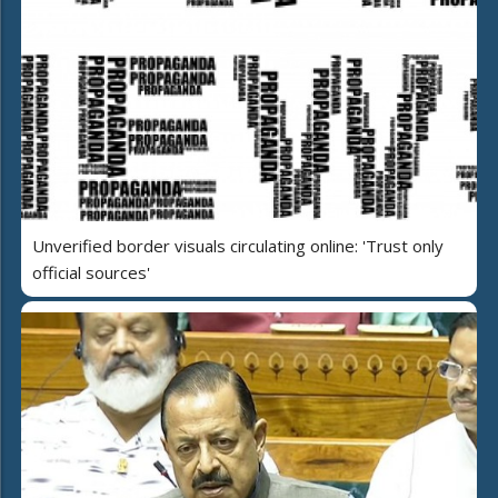
Unverified border visuals circulating online: 'Trust only
official sources'