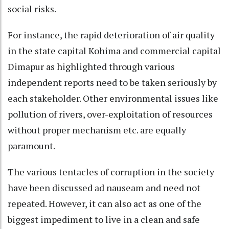
social risks.
For instance, the rapid deterioration of air quality
in the state capital Kohima and commercial capital
Dimapur as highlighted through various
independent reports need to be taken seriously by
each stakeholder. Other environmental issues like
pollution of rivers, over-exploitation of resources
without proper mechanism etc. are equally
paramount.
The various tentacles of corruption in the society
have been discussed ad nauseam and need not
repeated. However, it can also act as one of the
biggest impediment to live in a clean and safe