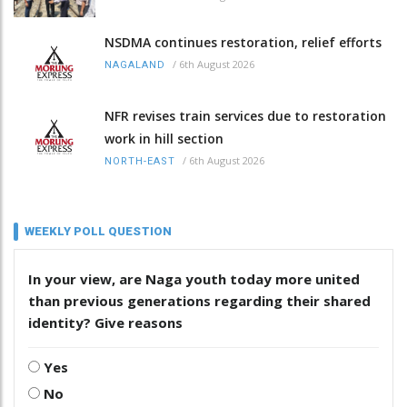
NSDMA continues restoration, relief efforts
/
6th August 2026
NAGALAND
NFR revises train services due to restoration
work in hill section
/
6th August 2026
NORTH-EAST
WEEKLY POLL QUESTION
In your view, are Naga youth today more united
than previous generations regarding their shared
identity? Give reasons
Yes
No