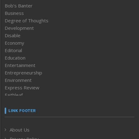
Bob’s Banter
Business
Degree of Thoughts
Development
Disable
Economy
Editorial
Education
Entertainment
Entrepreneurship
Environment
Express Review
Faithleaf
Featured News
Frontpage
LINK FOOTER
Government & Policy
Health
About Us
Human Rights
Privacy Policy