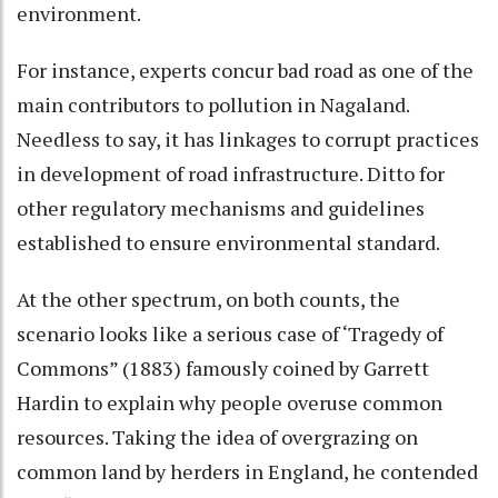
environment.
For instance, experts concur bad road as one of the
main contributors to pollution in Nagaland.
Needless to say, it has linkages to corrupt practices
in development of road infrastructure. Ditto for
other regulatory mechanisms and guidelines
established to ensure environmental standard.
At the other spectrum, on both counts, the
scenario looks like a serious case of ‘Tragedy of
Commons” (1883) famously coined by Garrett
Hardin to explain why people overuse common
resources. Taking the idea of overgrazing on
common land by herders in England, he contended