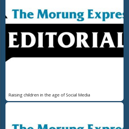
Raising children in the age of Social Media