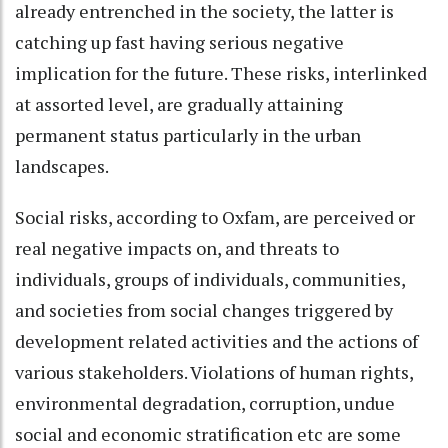
already entrenched in the society, the latter is
catching up fast having serious negative
implication for the future. These risks, interlinked
at assorted level, are gradually attaining
permanent status particularly in the urban
landscapes.
Social risks, according to Oxfam, are perceived or
real negative impacts on, and threats to
individuals, groups of individuals, communities,
and societies from social changes triggered by
development related activities and the actions of
various stakeholders. Violations of human rights,
environmental degradation, corruption, undue
social and economic stratification etc are some