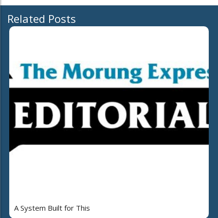
Related Posts
A System Built for This