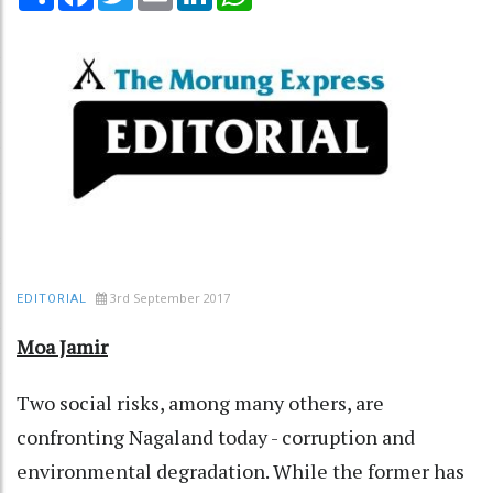
3rd September 2017
EDITORIAL
Moa Jamir
Two social risks, among many others, are
confronting Nagaland today - corruption and
environmental degradation. While the former has