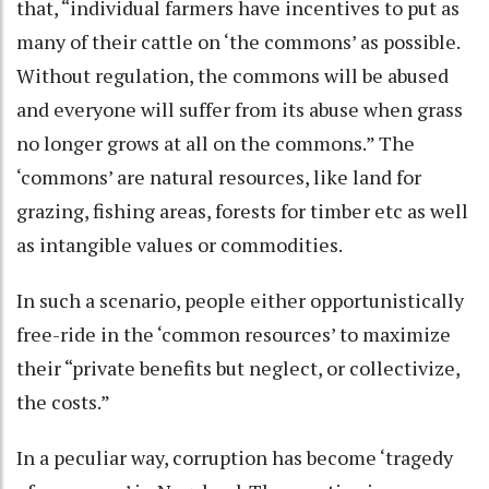
that, “individual farmers have incentives to put as
many of their cattle on ‘the commons’ as possible.
Without regulation, the commons will be abused
and everyone will suffer from its abuse when grass
no longer grows at all on the commons.” The
‘commons’ are natural resources, like land for
grazing, fishing areas, forests for timber etc as well
as intangible values or commodities.
In such a scenario, people either opportunistically
free-ride in the ‘common resources’ to maximize
their “private benefits but neglect, or collectivize,
the costs.”
In a peculiar way, corruption has become ‘tragedy