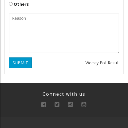
Others
SUBMIT
Weekly Poll Result
Connect with us