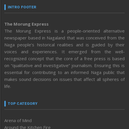
INTRO FOOTER
The Morung Express
The Morung Express is a people-oriented alternative
newspaper based in Nagaland that was conceived from the
Naga people’s historical realities and is guided by their
voices and experiences. It emerged from the well-
recognized concept that the core of a free press is based
on “qualitative and investigative” journalism. Ensuring this is
essential for contributing to an informed Naga public that
makes sound decisions on issues that affect all spheres of
life.
TOP CATEGORY
Arena of Mind
Around the Kitchen Fire