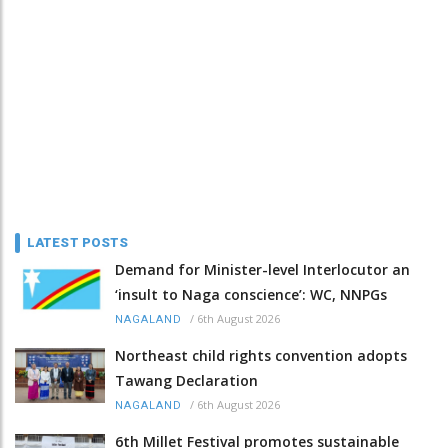
LATEST POSTS
Demand for Minister-level Interlocutor an
‘insult to Naga conscience’: WC, NNPGs
/
6th August 2026
NAGALAND
Northeast child rights convention adopts
Tawang Declaration
/
6th August 2026
NAGALAND
6th Millet Festival promotes sustainable