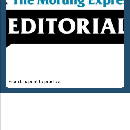
From blueprint to practice