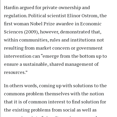
Hardin argued for private ownership and
regulation. Political scientist Elinor Ostrom, the
first woman Nobel Prize awardee in Economic
Sciences (2009), however, demonstrated that,
within communities, rules and institutions not
resulting from market concern or government
intervention can “emerge from the bottom up to
ensure a sustainable, shared management of
resources.”
In others words, coming up with solutions to the
commons problem themselves with the notion
that it is of common interest to find solution for
the existing problems from social as well as