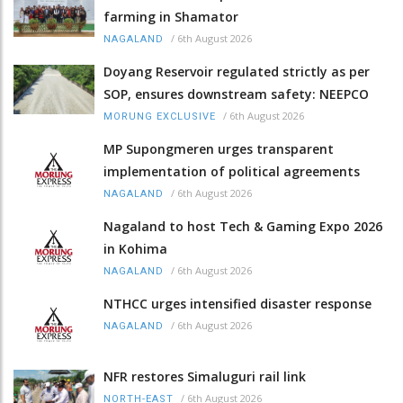
farming in Shamator
/
6th August 2026
NAGALAND
Doyang Reservoir regulated strictly as per
SOP, ensures downstream safety: NEEPCO
/
6th August 2026
MORUNG EXCLUSIVE
MP Supongmeren urges transparent
implementation of political agreements
/
6th August 2026
NAGALAND
Nagaland to host Tech & Gaming Expo 2026
in Kohima
/
6th August 2026
NAGALAND
NTHCC urges intensified disaster response
/
6th August 2026
NAGALAND
NFR restores Simaluguri rail link
/
6th August 2026
NORTH-EAST