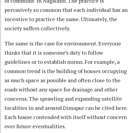
of commons’ in Nagaland. The practice is
pervasively so common that each individual has an
incentive to practice the same. Ultimately, the
society suffers collectively.
The same is the case for environment. Everyone
thinks that it is someone’s duty to follow
guidelines or to establish norms. For example, a
common trend is the building of houses occupying
as much space as possible and often close to the
roads without any space for drainage and other
concerns. The sprawling and expanding satellite
localities in and around Dimapur can be cited here.
Each house contended with itself without concern
over future eventualities.