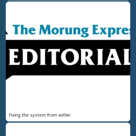
Fixing the system from within