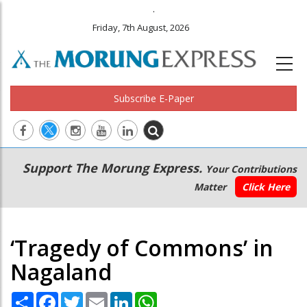
.
Friday, 7th August, 2026
Subscribe E-Paper
Main
Secondary
Support The Morung Express.
Your Contributions
navigation
Menu
Matter
Click Here
‘Tragedy of Commons’ in
Nagaland
Share
Facebook
Twitter
Email
LinkedIn
WhatsApp