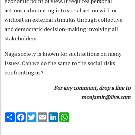
economic point of view. It requires personal
actions culminating into social action with or
without an external stimulus through collective
and democratic decision-making involving all
stakeholders.
Naga society is known for such actions on many
issues. Can we do the same to the social risks
confronting us?
For any comment, drop a line to
moajamir@live.com
Share
Facebook
Twitter
Email
LinkedIn
WhatsApp