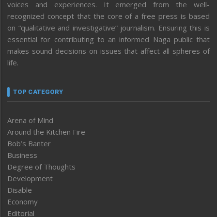
voices and experiences. It emerged from the well-
recognized concept that the core of a free press is based
on “qualitative and investigative” journalism. Ensuring this is
essential for contributing to an informed Naga public that
makes sound decisions on issues that affect all spheres of
life.
TOP CATEGORY
Arena of Mind
Around the Kitchen Fire
Bob’s Banter
Business
Degree of Thoughts
Development
Disable
Economy
Editorial