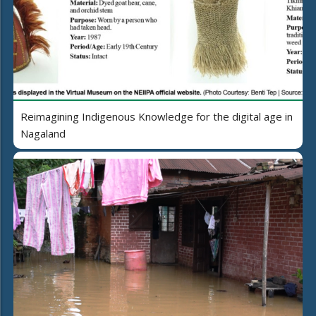
Reimagining Indigenous Knowledge for the digital age in
Nagaland