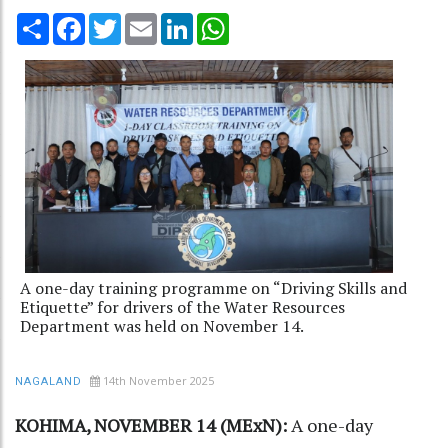
Share
Facebook
Twitter
Email
LinkedIn
WhatsApp
A one-day training programme on “Driving Skills and
Etiquette” for drivers of the Water Resources
Department was held on November 14.
14th November 2025
NAGALAND
KOHIMA, NOVEMBER 14 (MExN):
A one-day