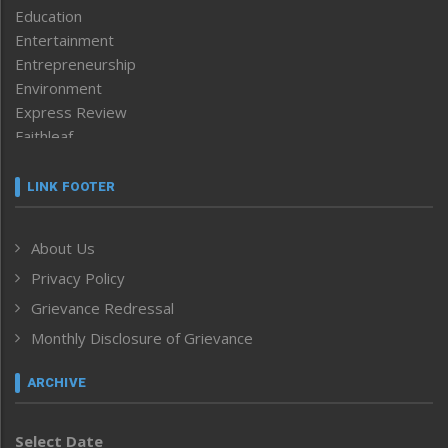
Education
Entertainment
Entrepreneurship
Environment
Express Review
Faithleaf
Featured News
Frontpage
LINK FOOTER
Government & Policy
Health
About Us
Human Rights
Privacy Policy
ICAR
India
Grievance Redressal
Infocus
Monthly Disclosure of Grievance
Inventing the Future
Law and order
ARCHIVE
Left-Featured
Life & Style
Select Date
Main-Featured