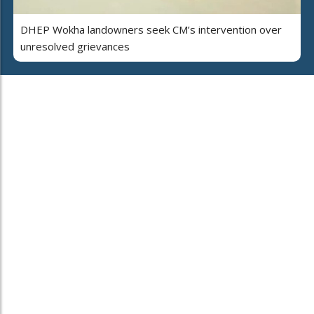
DHEP Wokha landowners seek CM’s intervention over
unresolved grievances