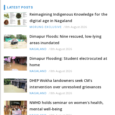
LATEST POSTS
Reimagining Indigenous Knowledge for the
digital age in Nagaland
/
8th August 2026
MORUNG EXCLUSIVE
Dimapur Floods: Nine rescued, low-lying
areas inundated
/
8th August 2026
NAGALAND
Dimapur Flooding: Student electrocuted at
home
/
8th August 2026
NAGALAND
DHEP Wokha landowners seek CM’s
intervention over unresolved grievances
/
8th August 2026
NAGALAND
NWHD holds seminar on women's health,
mental well-being