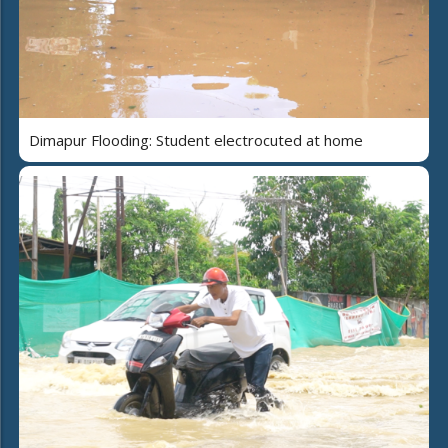
Dimapur Flooding: Student electrocuted at home