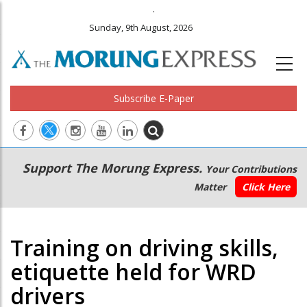
.
Sunday, 9th August, 2026
Subscribe E-Paper
Main
Secondary
Support The Morung Express.
Your Contributions
navigation
Menu
Matter
Click Here
Training on driving skills,
etiquette held for WRD
drivers