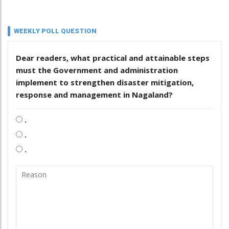
WEEKLY POLL QUESTION
Dear readers, what practical and attainable steps
must the Government and administration
implement to strengthen disaster mitigation,
response and management in Nagaland?
.
.
.