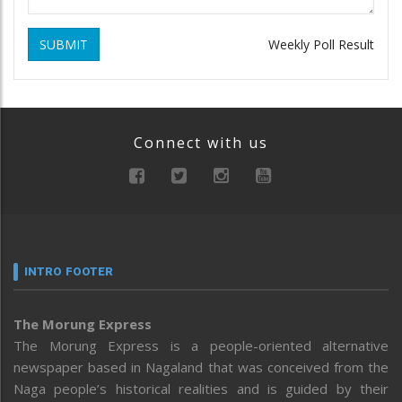
SUBMIT
Weekly Poll Result
Connect with us
INTRO FOOTER
The Morung Express
The Morung Express is a people-oriented alternative
newspaper based in Nagaland that was conceived from the
Naga people’s historical realities and is guided by their