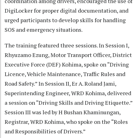
coordination among drivers, encouraged the use of
DigiLocker for proper digital documentation, and
urged participants to develop skills for handling
SOS and emergency situations.
The training featured three sessions. In Session I,
Rhyuzamo Ezung, Motor Transport Officer, District
Executive Force (DEF) Kohima, spoke on “Driving
Licence, Vehicle Maintenance, Traffic Rules and
Road Safety.” In Session II, Er A. Roland Jami,
Superintending Engineer, WRD Kohima, delivered
a session on “Driving Skills and Driving Etiquette.”
Session III was led by H Bushan Khaminungan,
Registrar, WRD Kohima, who spoke on the “Roles
and Responsibilities of Drivers.”