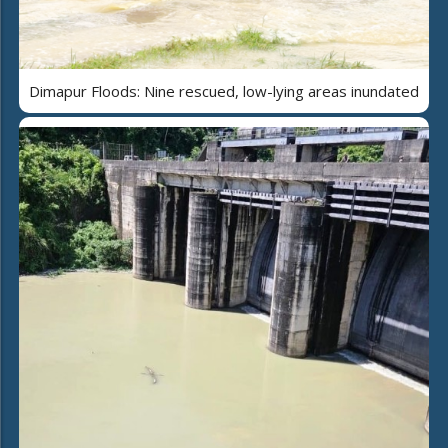
Dimapur Floods: Nine rescued, low-lying areas inundated