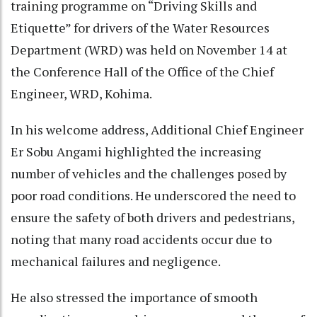
training programme on “Driving Skills and
Etiquette” for drivers of the Water Resources
Department (WRD) was held on November 14 at
the Conference Hall of the Office of the Chief
Engineer, WRD, Kohima.
In his welcome address, Additional Chief Engineer
Er Sobu Angami highlighted the increasing
number of vehicles and the challenges posed by
poor road conditions. He underscored the need to
ensure the safety of both drivers and pedestrians,
noting that many road accidents occur due to
mechanical failures and negligence.
He also stressed the importance of smooth