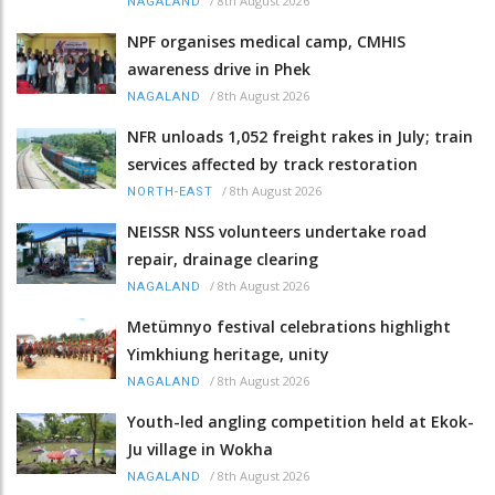
/
8th August 2026
NAGALAND
NPF organises medical camp, CMHIS
awareness drive in Phek
/
8th August 2026
NAGALAND
NFR unloads 1,052 freight rakes in July; train
services affected by track restoration
/
8th August 2026
NORTH-EAST
NEISSR NSS volunteers undertake road
repair, drainage clearing
/
8th August 2026
NAGALAND
Metümnyo festival celebrations highlight
Yimkhiung heritage, unity
/
8th August 2026
NAGALAND
Youth-led angling competition held at Ekok-
Ju village in Wokha
/
8th August 2026
NAGALAND