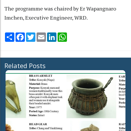
The programme was chaired by Er Wapangnaro
Imchen, Executive Engineer, WRD.
Share
Facebook
Twitter
Email
LinkedIn
WhatsApp
Related Posts