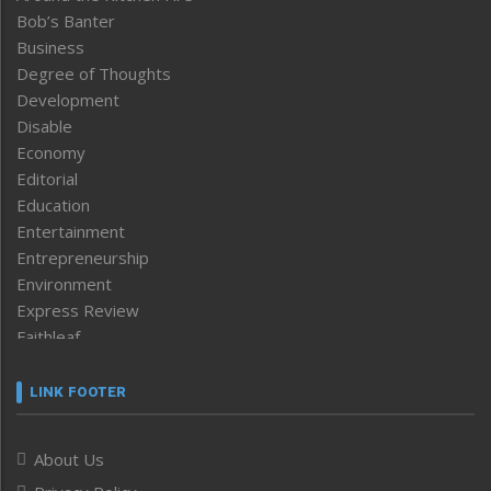
Bob’s Banter
Business
Degree of Thoughts
Development
Disable
Economy
Editorial
Education
Entertainment
Entrepreneurship
Environment
Express Review
Faithleaf
Featured News
Frontpage
LINK FOOTER
Government & Policy
Health
About Us
Human Rights