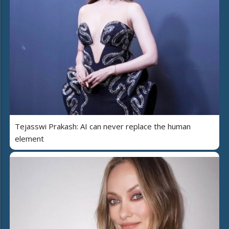
Tejasswi Prakash: AI can never replace the human
element