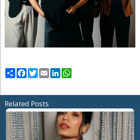
Share
Facebook
Twitter
Email
LinkedIn
WhatsApp
Related Posts