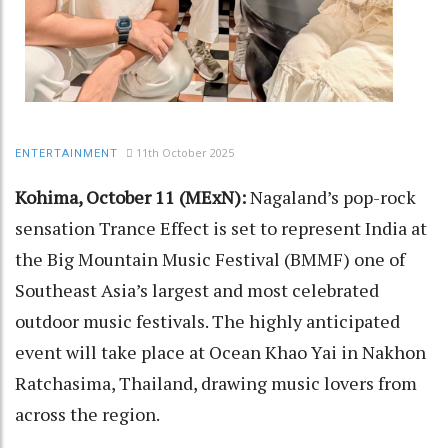
11th October 2025
ENTERTAINMENT
Kohima, October 11 (MExN):
Nagaland’s pop-rock
sensation Trance Effect is set to represent India at
the Big Mountain Music Festival (BMMF) one of
Southeast Asia’s largest and most celebrated
outdoor music festivals. The highly anticipated
event will take place at Ocean Khao Yai in Nakhon
Ratchasima, Thailand, drawing music lovers from
across the region.