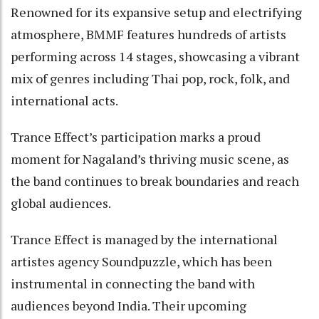
Renowned for its expansive setup and electrifying
atmosphere, BMMF features hundreds of artists
performing across 14 stages, showcasing a vibrant
mix of genres including Thai pop, rock, folk, and
international acts.
Trance Effect’s participation marks a proud
moment for Nagaland’s thriving music scene, as
the band continues to break boundaries and reach
global audiences.
Trance Effect is managed by the international
artistes agency Soundpuzzle, which has been
instrumental in connecting the band with
audiences beyond India. Their upcoming