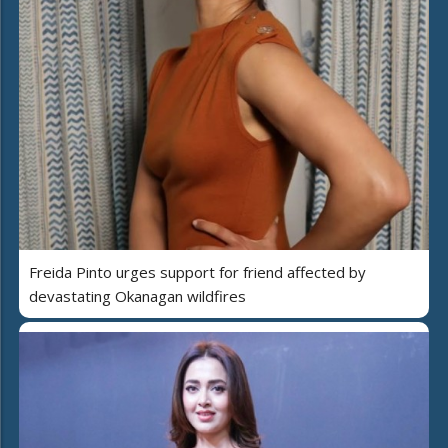
Freida Pinto urges support for friend affected by
devastating Okanagan wildfires