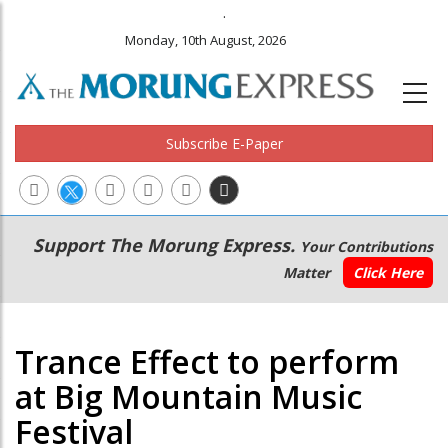
.
Monday, 10th August, 2026
Subscribe E-Paper
Main
Secondary
Support The Morung Express.
Your Contributions
navigation
Menu
Matter
Click Here
Trance Effect to perform
at Big Mountain Music
Festival