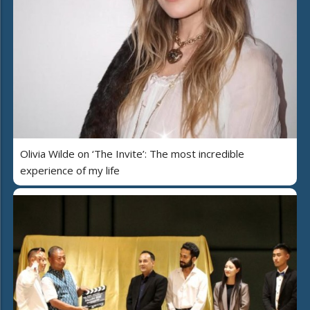
Olivia Wilde on ‘The Invite’: The most incredible
experience of my life