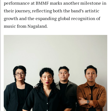
performance at BMMF marks another milestone in
their journey, reflecting both the band’s artistic
growth and the expanding global recognition of
music from Nagaland.