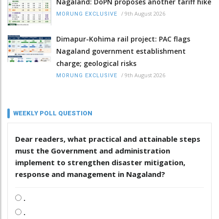
Nagaland: DoPN proposes another tariff hike
/
9th August 2026
MORUNG EXCLUSIVE
Dimapur-Kohima rail project: PAC flags
Nagaland government establishment
charge; geological risks
/
9th August 2026
MORUNG EXCLUSIVE
WEEKLY POLL QUESTION
Dear readers, what practical and attainable steps
must the Government and administration
implement to strengthen disaster mitigation,
response and management in Nagaland?
.
.