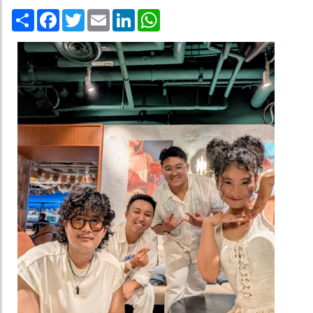
Share
Facebook
Twitter
Email
LinkedIn
WhatsApp