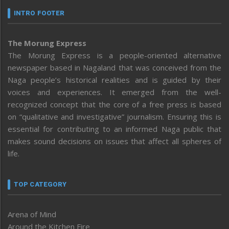
INTRO FOOTER
The Morung Express
The Morung Express is a people-oriented alternative
newspaper based in Nagaland that was conceived from the
Naga people’s historical realities and is guided by their
voices and experiences. It emerged from the well-
recognized concept that the core of a free press is based
on “qualitative and investigative” journalism. Ensuring this is
essential for contributing to an informed Naga public that
makes sound decisions on issues that affect all spheres of
life.
TOP CATEGORY
Arena of Mind
Around the Kitchen Fire