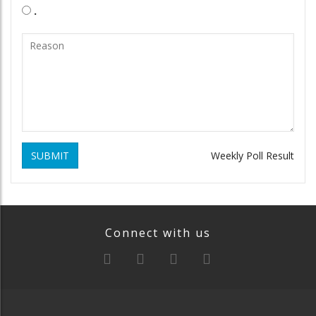
.
SUBMIT
Weekly Poll Result
Connect with us