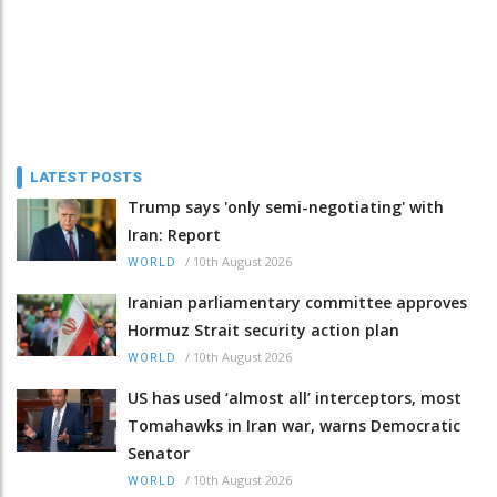
LATEST POSTS
Trump says 'only semi-negotiating' with
Iran: Report
/
10th August 2026
WORLD
Iranian parliamentary committee approves
Hormuz Strait security action plan
/
10th August 2026
WORLD
US has used ‘almost all’ interceptors, most
Tomahawks in Iran war, warns Democratic
Senator
/
10th August 2026
WORLD