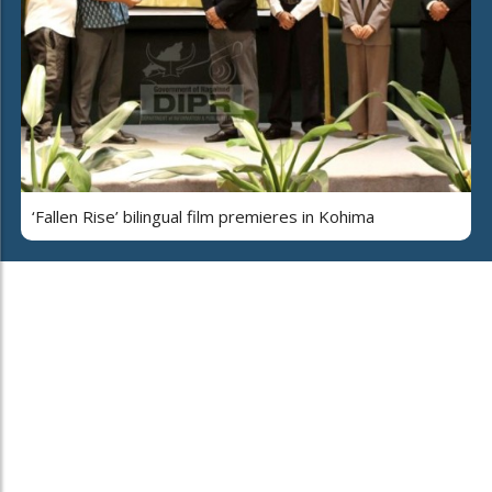
‘Fallen Rise’ bilingual film premieres in Kohima