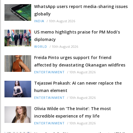
WhatsApp users report media-sharing issues
globally
/
10th August 2026
INDIA
US memo highlights praise for PM Modi’s
diplomacy
/
10th August 2026
WORLD
Freida Pinto urges support for friend
affected by devastating Okanagan wildfires
/
10th August 2026
ENTERTAINMENT
Tejasswi Prakash: AI can never replace the
human element
/
10th August 2026
ENTERTAINMENT
Olivia Wilde on ‘The Invite’: The most
incredible experience of my life
/
10th August 2026
ENTERTAINMENT