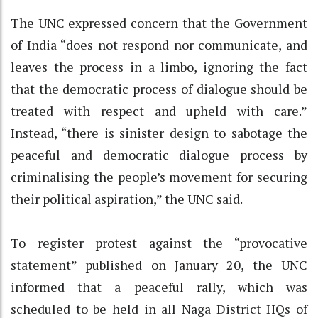
The UNC expressed concern that the Government
of India “does not respond nor communicate, and
leaves the process in a limbo, ignoring the fact
that the democratic process of dialogue should be
treated with respect and upheld with care.”
Instead, “there is sinister design to sabotage the
peaceful and democratic dialogue process by
criminalising the people’s movement for securing
their political aspiration,” the UNC said.
To register protest against the “provocative
statement” published on January 20, the UNC
informed that a peaceful rally, which was
scheduled to be held in all Naga District HQs of