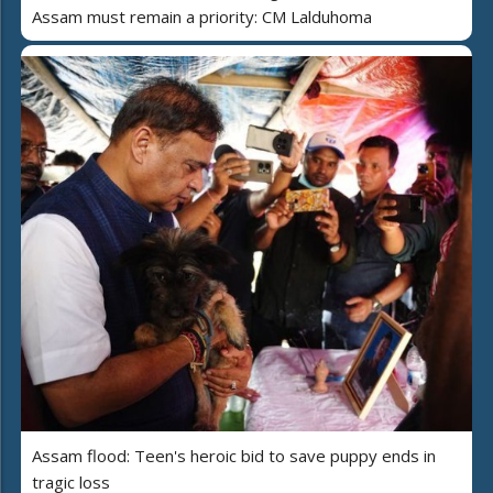
Assam must remain a priority: CM Lalduhoma
Assam flood: Teen's heroic bid to save puppy ends in
tragic loss