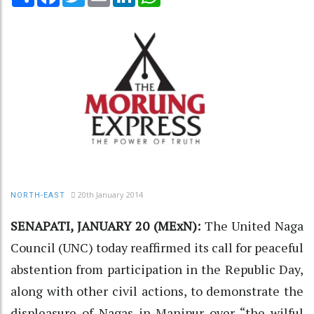
20th January 2014
NORTH-EAST
SENAPATI, JANUARY 20 (MExN):
The United Naga
Council (UNC) today reaffirmed its call for peaceful
abstention from participation in the Republic Day,
along with other civil actions, to demonstrate the
displeasure of Nagas in Manipur over “the wilful