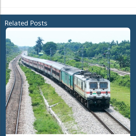
Related Posts