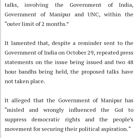
talks, involving the Government of India,
Government of Manipur and UNC, within the
“outer limit of 2 months.”
It lamented that, despite a reminder sent to the
Government of India on October 29, repeated press
statements on the issue being issued and two 48
hour bandhs being held, the proposed talks have
not taken place.
It alleged that the Government of Manipur has
“misled and wrongly influenced the GoI to
suppress democratic rights and the people’s
movement for securing their political aspiration. “