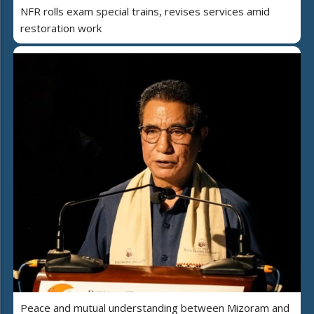
NFR rolls exam special trains, revises services amid
restoration work
Peace and mutual understanding between Mizoram and