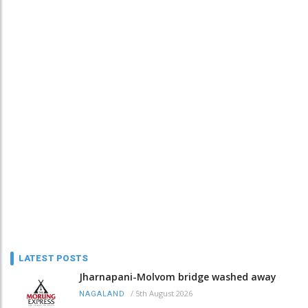
LATEST POSTS
Jharnapani-Molvom bridge washed away
/
5th August 2026
NAGALAND