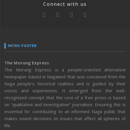
Connect with us
INTRO FOOTER
The Morung Express
The Morung Express is a people-oriented alternative
newspaper based in Nagaland that was conceived from the
Naga people’s historical realities and is guided by their
voices and experiences. It emerged from the well-
recognized concept that the core of a free press is based
on “qualitative and investigative” journalism. Ensuring this is
essential for contributing to an informed Naga public that
makes sound decisions on issues that affect all spheres of
life.