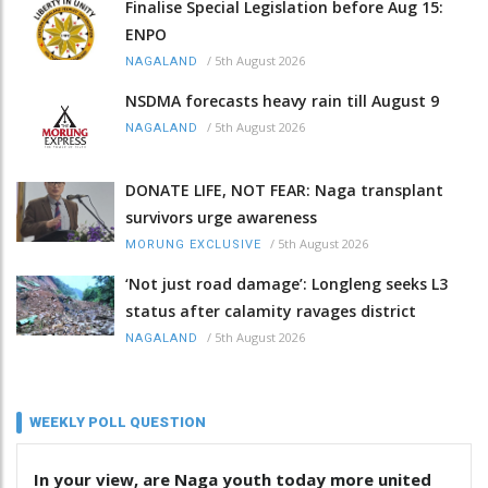
Finalise Special Legislation before Aug 15:
ENPO
/
5th August 2026
NAGALAND
NSDMA forecasts heavy rain till August 9
/
5th August 2026
NAGALAND
DONATE LIFE, NOT FEAR: Naga transplant
survivors urge awareness
/
5th August 2026
MORUNG EXCLUSIVE
‘Not just road damage’: Longleng seeks L3
status after calamity ravages district
/
5th August 2026
NAGALAND
WEEKLY POLL QUESTION
In your view, are Naga youth today more united