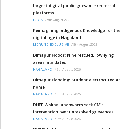
largest digital public grievance redressal
platforms
/
9th August 2026
INDIA
Reimagining Indigenous Knowledge for the
digital age in Nagaland
/
8th August 2026
MORUNG EXCLUSIVE
Dimapur Floods: Nine rescued, low-lying
areas inundated
/
8th August 2026
NAGALAND
Dimapur Flooding: Student electrocuted at
home
/
8th August 2026
NAGALAND
DHEP Wokha landowners seek CM’s
intervention over unresolved grievances
/
8th August 2026
NAGALAND