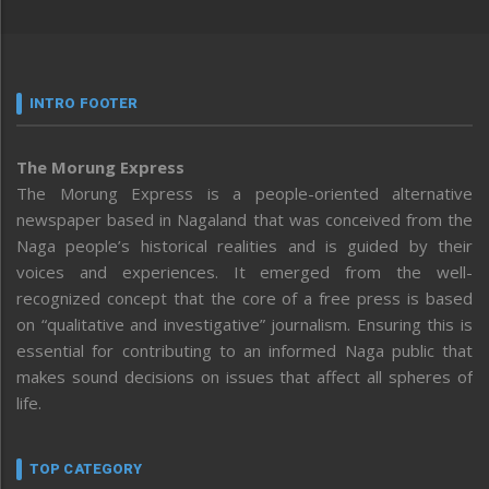
INTRO FOOTER
The Morung Express
The Morung Express is a people-oriented alternative
newspaper based in Nagaland that was conceived from the
Naga people’s historical realities and is guided by their
voices and experiences. It emerged from the well-
recognized concept that the core of a free press is based
on “qualitative and investigative” journalism. Ensuring this is
essential for contributing to an informed Naga public that
makes sound decisions on issues that affect all spheres of
life.
TOP CATEGORY