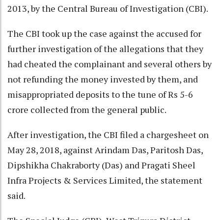
2013, by the Central Bureau of Investigation (CBI).
The CBI took up the case against the accused for
further investigation of the allegations that they
had cheated the complainant and several others by
not refunding the money invested by them, and
misappropriated deposits to the tune of Rs 5-6
crore collected from the general public.
After investigation, the CBI filed a chargesheet on
May 28, 2018, against Arindam Das, Paritosh Das,
Dipshikha Chakraborty (Das) and Pragati Sheel
Infra Projects & Services Limited, the statement
said.