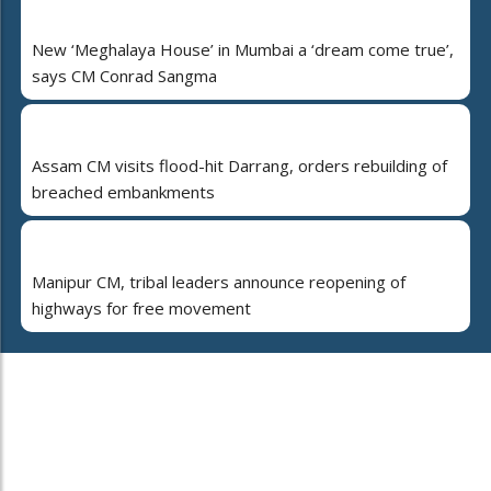
New ‘Meghalaya House’ in Mumbai a ‘dream come true’,
says CM Conrad Sangma
Assam CM visits flood-hit Darrang, orders rebuilding of
breached embankments
Manipur CM, tribal leaders announce reopening of
highways for free movement