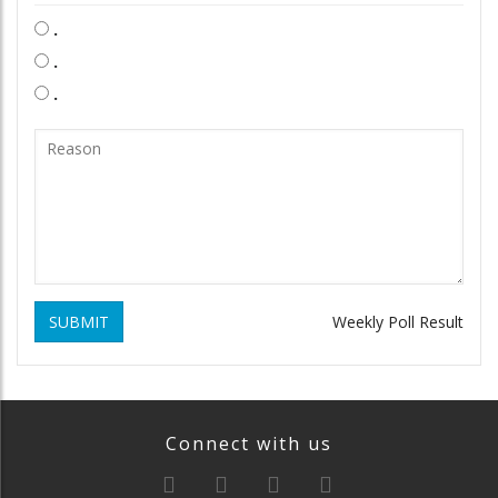
.
.
.
SUBMIT
Weekly Poll Result
Connect with us