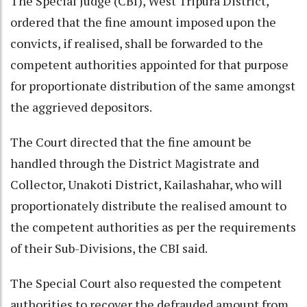
The Special Judge (CBI), West Tripura District,
ordered that the fine amount imposed upon the
convicts, if realised, shall be forwarded to the
competent authorities appointed for that purpose
for proportionate distribution of the same amongst
the aggrieved depositors.
The Court directed that the fine amount be
handled through the District Magistrate and
Collector, Unakoti District, Kailashahar, who will
proportionately distribute the realised amount to
the competent authorities as per the requirements
of their Sub-Divisions, the CBI said.
The Special Court also requested the competent
authorities to recover the defrauded amount from