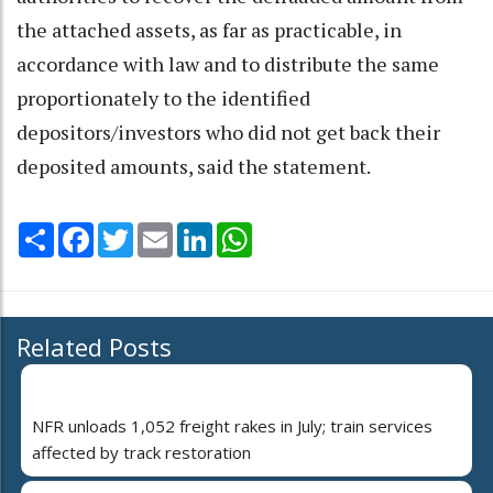
the attached assets, as far as practicable, in
accordance with law and to distribute the same
proportionately to the identified
depositors/investors who did not get back their
deposited amounts, said the statement.
Share
Facebook
Twitter
Email
LinkedIn
WhatsApp
Related Posts
NFR unloads 1,052 freight rakes in July; train services
affected by track restoration