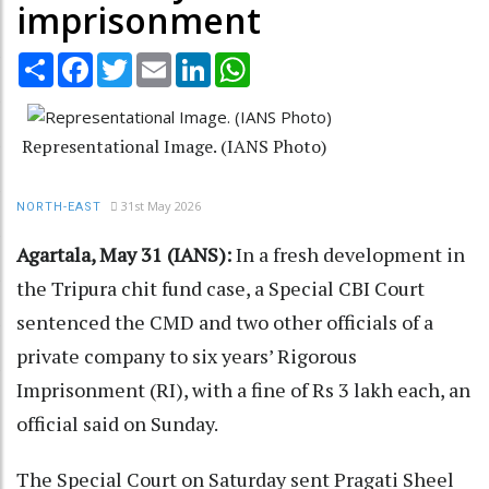
imprisonment
Share
Facebook
Twitter
Email
LinkedIn
WhatsApp
Representational Image. (IANS Photo)
31st May 2026
NORTH-EAST
Agartala, May 31 (IANS):
In a fresh development in
the Tripura chit fund case, a Special CBI Court
sentenced the CMD and two other officials of a
private company to six years’ Rigorous
Imprisonment (RI), with a fine of Rs 3 lakh each, an
official said on Sunday.
The Special Court on Saturday sent Pragati Sheel