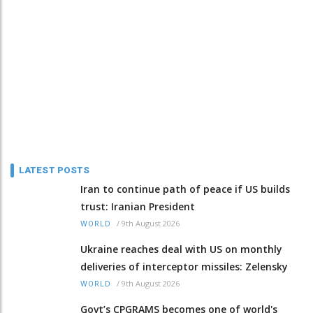
LATEST POSTS
Iran to continue path of peace if US builds
trust: Iranian President
/
9th August 2026
WORLD
Ukraine reaches deal with US on monthly
deliveries of interceptor missiles: Zelensky
/
9th August 2026
WORLD
Govt’s CPGRAMS becomes one of world's