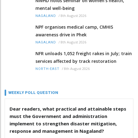
NWHD holds seminar on women's health,
mental well-being
/
8th August 2026
NAGALAND
NPF organises medical camp, CMHIS
awareness drive in Phek
/
8th August 2026
NAGALAND
NFR unloads 1,052 freight rakes in July; train
services affected by track restoration
/
8th August 2026
NORTH-EAST
WEEKLY POLL QUESTION
Dear readers, what practical and attainable steps
must the Government and administration
implement to strengthen disaster mitigation,
response and management in Nagaland?