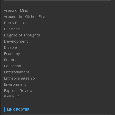
Arena of Mind
Around the Kitchen Fire
Bob’s Banter
Business
Degree of Thoughts
Development
Disable
Economy
Editorial
Education
Entertainment
Entrepreneurship
Environment
Express Review
Faithleaf
Featured News
Frontpage
LINK FOOTER
Government & Policy