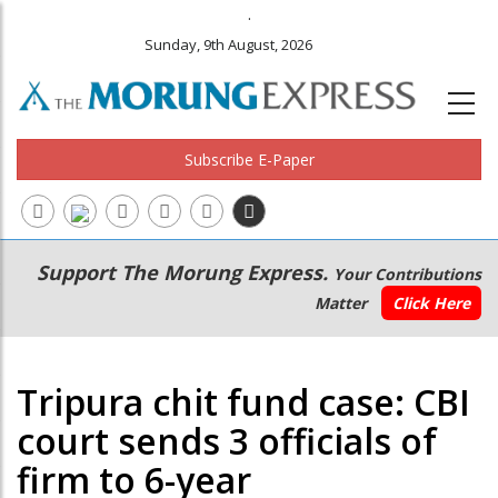
.
Sunday, 9th August, 2026
Subscribe E-Paper
Main
Secondary
Support The Morung Express.
Your Contributions
navigation
Menu
Matter
Click Here
Tripura chit fund case: CBI
court sends 3 officials of
firm to 6-year