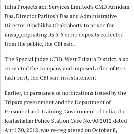
Infra Projects and Services Limited’s CMD Arindam
Das, Director Paritosh Das and Administrative
Director Dipshikha Chakraborty to prison for
misappropriating Rs 5-6 crore deposits collected
from the public, the CBI said.
The Special Judge (CBI), West Tripura District, also
convicted the company and imposed a fine of Rs 7
lakh on it, the CBI said in a statement.
Earlier, in pursuance of notifications issued by the
Tripura government and the Department of
Personnel and Training, Government of India, the
Kailashahar Police Station Case No. 90/2012 dated
April 30, 2012, was re-registered on October 8,