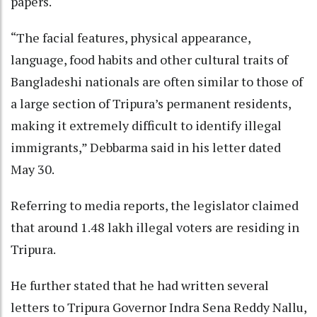
papers.
“The facial features, physical appearance,
language, food habits and other cultural traits of
Bangladeshi nationals are often similar to those of
a large section of Tripura’s permanent residents,
making it extremely difficult to identify illegal
immigrants,” Debbarma said in his letter dated
May 30.
Referring to media reports, the legislator claimed
that around 1.48 lakh illegal voters are residing in
Tripura.
He further stated that he had written several
letters to Tripura Governor Indra Sena Reddy Nallu,