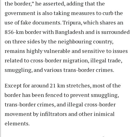
the border,” he asserted, adding that the
government is also taking measures to curb the
use of fake documents. Tripura, which shares an
856-km border with Bangladesh and is surrounded
on three sides by the neighbouring country,
remains highly vulnerable and sensitive to issues
related to cross-border migration, illegal trade,
smuggling, and various trans-border crimes.
Except for around 21 km stretches, most of the
border has been fenced to prevent smuggling,
trans-border crimes, and illegal cross-border
movement by infiltrators and other inimical
elements.