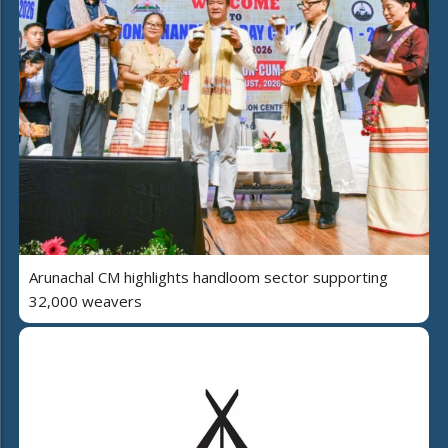
Arunachal CM highlights handloom sector supporting
32,000 weavers