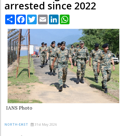
arrested since 2022
Share
Facebook
Twitter
Email
LinkedIn
WhatsApp
IANS Photo
31st May 2026
NORTH-EAST