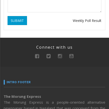
SUBMIT
Weekly Poll Result
Connect with us
INTRO FOOTER
The Morung Express
The Morung Express is a people-oriented alternative
newspaper based in Nagaland that was conceived from the