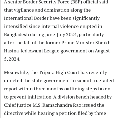
A senior Border Security Force (BSF) official said
that vigilance and domination along the
International Border have been significantly
intensified since internal violence erupted in
Bangladesh during June-July 2024, particularly
after the fall of the former Prime Minister Sheikh
Hasina-led Awami League government on August
5, 2024.
Meanwhile, the Tripura High Court has recently
directed the state government to submit a detailed
report within three months outlining steps taken
to prevent infiltration. A division bench headed by
Chief Justice M.S. Ramachandra Rao issued the
directive while hearing a petition filed by three