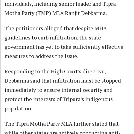
individuals, including senior leader and Tipra
Motha Party (TMP) MLA Ranjit Debbarma.
The petitioners alleged that despite MHA
guidelines to curb infiltration, the state
government has yet to take sufficiently effective
measures to address the issue.
Responding to the High Court’s directive,
Debbarma said that infiltration must be stopped
immediately to ensure internal security and
protect the interests of Tripura’s indigenous
population.
The Tipra Motha Party MLA further stated that
while other states are actively conducting anti-