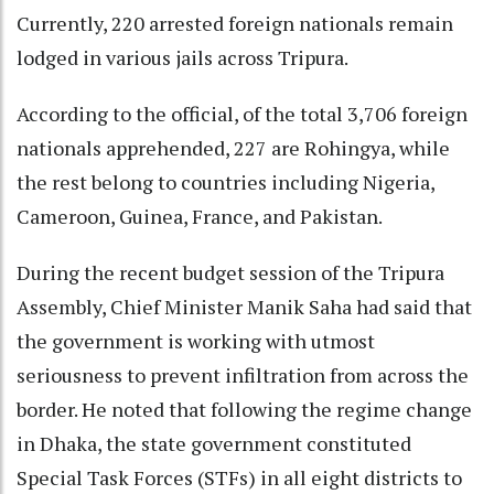
Currently, 220 arrested foreign nationals remain
lodged in various jails across Tripura.
According to the official, of the total 3,706 foreign
nationals apprehended, 227 are Rohingya, while
the rest belong to countries including Nigeria,
Cameroon, Guinea, France, and Pakistan.
During the recent budget session of the Tripura
Assembly, Chief Minister Manik Saha had said that
the government is working with utmost
seriousness to prevent infiltration from across the
border. He noted that following the regime change
in Dhaka, the state government constituted
Special Task Forces (STFs) in all eight districts to