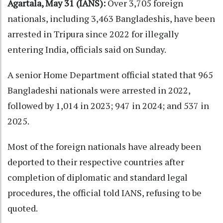
Agartala, May 31 (IANS):
Over 3,705 foreign
nationals, including 3,463 Bangladeshis, have been
arrested in Tripura since 2022 for illegally
entering India, officials said on Sunday.
A senior Home Department official stated that 965
Bangladeshi nationals were arrested in 2022,
followed by 1,014 in 2023; 947 in 2024; and 537 in
2025.
Most of the foreign nationals have already been
deported to their respective countries after
completion of diplomatic and standard legal
procedures, the official told IANS, refusing to be
quoted.