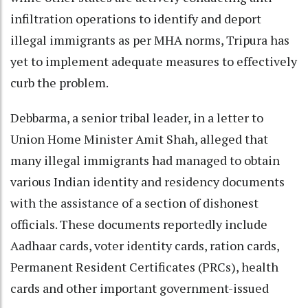
infiltration operations to identify and deport
illegal immigrants as per MHA norms, Tripura has
yet to implement adequate measures to effectively
curb the problem.
Debbarma, a senior tribal leader, in a letter to
Union Home Minister Amit Shah, alleged that
many illegal immigrants had managed to obtain
various Indian identity and residency documents
with the assistance of a section of dishonest
officials. These documents reportedly include
Aadhaar cards, voter identity cards, ration cards,
Permanent Resident Certificates (PRCs), health
cards and other important government-issued