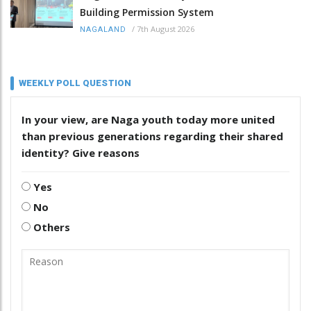
Building Permission System
/
7th August 2026
NAGALAND
WEEKLY POLL QUESTION
In your view, are Naga youth today more united
than previous generations regarding their shared
identity? Give reasons
Yes
No
Others