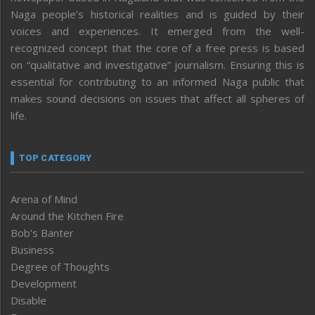
Naga people’s historical realities and is guided by their
voices and experiences. It emerged from the well-
recognized concept that the core of a free press is based
on “qualitative and investigative” journalism. Ensuring this is
essential for contributing to an informed Naga public that
makes sound decisions on issues that affect all spheres of
life.
TOP CATEGORY
Arena of Mind
Around the Kitchen Fire
Bob’s Banter
Business
Degree of Thoughts
Development
Disable