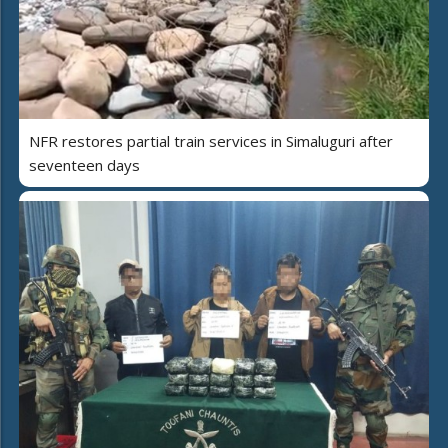
NFR restores partial train services in Simaluguri after
seventeen days