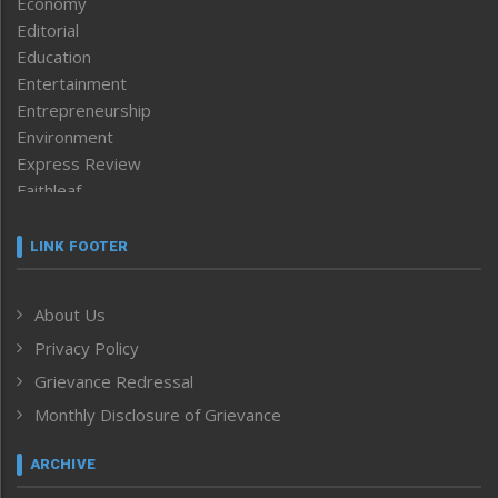
Economy
Editorial
Education
Entertainment
Entrepreneurship
Environment
Express Review
Faithleaf
Featured News
Frontpage
LINK FOOTER
Government & Policy
Health
About Us
Human Rights
Privacy Policy
ICAR
India
Grievance Redressal
Infocus
Monthly Disclosure of Grievance
Inventing the Future
Law and order
ARCHIVE
Left-Featured