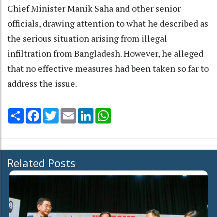
Chief Minister Manik Saha and other senior
officials, drawing attention to what he described as
the serious situation arising from illegal
infiltration from Bangladesh. However, he alleged
that no effective measures had been taken so far to
address the issue.
Share
Facebook
Twitter
Email
LinkedIn
WhatsApp
Related Posts