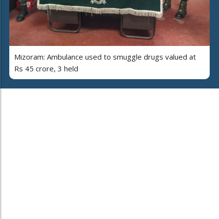
Mizoram: Ambulance used to smuggle drugs valued at
Rs 45 crore, 3 held