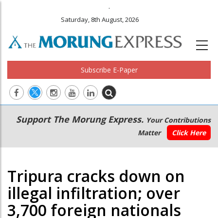
.
Saturday, 8th August, 2026
Subscribe E-Paper
Main
Secondary
Support The Morung Express.
Your Contributions
navigation
Menu
Matter
Click Here
Tripura cracks down on
illegal infiltration; over
3,700 foreign nationals