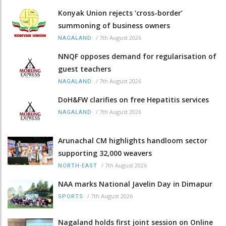
Konyak Union rejects ‘cross-border’
summoning of business owners
/
7th August 2026
NAGALAND
NNQF opposes demand for regularisation of
guest teachers
/
7th August 2026
NAGALAND
DoH&FW clarifies on free Hepatitis services
/
7th August 2026
NAGALAND
Arunachal CM highlights handloom sector
supporting 32,000 weavers
/
7th August 2026
NORTH-EAST
NAA marks National Javelin Day in Dimapur
/
7th August 2026
SPORTS
Nagaland holds first joint session on Online