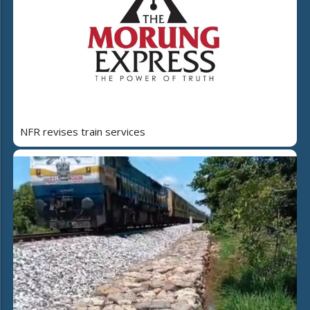
NFR revises train services