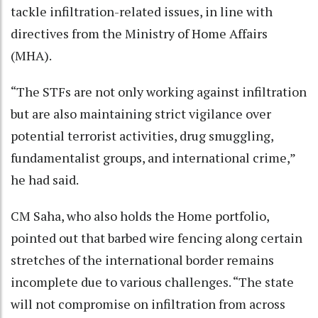
tackle infiltration-related issues, in line with
directives from the Ministry of Home Affairs
(MHA).
“The STFs are not only working against infiltration
but are also maintaining strict vigilance over
potential terrorist activities, drug smuggling,
fundamentalist groups, and international crime,”
he had said.
CM Saha, who also holds the Home portfolio,
pointed out that barbed wire fencing along certain
stretches of the international border remains
incomplete due to various challenges. “The state
will not compromise on infiltration from across