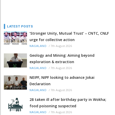
LATEST POSTS
‘Stronger Unity, Mutual Trust’ – CNTC, CNLF
urge for collective action
/
7th August 2026
NAGALAND
Geology and Mining: Aiming beyond
exploration & extraction
/
7th August 2026
NAGALAND
NEIPF, NIPF looking to advance Jokai
Declaration
/
7th August 2026
NAGALAND
28 taken ill after birthday party in Wokha;
food poisoning suspected
/
7th August 2026
NAGALAND