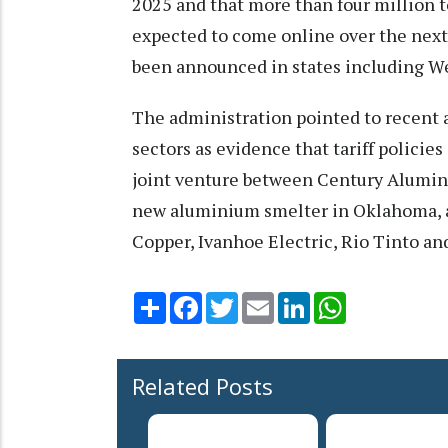
2025 and that more than four million 
expected to come online over the next
been announced in states including We
The administration pointed to recen
sectors as evidence that tariff policie
joint venture between Century Alumin
new aluminium smelter in Oklahoma, a
Copper, Ivanhoe Electric, Rio Tinto an
Share
Facebook
Twitter
Email
LinkedIn
WhatsApp
Related Posts