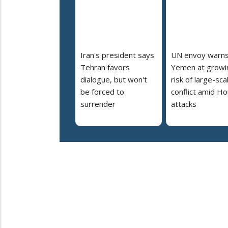
Iran's president says
UN envoy warn
Tehran favors
Yemen at growi
dialogue, but won't
risk of large-sca
be forced to
conflict amid Ho
surrender
attacks