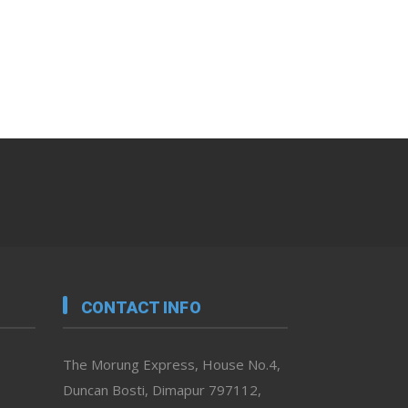
CONTACT INFO
The Morung Express, House No.4,
Duncan Bosti, Dimapur 797112,