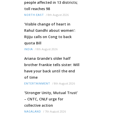
people affected in 13 districts;
toll reaches 98
/
8th August 2026
NORTH-EAST
'Visible change of heart in
Rahul Gandhi about women':
Rijiju calls on Cong to back
quota Bill
/
8th August 2026
INDIA
Ariana Grande’s older half
brother Frankie tells sister: Will
have your back until the end
of time
/
8th August 2026
ENTERTAINMENT
‘Stronger Unity, Mutual Trust’
– CNTC, CNLF urge for
collective action
/
7th August 2026
NAGALAND