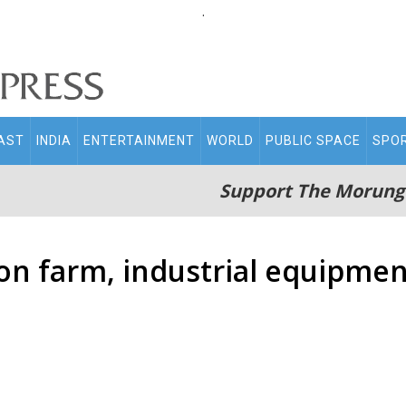
.
AST
INDIA
ENTERTAINMENT
WORLD
PUBLIC SPACE
SPO
Support The Morung
 on farm, industrial equipme