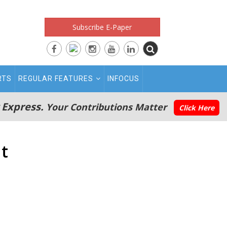
Subscribe E-Paper
RTS
REGULAR FEATURES
INFOCUS
 Express.
Your Contributions Matter
Click Here
nt