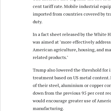
cent tariff rate. Mobile industrial equi
imported from countries covered by tr
duty.
In a fact sheet released by the White 
was aimed at "more effectively address
American agriculture, housing, and man
related products."
Trump also lowered the threshold for i
treatment based on US metal content. Pr
of their steel, aluminium or copper co
down from the previous 95 per cent r
would encourage greater use of Amer
manufacturing.