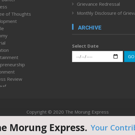
Grievance Redressal
ness
Monthly Disclosure of Grie
ee of Thoughts
lopment
ARCHIVE
le
omy
ial
Select Date
tion
GO
tainment
preneurship
ronment
ess Review
leaf
ured News
tpage
nment & Policy
Copyright © 2020 The Morung Express
h
n Rights
he Morung Express.
Your Contri
Website designed & developed by UnitedWebsoft.in