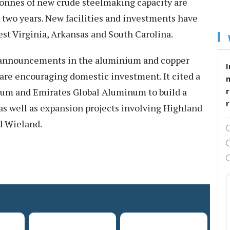
tonnes of new crude steelmaking capacity are
 two years. New facilities and investments have
st Virginia, Arkansas and South Carolina.
t announcements in the aluminium and copper
I
s are encouraging domestic investment. It cited a
um and Emirates Global Aluminum to build a
r
s well as expansion projects involving Highland
d Wieland.