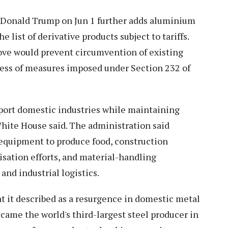
 Donald Trump on Jun 1 further adds aluminium
e list of derivative products subject to tariffs.
ove would prevent circumvention of existing
eness of measures imposed under Section 232 of
pport domestic industries while maintaining
 White House said. The administration said
 equipment to produce food, construction
isation efforts, and material-handling
and industrial logistics.
 it described as a resurgence in domestic metal
ecame the world's third-largest steel producer in