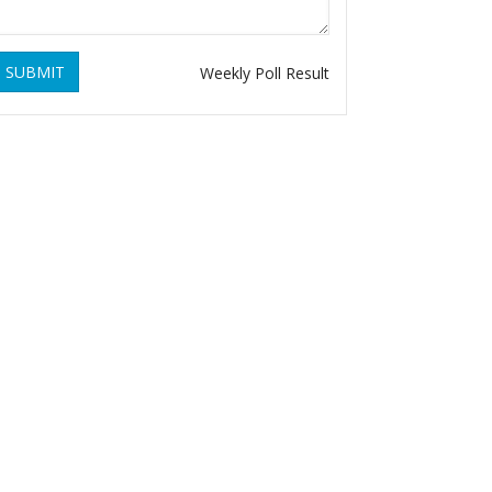
SUBMIT
Weekly Poll Result