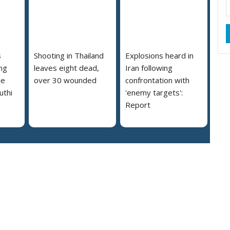
s
Shooting in Thailand
Explosions heard in
ng
leaves eight dead,
Iran following
le
over 30 wounded
confrontation with
uthi
'enemy targets':
Report