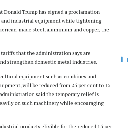
t Donald Trump has signed a proclamation
al and industrial equipment while tightening
merican-made steel, aluminium and copper, the
tariffs that the administration says are
and strengthen domestic metal industries.
ricultural equipment such as combines and
quipment, will be reduced from 25 per cent to 15
administration said the temporary relief is
 heavily on such machinery while encouraging
dustrial products eligible for the reduced 15 per