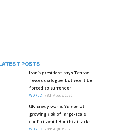
LATEST POSTS
Iran's president says Tehran
favors dialogue, but won't be
forced to surrender
/
8th August 2026
WORLD
UN envoy warns Yemen at
growing risk of large-scale
conflict amid Houthi attacks
/
8th August 2026
WORLD