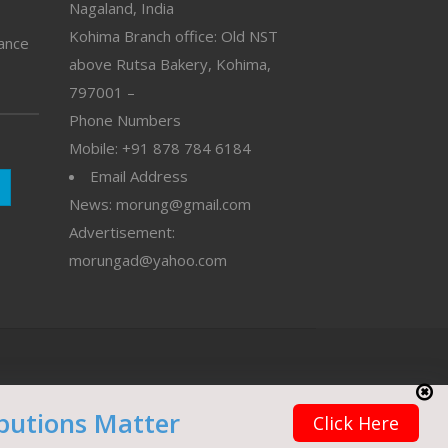
Nagaland, India
Kohima Branch office: Old NST
vance
above Rutsa Bakery, Kohima,
797001 –
Phone Numbers
Mobile: +91 878 784 6184
Email Address
News: morung@gmail.com
Advertisement:
morungad@yahoo.com
butions Matter
Click Here