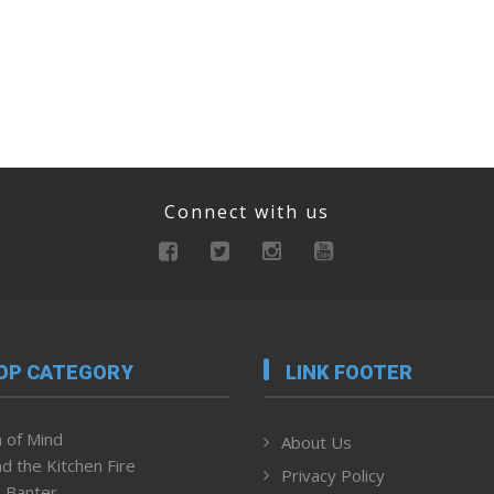
Connect with us
OP CATEGORY
LINK FOOTER
 of Mind
About Us
d the Kitchen Fire
Privacy Policy
 Banter