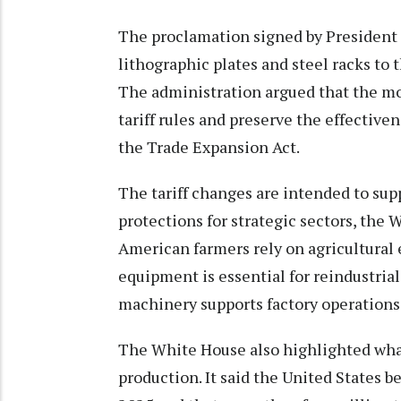
The proclamation signed by President
lithographic plates and steel racks to th
The administration argued that the m
tariff rules and preserve the effectiv
the Trade Expansion Act.
The tariff changes are intended to su
protections for strategic sectors, the
American farmers rely on agricultural
equipment is essential for reindustrial
machinery supports factory operations 
The White House also highlighted what
production. It said the United States b