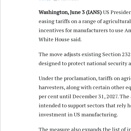
Washington, June 3 (IANS)
US Presiden
easing tariffs on a range of agricultur
incentives for manufacturers to use A
White House said.
The move adjusts existing Section 232 
designed to protect national security 
Under the proclamation, tariffs on ag
harvesters, along with certain other e
per cent until December 31, 2027. The 
intended to support sectors that rely
investment in US manufacturing.
The measure also expands the list of in