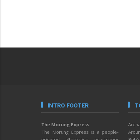
INTRO FOOTER
T
The Morung Express
Arena
The Morung Express is a people-
Aroun
oriented alternative newspaper
Bob’s