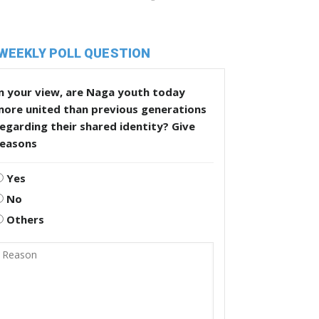
WEEKLY POLL QUESTION
n your view, are Naga youth today
more united than previous generations
egarding their shared identity? Give
reasons
Yes
No
Others