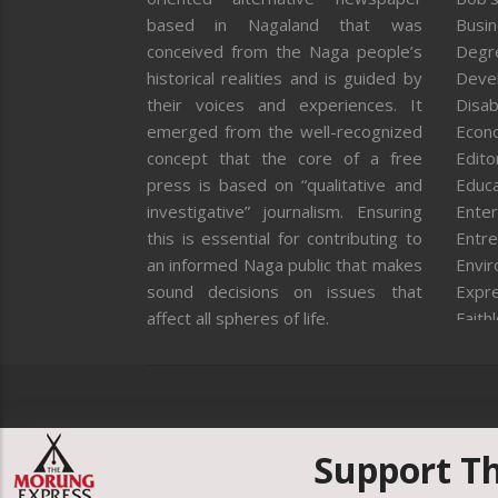
based in Nagaland that was
Busi
conceived from the Naga people’s
Degr
historical realities and is guided by
Deve
their voices and experiences. It
Disab
emerged from the well-recognized
Econ
concept that the core of a free
Editor
press is based on “qualitative and
Educa
investigative” journalism. Ensuring
Enter
this is essential for contributing to
Entre
an informed Naga public that makes
Envi
sound decisions on issues that
Expr
affect all spheres of life.
Faith
Feat
Fron
Gover
Healt
Huma
Support T
ICAR