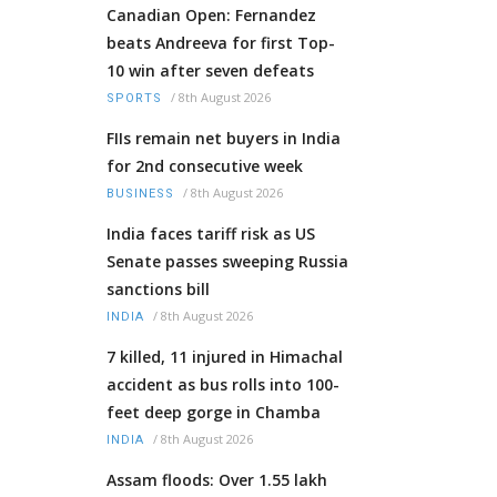
Canadian Open: Fernandez
beats Andreeva for first Top-
10 win after seven defeats
/
8th August 2026
SPORTS
FIIs remain net buyers in India
for 2nd consecutive week
/
8th August 2026
BUSINESS
India faces tariff risk as US
Senate passes sweeping Russia
sanctions bill
/
8th August 2026
INDIA
7 killed, 11 injured in Himachal
accident as bus rolls into 100-
feet deep gorge in Chamba
/
8th August 2026
INDIA
Assam floods: Over 1.55 lakh