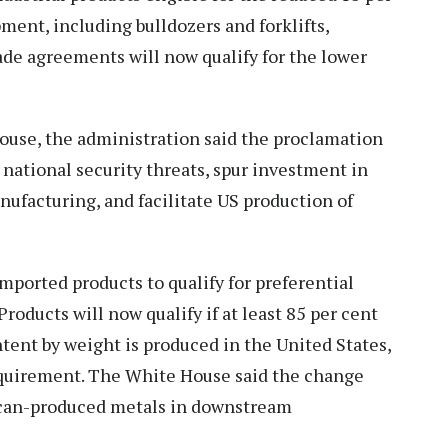
pment, including bulldozers and forklifts,
ade agreements will now qualify for the lower
House, the administration said the proclamation
 national security threats, spur investment in
ufacturing, and facilitate US production of
mported products to qualify for preferential
oducts will now qualify if at least 85 per cent
ntent by weight is produced in the United States,
equirement. The White House said the change
ican-produced metals in downstream