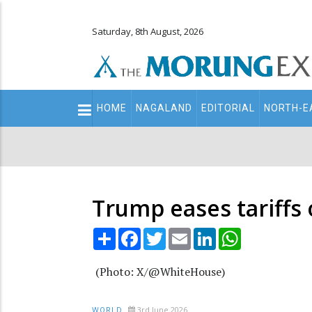
Saturday, 8th August, 2026
Main
HOME
NAGALAND
EDITORIAL
NORTH-E
navigation
Secondary
Menu
Trump eases tariffs
Share
Facebook
Twitter
Email
LinkedIn
WhatsApp
(Photo: X/@WhiteHouse)
3rd June 2026
WORLD