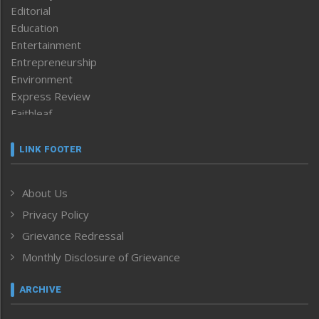
Editorial
Education
Entertainment
Entrepreneurship
Environment
Express Review
Faithleaf
Featured News
Frontpage
LINK FOOTER
Government & Policy
Health
About Us
Human Rights
Privacy Policy
ICAR
India
Grievance Redressal
Infocus
Monthly Disclosure of Grievance
Inventing the Future
Law and order
ARCHIVE
Left-Featured
Life & Style