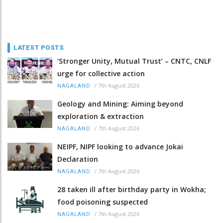
LATEST POSTS
‘Stronger Unity, Mutual Trust’ – CNTC, CNLF
urge for collective action
/
7th August 2026
NAGALAND
Geology and Mining: Aiming beyond
exploration & extraction
/
7th August 2026
NAGALAND
NEIPF, NIPF looking to advance Jokai
Declaration
/
7th August 2026
NAGALAND
28 taken ill after birthday party in Wokha;
food poisoning suspected
/
7th August 2026
NAGALAND