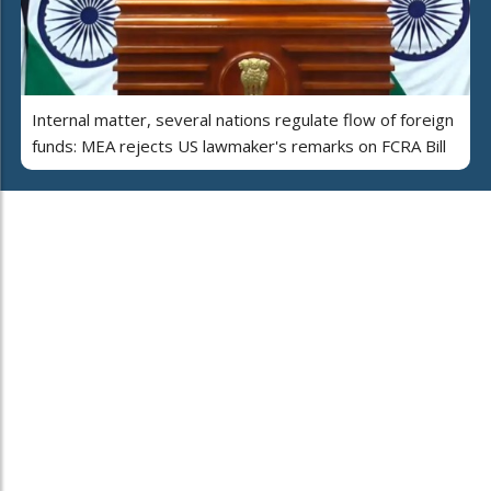
Internal matter, several nations regulate flow of foreign
funds: MEA rejects US lawmaker's remarks on FCRA Bill