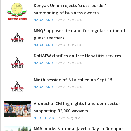
Konyak Union rejects ‘cross-border’
summoning of business owners
/
7th August 2026
NAGALAND
NNQF opposes demand for regularisation of
guest teachers
/
7th August 2026
NAGALAND
DoH&FW clarifies on free Hepatitis services
/
7th August 2026
NAGALAND
Ninth session of NLA called on Sept 15
/
7th August 2026
NAGALAND
Arunachal CM highlights handloom sector
supporting 32,000 weavers
/
7th August 2026
NORTH-EAST
NAA marks National Javelin Day in Dimapur