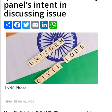
panel's intent in
discussing issue
Share
Facebook
Twitter
Email
LinkedIn
WhatsApp
IANS Photo
4th July 2023
INDIA