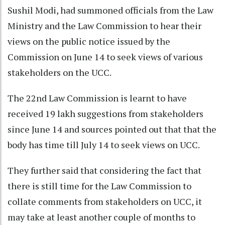
Sushil Modi, had summoned officials from the Law
Ministry and the Law Commission to hear their
views on the public notice issued by the
Commission on June 14 to seek views of various
stakeholders on the UCC.
The 22nd Law Commission is learnt to have
received 19 lakh suggestions from stakeholders
since June 14 and sources pointed out that that the
body has time till July 14 to seek views on UCC.
They further said that considering the fact that
there is still time for the Law Commission to
collate comments from stakeholders on UCC, it
may take at least another couple of months to