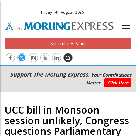
.
Friday, 7th August, 2026
Subscribe E-Paper
Main
Secondary
Support The Morung Express.
Your Contributions
navigation
Menu
Matter
Click Here
UCC bill in Monsoon
session unlikely, Congress
questions Parliamentary