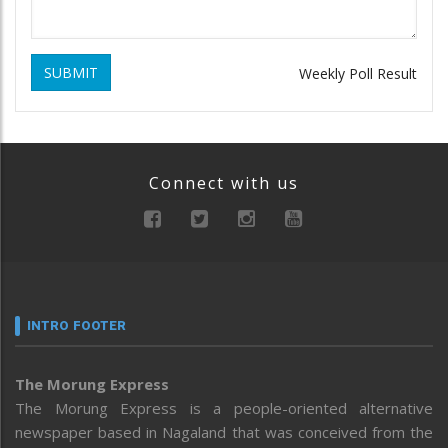
SUBMIT
Weekly Poll Result
Connect with us
INTRO FOOTER
The Morung Express
The Morung Express is a people-oriented alternative
newspaper based in Nagaland that was conceived from the