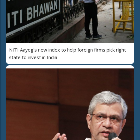
NITI Aayog’s new index to help foreign firms pick right
state to invest in India