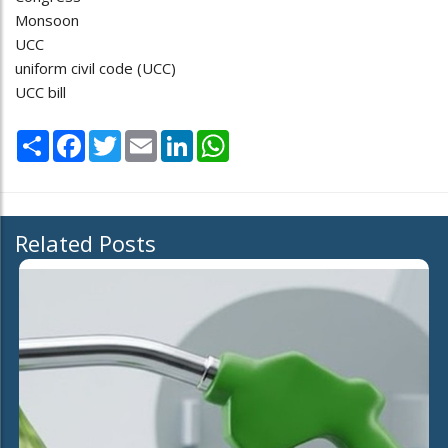
Monsoon
UCC
uniform civil code (UCC)
UCC bill
Share
Facebook
Twitter
Email
LinkedIn
WhatsApp
Related Posts