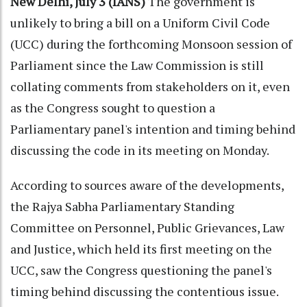
New Delhi, July 3 (IANS)
The government is
unlikely to bring a bill on a Uniform Civil Code
(UCC) during the forthcoming Monsoon session of
Parliament since the Law Commission is still
collating comments from stakeholders on it, even
as the Congress sought to question a
Parliamentary panel's intention and timing behind
discussing the code in its meeting on Monday.
According to sources aware of the developments,
the Rajya Sabha Parliamentary Standing
Committee on Personnel, Public Grievances, Law
and Justice, which held its first meeting on the
UCC, saw the Congress questioning the panel's
timing behind discussing the contentious issue.