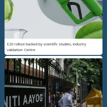
E20 rollout backed by scientific studies, industry
validation: Centre