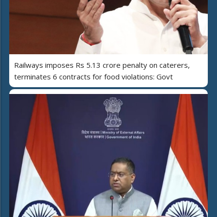
Railways imposes Rs 5.13 crore penalty on caterers,
terminates 6 contracts for food violations: Govt