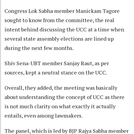
Congress Lok Sabha member Manickam Tagore
sought to know from the committee, the real
intent behind discussing the UCC at a time when
several state assembly elections are lined up
during the next few months.
Shiv Sena-UBT member Sanjay Raut, as per
sources, kept a neutral stance on the UCC.
Overall, they added, the meeting was basically
about understanding the concept of UCC as there
is not much clarity on what exactly it actually
entails, even among lawmakers.
The panel, which is led by BJP Rajya Sabha member