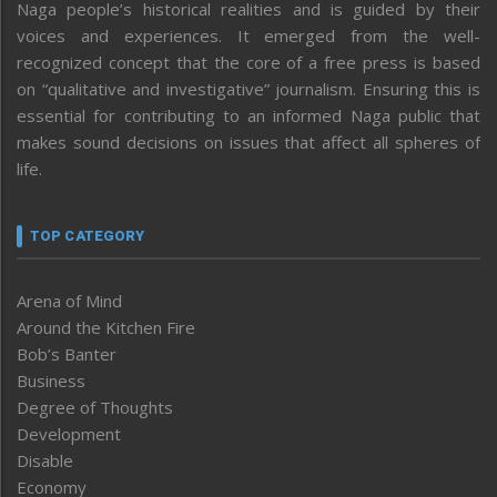
Naga people’s historical realities and is guided by their
voices and experiences. It emerged from the well-
recognized concept that the core of a free press is based
on “qualitative and investigative” journalism. Ensuring this is
essential for contributing to an informed Naga public that
makes sound decisions on issues that affect all spheres of
life.
TOP CATEGORY
Arena of Mind
Around the Kitchen Fire
Bob’s Banter
Business
Degree of Thoughts
Development
Disable
Economy