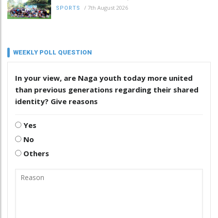
/
7th August 2026
SPORTS
WEEKLY POLL QUESTION
In your view, are Naga youth today more united
than previous generations regarding their shared
identity? Give reasons
Yes
No
Others