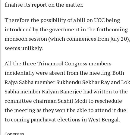
finalise its report on the matter.
Therefore the possibility of a bill on UCC being
introduced by the government in the forthcoming
monsoon session (which commences from July 20),
seems unlikely.
All the three Trinamool Congress members
incidentally were absent from the meeting. Both
Rajya Sabha member Sukhendu Sekhar Ray and Lok
Sabha member Kalyan Banerjee had written to the
committee chairman Sushil Modi to reschedule
the meeting as they won't be able to attend it due
to coming panchayat elections in West Bengal.
Congress