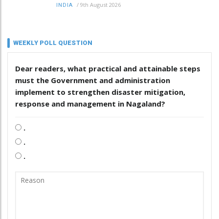
/
9th August 2026
INDIA
WEEKLY POLL QUESTION
Dear readers, what practical and attainable steps
must the Government and administration
implement to strengthen disaster mitigation,
response and management in Nagaland?
.
.
.