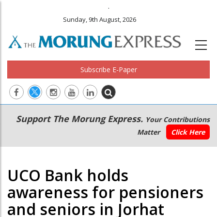
.
Sunday, 9th August, 2026
Subscribe E-Paper
Main
Secondary
Support The Morung Express.
Your Contributions
navigation
Menu
Matter
Click Here
UCO Bank holds
awareness for pensioners
and seniors in Jorhat