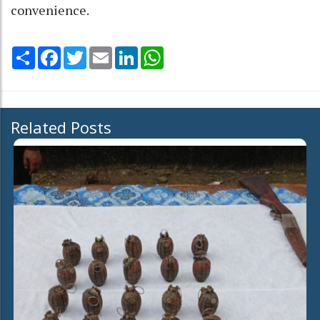
convenience.
Share
Facebook
Twitter
Email
LinkedIn
WhatsApp
Related Posts