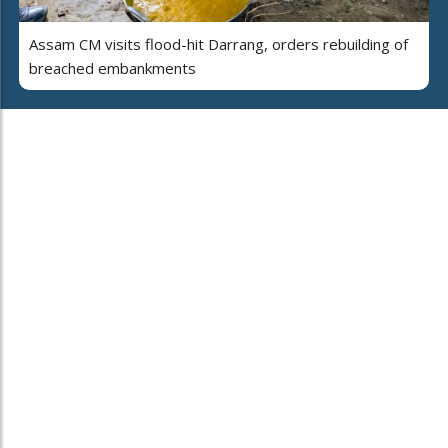
Assam CM visits flood-hit Darrang, orders rebuilding of
breached embankments