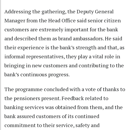
Addressing the gathering, the Deputy General
Manager from the Head Office said senior citizen
customers are extremely important for the bank
and described them as brand ambassadors. He said
their experience is the bank’s strength and that, as
informal representatives, they play a vital role in
bringing in new customers and contributing to the
bank’s continuous progress.
The programme concluded with a vote of thanks to
the pensioners present. Feedback related to
banking services was obtained from them, and the
bank assured customers of its continued
commitment to their service, safety and