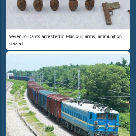
Seven militants arrested in Manipur; arms, ammunition
seized