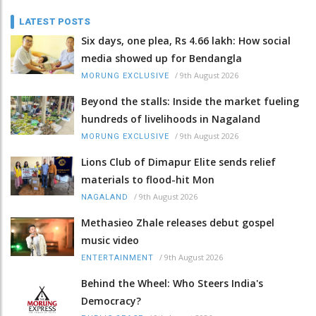
LATEST POSTS
Six days, one plea, Rs 4.66 lakh: How social
media showed up for Bendangla
/
9th August 2026
MORUNG EXCLUSIVE
Beyond the stalls: Inside the market fueling
hundreds of livelihoods in Nagaland
/
9th August 2026
MORUNG EXCLUSIVE
Lions Club of Dimapur Elite sends relief
materials to flood-hit Mon
/
9th August 2026
NAGALAND
Methasieo Zhale releases debut gospel
music video
/
9th August 2026
ENTERTAINMENT
Behind the Wheel: Who Steers India's
Democracy?