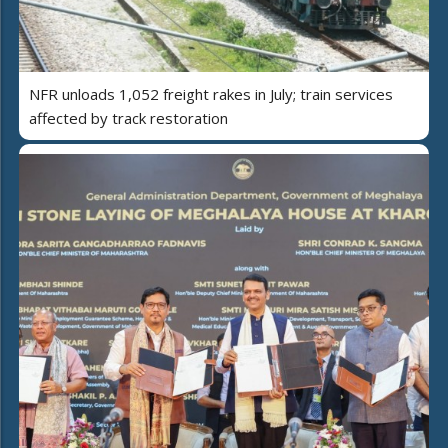
NFR unloads 1,052 freight rakes in July; train services
affected by track restoration