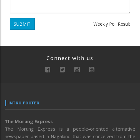
SUBMIT
Weekly Poll Result
Connect with us
INTRO FOOTER
The Morung Express
The Morung Express is a people-oriented alternative
newspaper based in Nagaland that was conceived from the