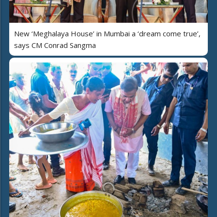
New ‘Meghalaya House’ in Mumbai a ‘dream come true’,
says CM Conrad Sangma