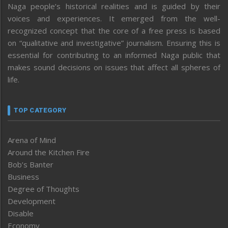
Naga people’s historical realities and is guided by their
voices and experiences. It emerged from the well-
recognized concept that the core of a free press is based
on “qualitative and investigative” journalism. Ensuring this is
essential for contributing to an informed Naga public that
makes sound decisions on issues that affect all spheres of
life.
TOP CATEGORY
Arena of Mind
Around the Kitchen Fire
Bob’s Banter
Business
Degree of Thoughts
Development
Disable
Economy