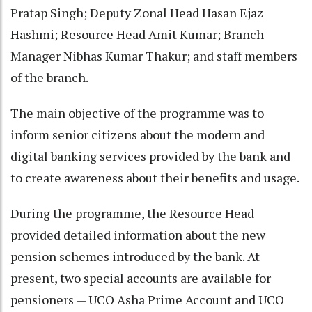
Pratap Singh; Deputy Zonal Head Hasan Ejaz
Hashmi; Resource Head Amit Kumar; Branch
Manager Nibhas Kumar Thakur; and staff members
of the branch.
The main objective of the programme was to
inform senior citizens about the modern and
digital banking services provided by the bank and
to create awareness about their benefits and usage.
During the programme, the Resource Head
provided detailed information about the new
pension schemes introduced by the bank. At
present, two special accounts are available for
pensioners — UCO Asha Prime Account and UCO