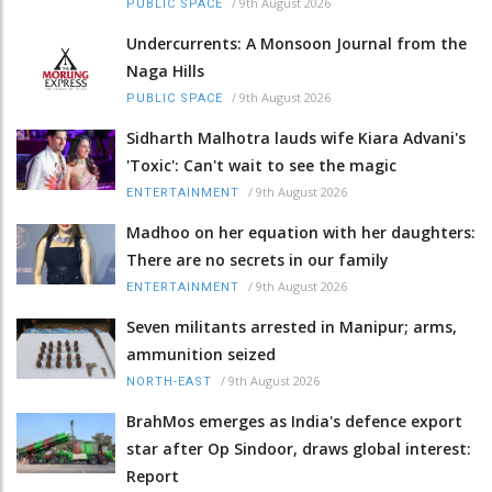
/
9th August 2026
PUBLIC SPACE
Undercurrents: A Monsoon Journal from the
Naga Hills
/
9th August 2026
PUBLIC SPACE
Sidharth Malhotra lauds wife Kiara Advani's
'Toxic': Can't wait to see the magic
/
9th August 2026
ENTERTAINMENT
Madhoo on her equation with her daughters:
There are no secrets in our family
/
9th August 2026
ENTERTAINMENT
Seven militants arrested in Manipur; arms,
ammunition seized
/
9th August 2026
NORTH-EAST
BrahMos emerges as India's defence export
star after Op Sindoor, draws global interest:
Report