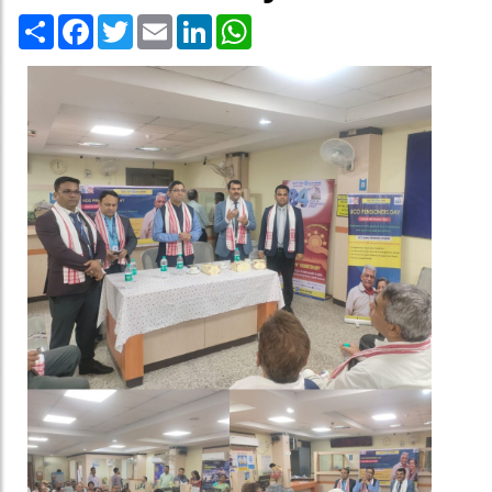
Share
Facebook
Twitter
Email
LinkedIn
WhatsApp