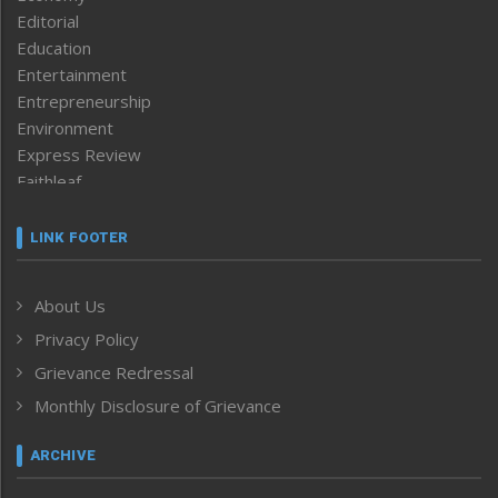
Editorial
Education
Entertainment
Entrepreneurship
Environment
Express Review
Faithleaf
Featured News
Frontpage
LINK FOOTER
Government & Policy
Health
About Us
Human Rights
Privacy Policy
ICAR
India
Grievance Redressal
Infocus
Monthly Disclosure of Grievance
Inventing the Future
Law and order
ARCHIVE
Left-Featured