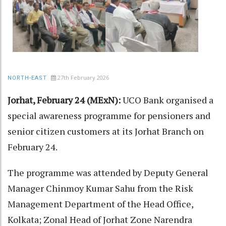
27th February 2026
NORTH-EAST
Jorhat, February 24 (MExN):
UCO Bank organised a
special awareness programme for pensioners and
senior citizen customers at its Jorhat Branch on
February 24.
The programme was attended by Deputy General
Manager Chinmoy Kumar Sahu from the Risk
Management Department of the Head Office,
Kolkata; Zonal Head of Jorhat Zone Narendra