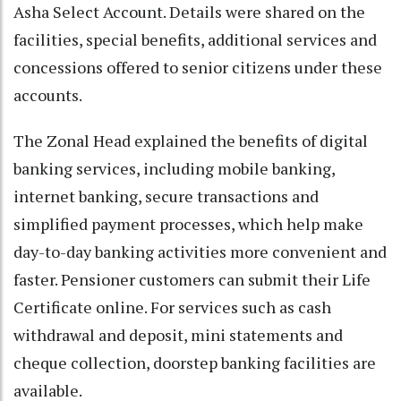
Asha Select Account. Details were shared on the
facilities, special benefits, additional services and
concessions offered to senior citizens under these
accounts.
The Zonal Head explained the benefits of digital
banking services, including mobile banking,
internet banking, secure transactions and
simplified payment processes, which help make
day-to-day banking activities more convenient and
faster. Pensioner customers can submit their Life
Certificate online. For services such as cash
withdrawal and deposit, mini statements and
cheque collection, doorstep banking facilities are
available.