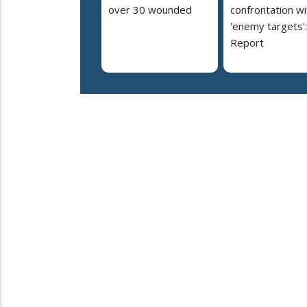
over 30 wounded
confrontation wi
'enemy targets':
Report