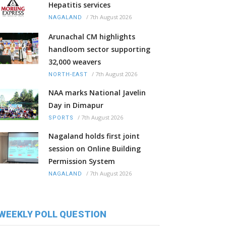
Hepatitis services
/
7th August 2026
NAGALAND
Arunachal CM highlights
handloom sector supporting
32,000 weavers
/
7th August 2026
NORTH-EAST
NAA marks National Javelin
Day in Dimapur
/
7th August 2026
SPORTS
Nagaland holds first joint
session on Online Building
Permission System
/
7th August 2026
NAGALAND
WEEKLY POLL QUESTION