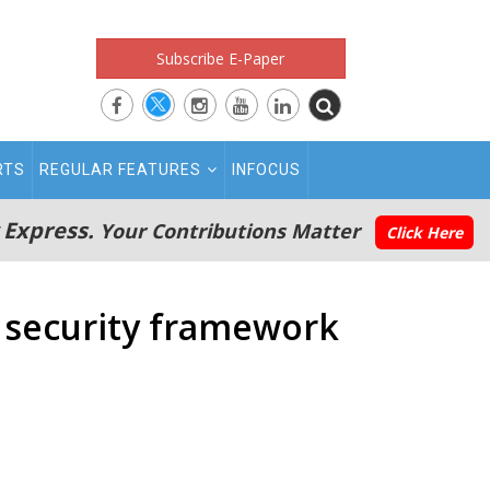
Subscribe E-Paper
RTS
REGULAR FEATURES
INFOCUS
 Express.
Your Contributions Matter
Click Here
w security framework