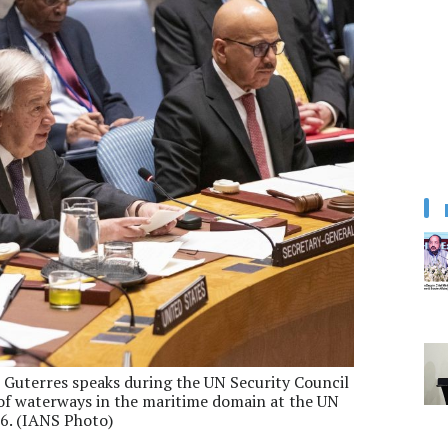
 Guterres speaks during the UN Security Council
of waterways in the maritime domain at the UN
26. (IANS Photo)