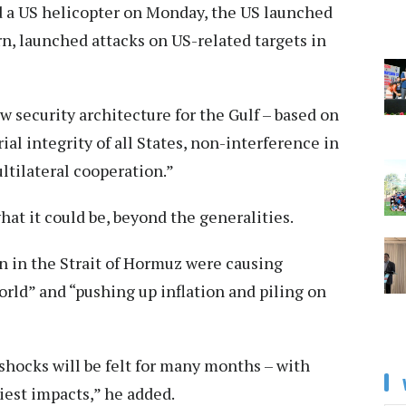
d a US helicopter on Monday, the US launched
urn, launched attacks on US-related targets in
ew security architecture for the Gulf – based on
ial integrity of all States, non-interference in
ltilateral cooperation.”
at it could be, beyond the generalities.
on in the Strait of Hormuz were causing
orld” and “pushing up inflation and piling on
 shocks will be felt for many months – with
iest impacts,” he added.