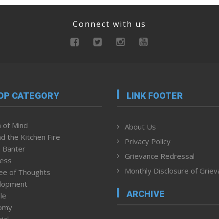
Connect with us
OP CATEGORY
LINK FOOTER
 of Mind
About Us
d the Kitchen Fire
Privacy Policy
 Banter
Grievance Redressal
ness
Monthly Disclosure of Grie
ee of Thoughts
lopment
ARCHIVE
le
omy
ial