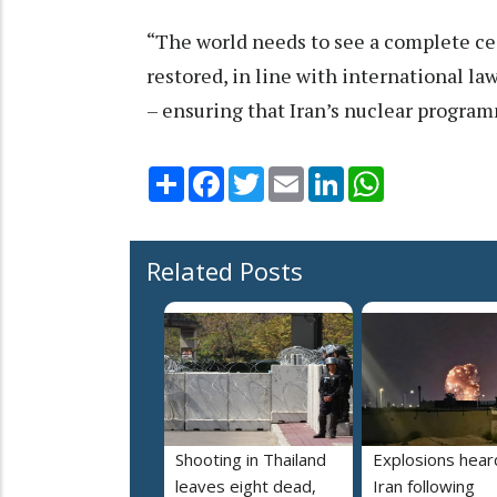
“The world needs to see a complete ce
restored, in line with international la
– ensuring that Iran’s nuclear programm
Share
Facebook
Twitter
Email
LinkedIn
WhatsApp
Related Posts
Shooting in Thailand
Explosions heard
leaves eight dead,
Iran following