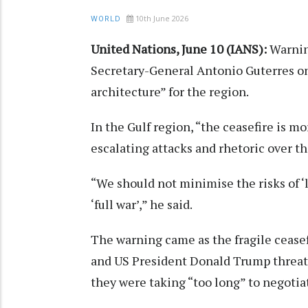
10th June 2026
WORLD
United Nations, June 10 (IANS):
Warning
Secretary-General Antonio Guterres on
architecture” for the region.
In the Gulf region, “the ceasefire is mo
escalating attacks and rhetoric over th
“We should not minimise the risks of ‘le
‘full war’,” he said.
The warning came as the fragile ceasefi
and US President Donald Trump threat
they were taking “too long” to negotia