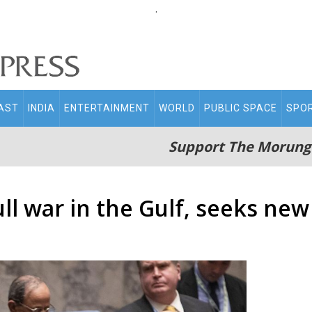
.
AST
INDIA
ENTERTAINMENT
WORLD
PUBLIC SPACE
SPO
Support The Morung
ll war in the Gulf, seeks ne