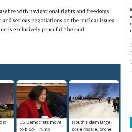
I
asefire with navigational rights and freedoms
w, and serious negotiations on the nuclear issues
r
e is exclusively peaceful,” he said.
 in
US Democrats move
Houthis claim large-
to block Trump
scale missile, drone