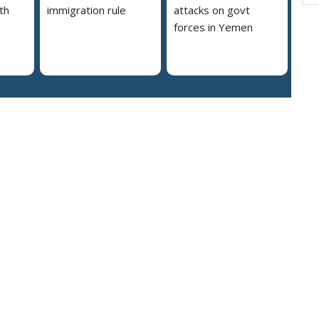
th
immigration rule
attacks on govt
forces in Yemen