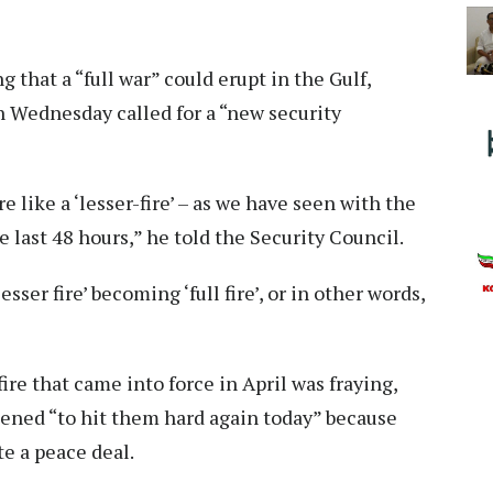
 that a “full war” could erupt in the Gulf,
 Wednesday called for a “new security
re like a ‘lesser-fire’ – as we have seen with the
e last 48 hours,” he told the Security Council.
sser fire’ becoming ‘full fire’, or in other words,
re that came into force in April was fraying,
ened “to hit them hard again today” because
te a peace deal.