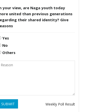
n your view, are Naga youth today
more united than previous generations
egarding their shared identity? Give
reasons
Yes
No
Others
SUBMIT
Weekly Poll Result