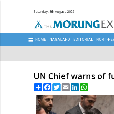
Saturday, 8th August, 2026
Main
HOME
NAGALAND
EDITORIAL
NORTH-E
navigation
Secondary
Menu
UN Chief warns of fu
Share
Facebook
Twitter
Email
LinkedIn
WhatsApp