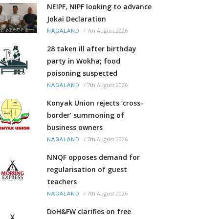
NEIPF, NIPF looking to advance
Jokai Declaration
/
7th August 2026
NAGALAND
28 taken ill after birthday
party in Wokha; food
poisoning suspected
/
7th August 2026
NAGALAND
Konyak Union rejects ‘cross-
border’ summoning of
business owners
/
7th August 2026
NAGALAND
NNQF opposes demand for
regularisation of guest
teachers
/
7th August 2026
NAGALAND
DoH&FW clarifies on free