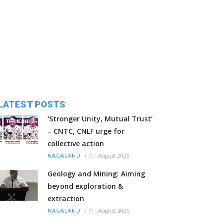
LATEST POSTS
‘Stronger Unity, Mutual Trust’
– CNTC, CNLF urge for
collective action
/
7th August 2026
NAGALAND
Geology and Mining: Aiming
beyond exploration &
extraction
/
7th August 2026
NAGALAND