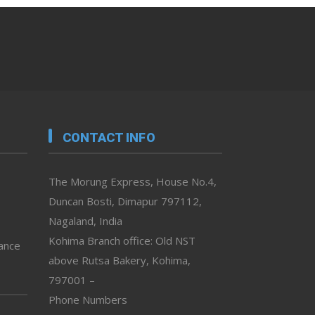
CONTACT INFO
The Morung Express, House No.4,
Duncan Bosti, Dimapur 797112,
Nagaland, India
Kohima Branch office: Old NST
vance
above Rutsa Bakery, Kohima,
797001 –
Phone Numbers