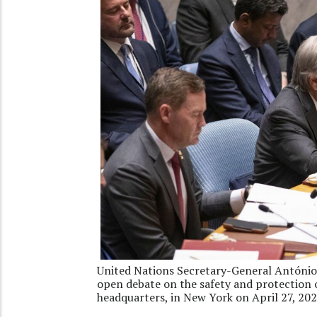
United Nations Secretary-General António
open debate on the safety and protection 
headquarters, in New York on April 27, 20