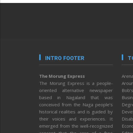
INTRO FOOTER
T
The Morung Express
Arena
The Morung Express is a people-
Aroun
oriented alternative newspaper
Bob’s
based in Nagaland that was
Busi
conceived from the Naga people’s
Degr
historical realities and is guided by
Deve
their voices and experiences. It
Disab
emerged from the well-recognized
Econ
concept that the core of a free
Editor