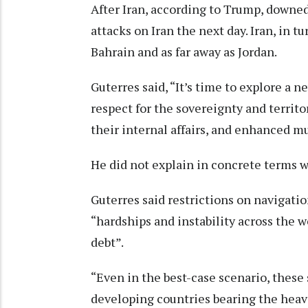
After Iran, according to Trump, downe
attacks on Iran the next day. Iran, in t
Bahrain and as far away as Jordan.
Guterres said, “It’s time to explore a n
respect for the sovereignty and territor
their internal affairs, and enhanced mu
He did not explain in concrete terms wh
Guterres said restrictions on navigati
“hardships and instability across the w
debt”.
“Even in the best-case scenario, these
developing countries bearing the heav