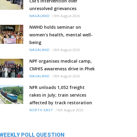
CM’s intervention over
unresolved grievances
/
8th August 2026
NAGALAND
NWHD holds seminar on
women's health, mental well-
being
/
8th August 2026
NAGALAND
NPF organises medical camp,
CMHIS awareness drive in Phek
/
8th August 2026
NAGALAND
NFR unloads 1,052 freight
rakes in July; train services
affected by track restoration
/
8th August 2026
NORTH-EAST
WEEKLY POLL QUESTION