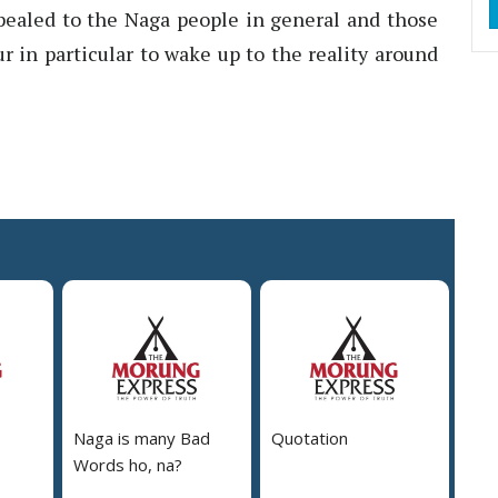
ppealed to the Naga people in general and those
ur in particular to wake up to the reality around
Naga is many Bad
Quotation
Words ho, na?