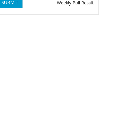
SUBMIT
Weekly Poll Result