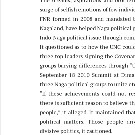
The dreams, aspirations and brother
surge of selfish emotions of few indivi
FNR formed in 2008 and mandated by
Nagaland, have helped Naga political 
Indo-Naga political issue through com
It questioned as to how the UNC could
three top leaders signing the Covenan
groups burying differences through “
September 18 2010 Summit at Dimap
three Naga political groups to unite et
“If these achievements could not re
there is sufficient reason to believe
people,” it alleged. It maintained t
political matters. Those people d
divisive politics, it cautioned.