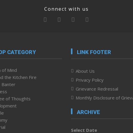
Connect with us
OP CATEGORY
LINK FOOTER
 of Mind
About Us
d the Kitchen Fire
Privacy Policy
 Banter
Grievance Redressal
ness
Monthly Disclosure of Grie
ee of Thoughts
lopment
ARCHIVE
le
omy
ial
Select Date