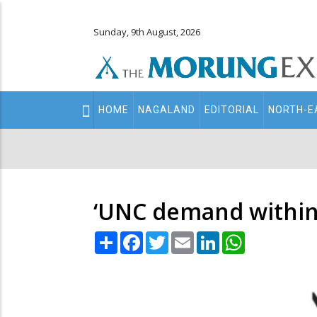
Sunday, 9th August, 2026
Main
HOME
NAGALAND
EDITORIAL
NORTH-E
navigation
Secondary
Menu
‘UNC demand within 
Share
Facebook
Twitter
Email
LinkedIn
WhatsApp