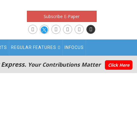
Subscribe E-Paper
RTS
REGULAR FEATURES
INFOCUS
 Express.
Your Contributions Matter
Click Here