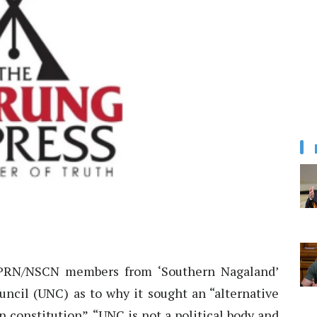
RN/NSCN members from ‘Southern Nagaland’
ncil (UNC) as to why it sought an “alternative
 constitution”. “UNC is not a political body and