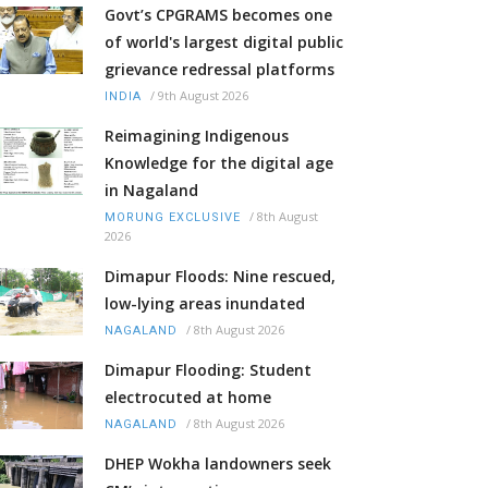
Govt’s CPGRAMS becomes one
of world's largest digital public
grievance redressal platforms
/
9th August 2026
INDIA
Reimagining Indigenous
Knowledge for the digital age
in Nagaland
/
8th August
MORUNG EXCLUSIVE
2026
Dimapur Floods: Nine rescued,
low-lying areas inundated
/
8th August 2026
NAGALAND
Dimapur Flooding: Student
electrocuted at home
/
8th August 2026
NAGALAND
DHEP Wokha landowners seek