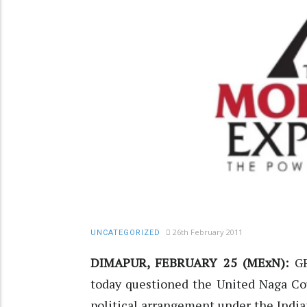
26th February 2011
UNCATEGORIZED
DIMAPUR, FEBRUARY 25 (MExN):
GP
today questioned the United Naga Cou
political arrangement under the Indian