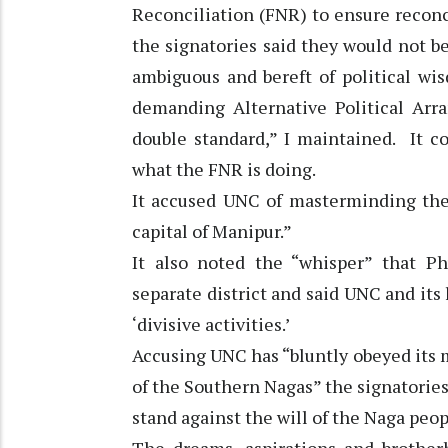
Reconciliation (FNR) to ensure recon
the signatories said they would not be 
ambiguous and bereft of political wi
demanding Alternative Political Ar
double standard,” I maintained. It c
what the FNR is doing.
It accused UNC of masterminding th
capital of Manipur.”
It also noted the “whisper” that P
separate district and said UNC and its
‘divisive activities.’
Accusing UNC has “bluntly obeyed its m
of the Southern Nagas” the signatories
stand against the will of the Naga peopl