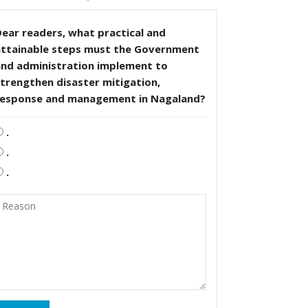
ear readers, what practical and
attainable steps must the Government
and administration implement to
trengthen disaster mitigation,
response and management in Nagaland?
.
.
.