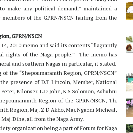
m to make any political demand,” maintained a
or members of the GPRN/NSCN hailing from the
egion, GPRN/NSCN
14, 2010 memo and said its contents “flagrantly
ical rights of the Naga people.” The memo has
ral and southern Nagas in particular, it stated.
ing of the “Shepoumaramth Region, GPRN/NSCN”
n the presence of D.T Lincoln, Member, National
. Peter, Kilonser, L.D John, K.S Solomon, Ashuhru
 Shepoumaramth Region of the GPRN/NSCN, Th.
mth Region, Maj. Z D Akho, Maj. Ngaoni Micheal,
 Maj. Dihe, all from the Naga Army.
ciety organization being a part of Forum for Naga