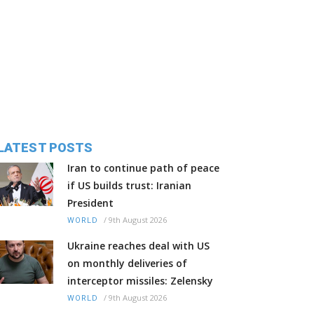
LATEST POSTS
Iran to continue path of peace
if US builds trust: Iranian
President
/
9th August 2026
WORLD
Ukraine reaches deal with US
on monthly deliveries of
interceptor missiles: Zelensky
/
9th August 2026
WORLD