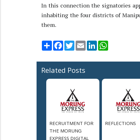
In this connection the signatories a
inhabiting the four districts of Manip
them.
Share
Facebook
Twitter
Email
LinkedIn
WhatsApp
Related Posts
RECRUITMENT FOR
REFLECTIONS
THE MORUNG
EXPRESS DIGITAL