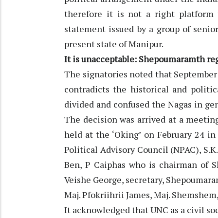
therefore it is not a right platfor
statement issued by a group of seni
present state of Manipur.
It is unacceptable: Shepoumaramth r
The signatories noted that September 
contradicts the historical and polit
divided and confused the Nagas in gene
The decision was arrived at a meet
held at the ‘Oking’ on February 24 i
Political Advisory Council (NPAC), S.K
Ben, P Caiphas who is chairman of
Veishe George, secretary, Shepoumara
Maj. Pfokriihrii James, Maj. Shemshem,
It acknowledged that UNC as a civil so