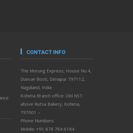
CONTACT INFO
The Morung Express, House No.4,
Duncan Bosti, Dimapur 797112,
Nagaland, India
Kohima Branch office: Old NST
vance
above Rutsa Bakery, Kohima,
797001 –
Phone Numbers
Mobile: +91 878 784 6184