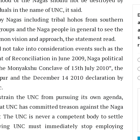
hood of the Nagas should not be destroyed by
duals in the name of UNC, it said.
D
 Nagas including tribal hohos from southern
groups and the Naga people in general to see the
s
mon vision and approach, the statement read.
 not take into consideration events such as the
t of Reconciliation in June 2009, Naga political
the Monyakshu Conclave of 15th July 2010”, the
ur and the December 14 2010 declaration by
c.
strain the UNC from pursuing its own agenda,
 that UNC has committed treason against the Naga
hat The UNC is never a competent body to settle
riving UNC must immediately stop employing