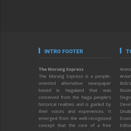
INTRO FOOTER
T
The Morung Express
Arena
The Morung Express is a people-
Aroun
oriented alternative newspaper
Bob’s
based in Nagaland that was
Busi
conceived from the Naga people’s
Degr
historical realities and is guided by
Deve
their voices and experiences. It
Disab
emerged from the well-recognized
Econ
concept that the core of a free
Editor