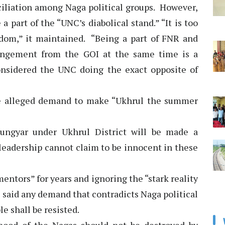
ciliation among Naga political groups. However,
a part of the “UNC’s diabolical stand.” “It is too
sdom,” it maintained. “Being a part of FNR and
rangement from the GOI at the same time is a
onsidered the UNC doing the exact opposite of
e alleged demand to make “Ukhrul the summer
hungyar under Ukhrul District will be made a
 leadership cannot claim to be innocent in these
entors” for years and ignoring the “stark reality
 said any demand that contradicts Naga political
e shall be resisted.