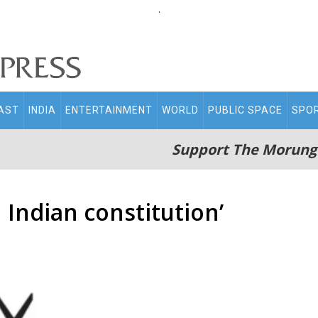
.
AST
INDIA
ENTERTAINMENT
WORLD
PUBLIC SPACE
SPO
Support The Morung
Indian constitution’