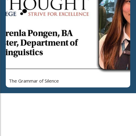
The Grammar of Silence