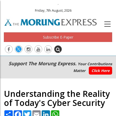
.
Friday, 7th August, 2026
Subscribe E-Paper
Main
Secondary
Support The Morung Express.
Your Contributions
navigation
Menu
Matter
Click Here
Understanding the Reality
of Today's Cyber Security
Share
Facebook
Twitter
Email
LinkedIn
WhatsApp