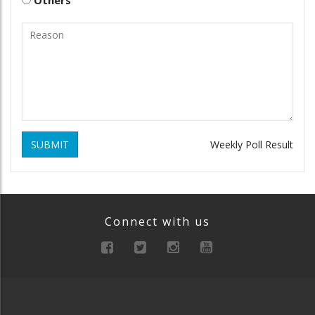
SUBMIT
Weekly Poll Result
Connect with us