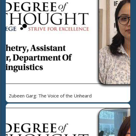
Zubeen Garg: The Voice of the Unheard