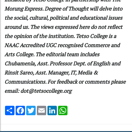
Morung Express. Degree of Thought will delve into
the social, cultural, political and educational issues
around us. The views expressed here do not reflect
the opinion of the institution. Tetso College is a
NAAC Accredited UGC recognised Commerce and
Arts College. The editorial team includes
Chubamenla, Asst. Professor Dept. of English and
Rinsit Sareo, Asst. Manager, IT, Media &
Communications. For feedback or comments please
email: dot@tetsocollege.org
Share
Facebook
Twitter
Email
LinkedIn
WhatsApp