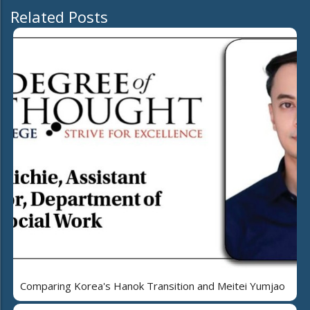
Related Posts
Comparing Korea's Hanok Transition and Meitei Yumjao