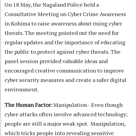
On 18 May, the Nagaland Police held a
Consultative Meeting on Cyber Crime Awareness
in Kohima to raise awareness about rising cyber
threats. The meeting pointed out the need for
regular updates and the importance of educating
the public to protect against cyber threats. The
panel session provided valuable ideas and
encouraged creative communication to improve
cyber security measures and create a safer digital
environment.
The Human Factor:
Manipulation - Even though
cyber-attacks often involve advanced technology;
people are still a major weak spot. Manipulation,
which tricks people into revealing sensitive