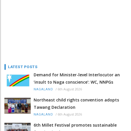
LATEST POSTS
Demand for Minister-level Interlocutor an
‘insult to Naga conscience’: WC, NNPGs
/
6th August 2026
NAGALAND
Northeast child rights convention adopts
Tawang Declaration
/
6th August 2026
NAGALAND
6th Millet Festival promotes sustainable