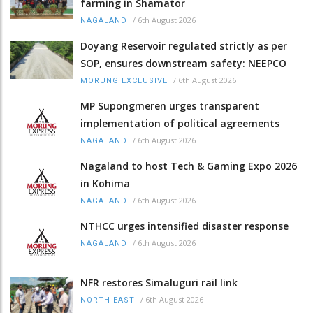
farming in Shamator
/
6th August 2026
NAGALAND
Doyang Reservoir regulated strictly as per
SOP, ensures downstream safety: NEEPCO
/
6th August 2026
MORUNG EXCLUSIVE
MP Supongmeren urges transparent
implementation of political agreements
/
6th August 2026
NAGALAND
Nagaland to host Tech & Gaming Expo 2026
in Kohima
/
6th August 2026
NAGALAND
NTHCC urges intensified disaster response
/
6th August 2026
NAGALAND
NFR restores Simaluguri rail link
/
6th August 2026
NORTH-EAST