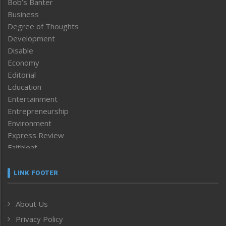
Bob’s Banter
Business
Degree of Thoughts
Development
Disable
Economy
Editorial
Education
Entertainment
Entrepreneurship
Environment
Express Review
Faithleaf
Featured News
Frontpage
LINK FOOTER
Government & Policy
Health
About Us
Human Rights
Privacy Policy
ICAR