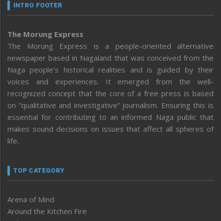
INTRO FOOTER
The Morung Express
The Morung Express is a people-oriented alternative
newspaper based in Nagaland that was conceived from the
Naga people’s historical realities and is guided by their
voices and experiences. It emerged from the well-
recognized concept that the core of a free press is based
on “qualitative and investigative” journalism. Ensuring this is
essential for contributing to an informed Naga public that
makes sound decisions on issues that affect all spheres of
life.
TOP CATEGORY
Arena of Mind
Around the Kitchen Fire