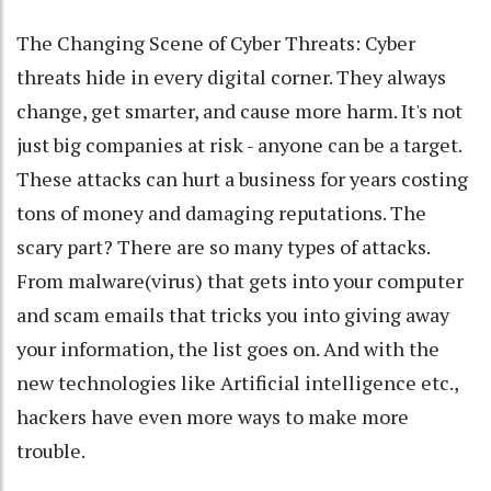
The Changing Scene of Cyber Threats: Cyber
threats hide in every digital corner. They always
change, get smarter, and cause more harm. It's not
just big companies at risk - anyone can be a target.
These attacks can hurt a business for years costing
tons of money and damaging reputations. The
scary part? There are so many types of attacks.
From malware(virus) that gets into your computer
and scam emails that tricks you into giving away
your information, the list goes on. And with the
new technologies like Artificial intelligence etc.,
hackers have even more ways to make more
trouble.