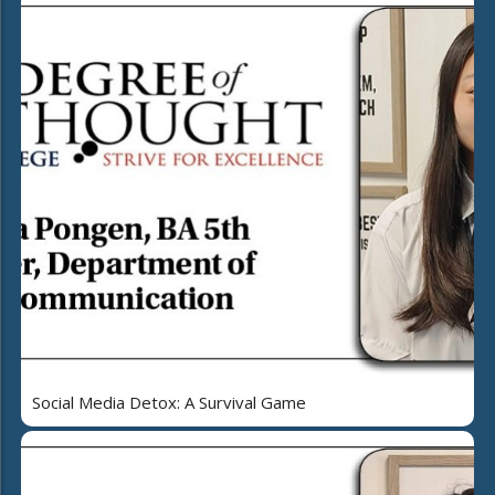
Social Media Detox: A Survival Game