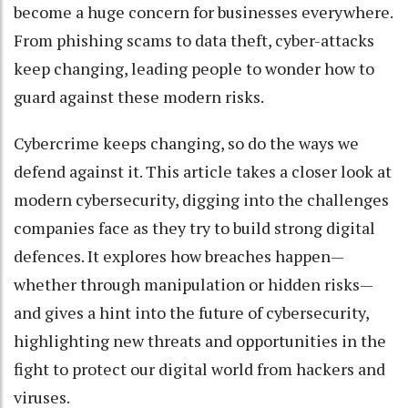
become a huge concern for businesses everywhere.
From phishing scams to data theft, cyber-attacks
keep changing, leading people to wonder how to
guard against these modern risks.
Cybercrime keeps changing, so do the ways we
defend against it. This article takes a closer look at
modern cybersecurity, digging into the challenges
companies face as they try to build strong digital
defences. It explores how breaches happen—
whether through manipulation or hidden risks—
and gives a hint into the future of cybersecurity,
highlighting new threats and opportunities in the
fight to protect our digital world from hackers and
viruses.