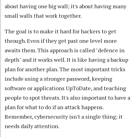
about having one big wall; it's about having many
small walls that work together.
The goal is to make it hard for hackers to get
through. Even if they get past one level more
awaits them. This approach is called "defence in
depth" and it works well. It is like having a backup
plan for another plan. The most important tricks
include using a stronger password, keeping
software or applications UpToDate, and teaching
people to spot threats. It's also important to have a
plan for what to do if an attack happens.
Remember, cybersecurity isn't a single thing; it
needs daily attention.