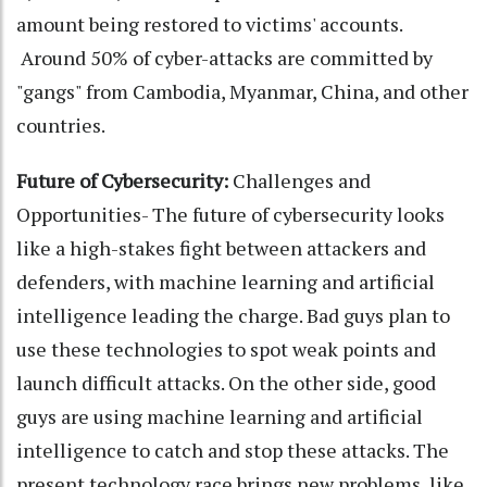
amount being restored to victims' accounts.
Around 50% of cyber-attacks are committed by
"gangs" from Cambodia, Myanmar, China, and other
countries.
Future of Cybersecurity:
Challenges and
Opportunities- The future of cybersecurity looks
like a high-stakes fight between attackers and
defenders, with machine learning and artificial
intelligence leading the charge. Bad guys plan to
use these technologies to spot weak points and
launch difficult attacks. On the other side, good
guys are using machine learning and artificial
intelligence to catch and stop these attacks. The
present technology race brings new problems, like