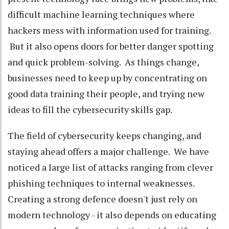
difficult machine learning techniques where
hackers mess with information used for training.
But it also opens doors for better danger spotting
and quick problem-solving. As things change,
businesses need to keep up by concentrating on
good data training their people, and trying new
ideas to fill the cybersecurity skills gap.
The field of cybersecurity keeps changing, and
staying ahead offers a major challenge. We have
noticed a large list of attacks ranging from clever
phishing techniques to internal weaknesses.
Creating a strong defence doesn't just rely on
modern technology - it also depends on educating