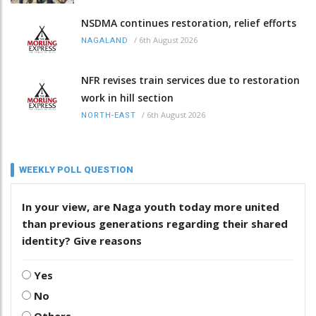
NSDMA continues restoration, relief efforts
/
6th August 2026
NAGALAND
NFR revises train services due to restoration
work in hill section
/
6th August 2026
NORTH-EAST
WEEKLY POLL QUESTION
In your view, are Naga youth today more united
than previous generations regarding their shared
identity? Give reasons
Yes
No
Others