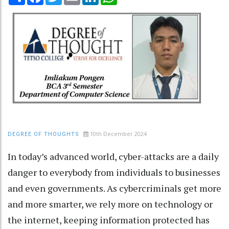
10th December 2024
DEGREE OF THOUGHTS
In today’s advanced world, cyber-attacks are a daily
danger to everybody from individuals to businesses
and even governments. As cybercriminals get more
and more smarter, we rely more on technology or
the internet, keeping information protected has