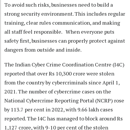
To avoid such risks, businesses need to build a
strong security environment. This includes regular
training, clear rules communication, and making
all staff feel responsible. When everyone puts
safety first, businesses can properly protect against
dangers from outside and inside.
The Indian Cyber Crime Coordination Centre (I4C)
reported that over Rs 10,300 crore were stolen
from the country by cybercriminals since April 1,
2021. The number of cybercrime cases on the
National Cybercrime Reporting Portal (NCRP) rose
by 113.7 per cent in 2022, with 9.66 lakh cases
reported. The I4C has managed to block around Rs
1,127 crore, with 9-10 per cent of the stolen