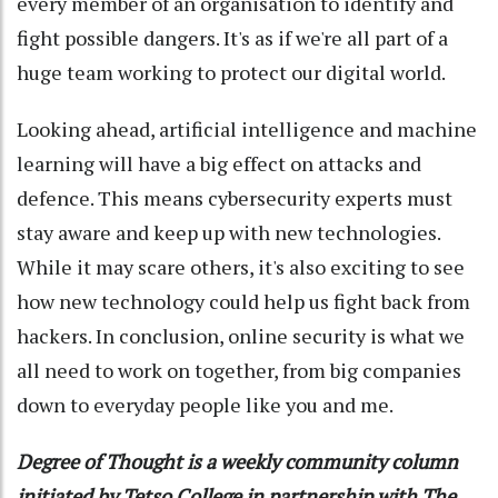
every member of an organisation to identify and
fight possible dangers. It's as if we're all part of a
huge team working to protect our digital world.
Looking ahead, artificial intelligence and machine
learning will have a big effect on attacks and
defence. This means cybersecurity experts must
stay aware and keep up with new technologies.
While it may scare others, it's also exciting to see
how new technology could help us fight back from
hackers. In conclusion, online security is what we
all need to work on together, from big companies
down to everyday people like you and me.
Degree of Thought is a weekly community column
initiated by Tetso College in partnership with The