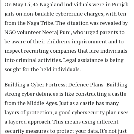
On May 15, 45 Nagaland individuals were in Punjab
jails on non-bailable cybercrime charges, with ten
from the Naga Tribe. The situation was revealed by
NGO volunteer Neeraj Punj, who urged parents to
be aware of their children's imprisonment and to
inspect recruiting companies that lure individuals
into criminal activities. Legal assistance is being
sought for the held individuals.
Building a Cyber Fortress: Defence Plans- Building
strong cyber defences is like constructing a castle
from the Middle Ages. Just as a castle has many
layers of protection, a good cybersecurity plan uses
a layered approach. This means using different
security measures to protect your data. It's not just