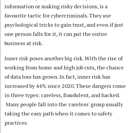
information or making risky decisions, is a
favourite tactic for cybercriminals. They use
psychological tricks to gain trust, and even if just
one person falls for it, it can put the entire
business at risk.
Inner risk poses another big risk. With the rise of
working from home and high job cuts, the chance
of data loss has grown. In fact, inner risk has
increased by 44% since 2020. These dangers come
in three types: careless, fraudulent, and hacked.
Many people fall into the 'careless' group usually
taking the easy path when it comes to safety
practices.