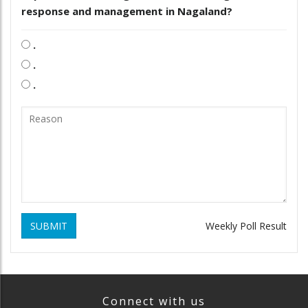
response and management in Nagaland?
.
.
.
SUBMIT
Weekly Poll Result
Connect with us