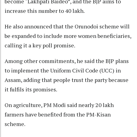
become “Lakhpati Baideo”, and the BJP aims to
increase this number to 40 lakh.
He also announced that the Orunodoi scheme will
be expanded to include more women beneficiaries,
calling it a key poll promise.
Among other commitments, he said the BJP plans
to implement the Uniform Civil Code (UCC) in
Assam, adding that people trust the party because
it fulfils its promises.
On agriculture, PM Modi said nearly 20 lakh
farmers have benefited from the PM-Kisan
scheme.