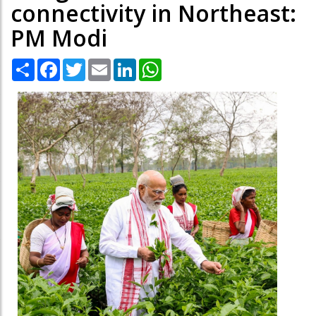
connectivity in Northeast:
PM Modi
Share
Facebook
Twitter
Email
LinkedIn
WhatsApp