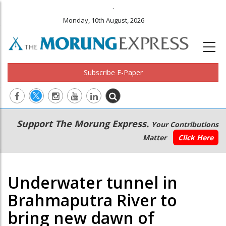
.
Monday, 10th August, 2026
Subscribe E-Paper
Main
Secondary
Support The Morung Express.
Your Contributions
navigation
Menu
Matter
Click Here
Underwater tunnel in
Brahmaputra River to
bring new dawn of