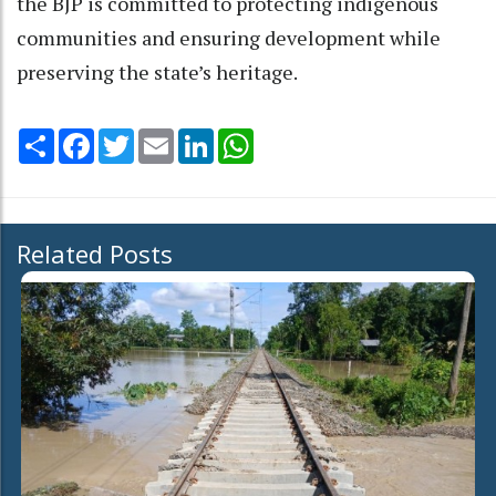
the BJP is committed to protecting indigenous
communities and ensuring development while
preserving the state’s heritage.
Share
Facebook
Twitter
Email
LinkedIn
WhatsApp
Related Posts