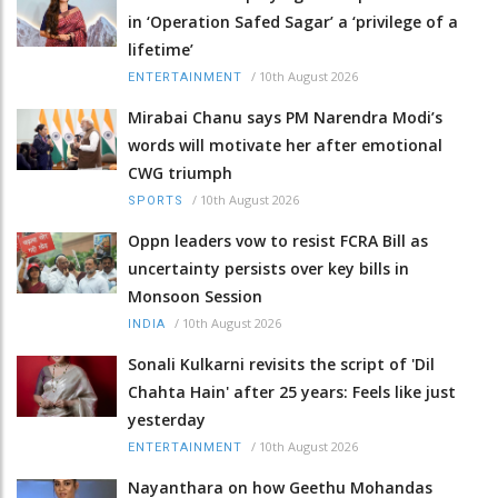
in ‘Operation Safed Sagar’ a ‘privilege of a
lifetime’
/
10th August 2026
ENTERTAINMENT
Mirabai Chanu says PM Narendra Modi’s
words will motivate her after emotional
CWG triumph
/
10th August 2026
SPORTS
Oppn leaders vow to resist FCRA Bill as
uncertainty persists over key bills in
Monsoon Session
/
10th August 2026
INDIA
Sonali Kulkarni revisits the script of 'Dil
Chahta Hain' after 25 years: Feels like just
yesterday
/
10th August 2026
ENTERTAINMENT
Nayanthara on how Geethu Mohandas