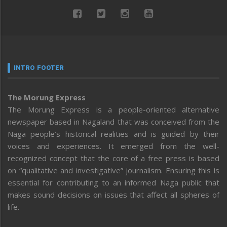
INTRO FOOTER
The Morung Express
The Morung Express is a people-oriented alternative
newspaper based in Nagaland that was conceived from the
Naga people’s historical realities and is guided by their
voices and experiences. It emerged from the well-
recognized concept that the core of a free press is based
on “qualitative and investigative” journalism. Ensuring this is
essential for contributing to an informed Naga public that
makes sound decisions on issues that affect all spheres of
life.