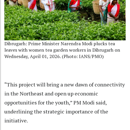
Dibrugarh: Prime Minister Narendra Modi plucks tea
leaves with women tea garden workers in Dibrugarh on
Wednesday, April 01, 2026. (Photo: IANS/PMO)
“This project will bring a new dawn of connectivity
in the Northeast and open up economic
opportunities for the youth,” PM Modi said,
underlining the strategic importance of the
initiative.