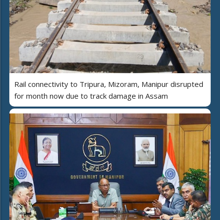
Rail connectivity to Tripura, Mizoram, Manipur disrupted
for month now due to track damage in Assam