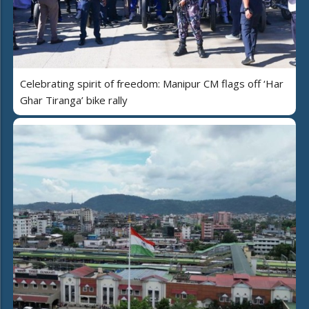
Celebrating spirit of freedom: Manipur CM flags off ‘Har
Ghar Tiranga’ bike rally