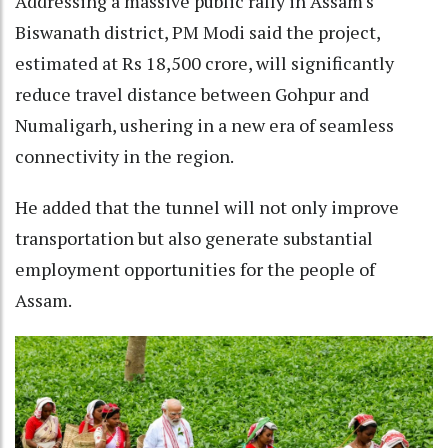
Addressing a massive public rally in Assam's
Biswanath district, PM Modi said the project,
estimated at Rs 18,500 crore, will significantly
reduce travel distance between Gohpur and
Numaligarh, ushering in a new era of seamless
connectivity in the region.
He added that the tunnel will not only improve
transportation but also generate substantial
employment opportunities for the people of
Assam.