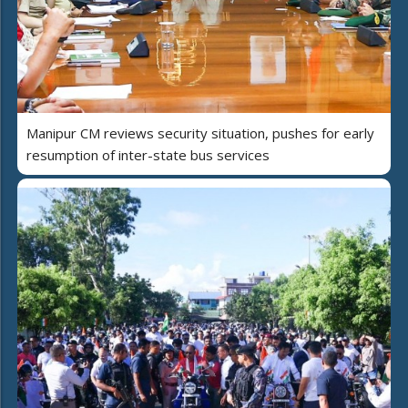
Manipur CM reviews security situation, pushes for early
resumption of inter-state bus services