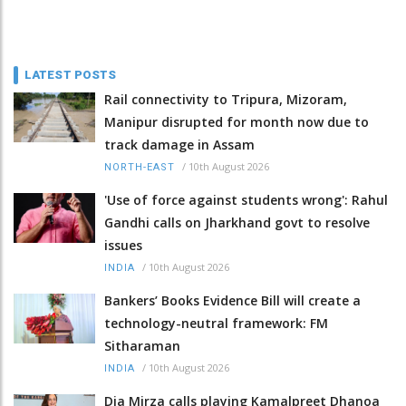
LATEST POSTS
Rail connectivity to Tripura, Mizoram,
Manipur disrupted for month now due to
track damage in Assam
/
10th August 2026
NORTH-EAST
'Use of force against students wrong': Rahul
Gandhi calls on Jharkhand govt to resolve
issues
/
10th August 2026
INDIA
Bankers’ Books Evidence Bill will create a
technology-neutral framework: FM
Sitharaman
/
10th August 2026
INDIA
Dia Mirza calls playing Kamalpreet Dhanoa