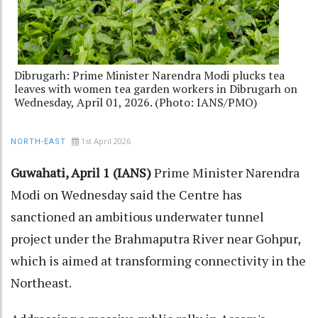
Dibrugarh: Prime Minister Narendra Modi plucks tea
leaves with women tea garden workers in Dibrugarh on
Wednesday, April 01, 2026. (Photo: IANS/PMO)
1st April 2026
NORTH-EAST
Guwahati, April 1 (IANS)
Prime Minister Narendra
Modi on Wednesday said the Centre has
sanctioned an ambitious underwater tunnel
project under the Brahmaputra River near Gohpur,
which is aimed at transforming connectivity in the
Northeast.