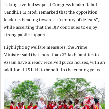
Taking a veiled swipe at Congress leader Rahul
Gandhi, PM Modi remarked that the opposition
leader is heading towards a “century of defeats”,
while asserting that the BJP continues to enjoy
strong public support.
Highlighting welfare measures, the Prime
Minister said that more than 22 lakh families in
Assam have already received pucca houses, with an
additional 15 lakh to benefit in the coming years.