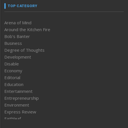
TOP CATEGORY
Arena of Mind
Around the Kitchen Fire
Bob’s Banter
Business
Degree of Thoughts
Development
Disable
Economy
Editorial
Education
Entertainment
Entrepreneurship
Environment
Express Review
Faithleaf
Featured News