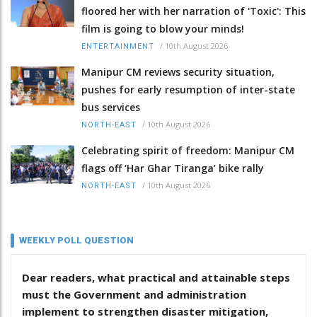
floored her with her narration of 'Toxic': This
film is going to blow your minds!
/
10th August 2026
ENTERTAINMENT
Manipur CM reviews security situation,
pushes for early resumption of inter-state
bus services
/
10th August 2026
NORTH-EAST
Celebrating spirit of freedom: Manipur CM
flags off ‘Har Ghar Tiranga’ bike rally
/
10th August 2026
NORTH-EAST
WEEKLY POLL QUESTION
Dear readers, what practical and attainable steps
must the Government and administration
implement to strengthen disaster mitigation,