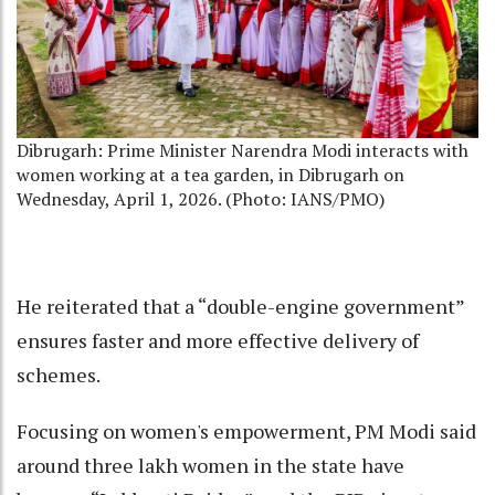
Dibrugarh: Prime Minister Narendra Modi interacts with
women working at a tea garden, in Dibrugarh on
Wednesday, April 1, 2026. (Photo: IANS/PMO)
He reiterated that a “double-engine government”
ensures faster and more effective delivery of
schemes.
Focusing on women's empowerment, PM Modi said
around three lakh women in the state have