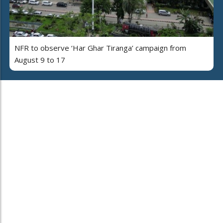
NFR to observe ‘Har Ghar Tiranga’ campaign from
August 9 to 17