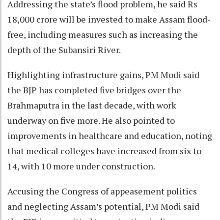
Addressing the state’s flood problem, he said Rs
18,000 crore will be invested to make Assam flood-
free, including measures such as increasing the
depth of the Subansiri River.
Highlighting infrastructure gains, PM Modi said
the BJP has completed five bridges over the
Brahmaputra in the last decade, with work
underway on five more. He also pointed to
improvements in healthcare and education, noting
that medical colleges have increased from six to
14, with 10 more under construction.
Accusing the Congress of appeasement politics
and neglecting Assam’s potential, PM Modi said