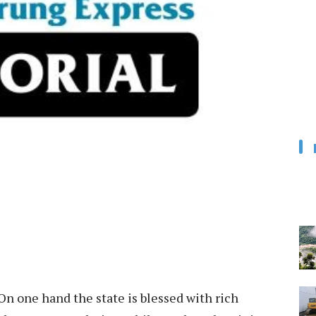
On one hand the state is blessed with rich