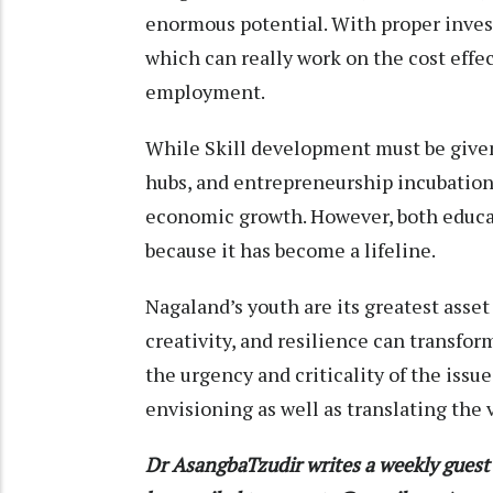
enormous potential. With proper invest
which can really work on the cost effe
employment.
While Skill development must be given 
hubs, and entrepreneurship incubation
economic growth. However, both educat
because it has become a lifeline.
Nagaland’s youth are its greatest asset
creativity, and resilience can transfo
the urgency and criticality of the iss
envisioning as well as translating the v
Dr AsangbaTzudir writes a weekly gues