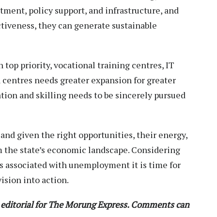
ment, policy support, and infrastructure, and
ctiveness, they can generate sustainable
top priority, vocational training centres, IT
 centres needs greater expansion for greater
ion and skilling needs to be sincerely pursued
 and given the right opportunities, their energy,
rm the state’s economic landscape. Considering
ues associated with unemployment it is time for
ision into action.
t editorial for The Morung Express. Comments can