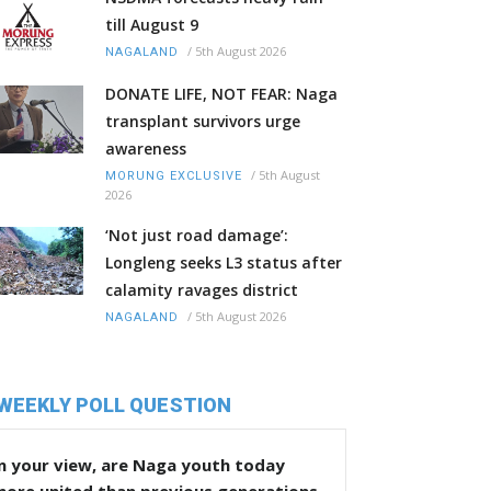
till August 9
/
5th August 2026
NAGALAND
DONATE LIFE, NOT FEAR: Naga
transplant survivors urge
awareness
/
5th August
MORUNG EXCLUSIVE
2026
‘Not just road damage’:
Longleng seeks L3 status after
calamity ravages district
/
5th August 2026
NAGALAND
WEEKLY POLL QUESTION
n your view, are Naga youth today