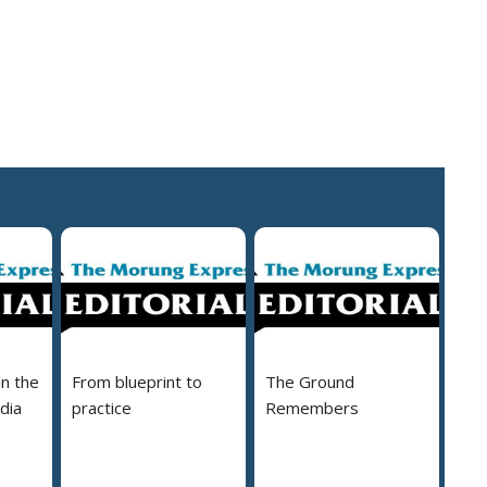
in the
From blueprint to
The Ground
dia
practice
Remembers