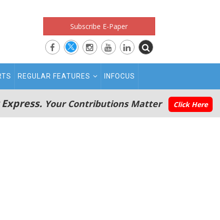
Subscribe E-Paper
RTS
REGULAR FEATURES
INFOCUS
 Express.
Your Contributions Matter
Click Here