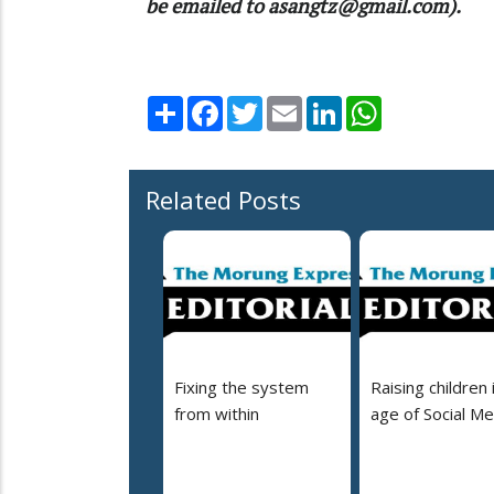
be emailed to asangtz@gmail.com).
Share
Facebook
Twitter
Email
LinkedIn
WhatsApp
Related Posts
Fixing the system
Raising children 
from within
age of Social Me