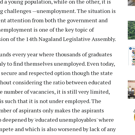
d a young population, while on the other, it is
ng challenges —unemployment. The situation is
ent attention from both the government and
unemployment is one of the key topic of
sion of the 14th Nagaland Legislative Assembly.
ds every year where thousands of graduates
only to find themselves unemployed. Even today,
 secure and respected option though the state
ithout considering the ratio between educated
number of vacancies, it is still very limited,
s such that it is not under employed. The
mber of aspirants only makes the aspirants
lso deepened by 'educated unemployables' where
ompete and which is also worsened by lack of any