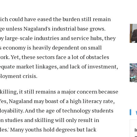
hich could have eased the burden still remain
ge unless Nagaland's industrial base grows.
y large-scale industries and service hubs, they
’s economy is heavily dependent on small
rk. Yet, these sectors face a lot of obstacles
dequate market linkages, and lack of investment,
loyment crisis.
killing, it still remains a major concern because
es, Nagaland may boast of a high literacy rate,
oyability. And the age of technology students
studies and skilling will only result in
s.' Many youths hold degrees but lack
I