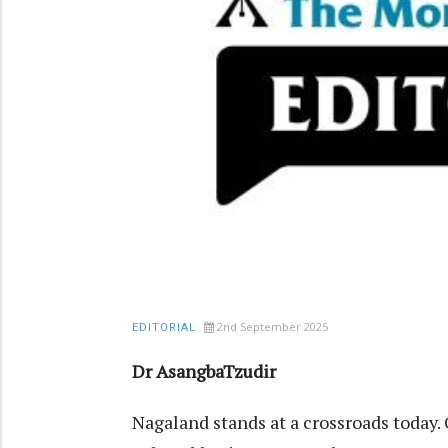
2nd September 2025
EDITORIAL
Dr AsangbaTzudir
Nagaland stands at a crossroads today. 