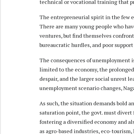
technical or vocational training that 
The entrepreneurial spirit in the few e
There are many young people who have 
ventures, but find themselves confronte
bureaucratic hurdles, and poor support
The consequences of unemployment is 
limited to the economy, the prolonged j
despair, and the larger social unrest le
unemployment scenario changes, Nagal
As such, the situation demands bold an
saturation point, the govt. must diver
fostering a diversified economy and a
as agro-based industries, eco-tourism,