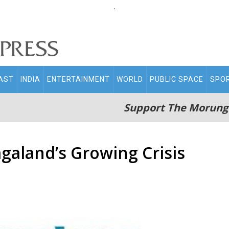
.
AST
INDIA
ENTERTAINMENT
WORLD
PUBLIC SPACE
SPO
Support The Morung
aland’s Growing Crisis