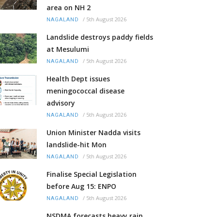
area on NH 2
/
5th August 2026
NAGALAND
Landslide destroys paddy fields
at Mesulumi
/
5th August 2026
NAGALAND
Health Dept issues
meningococcal disease
advisory
/
5th August 2026
NAGALAND
Union Minister Nadda visits
landslide-hit Mon
/
5th August 2026
NAGALAND
Finalise Special Legislation
before Aug 15: ENPO
/
5th August 2026
NAGALAND
NSDMA forecasts heavy rain