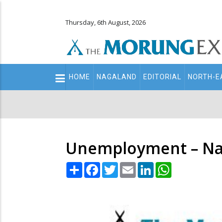
Thursday, 6th August, 2026
Main
HOME
NAGALAND
EDITORIAL
NORTH-E
navigation
Secondary
Menu
Unemployment – Nag
Share
Facebook
Twitter
Email
LinkedIn
WhatsApp