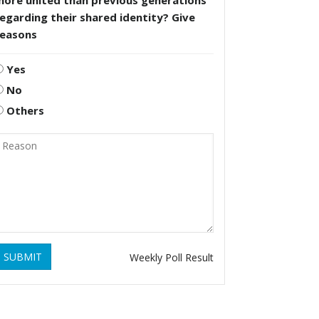
more united than previous generations
egarding their shared identity? Give
reasons
Yes
No
Others
SUBMIT
Weekly Poll Result