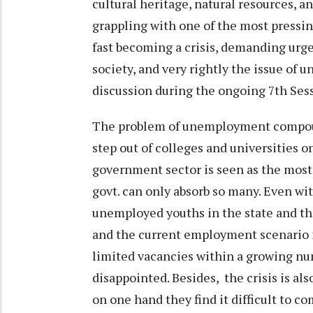
cultural heritage, natural resources, an
grappling with one of the most pressi
fast becoming a crisis, demanding urg
society, and very rightly the issue of 
discussion during the ongoing 7th Ses
The problem of unemployment compoun
step out of colleges and universities 
government sector is seen as the most
govt. can only absorb so many. Even w
unemployed youths in the state and the 
and the current employment scenario i
limited vacancies within a growing nu
disappointed. Besides, the crisis is a
on one hand they find it difficult to c