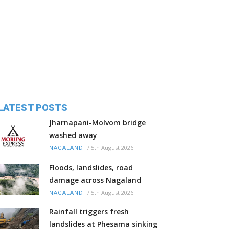
LATEST POSTS
Jharnapani-Molvom bridge
washed away
/
5th August 2026
NAGALAND
Floods, landslides, road
damage across Nagaland
/
5th August 2026
NAGALAND
Rainfall triggers fresh
landslides at Phesama sinking