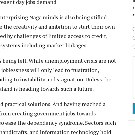
present day jobs demand.
r
nterprising Naga minds is also being stifled.
the creativity and ambition to start their own
d by challenges of limited access to credit,
 systems including market linkages.
being felt. While unemployment crisis are not
oblessness will only lead to frustration,
ading to instability and stagnation. Unless the
and is heading towards such a future.
d practical solutions. And having reached a
t from creating government jobs towards
lso ease the dependency syndrome. Sectors such
 handicrafts, and information technology hold