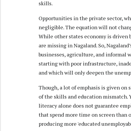
skills.
Opportunities in the private sector, w
negligible. The equation will not chan
While other states economy is driven b
are missing in Nagaland. So, Nagaland
businesses, agriculture, and informal wo
starting with poor infrastructure, ina
and which will only deepen the unemp
Though, a lot of emphasis is given on s
of the skills and education mismatch. Y
literacy alone does not guarantee empl
that spend more time on screen than on 
producing more 'educated unemployable