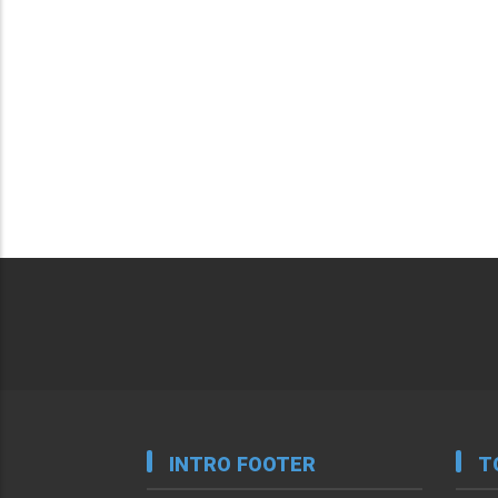
INTRO FOOTER
T