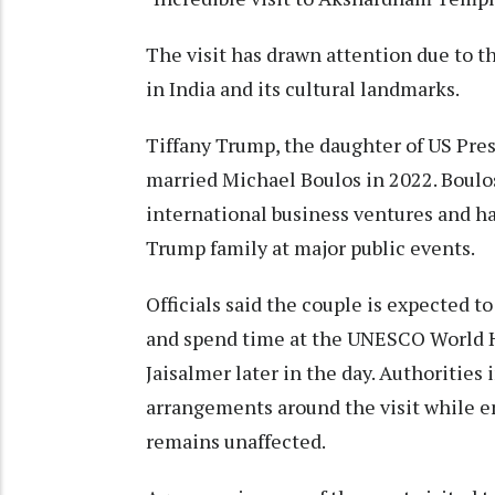
The visit has drawn attention due to t
in India and its cultural landmarks.
Tiffany Trump, the daughter of US Pre
married Michael Boulos in 2022. Boulos
international business ventures and 
Trump family at major public events.
Officials said the couple is expected t
and spend time at the UNESCO World 
Jaisalmer later in the day. Authorities
arrangements around the visit while e
remains unaffected.