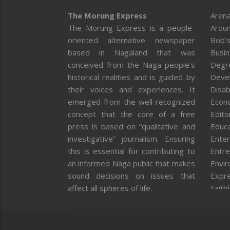
The Morung Express
Arena
The Morung Express is a people-
Aroun
oriented alternative newspaper
Bob’s
based in Nagaland that was
Busi
conceived from the Naga people’s
Degr
historical realities and is guided by
Deve
their voices and experiences. It
Disab
emerged from the well-recognized
Econ
concept that the core of a free
Editor
press is based on “qualitative and
Educa
investigative” journalism. Ensuring
Enter
this is essential for contributing to
Entre
an informed Naga public that makes
Envi
sound decisions on issues that
Expr
affect all spheres of life.
Faith
Feat
Fron
Gover