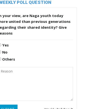
WEEKLY POLL QUESTION
n your view, are Naga youth today
more united than previous generations
egarding their shared identity? Give
reasons
Yes
No
Others