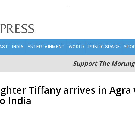
.
AST
INDIA
ENTERTAINMENT
WORLD
PUBLIC SPACE
SPO
Support The Morung
ghter Tiffany arrives in Agr
to India