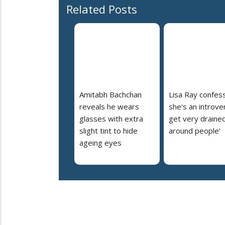
Related Posts
Amitabh Bachchan
Lisa Ray confes
reveals he wears
she's an introvert
glasses with extra
get very draine
slight tint to hide
around people’
ageing eyes