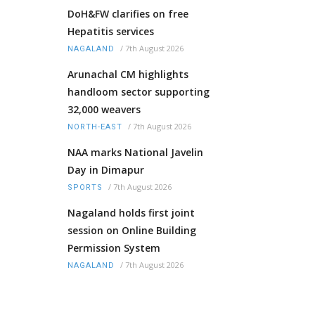
DoH&FW clarifies on free
Hepatitis services
/
7th August 2026
NAGALAND
Arunachal CM highlights
handloom sector supporting
32,000 weavers
/
7th August 2026
NORTH-EAST
NAA marks National Javelin
Day in Dimapur
/
7th August 2026
SPORTS
Nagaland holds first joint
session on Online Building
Permission System
/
7th August 2026
NAGALAND