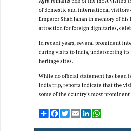
Agra remains one of the most visited to
of domestic and international visitors 
Emperor Shah Jahan in memory of his 
attraction for foreign dignitaries, cele
In recent years, several prominent in
during visits to India, underscoring it
heritage sites.
While no official statement has been i
India trip, reports indicate that the vi
some of the country’s most prominent 
Share
Facebook
Twitter
Email
LinkedIn
WhatsApp