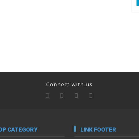
Connect with us
OP CATEGORY
LINK FOOTER