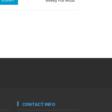
SUBMIT
Weekly Poll Result
CONTACT INFO