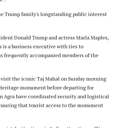
he Trump family's longstanding public interest
sident Donald Trump and actress Marla Maples,
 is a business executive with ties to
has frequently accompanied members of the
o visit the iconic Taj Mahal on Sunday morning
Heritage monument before departing for
 in Agra have coordinated security and logistical
nsuring that tourist access to the monument