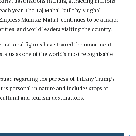
urist destinations in India, attracting millions
each year. The Taj Mahal, built by Mughal
Empress Mumtaz Mahal, continues to be a major
brities, and world leaders visiting the country.
ternational figures have toured the monument
s status as one of the world’s most recognisable
ssued regarding the purpose of Tiffany Trump’s
sit is personal in nature and includes stops at
cultural and tourism destinations.