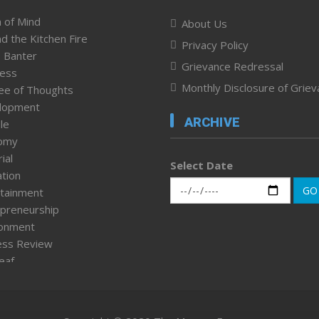
 of Mind
About Us
d the Kitchen Fire
Privacy Policy
 Banter
Grievance Redressal
ness
Monthly Disclosure of Grie
ee of Thoughts
lopment
ARCHIVE
le
omy
ial
Select Date
tion
GO
tainment
preneurship
ronment
ess Review
leaf
ured News
tpage
nment & Policy