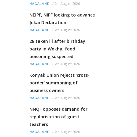
/
7th August 2026
NAGALAND
NEIPF, NIPF looking to advance
Jokai Declaration
/
7th August 2026
NAGALAND
28 taken ill after birthday
party in Wokha; food
poisoning suspected
/
7th August 2026
NAGALAND
Konyak Union rejects ‘cross-
border’ summoning of
business owners
/
7th August 2026
NAGALAND
NNQF opposes demand for
regularisation of guest
teachers
/
7th August 2026
NAGALAND