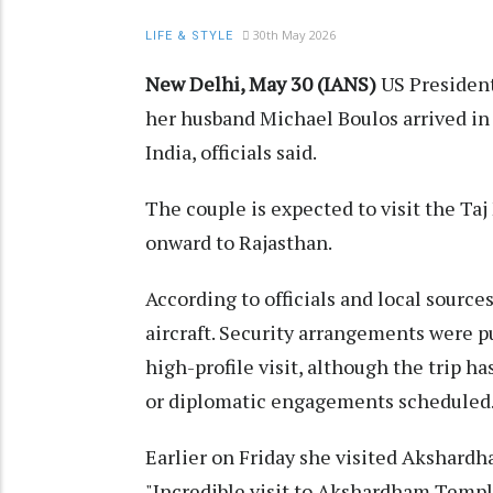
30th May 2026
LIFE & STYLE
New Delhi, May 30 (IANS)
US President
her husband Michael Boulos arrived in A
India, officials said.
The couple is expected to visit the Taj
onward to Rajasthan.
According to officials and local source
aircraft. Security arrangements were pu
high-profile visit, although the trip ha
or diplomatic engagements scheduled
Earlier on Friday she visited Akshardh
"Incredible visit to Akshardham Templ