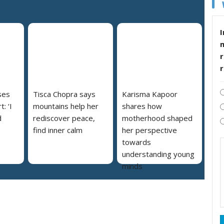
I
r
ses
Tisca Chopra says
Karisma Kapoor
: ‘I
mountains help her
shares how
d
rediscover peace,
motherhood shaped
find inner calm
her perspective
towards
understanding young
minds