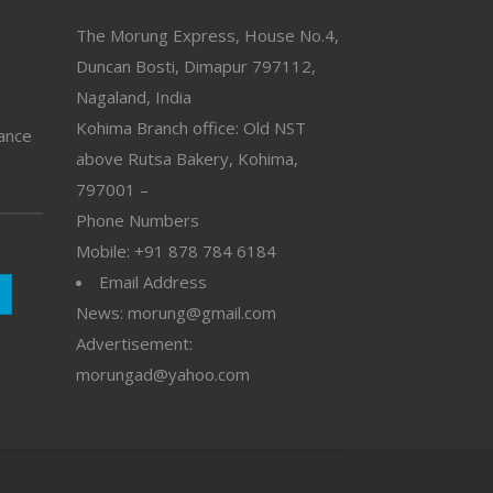
The Morung Express, House No.4,
Duncan Bosti, Dimapur 797112,
Nagaland, India
Kohima Branch office: Old NST
vance
above Rutsa Bakery, Kohima,
797001 –
Phone Numbers
Mobile: +91 878 784 6184
Email Address
News: morung@gmail.com
Advertisement:
morungad@yahoo.com