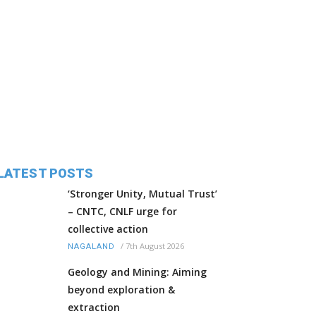
LATEST POSTS
‘Stronger Unity, Mutual Trust’
– CNTC, CNLF urge for
collective action
/
7th August 2026
NAGALAND
Geology and Mining: Aiming
beyond exploration &
extraction