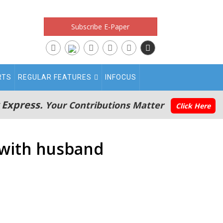
Subscribe E-Paper
RTS
REGULAR FEATURES
INFOCUS
 Express.
Your Contributions Matter
Click Here
a with husband