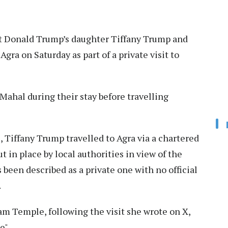
 Donald Trump’s daughter Tiffany Trump and
gra on Saturday as part of a private visit to
 Mahal during their stay before travelling
s, Tiffany Trump travelled to Agra via a chartered
t in place by local authorities in view of the
s been described as a private one with no official
.
am Temple, following the visit she wrote on X,
e".