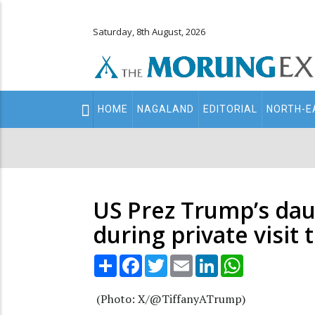
Saturday, 8th August, 2026
Main
HOME
NAGALAND
EDITORIAL
NORTH-E
navigation
Secondary
Menu
US Prez Trump’s dau
during private visit 
Share
Facebook
Twitter
Email
LinkedIn
WhatsApp
(Photo: X/@TiffanyATrump)