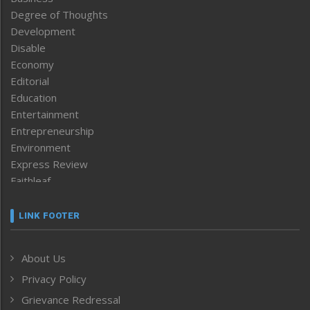
Degree of Thoughts
Development
Disable
Economy
Editorial
Education
Entertainment
Entrepreneurship
Environment
Express Review
Faithleaf
Featured News
Frontpage
LINK FOOTER
Government & Policy
Health
About Us
Human Rights
Privacy Policy
ICAR
India
Grievance Redressal