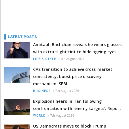
LATEST POSTS
Amitabh Bachchan reveals he wears glasses
with extra slight tint to hide ageing eyes
/
7th August 2026
LIFE & STYLE
CAS transition to achieve cross-market
consistency, boost price discovery
mechanism: SEBI
/
7th August 2026
BUSINESS
Explosions heard in Iran following
confrontation with 'enemy targets': Report
/
7th August 2026
WORLD
US Democrats move to block Trump