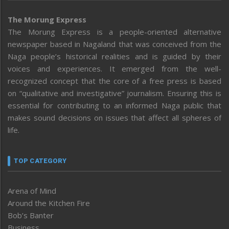
The Morung Express
The Morung Express is a people-oriented alternative
newspaper based in Nagaland that was conceived from the
Naga people’s historical realities and is guided by their
voices and experiences. It emerged from the well-
recognized concept that the core of a free press is based
on “qualitative and investigative” journalism. Ensuring this is
essential for contributing to an informed Naga public that
makes sound decisions on issues that affect all spheres of
life.
TOP CATEGORY
Arena of Mind
Around the Kitchen Fire
Bob’s Banter
Business