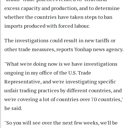
excess capacity and production, and to determine
whether the countries have taken steps to ban
imports produced with forced labour.
The investigations could result in new tariffs or
other trade measures, reports Yonhap news agency.
"What we're doing now is we have investigations
ongoing in my office of the U.S. Trade
Representative, and we're investigating specific
unfair trading practices by different countries, and
we're covering a lot of countries over 70 countries,"
he said.
"So you will see over the next few weeks, we'll be