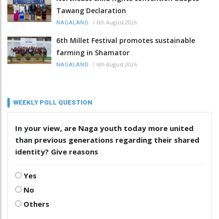
Tawang Declaration
/
6th August 2026
NAGALAND
6th Millet Festival promotes sustainable
farming in Shamator
/
6th August 2026
NAGALAND
WEEKLY POLL QUESTION
In your view, are Naga youth today more united
than previous generations regarding their shared
identity? Give reasons
Yes
No
Others