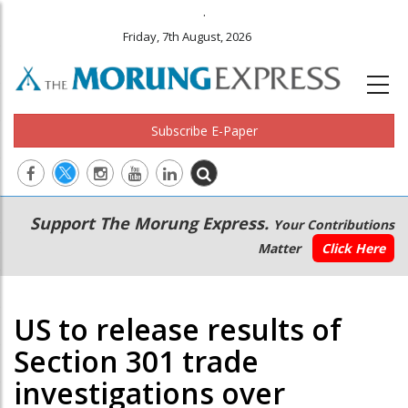
.
Friday, 7th August, 2026
Subscribe E-Paper
Main
Secondary
Support The Morung Express.
Your Contributions
navigation
Menu
Matter
Click Here
US to release results of
Section 301 trade
investigations over