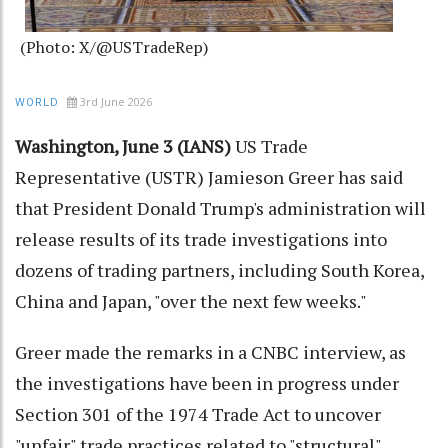
(Photo: X/@USTradeRep)
3rd June 2026
WORLD
Washington, June 3 (IANS)
US Trade
Representative (USTR) Jamieson Greer has said
that President Donald Trump's administration will
release results of its trade investigations into
dozens of trading partners, including South Korea,
China and Japan, "over the next few weeks."
Greer made the remarks in a CNBC interview, as
the investigations have been in progress under
Section 301 of the 1974 Trade Act to uncover
"unfair" trade practices related to "structural"