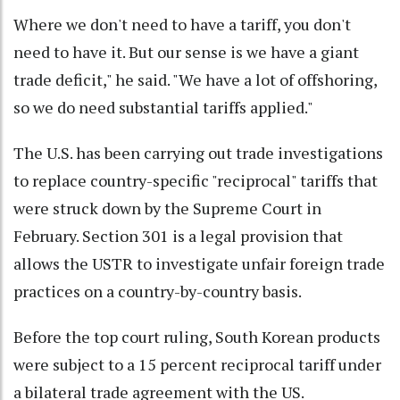
Where we don't need to have a tariff, you don't
need to have it. But our sense is we have a giant
trade deficit," he said. "We have a lot of offshoring,
so we do need substantial tariffs applied."
The U.S. has been carrying out trade investigations
to replace country-specific "reciprocal" tariffs that
were struck down by the Supreme Court in
February. Section 301 is a legal provision that
allows the USTR to investigate unfair foreign trade
practices on a country-by-country basis.
Before the top court ruling, South Korean products
were subject to a 15 percent reciprocal tariff under
a bilateral trade agreement with the US.