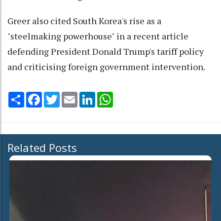
Greer also cited South Korea's rise as a
"steelmaking powerhouse" in a recent article
defending President Donald Trump's tariff policy
and criticising foreign government intervention.
Share
Facebook
Twitter
Email
LinkedIn
WhatsApp
Related Posts