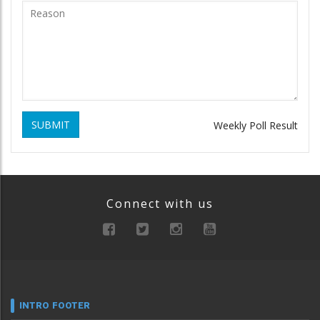
SUBMIT
Weekly Poll Result
Connect with us
INTRO FOOTER