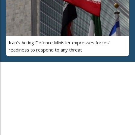
Iran's Acting Defence Minister expresses forces'
readiness to respond to any threat