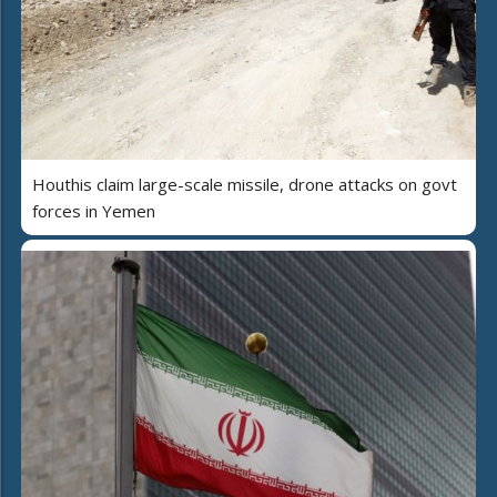
Houthis claim large-scale missile, drone attacks on govt
forces in Yemen