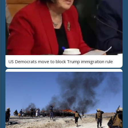
US Democrats move to block Trump immigration rule