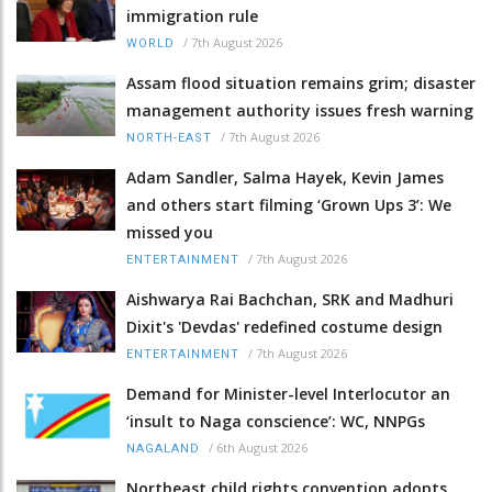
immigration rule
/
7th August 2026
WORLD
Assam flood situation remains grim; disaster
management authority issues fresh warning
/
7th August 2026
NORTH-EAST
Adam Sandler, Salma Hayek, Kevin James
and others start filming ‘Grown Ups 3’: We
missed you
/
7th August 2026
ENTERTAINMENT
Aishwarya Rai Bachchan, SRK and Madhuri
Dixit's 'Devdas' redefined costume design
/
7th August 2026
ENTERTAINMENT
Demand for Minister-level Interlocutor an
‘insult to Naga conscience’: WC, NNPGs
/
6th August 2026
NAGALAND
Northeast child rights convention adopts