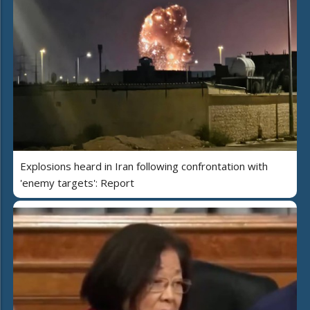
Explosions heard in Iran following confrontation with
'enemy targets': Report