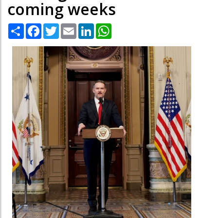
coming weeks
Share
Facebook
Twitter
Email
LinkedIn
WhatsApp