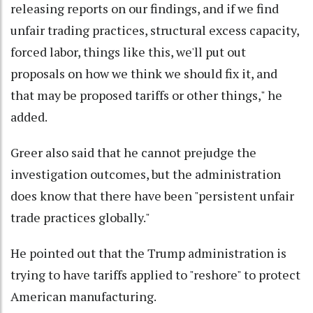
releasing reports on our findings, and if we find
unfair trading practices, structural excess capacity,
forced labor, things like this, we'll put out
proposals on how we think we should fix it, and
that may be proposed tariffs or other things," he
added.
Greer also said that he cannot prejudge the
investigation outcomes, but the administration
does know that there have been "persistent unfair
trade practices globally."
He pointed out that the Trump administration is
trying to have tariffs applied to "reshore" to protect
American manufacturing.