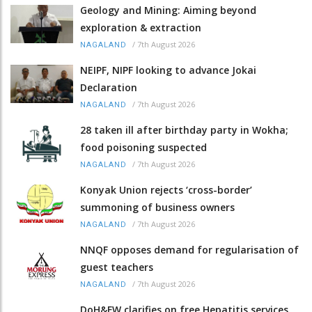
Geology and Mining: Aiming beyond
exploration & extraction
/
7th August 2026
NAGALAND
NEIPF, NIPF looking to advance Jokai
Declaration
/
7th August 2026
NAGALAND
28 taken ill after birthday party in Wokha;
food poisoning suspected
/
7th August 2026
NAGALAND
Konyak Union rejects ‘cross-border’
summoning of business owners
/
7th August 2026
NAGALAND
NNQF opposes demand for regularisation of
guest teachers
/
7th August 2026
NAGALAND
DoH&FW clarifies on free Hepatitis services