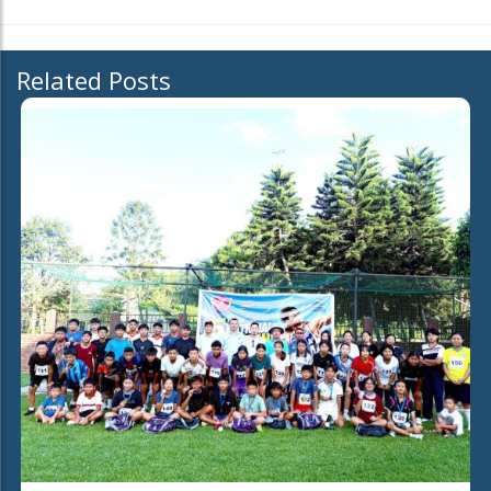
Related Posts