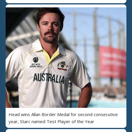
Head wins Allan Border Medal for second consecutive
year, Starc named Test Player of the Year