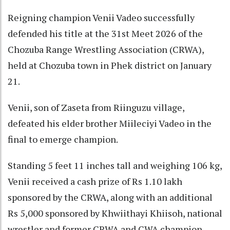
Reigning champion Venii Vadeo successfully
defended his title at the 31st Meet 2026 of the
Chozuba Range Wrestling Association (CRWA),
held at Chozuba town in Phek district on January
21.
Venii, son of Zaseta from Riinguzu village,
defeated his elder brother Miileciyi Vadeo in the
final to emerge champion.
Standing 5 feet 11 inches tall and weighing 106 kg,
Venii received a cash prize of Rs 1.10 lakh
sponsored by the CRWA, along with an additional
Rs 5,000 sponsored by Khwiithayi Khiisoh, national
wrestler and former CRWA and CWA champion.