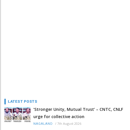
LATEST POSTS
‘Stronger Unity, Mutual Trust’ – CNTC, CNLF
urge for collective action
/
7th August 2026
NAGALAND