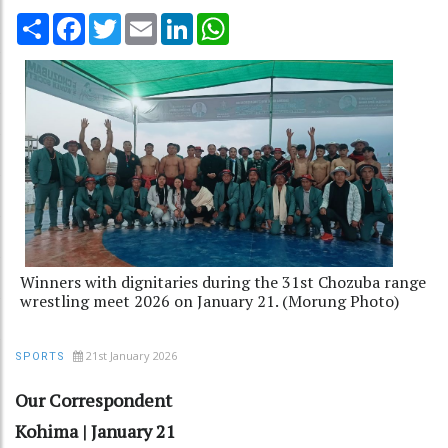
Share
Facebook
Twitter
Email
LinkedIn
WhatsApp
Winners with dignitaries during the 31st Chozuba range
wrestling meet 2026 on January 21. (Morung Photo)
21st January 2026
SPORTS
Our Correspondent
Kohima | January 21