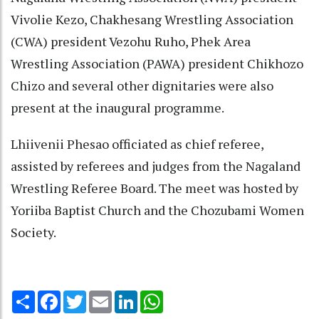
Vivolie Kezo, Chakhesang Wrestling Association
(CWA) president Vezohu Ruho, Phek Area
Wrestling Association (PAWA) president Chikhozo
Chizo and several other dignitaries were also
present at the inaugural programme.
Lhiivenii Phesao officiated as chief referee,
assisted by referees and judges from the Nagaland
Wrestling Referee Board. The meet was hosted by
Yoriiba Baptist Church and the Chozubami Women
Society.
Share
Facebook
Twitter
Email
LinkedIn
WhatsApp