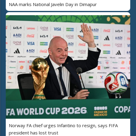
NAA marks National Javelin Day in Dimapur
Norway FA chief urges Infantino to resign, says FIFA
president has lost trust