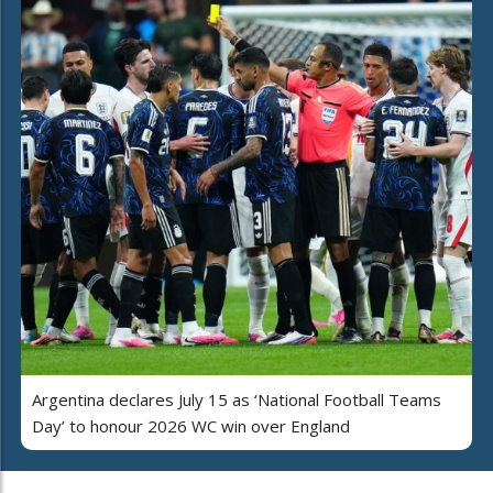
Argentina declares July 15 as ‘National Football Teams
Day’ to honour 2026 WC win over England