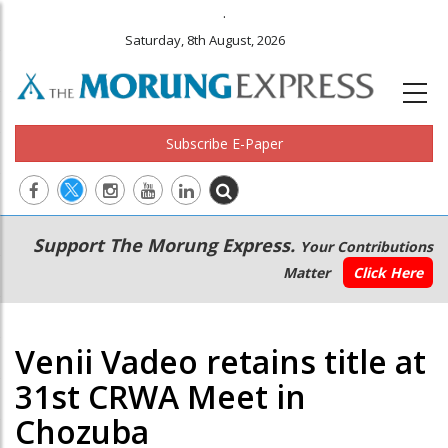
.
Saturday, 8th August, 2026
Subscribe E-Paper
Main
Secondary
Support The Morung Express.
Your Contributions
navigation
Menu
Matter
Click Here
Venii Vadeo retains title at
31st CRWA Meet in
Chozuba