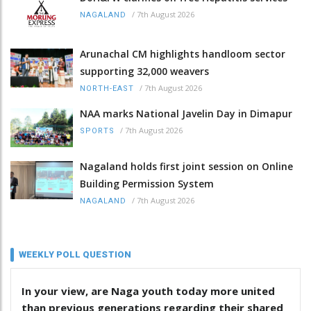
/
7th August 2026
NAGALAND
Arunachal CM highlights handloom sector
supporting 32,000 weavers
/
7th August 2026
NORTH-EAST
NAA marks National Javelin Day in Dimapur
/
7th August 2026
SPORTS
Nagaland holds first joint session on Online
Building Permission System
/
7th August 2026
NAGALAND
WEEKLY POLL QUESTION
In your view, are Naga youth today more united
than previous generations regarding their shared