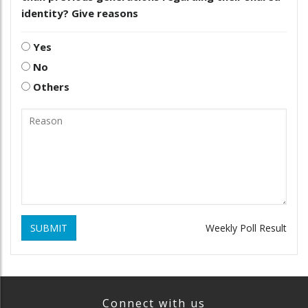
identity? Give reasons
Yes
No
Others
SUBMIT
Weekly Poll Result
Connect with us