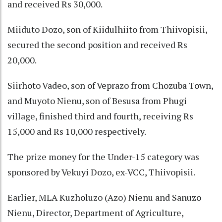
and received Rs 30,000.
Miiduto Dozo, son of Kiidulhiito from Thiivopisii,
secured the second position and received Rs
20,000.
Siirhoto Vadeo, son of Veprazo from Chozuba Town,
and Muyoto Nienu, son of Besusa from Phugi
village, finished third and fourth, receiving Rs
15,000 and Rs 10,000 respectively.
The prize money for the Under-15 category was
sponsored by Vekuyi Dozo, ex-VCC, Thiivopisii.
Earlier, MLA Kuzholuzo (Azo) Nienu and Sanuzo
Nienu, Director, Department of Agriculture,