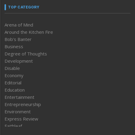
TOP CATEGORY
Arena of Mind
Around the Kitchen Fire
Bob’s Banter
Business
Degree of Thoughts
Development
Disable
Economy
Editorial
Education
Entertainment
Entrepreneurship
Environment
Express Review
Faithleaf
Featured News