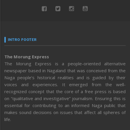
INTRO FOOTER
The Morung Express
The Morung Express is a people-oriented alternative
newspaper based in Nagaland that was conceived from the
Naga people’s historical realities and is guided by their
voices and experiences. It emerged from the well-
recognized concept that the core of a free press is based
on “qualitative and investigative” journalism. Ensuring this is
essential for contributing to an informed Naga public that
makes sound decisions on issues that affect all spheres of
life.