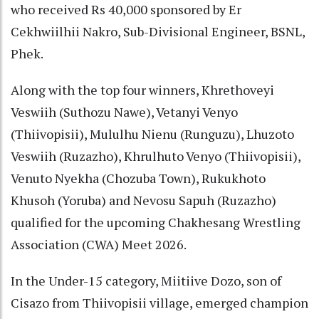
who received Rs 40,000 sponsored by Er
Cekhwiilhii Nakro, Sub-Divisional Engineer, BSNL,
Phek.
Along with the top four winners, Khrethoveyi
Veswiih (Suthozu Nawe), Vetanyi Venyo
(Thiivopisii), Mululhu Nienu (Runguzu), Lhuzoto
Veswiih (Ruzazho), Khrulhuto Venyo (Thiivopisii),
Venuto Nyekha (Chozuba Town), Rukukhoto
Khusoh (Yoruba) and Nevosu Sapuh (Ruzazho)
qualified for the upcoming Chakhesang Wrestling
Association (CWA) Meet 2026.
In the Under-15 category, Miitiive Dozo, son of
Cisazo from Thiivopisii village, emerged champion