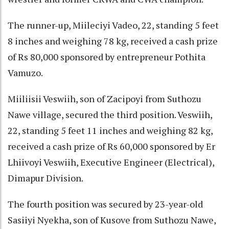
The runner-up, Miileciyi Vadeo, 22, standing 5 feet
8 inches and weighing 78 kg, received a cash prize
of Rs 80,000 sponsored by entrepreneur Pothita
Vamuzo.
Miiliisii Veswiih, son of Zacipoyi from Suthozu
Nawe village, secured the third position. Veswiih,
22, standing 5 feet 11 inches and weighing 82 kg,
received a cash prize of Rs 60,000 sponsored by Er
Lhiivoyi Veswiih, Executive Engineer (Electrical),
Dimapur Division.
The fourth position was secured by 23-year-old
Sasiiyi Nyekha, son of Kusove from Suthozu Nawe,