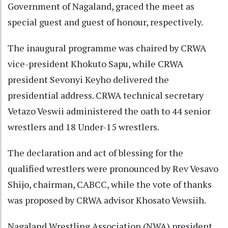
Government of Nagaland, graced the meet as
special guest and guest of honour, respectively.
The inaugural programme was chaired by CRWA
vice-president Khokuto Sapu, while CRWA
president Sevonyi Keyho delivered the
presidential address. CRWA technical secretary
Vetazo Veswii administered the oath to 44 senior
wrestlers and 18 Under-15 wrestlers.
The declaration and act of blessing for the
qualified wrestlers were pronounced by Rev Vesavo
Shijo, chairman, CABCC, while the vote of thanks
was proposed by CRWA advisor Khosato Vewsiih.
Nagaland Wrestling Association (NWA) president