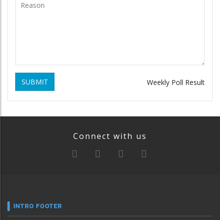
SUBMIT
Weekly Poll Result
Connect with us
INTRO FOOTER