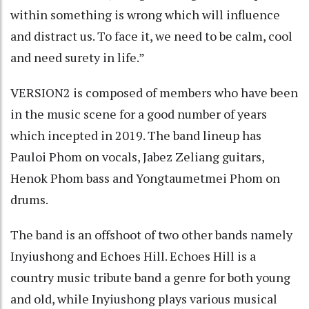
within something is wrong which will influence
and distract us. To face it, we need to be calm, cool
and need surety in life.”
VERSION2 is composed of members who have been
in the music scene for a good number of years
which incepted in 2019. The band lineup has
Pauloi Phom on vocals, Jabez Zeliang guitars,
Henok Phom bass and Yongtaumetmei Phom on
drums.
The band is an offshoot of two other bands namely
Inyiushong and Echoes Hill. Echoes Hill is a
country music tribute band a genre for both young
and old, while Inyiushong plays various musical