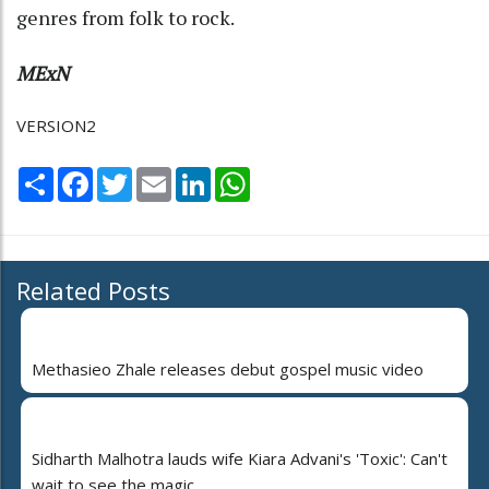
genres from folk to rock.
MExN
VERSION2
Share
Facebook
Twitter
Email
LinkedIn
WhatsApp
Related Posts
Methasieo Zhale releases debut gospel music video
Sidharth Malhotra lauds wife Kiara Advani's 'Toxic': Can't
wait to see the magic