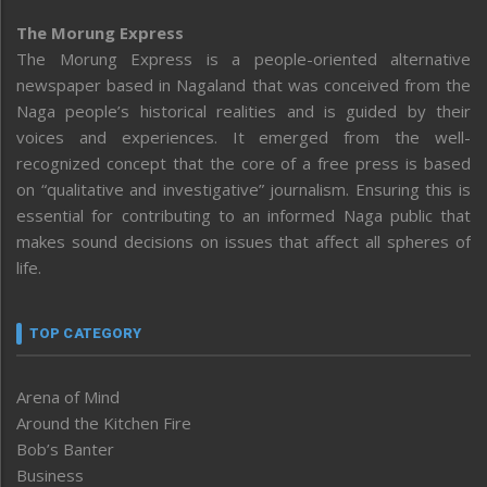
The Morung Express
The Morung Express is a people-oriented alternative
newspaper based in Nagaland that was conceived from the
Naga people’s historical realities and is guided by their
voices and experiences. It emerged from the well-
recognized concept that the core of a free press is based
on “qualitative and investigative” journalism. Ensuring this is
essential for contributing to an informed Naga public that
makes sound decisions on issues that affect all spheres of
life.
TOP CATEGORY
Arena of Mind
Around the Kitchen Fire
Bob’s Banter
Business