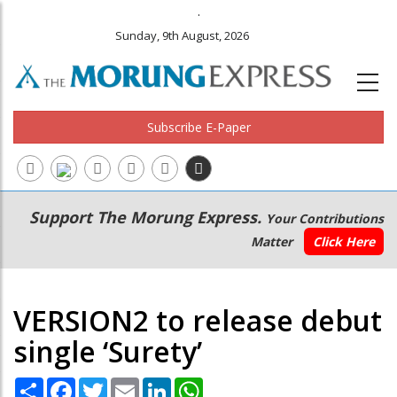
.
Sunday, 9th August, 2026
Subscribe E-Paper
Main
Secondary
Support The Morung Express.
Your Contributions
navigation
Menu
Matter
Click Here
VERSION2 to release debut
single ‘Surety’
Share
Facebook
Twitter
Email
LinkedIn
WhatsApp