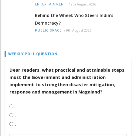
/
9th August 2026
ENTERTAINMENT
Behind the Wheel: Who Steers India's
Democracy?
/
9th August 2026
PUBLIC SPACE
WEEKLY POLL QUESTION
Dear readers, what practical and attainable steps
must the Government and administration
implement to strengthen disaster mitigation,
response and management in Nagaland?
.
.
.