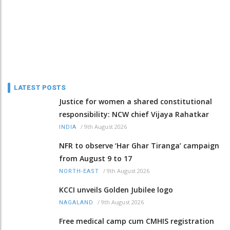
LATEST POSTS
Justice for women a shared constitutional
responsibility: NCW chief Vijaya Rahatkar
/
9th August 2026
INDIA
NFR to observe ‘Har Ghar Tiranga’ campaign
from August 9 to 17
/
9th August 2026
NORTH-EAST
KCCI unveils Golden Jubilee logo
/
9th August 2026
NAGALAND
Free medical camp cum CMHIS registration