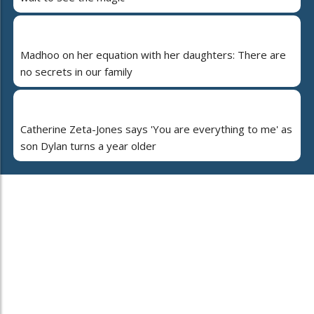
Madhoo on her equation with her daughters: There are
no secrets in our family
Catherine Zeta-Jones says 'You are everything to me' as
son Dylan turns a year older