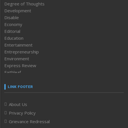
Degree of Thoughts
Development
Disable
Economy
Editorial
Education
Entertainment
Entrepreneurship
Environment
Express Review
Faithleaf
Featured News
Frontpage
LINK FOOTER
Government & Policy
Health
About Us
Human Rights
Privacy Policy
ICAR
India
Grievance Redressal
Infocus