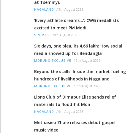
at Tseminyu
/
9th August 2026
NAGALAND
'Every athlete dreams…': CWG medallists
excited to meet PM Modi
/
9th August 2026
SPORTS
Six days, one plea, Rs 4.66 lakh: How social
media showed up for Bendangla
/
9th August 2026
MORUNG EXCLUSIVE
Beyond the stalls: Inside the market fueling
hundreds of livelihoods in Nagaland
/
9th August 2026
MORUNG EXCLUSIVE
Lions Club of Dimapur Elite sends relief
materials to flood-hit Mon
/
9th August 2026
NAGALAND
Methasieo Zhale releases debut gospel
music video