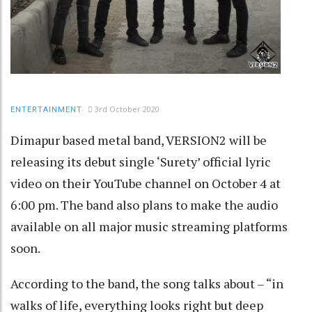
3rd October 2020
ENTERTAINMENT
Dimapur based metal band, VERSION2 will be
releasing its debut single ‘Surety’ official lyric
video on their YouTube channel on October 4 at
6:00 pm. The band also plans to make the audio
available on all major music streaming platforms
soon.
According to the band, the song talks about – “in
walks of life, everything looks right but deep