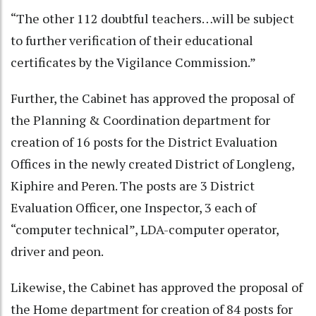
“The other 112 doubtful teachers…will be subject
to further verification of their educational
certificates by the Vigilance Commission.”
Further, the Cabinet has approved the proposal of
the Planning & Coordination department for
creation of 16 posts for the District Evaluation
Offices in the newly created District of Longleng,
Kiphire and Peren. The posts are 3 District
Evaluation Officer, one Inspector, 3 each of
“computer technical”, LDA-computer operator,
driver and peon.
Likewise, the Cabinet has approved the proposal of
the Home department for creation of 84 posts for