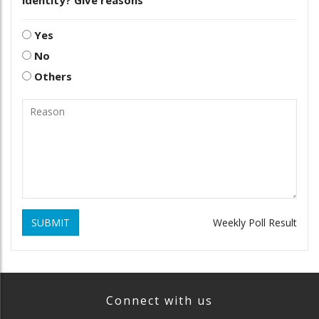
Yes
No
Others
SUBMIT
Weekly Poll Result
Connect with us