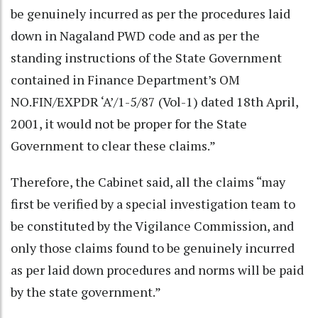
be genuinely incurred as per the procedures laid
down in Nagaland PWD code and as per the
standing instructions of the State Government
contained in Finance Department’s OM
NO.FIN/EXPDR ‘A’/1-5/87 (Vol-1) dated 18th April,
2001, it would not be proper for the State
Government to clear these claims.”
Therefore, the Cabinet said, all the claims “may
first be verified by a special investigation team to
be constituted by the Vigilance Commission, and
only those claims found to be genuinely incurred
as per laid down procedures and norms will be paid
by the state government.”