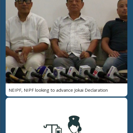
NEIPF, NIPF looking to advance Jokai Declaration