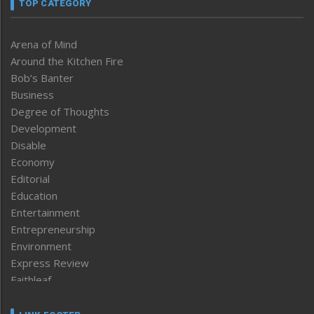
TOP CATEGORY
Arena of Mind
Around the Kitchen Fire
Bob’s Banter
Business
Degree of Thoughts
Development
Disable
Economy
Editorial
Education
Entertainment
Entrepreneurship
Environment
Express Review
Faithleaf
Featured News
Frontpage