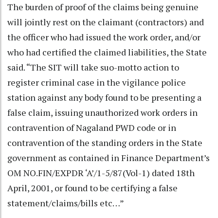
The burden of proof of the claims being genuine
will jointly rest on the claimant (contractors) and
the officer who had issued the work order, and/or
who had certified the claimed liabilities, the State
said. “The SIT will take suo-motto action to
register criminal case in the vigilance police
station against any body found to be presenting a
false claim, issuing unauthorized work orders in
contravention of Nagaland PWD code or in
contravention of the standing orders in the State
government as contained in Finance Department’s
OM NO.FIN/EXPDR ‘A’/1-5/87(Vol-1) dated 18th
April, 2001, or found to be certifying a false
statement/claims/bills etc…”