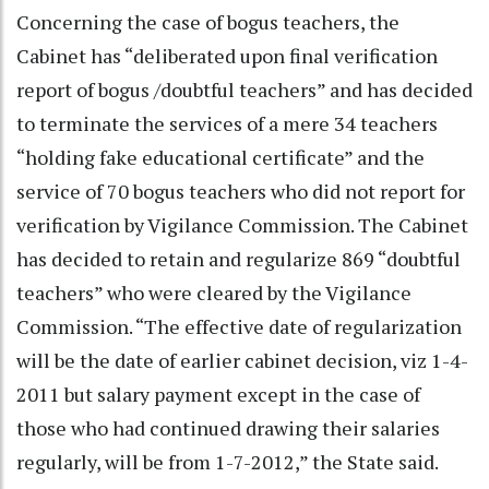
Concerning the case of bogus teachers, the
Cabinet has “deliberated upon final verification
report of bogus /doubtful teachers” and has decided
to terminate the services of a mere 34 teachers
“holding fake educational certificate” and the
service of 70 bogus teachers who did not report for
verification by Vigilance Commission. The Cabinet
has decided to retain and regularize 869 “doubtful
teachers” who were cleared by the Vigilance
Commission. “The effective date of regularization
will be the date of earlier cabinet decision, viz 1-4-
2011 but salary payment except in the case of
those who had continued drawing their salaries
regularly, will be from 1-7-2012,” the State said.