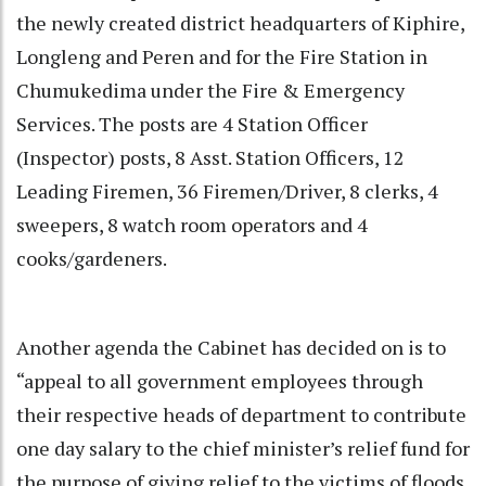
the newly created district headquarters of Kiphire,
Longleng and Peren and for the Fire Station in
Chumukedima under the Fire & Emergency
Services. The posts are 4 Station Officer
(Inspector) posts, 8 Asst. Station Officers, 12
Leading Firemen, 36 Firemen/Driver, 8 clerks, 4
sweepers, 8 watch room operators and 4
cooks/gardeners.
Another agenda the Cabinet has decided on is to
“appeal to all government employees through
their respective heads of department to contribute
one day salary to the chief minister’s relief fund for
the purpose of giving relief to the victims of floods