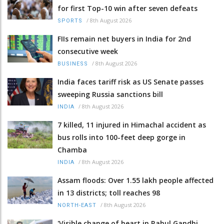
for first Top-10 win after seven defeats
/
8th August 2026
SPORTS
FIIs remain net buyers in India for 2nd
consecutive week
/
8th August 2026
BUSINESS
India faces tariff risk as US Senate passes
sweeping Russia sanctions bill
/
8th August 2026
INDIA
7 killed, 11 injured in Himachal accident as
bus rolls into 100-feet deep gorge in
Chamba
/
8th August 2026
INDIA
Assam floods: Over 1.55 lakh people affected
in 13 districts; toll reaches 98
/
8th August 2026
NORTH-EAST
'Visible change of heart in Rahul Gandhi