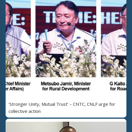
‘Stronger Unity, Mutual Trust’ – CNTC, CNLF urge for
collective action