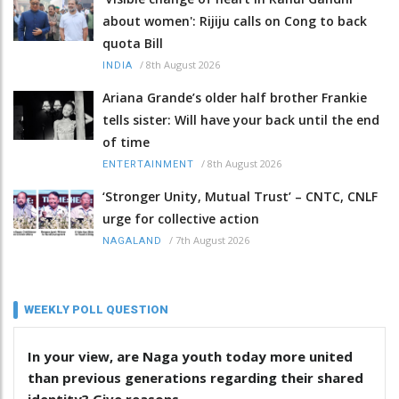
about women': Rijiju calls on Cong to back
quota Bill
/
8th August 2026
INDIA
Ariana Grande’s older half brother Frankie
tells sister: Will have your back until the end
of time
/
8th August 2026
ENTERTAINMENT
‘Stronger Unity, Mutual Trust’ – CNTC, CNLF
urge for collective action
/
7th August 2026
NAGALAND
WEEKLY POLL QUESTION
In your view, are Naga youth today more united
than previous generations regarding their shared
identity? Give reasons