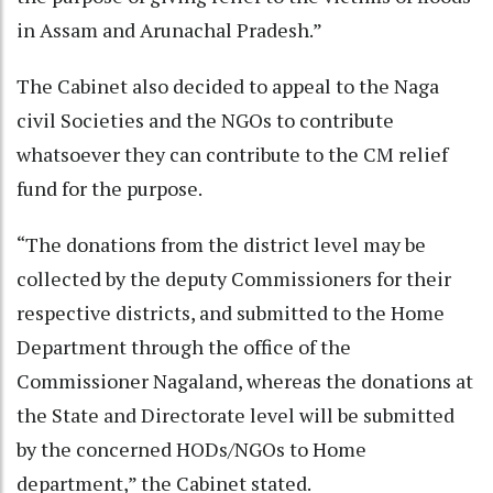
in Assam and Arunachal Pradesh.”
The Cabinet also decided to appeal to the Naga
civil Societies and the NGOs to contribute
whatsoever they can contribute to the CM relief
fund for the purpose.
“The donations from the district level may be
collected by the deputy Commissioners for their
respective districts, and submitted to the Home
Department through the office of the
Commissioner Nagaland, whereas the donations at
the State and Directorate level will be submitted
by the concerned HODs/NGOs to Home
department,” the Cabinet stated.