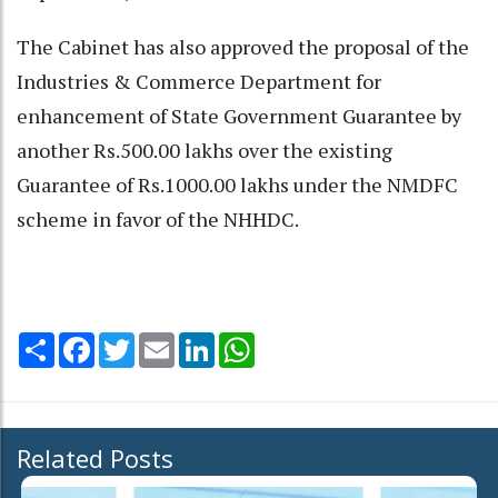
The Cabinet has also approved the proposal of the
Industries & Commerce Department for
enhancement of State Government Guarantee by
another Rs.500.00 lakhs over the existing
Guarantee of Rs.1000.00 lakhs under the NMDFC
scheme in favor of the NHHDC.
Share
Facebook
Twitter
Email
LinkedIn
WhatsApp
Related Posts