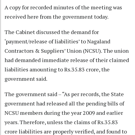
A copy for recorded minutes of the meeting was
received here from the government today.
The Cabinet discussed the demand for
‘payment/release of liabilities’ to Nagaland
Contractors & Suppliers’ Union (NCSU). The union
had demanded immediate release of their claimed
liabilities amounting to Rs.35.83 crore, the
government said.
The government said – “As per records, the State
government had released all the pending bills of
NCSU members during the year 2009 and earlier
years. Therefore, unless the claims of Rs.35.83
crore liabilities are properly verified, and found to