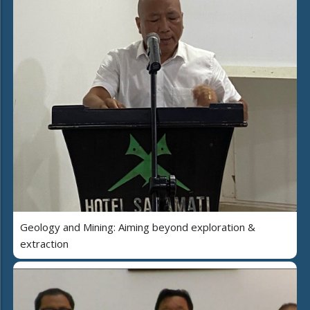
Geology and Mining: Aiming beyond exploration &
extraction