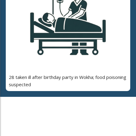
28 taken ill after birthday party in Wokha; food poisoning
suspected