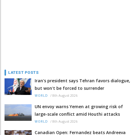
LATEST POSTS
Iran's president says Tehran favors dialogue,
but won't be forced to surrender
/
8th August 2026
WORLD
UN envoy warns Yemen at growing risk of
large-scale conflict amid Houthi attacks
/
8th August 2026
WORLD
Canadian Open: Fernandez beats Andreeva