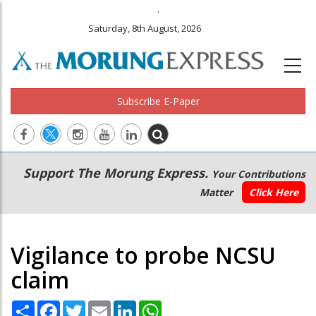
.
Saturday, 8th August, 2026
Subscribe E-Paper
Main
Secondary
Support The Morung Express.
Your Contributions
navigation
Menu
Matter
Click Here
Vigilance to probe NCSU
claim
Share
Facebook
Twitter
Email
LinkedIn
WhatsApp