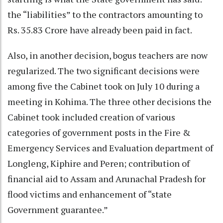
the “liabilities” to the contractors amounting to
Rs. 35.83 Crore have already been paid in fact.
Also, in another decision, bogus teachers are now
regularized. The two significant decisions were
among five the Cabinet took on July 10 during a
meeting in Kohima. The three other decisions the
Cabinet took included creation of various
categories of government posts in the Fire &
Emergency Services and Evaluation department of
Longleng, Kiphire and Peren; contribution of
financial aid to Assam and Arunachal Pradesh for
flood victims and enhancement of “state
Government guarantee.”