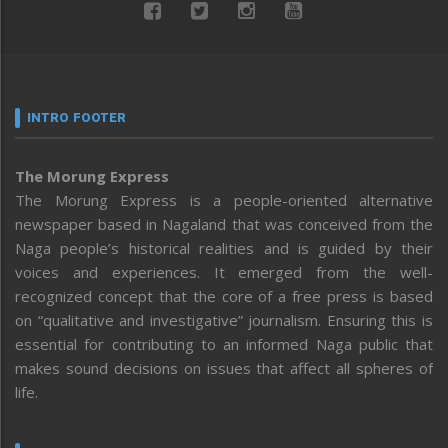
INTRO FOOTER
The Morung Express
The Morung Express is a people-oriented alternative
newspaper based in Nagaland that was conceived from the
Naga people’s historical realities and is guided by their
voices and experiences. It emerged from the well-
recognized concept that the core of a free press is based
on “qualitative and investigative” journalism. Ensuring this is
essential for contributing to an informed Naga public that
makes sound decisions on issues that affect all spheres of
life.