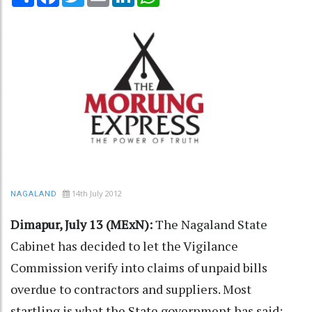
14th July 2012
NAGALAND
Dimapur, July 13 (MExN):
The Nagaland State
Cabinet has decided to let the Vigilance
Commission verify into claims of unpaid bills
overdue to contractors and suppliers. Most
startling is what the State government has said: