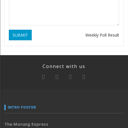
SUBMIT
Weekly Poll Result
Connect with us
INTRO FOOTER
The Morung Express