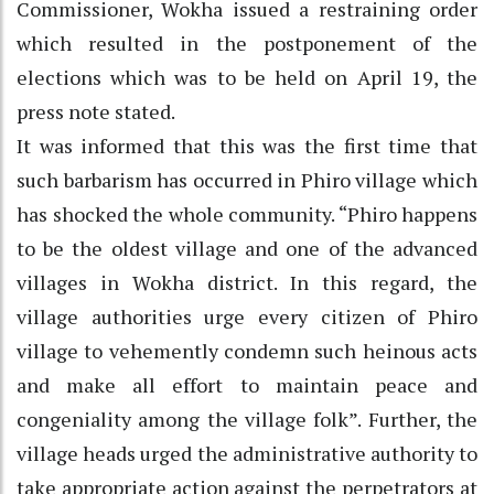
Commissioner, Wokha issued a restraining order
which resulted in the postponement of the
elections which was to be held on April 19, the
press note stated.
It was informed that this was the first time that
such barbarism has occurred in Phiro village which
has shocked the whole community. “Phiro happens
to be the oldest village and one of the advanced
villages in Wokha district. In this regard, the
village authorities urge every citizen of Phiro
village to vehemently condemn such heinous acts
and make all effort to maintain peace and
congeniality among the village folk”. Further, the
village heads urged the administrative authority to
take appropriate action against the perpetrators at