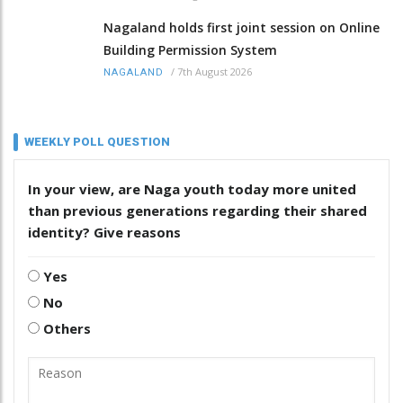
Nagaland holds first joint session on Online
Building Permission System
/
7th August 2026
NAGALAND
WEEKLY POLL QUESTION
In your view, are Naga youth today more united
than previous generations regarding their shared
identity? Give reasons
Yes
No
Others