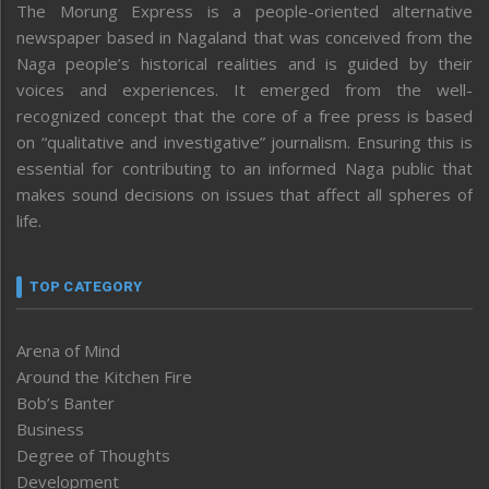
The Morung Express is a people-oriented alternative
newspaper based in Nagaland that was conceived from the
Naga people’s historical realities and is guided by their
voices and experiences. It emerged from the well-
recognized concept that the core of a free press is based
on “qualitative and investigative” journalism. Ensuring this is
essential for contributing to an informed Naga public that
makes sound decisions on issues that affect all spheres of
life.
TOP CATEGORY
Arena of Mind
Around the Kitchen Fire
Bob’s Banter
Business
Degree of Thoughts
Development