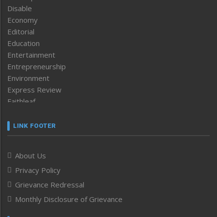
Disable
Economy
Editorial
Education
Entertainment
Entrepreneurship
Environment
Express Review
Faithleaf
Featured News
Frontpage
LINK FOOTER
Government & Policy
Health
About Us
Human Rights
Privacy Policy
ICAR
India
Grievance Redressal
Infocus
Monthly Disclosure of Grievance
Inventing the Future