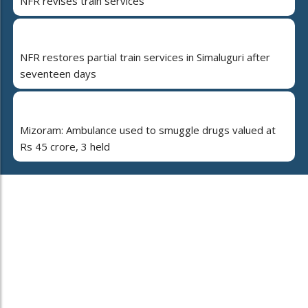
NFR revises train services
NFR restores partial train services in Simaluguri after
seventeen days
Mizoram: Ambulance used to smuggle drugs valued at
Rs 45 crore, 3 held