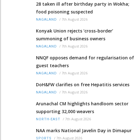
28 taken ill after birthday party in Wokha;
food poisoning suspected
/
7th August 2026
NAGALAND
Konyak Union rejects ‘cross-border’
summoning of business owners
/
7th August 2026
NAGALAND
NNQF opposes demand for regularisation of
guest teachers
/
7th August 2026
NAGALAND
DoH&FW clarifies on free Hepatitis services
/
7th August 2026
NAGALAND
Arunachal CM highlights handloom sector
supporting 32,000 weavers
/
7th August 2026
NORTH-EAST
NAA marks National Javelin Day in Dimapur
/
7th August 2026
SPORTS