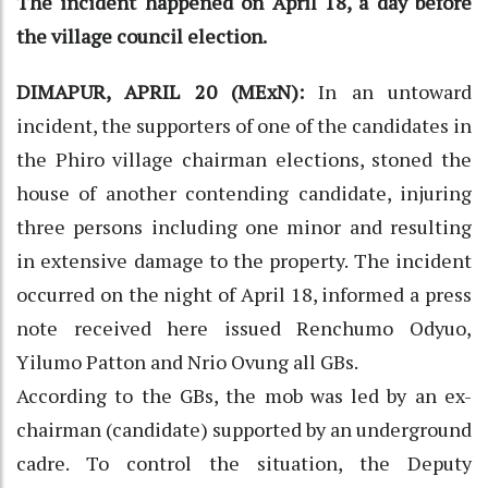
The incident happened on April 18, a day before
the village council election.
DIMAPUR, APRIL 20 (MExN):
In an untoward
incident, the supporters of one of the candidates in
the Phiro village chairman elections, stoned the
house of another contending candidate, injuring
three persons including one minor and resulting
in extensive damage to the property. The incident
occurred on the night of April 18, informed a press
note received here issued Renchumo Odyuo,
Yilumo Patton and Nrio Ovung all GBs.
According to the GBs, the mob was led by an ex-
chairman (candidate) supported by an underground
cadre. To control the situation, the Deputy