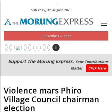
.
Saturday, 8th August, 2026
Subscribe E-Paper
Main
Secondary
Support The Morung Express.
Your Contributions
navigation
Menu
Matter
Click Here
Violence mars Phiro
Village Council chairman
election