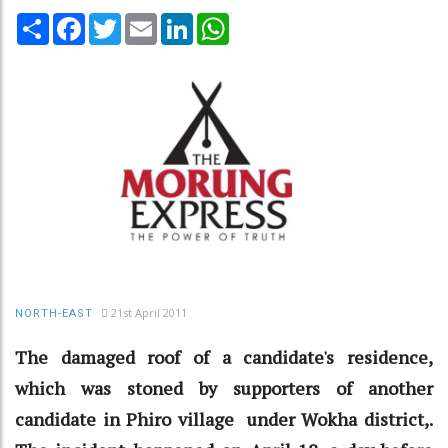
Share
Facebook
Twitter
Email
LinkedIn
WhatsApp
21st April 2011
NORTH-EAST
The damaged roof of a candidate's residence,
which was stoned by supporters of another
candidate in Phiro village under Wokha district,.