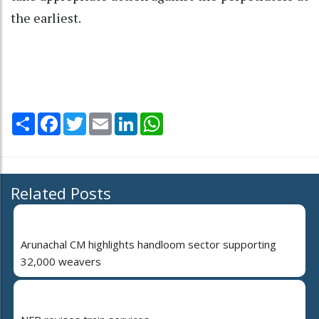
the earliest.
Share
Facebook
Twitter
Email
LinkedIn
WhatsApp
Related Posts
Arunachal CM highlights handloom sector supporting
32,000 weavers