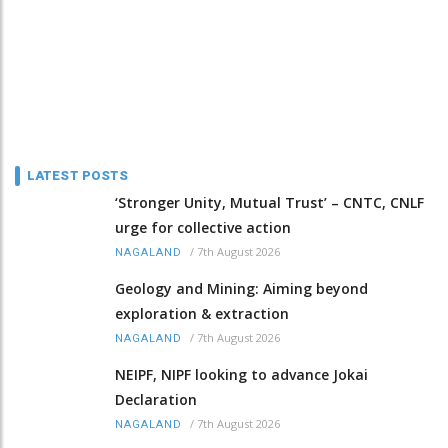
LATEST POSTS
‘Stronger Unity, Mutual Trust’ – CNTC, CNLF
urge for collective action
/
7th August 2026
NAGALAND
Geology and Mining: Aiming beyond
exploration & extraction
/
7th August 2026
NAGALAND
NEIPF, NIPF looking to advance Jokai
Declaration
/
7th August 2026
NAGALAND