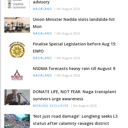
advisory
/
5th August 2026
NAGALAND
Union Minister Nadda visits landslide-hit
Mon
/
5th August 2026
NAGALAND
Finalise Special Legislation before Aug 15:
ENPO
/
5th August 2026
NAGALAND
NSDMA forecasts heavy rain till August 9
/
5th August 2026
NAGALAND
DONATE LIFE, NOT FEAR: Naga transplant
survivors urge awareness
/
5th August 2026
MORUNG EXCLUSIVE
‘Not just road damage’: Longleng seeks L3
status after calamity ravages district