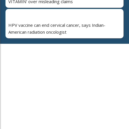
VITAMIN' over misleading claims
HPV vaccine can end cervical cancer, says Indian-
American radiation oncologist