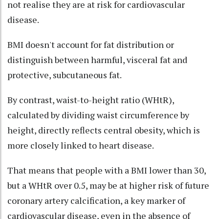
not realise they are at risk for cardiovascular
disease.
BMI doesn't account for fat distribution or
distinguish between harmful, visceral fat and
protective, subcutaneous fat.
By contrast, waist-to-height ratio (WHtR),
calculated by dividing waist circumference by
height, directly reflects central obesity, which is
more closely linked to heart disease.
That means that people with a BMI lower than 30,
but a WHtR over 0.5, may be at higher risk of future
coronary artery calcification, a key marker of
cardiovascular disease, even in the absence of