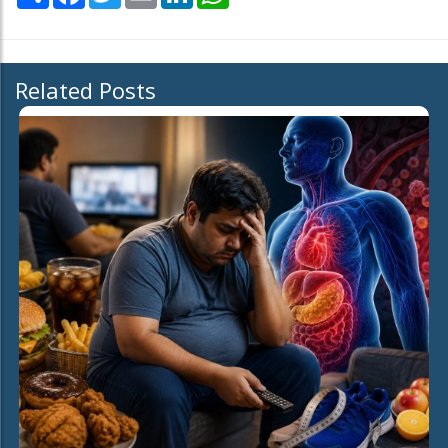
Related Posts