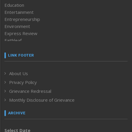
Education
Entertainment
Entrepreneurship
Environment
Express Review
Faithleaf
Featured News
Frontpage
LINK FOOTER
Government & Policy
Health
About Us
Human Rights
Privacy Policy
ICAR
India
Grievance Redressal
Infocus
Monthly Disclosure of Grievance
Inventing the Future
Law and order
ARCHIVE
Left-Featured
Life & Style
Select Date