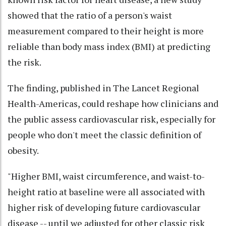
showed that the ratio of a person's waist
measurement compared to their height is more
reliable than body mass index (BMI) at predicting
the risk.
The finding, published in The Lancet Regional
Health-Americas, could reshape how clinicians and
the public assess cardiovascular risk, especially for
people who don't meet the classic definition of
obesity.
"Higher BMI, waist circumference, and waist-to-
height ratio at baseline were all associated with
higher risk of developing future cardiovascular
disease -- until we adjusted for other classic risk