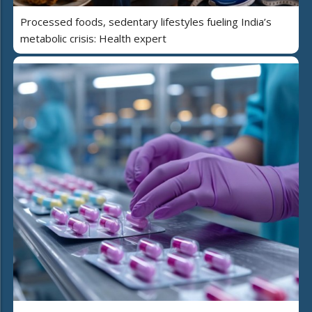
Processed foods, sedentary lifestyles fueling India’s
metabolic crisis: Health expert