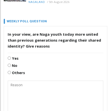
/
5th August 2026
NAGALAND
WEEKLY POLL QUESTION
In your view, are Naga youth today more united
than previous generations regarding their shared
identity? Give reasons
Yes
No
Others