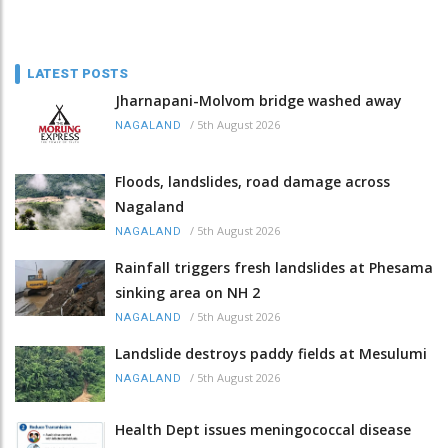
LATEST POSTS
Jharnapani-Molvom bridge washed away
/
5th August 2026
NAGALAND
Floods, landslides, road damage across
Nagaland
/
5th August 2026
NAGALAND
Rainfall triggers fresh landslides at Phesama
sinking area on NH 2
/
5th August 2026
NAGALAND
Landslide destroys paddy fields at Mesulumi
/
5th August 2026
NAGALAND
Health Dept issues meningococcal disease