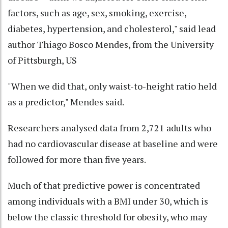
factors, such as age, sex, smoking, exercise,
diabetes, hypertension, and cholesterol," said lead
author Thiago Bosco Mendes, from the University
of Pittsburgh, US
"When we did that, only waist-to-height ratio held
as a predictor," Mendes said.
Researchers analysed data from 2,721 adults who
had no cardiovascular disease at baseline and were
followed for more than five years.
Much of that predictive power is concentrated
among individuals with a BMI under 30, which is
below the classic threshold for obesity, who may