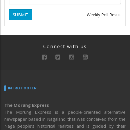
SUBMIT
Weekly Poll Result
Connect with us
INTRO FOOTER
The Morung Express
The Morung Express is a people-oriented alternative
newspaper based in Nagaland that was conceived from the
Naga people’s historical realities and is guided by their