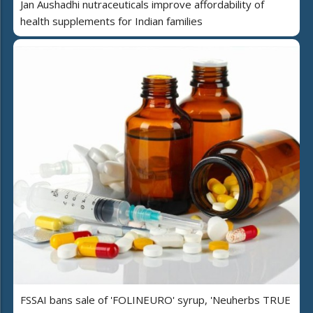
Jan Aushadhi nutraceuticals improve affordability of
health supplements for Indian families
FSSAI bans sale of 'FOLINEURO' syrup, 'Neuherbs TRUE