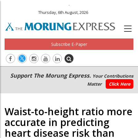
.
Thursday, 6th August, 2026
Subscribe E-Paper
Main
Secondary
Support The Morung Express.
Your Contributions
navigation
Menu
Matter
Click Here
Waist-to-height ratio more
accurate in predicting
heart disease risk than