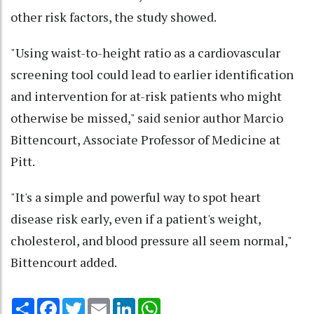
other risk factors, the study showed.
"Using waist-to-height ratio as a cardiovascular
screening tool could lead to earlier identification
and intervention for at-risk patients who might
otherwise be missed," said senior author Marcio
Bittencourt, Associate Professor of Medicine at
Pitt.
"It's a simple and powerful way to spot heart
disease risk early, even if a patient's weight,
cholesterol, and blood pressure all seem normal,"
Bittencourt added.
Share
Facebook
Twitter
Email
LinkedIn
WhatsApp