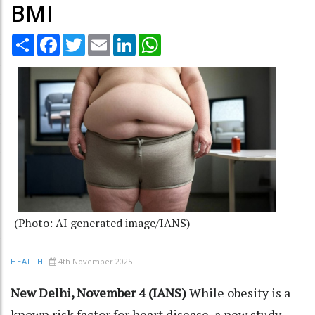
BMI
Share
Facebook
Twitter
Email
LinkedIn
WhatsApp
(Photo: AI generated image/IANS)
4th November 2025
HEALTH
New Delhi, November 4 (IANS)
While obesity is a
known risk factor for heart disease, a new study