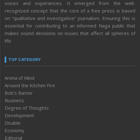
voices and experiences. It emerged from the well-
recognized concept that the core of a free press is based
on “qualitative and investigative” journalism. Ensuring this is
essential for contributing to an informed Naga public that
makes sound decisions on issues that affect all spheres of
life.
TOP CATEGORY
Arena of Mind
Around the Kitchen Fire
Bob’s Banter
Business
Degree of Thoughts
Development
Disable
Economy
Editorial