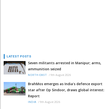
LATEST POSTS
Seven militants arrested in Manipur; arms,
ammunition seized
/
9th August 2026
NORTH-EAST
BrahMos emerges as India's defence export
star after Op Sindoor, draws global interest:
Report
/
9th August 2026
INDIA