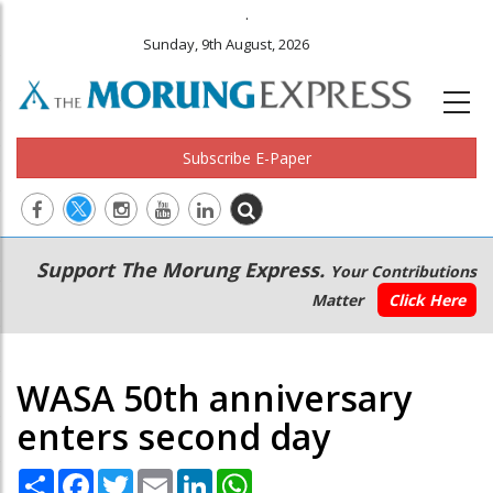
.
Sunday, 9th August, 2026
Subscribe E-Paper
Main
Secondary
Support The Morung Express.
Your Contributions
navigation
Menu
Matter
Click Here
WASA 50th anniversary
enters second day
Share
Facebook
Twitter
Email
LinkedIn
WhatsApp