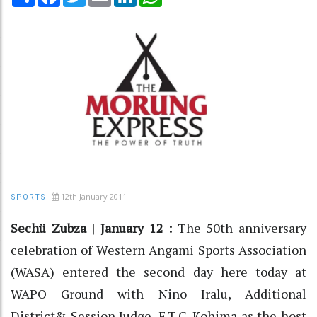
12th January 2011
SPORTS
Sechü Zubza | January 12 :
The 50th anniversary
celebration of Western Angami Sports Association
(WASA) entered the second day here today at
WAPO Ground with Nino Iralu, Additional
District& Session Judge, F.T.C. Kohima as the host