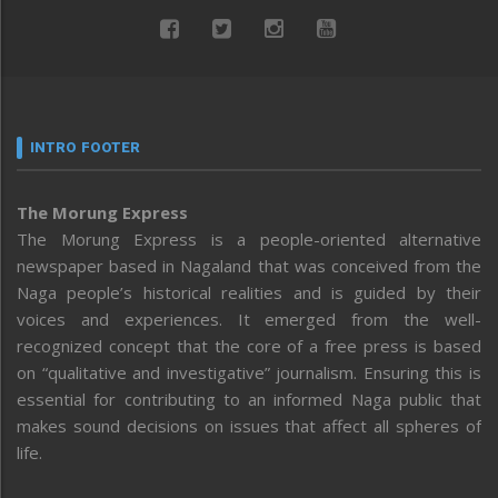
INTRO FOOTER
The Morung Express
The Morung Express is a people-oriented alternative
newspaper based in Nagaland that was conceived from the
Naga people’s historical realities and is guided by their
voices and experiences. It emerged from the well-
recognized concept that the core of a free press is based
on “qualitative and investigative” journalism. Ensuring this is
essential for contributing to an informed Naga public that
makes sound decisions on issues that affect all spheres of
life.