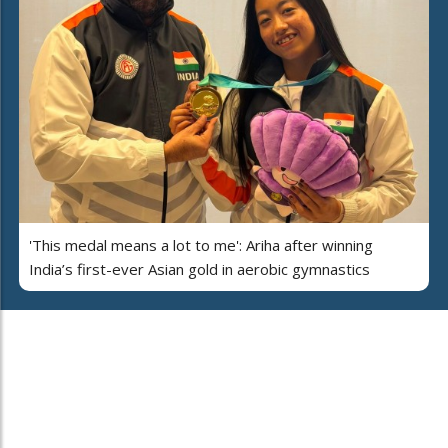
'This medal means a lot to me': Ariha after winning
India’s first-ever Asian gold in aerobic gymnastics