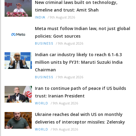
New criminal laws built on technology,
timeline and trust: Amit Shah
/
9th August 2026
INDIA
Meta must follow Indian law, not just global
policies: Govt sources
/
9th August 2026
BUSINESS
Indian car industry likely to reach 6.1-6.3
million units by FY31: Maruti Suzuki India
Chairman
/
9th August 2026
BUSINESS
Iran to continue path of peace if US builds
trust: Iranian President
/
9th August 2026
WORLD
Ukraine reaches deal with US on monthly
deliveries of interceptor missiles: Zelensky
/
9th August 2026
WORLD