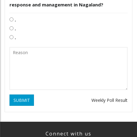
response and management in Nagaland?
.
.
.
SUBMIT
Weekly Poll Result
Connect with us