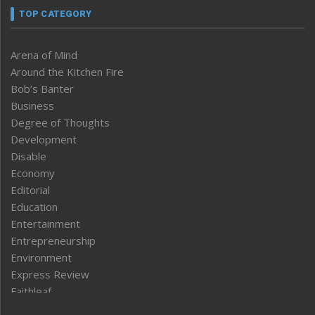
TOP CATEGORY
Arena of Mind
Around the Kitchen Fire
Bob’s Banter
Business
Degree of Thoughts
Development
Disable
Economy
Editorial
Education
Entertainment
Entrepreneurship
Environment
Express Review
Faithleaf
Featured News