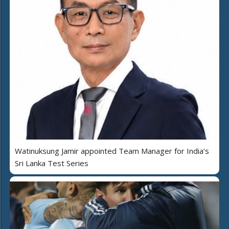
Watinuksung Jamir appointed Team Manager for India’s
Sri Lanka Test Series