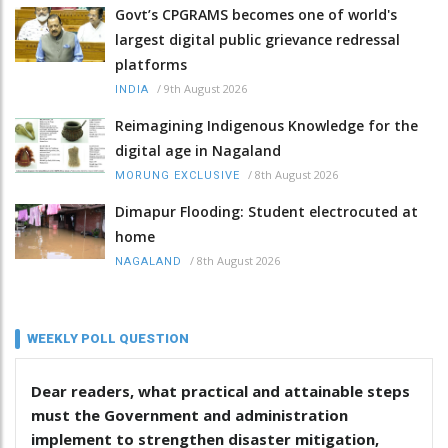
Govt’s CPGRAMS becomes one of world's
largest digital public grievance redressal
platforms
/
9th August 2026
INDIA
Reimagining Indigenous Knowledge for the
digital age in Nagaland
/
8th August 2026
MORUNG EXCLUSIVE
Dimapur Flooding: Student electrocuted at
home
/
8th August 2026
NAGALAND
WEEKLY POLL QUESTION
Dear readers, what practical and attainable steps
must the Government and administration
implement to strengthen disaster mitigation,