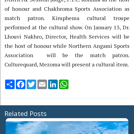
of honour and Chakhroma Sports Association as
match patron. Kiruphema cultural troupe
performed at the cultural show. On January 13, Dr.
Lhouvi Nakhro, Director, Health Services will be
the host of honour while Northern Angami Sports
Association will be the match patron.
Culturequard, Mezoma will present a cultural item.
Share
Facebook
Twitter
Email
LinkedIn
WhatsApp
Related Posts