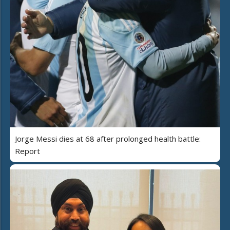
Jorge Messi dies at 68 after prolonged health battle:
Report