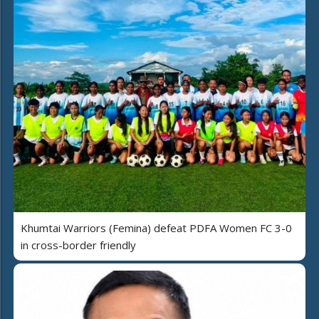
Khumtai Warriors (Femina) defeat PDFA Women FC 3-0
in cross-border friendly