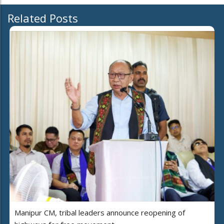
Related Posts
Manipur CM, tribal leaders announce reopening of