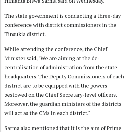
Himanta Biswa Sarma said on Wednesday.
The state government is conducting a three-day
conference with district commissioners in the
Tinsukia district.
While attending the conference, the Chief
Minister said, "We are aiming at the de-
centralisation of administration from the state
headquarters. The Deputy Commissioners of each
district are to be equipped with the powers
bestowed on the Chief Secretary-level officers.
Moreover, the guardian ministers of the districts
will act as the CMs in each district."
Sarma also mentioned that it is the aim of Prime