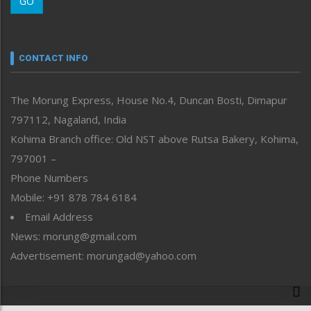
GO
Morung Youth Express
Nagaland
Narrative
neissr
CONTACT INFO
North-East
People-Life-Etc
The Morung Express, House No.4, Duncan Bosti, Dimapur
Perspective
797112, Nagaland, India
Politics
Public Space
Kohima Branch office: Old NST above Rutsa Bakery, Kohima,
Reflections
797001 –
Right-Featured
Phone Numbers
Science & Technology
Mobile: +91 878 784 6184
Sports
Email Address
Straight from the Heart
News: morung@gmail.com
Tracking your Health
Uncategorized
Advertisement: morungad@yahoo.com
Weekly Poll Result
World