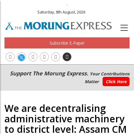
.
Saturday, 8th August, 2026
Subscribe E-Paper
Main
Secondary
Support The Morung Express.
Your Contributions
navigation
Menu
Matter
Click Here
We are decentralising
administrative machinery
to district level: Assam CM