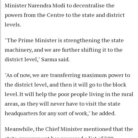
Minister Narendra Modi to decentralise the
powers from the Centre to the state and district
levels.
"The Prime Minister is strengthening the state
machinery, and we are further shifting it to the
district level," Sarma said.
"As of now, we are transferring maximum power to
the district level, and then it will go to the block
level. It will help the poor people living in the rural
areas, as they will never have to visit the state
headquarters for any sort of work," he added.
Meanwhile, the Chief Minister mentioned that the