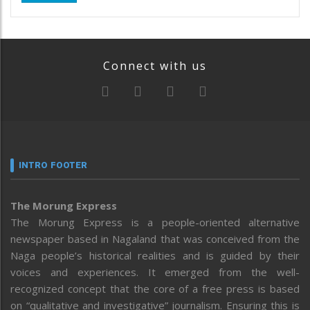
Connect with us
INTRO FOOTER
The Morung Express
The Morung Express is a people-oriented alternative
newspaper based in Nagaland that was conceived from the
Naga people’s historical realities and is guided by their
voices and experiences. It emerged from the well-
recognized concept that the core of a free press is based
on “qualitative and investigative” journalism. Ensuring this is