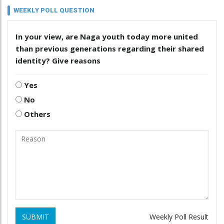
WEEKLY POLL QUESTION
In your view, are Naga youth today more united
than previous generations regarding their shared
identity? Give reasons
Yes
No
Others
SUBMIT
Weekly Poll Result