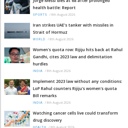
Jorge Messi dies at 68 after prolonged
health battle: Report
/
8th August 2026
SPORTS
Iran strikes UAE’s tanker with missiles in
Strait of Hormuz
/
8th August 2026
WORLD
Women's quota row: Rijiju hits back at Rahul
Gandhi, cites 2023 law and delimitation
hurdles
/
8th August 2026
INDIA
Implement 2023 law without any conditions:
LoP Rahul counters Rijiju's women's quota
Bill remarks
/
8th August 2026
INDIA
Watching cancer cells live could transform
drug discovery
/
8th August 2026
HEALTH