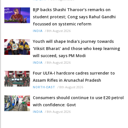
BJP backs Shashi Tharoor’s remarks on
student protest; Cong says Rahul Gandhi
focussed on systemic reform
/
8th August 2026
INDIA
Youth will shape India's journey towards
'Viksit Bharat' and those who keep learning
will succeed, says PM Modi
/
8th August 2026
INDIA
Four ULFA-I hardcore cadres surrender to
Assam Rifles in Arunachal Pradesh
/
8th August 2026
NORTH-EAST
Consumers should continue to use E20 petrol
with confidence: Govt
/
8th August 2026
INDIA