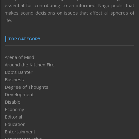
essential for contributing to an informed Naga public that
makes sound decisions on issues that affect all spheres of
life.
TOP CATEGORY
Arena of Mind
Around the Kitchen Fire
Bob’s Banter
Business
Degree of Thoughts
Development
Disable
Economy
Editorial
Education
Entertainment
Entrepreneurship