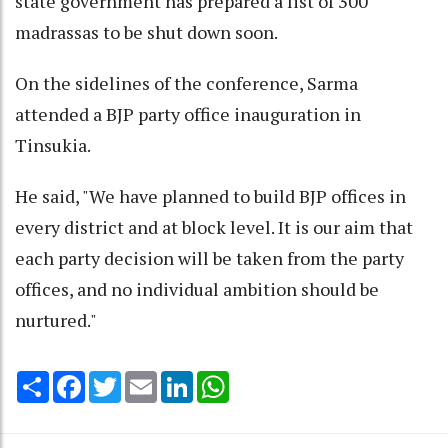
state government has prepared a list of 300
madrassas to be shut down soon.
On the sidelines of the conference, Sarma
attended a BJP party office inauguration in
Tinsukia.
He said, "We have planned to build BJP offices in
every district and at block level. It is our aim that
each party decision will be taken from the party
offices, and no individual ambition should be
nurtured."
Share
Facebook
Twitter
Email
LinkedIn
WhatsApp