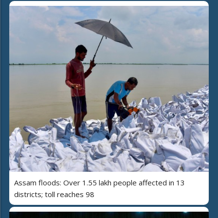
Assam floods: Over 1.55 lakh people affected in 13
districts; toll reaches 98