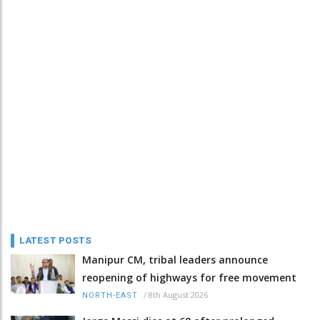
LATEST POSTS
Manipur CM, tribal leaders announce
reopening of highways for free movement
/
8th August 2026
NORTH-EAST