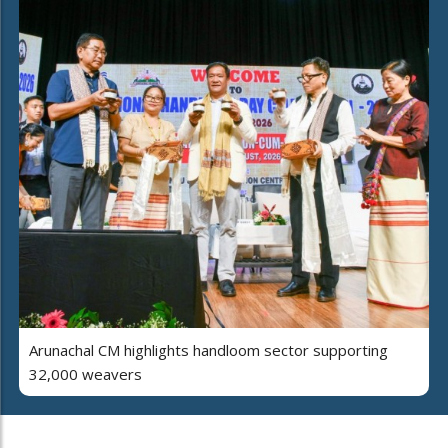
Arunachal CM highlights handloom sector supporting
32,000 weavers