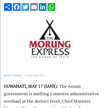
Share
Facebook
Twitter
Email
LinkedIn
WhatsApp
18th May 2023
NORTH-EAST
GUWAHATI, MAY 17 (IANS)
: The Assam
government is mulling a massive administrative
overhaul at the district level, Chief Minister