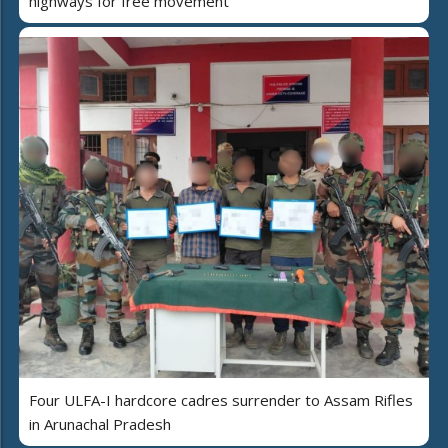
highways for free movement
Four ULFA-I hardcore cadres surrender to Assam Rifles
in Arunachal Pradesh