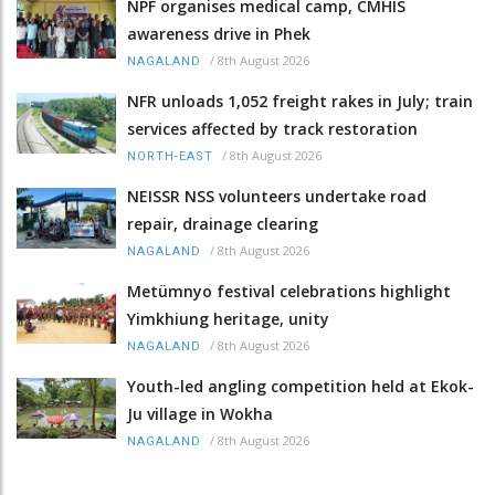
NPF organises medical camp, CMHIS
awareness drive in Phek
/
8th August 2026
NAGALAND
NFR unloads 1,052 freight rakes in July; train
services affected by track restoration
/
8th August 2026
NORTH-EAST
NEISSR NSS volunteers undertake road
repair, drainage clearing
/
8th August 2026
NAGALAND
Metümnyo festival celebrations highlight
Yimkhiung heritage, unity
/
8th August 2026
NAGALAND
Youth-led angling competition held at Ekok-
Ju village in Wokha
/
8th August 2026
NAGALAND