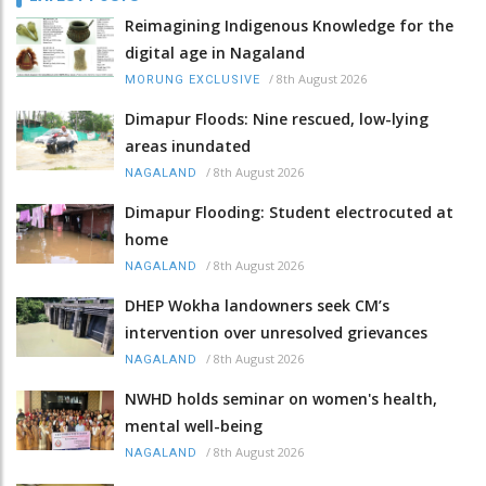
Reimagining Indigenous Knowledge for the
digital age in Nagaland
/
8th August 2026
MORUNG EXCLUSIVE
Dimapur Floods: Nine rescued, low-lying
areas inundated
/
8th August 2026
NAGALAND
Dimapur Flooding: Student electrocuted at
home
/
8th August 2026
NAGALAND
DHEP Wokha landowners seek CM’s
intervention over unresolved grievances
/
8th August 2026
NAGALAND
NWHD holds seminar on women's health,
mental well-being
/
8th August 2026
NAGALAND