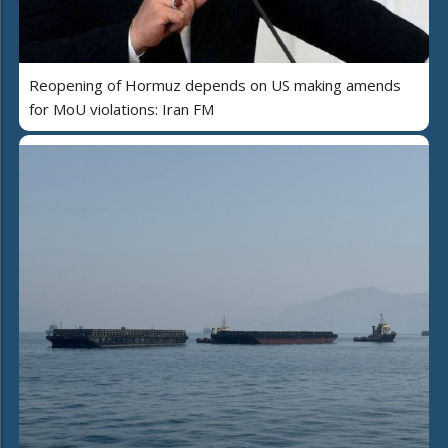
Reopening of Hormuz depends on US making amends
for MoU violations: Iran FM