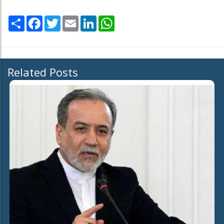
Share
Facebook
Twitter
Email
LinkedIn
WhatsApp
Related Posts