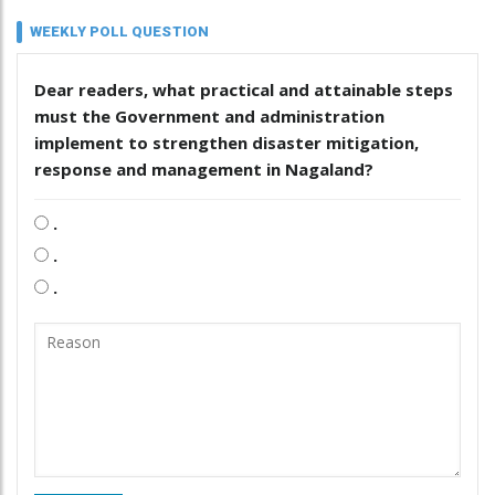
WEEKLY POLL QUESTION
Dear readers, what practical and attainable steps
must the Government and administration
implement to strengthen disaster mitigation,
response and management in Nagaland?
.
.
.