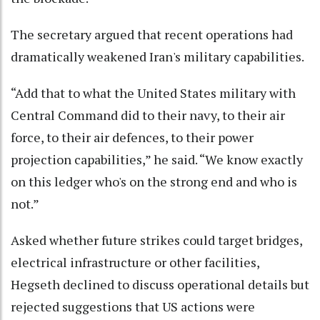
The secretary argued that recent operations had
dramatically weakened Iran's military capabilities.
“Add that to what the United States military with
Central Command did to their navy, to their air
force, to their air defences, to their power
projection capabilities,” he said. “We know exactly
on this ledger who's on the strong end and who is
not.”
Asked whether future strikes could target bridges,
electrical infrastructure or other facilities,
Hegseth declined to discuss operational details but
rejected suggestions that US actions were