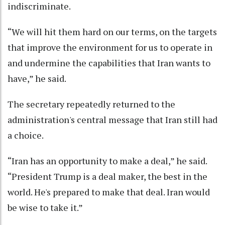
indiscriminate.
“We will hit them hard on our terms, on the targets
that improve the environment for us to operate in
and undermine the capabilities that Iran wants to
have,” he said.
The secretary repeatedly returned to the
administration's central message that Iran still had
a choice.
“Iran has an opportunity to make a deal,” he said.
“President Trump is a deal maker, the best in the
world. He's prepared to make that deal. Iran would
be wise to take it.”