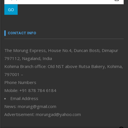
Morung Learning
GO
Morung Youth Express
Nagaland
Narrative
neissr
CONTACT INFO
North-East
People-Life-Etc
The Morung Express, House No.4, Duncan Bosti, Dimapur
Perspective
797112, Nagaland, India
Politics
Public Space
Kohima Branch office: Old NST above Rutsa Bakery, Kohima,
Reflections
797001 –
Right-Featured
Phone Numbers
Science & Technology
Mobile: +91 878 784 6184
Sports
Email Address
Straight from the Heart
News: morung@gmail.com
Tracking your Health
Uncategorized
Advertisement: morungad@yahoo.com
Weekly Poll Result
World