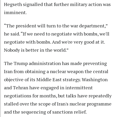
Hegseth signalled that further military action was
imminent.
“The president will turn to the war department,”
he said. “If we need to negotiate with bombs, we'll
negotiate with bombs. And we're very good at it.
Nobody is better in the world.”
The Trump administration has made preventing
Iran from obtaining a nuclear weapon the central
objective of its Middle East strategy. Washington
and Tehran have engaged in intermittent
negotiations for months, but talks have repeatedly
stalled over the scope of Iran's nuclear programme
and the sequencing of sanctions relief.