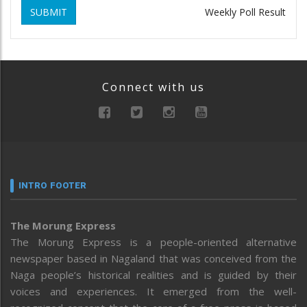
SUBMIT
Weekly Poll Result
Connect with us
INTRO FOOTER
The Morung Express
The Morung Express is a people-oriented alternative
newspaper based in Nagaland that was conceived from the
Naga people’s historical realities and is guided by their
voices and experiences. It emerged from the well-