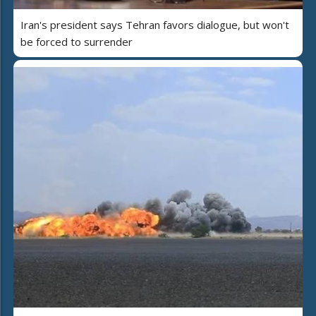
Iran's president says Tehran favors dialogue, but won't
be forced to surrender