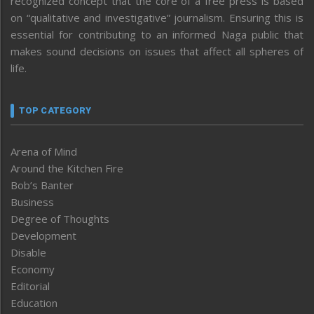
recognized concept that the core of a free press is based
on “qualitative and investigative” journalism. Ensuring this is
essential for contributing to an informed Naga public that
makes sound decisions on issues that affect all spheres of
life.
TOP CATEGORY
Arena of Mind
Around the Kitchen Fire
Bob’s Banter
Business
Degree of Thoughts
Development
Disable
Economy
Editorial
Education