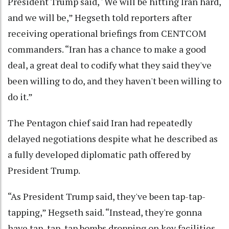
President Trump said, ' We will be hitting Iran hard,
and we will be,” Hegseth told reporters after
receiving operational briefings from CENTCOM
commanders. “Iran has a chance to make a good
deal, a great deal to codify what they said they've
been willing to do, and they haven't been willing to
do it.”
The Pentagon chief said Iran had repeatedly
delayed negotiations despite what he described as
a fully developed diplomatic path offered by
President Trump.
“As President Trump said, they've been tap-tap-
tapping,” Hegseth said. “Instead, they're gonna
have tap, tap, tap bombs dropping on key facilities