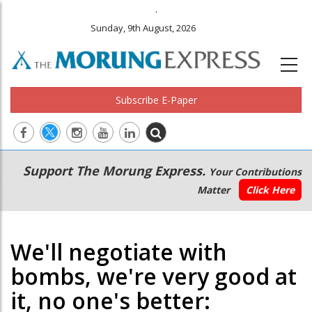
.
Sunday, 9th August, 2026
Subscribe E-Paper
Main
Secondary
Support The Morung Express.
Your Contributions
navigation
Menu
Matter
Click Here
We'll negotiate with
bombs, we're very good at
it, no one's better: