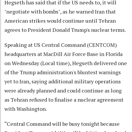
Hegseth has said that if the US needs to, it will
"negotiate with bombs", as he warned Iran that
American strikes would continue until Tehran
agrees to President Donald Trump's nuclear terms.
Speaking at US Central Command (CENTCOM)
headquarters at MacDill Air Force Base in Florida
on Wednesday (Local time), Hegseth delivered one
of the Trump administration's bluntest warnings
yet to Iran, saying additional military operations
were already planned and could continue as long
as Tehran refused to finalise a nuclear agreement
with Washington.
“Central Command will be busy tonight because