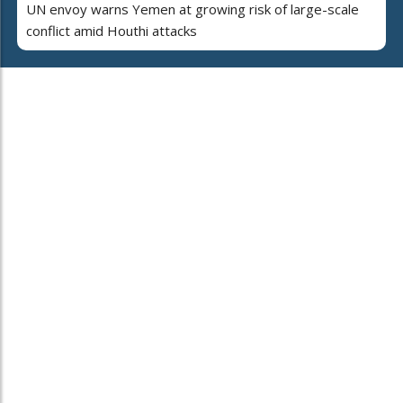
UN envoy warns Yemen at growing risk of large-scale
conflict amid Houthi attacks