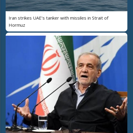
Iran strikes UAE’s tanker with missiles in Strait of
Hormuz