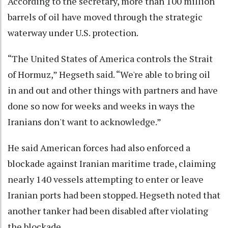
According to the secretary, more than 100 million
barrels of oil have moved through the strategic
waterway under U.S. protection.
“The United States of America controls the Strait
of Hormuz,” Hegseth said. “We're able to bring oil
in and out and other things with partners and have
done so now for weeks and weeks in ways the
Iranians don't want to acknowledge.”
He said American forces had also enforced a
blockade against Iranian maritime trade, claiming
nearly 140 vessels attempting to enter or leave
Iranian ports had been stopped. Hegseth noted that
another tanker had been disabled after violating
the blockade.