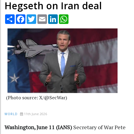
Hegseth on Iran deal
Share
Facebook
Twitter
Email
LinkedIn
WhatsApp
(Photo source: X/@SecWar)
11th June 2026
WORLD
Washington, June 11 (IANS)
Secretary of War Pete