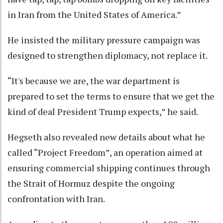
in Iran from the United States of America.”
He insisted the military pressure campaign was
designed to strengthen diplomacy, not replace it.
“It's because we are, the war department is
prepared to set the terms to ensure that we get the
kind of deal President Trump expects,” he said.
Hegseth also revealed new details about what he
called “Project Freedom”, an operation aimed at
ensuring commercial shipping continues through
the Strait of Hormuz despite the ongoing
confrontation with Iran.