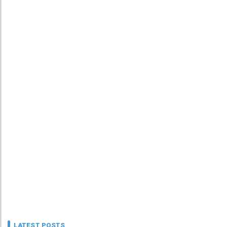
LATEST POSTS