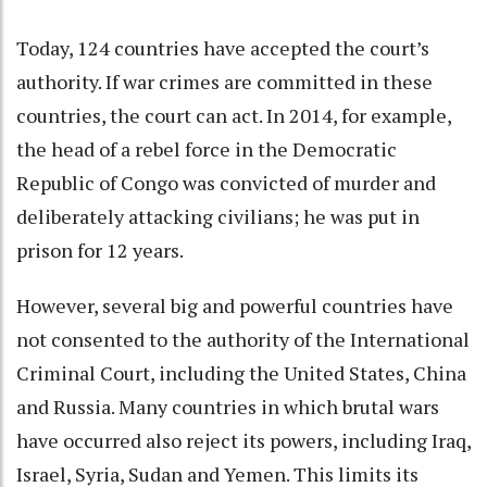
Today,
124 countries
have accepted the court’s
authority. If war crimes are committed in these
countries, the court can act. In 2014, for example,
the head of a rebel force in the Democratic
Republic of Congo was convicted of murder and
deliberately attacking civilians; he was
put in
prison for 12 years
.
However, several big and powerful countries have
not consented to the authority of the International
Criminal Court,
including the United States
, China
and Russia. Many countries in which brutal wars
have occurred also reject its powers, including Iraq,
Israel, Syria, Sudan and Yemen. This limits its