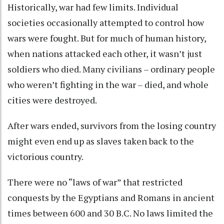
Historically, war had few limits. Individual
societies occasionally attempted to control
how
wars were fought
. But for much of human history,
when nations attacked each other, it wasn’t just
soldiers who died. Many civilians – ordinary people
who weren’t fighting in the war – died, and whole
cities were destroyed.
After wars ended, survivors from the losing country
might even end up as
slaves taken back to the
victorious country
.
There were no “laws of war” that restricted
conquests by the Egyptians and Romans in ancient
times between 600 and 30 B.C. No laws limited the