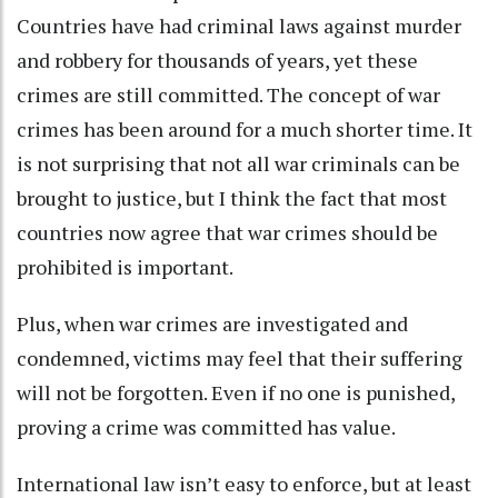
Countries have had criminal laws against murder
and robbery for thousands of years, yet these
crimes are still committed. The concept of war
crimes has been around for a much shorter time. It
is
not surprising that not all war criminals can be
brought to justice
, but I think the fact that most
countries now agree that war crimes should be
prohibited is important.
Plus, when war crimes are investigated and
condemned, victims may feel that their suffering
will not be forgotten. Even if no one is punished,
proving a crime was committed has value.
International law isn’t easy to enforce, but at least