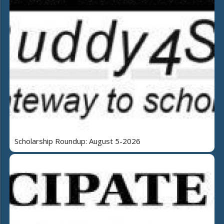
Scholarship Roundup: August 5-2026