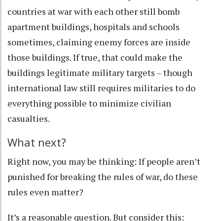
countries at war with each other still
bomb
apartment buildings
,
hospitals
and
schools
sometimes, claiming enemy forces are inside
those buildings. If true, that could make the
buildings legitimate military targets – though
international law still requires militaries to do
everything possible to minimize civilian
casualties.
What next?
Right now, you may be thinking: If people aren’t
punished for breaking the rules of war, do these
rules even matter?
It’s a reasonable question. But consider this: