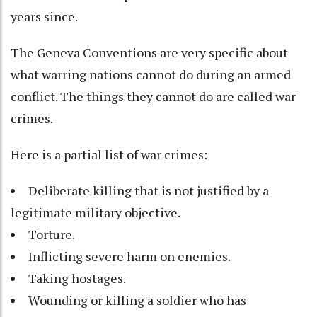
years since.
The Geneva Conventions are very specific about
what warring nations cannot do during an armed
conflict. The things they cannot do are called war
crimes.
Here is a partial list of war crimes:
Deliberate killing that is not justified by a
legitimate military objective.
Torture.
Inflicting severe harm on enemies.
Taking hostages.
Wounding or killing a soldier who has