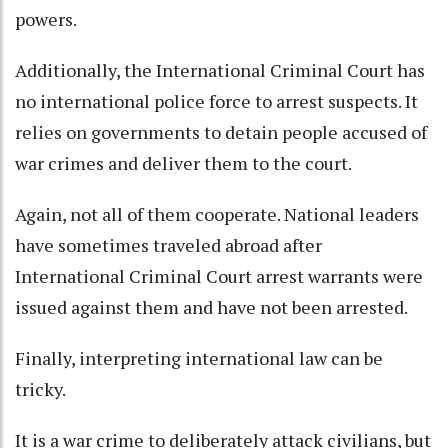
powers.
Additionally, the International Criminal Court has
no international police force to arrest suspects. It
relies on governments to detain people accused of
war crimes and deliver them to the court.
Again, not all of them cooperate. National leaders
have sometimes traveled abroad after
International Criminal Court arrest warrants were
issued against them and
have not been arrested
.
Finally, interpreting international law can be
tricky.
It is a war crime
to deliberately attack civilians, but