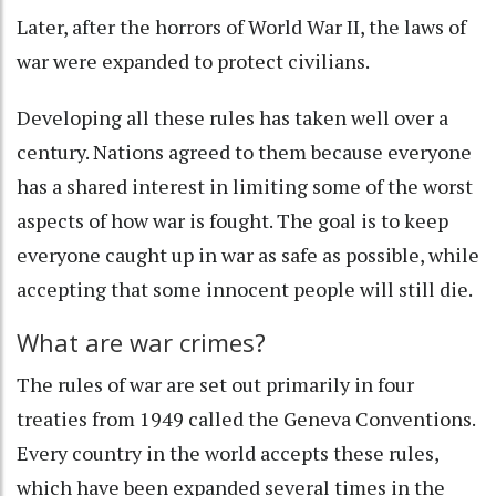
Later, after the horrors of World War II, the laws of
war were
expanded to protect civilians
.
Developing all these rules has taken well over a
century. Nations agreed to them because everyone
has a shared interest in limiting some of the worst
aspects of how war is fought. The goal is to keep
everyone caught up in war as safe as possible, while
accepting that some innocent people will still die.
What are war crimes?
The rules of war are set out primarily in four
treaties from 1949 called the
Geneva Conventions
.
Every country in the world accepts these rules,
which have been expanded several times in the