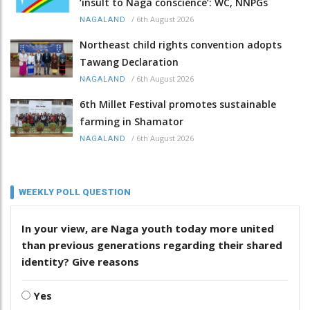
‘insult to Naga conscience’: WC, NNPGs
/
6th August 2026
NAGALAND
Northeast child rights convention adopts
Tawang Declaration
/
6th August 2026
NAGALAND
6th Millet Festival promotes sustainable
farming in Shamator
/
6th August 2026
NAGALAND
WEEKLY POLL QUESTION
In your view, are Naga youth today more united
than previous generations regarding their shared
identity? Give reasons
Yes