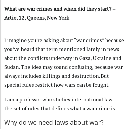
What are war crimes and when did they start? –
Artie, 12, Queens, New York
I imagine you’re asking about “war crimes” because
you’ve heard that term mentioned lately in news
about the conflicts underway in
Gaza
,
Ukraine
and
Sudan
. The idea may sound confusing, because war
always includes killings and destruction. But
special rules restrict how wars can be fought.
I am a
professor who studies international law
–
the set of rules that defines what a war crime is.
Why do we need laws about war?