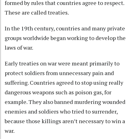
formed by rules that countries agree to respect.
These are called treaties
.
In the 19th century, countries and many private
groups worldwide began
working to develop the
laws of war
.
Early treaties on war were meant primarily to
protect soldiers from unnecessary pain and
suffering. Countries agreed to stop using really
dangerous weapons such as poison gas
, for
example. They also banned murdering wounded
enemies and soldiers who tried to surrender,
because those killings
aren’t necessary to win a
war
.