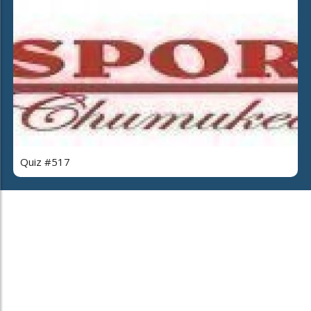
Quiz #517