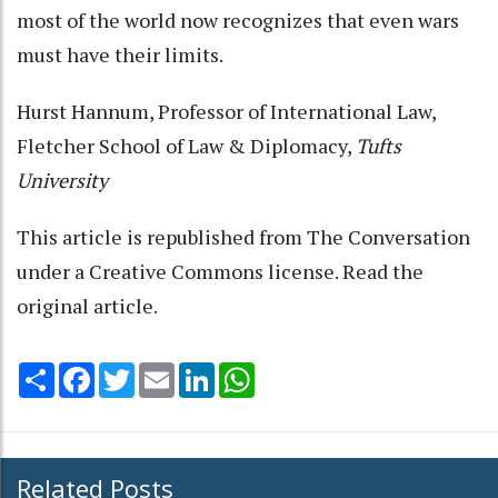
most of the world now recognizes that even wars
must have their limits.
Hurst Hannum
, Professor of International Law,
Fletcher School of Law & Diplomacy,
Tufts
University
This article is republished from
The Conversation
under a Creative Commons license. Read the
original article
.
Share
Facebook
Twitter
Email
LinkedIn
WhatsApp
Related Posts