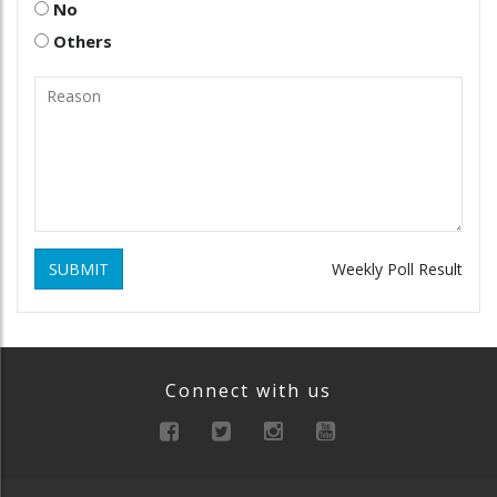
No
Others
SUBMIT
Weekly Poll Result
Connect with us