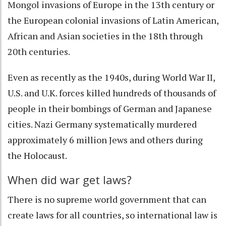
Mongol invasions of Europe in the 13th century or
the European colonial invasions of Latin American,
African and Asian societies in the 18th through
20th centuries.
Even as recently as the 1940s, during World War II,
U.S. and U.K. forces killed hundreds of thousands of
people in their bombings of German and Japanese
cities. Nazi Germany systematically murdered
approximately
6 million Jews and others during
the Holocaust
.
When did war get laws?
There is no supreme world government that can
create laws for all countries, so international law is