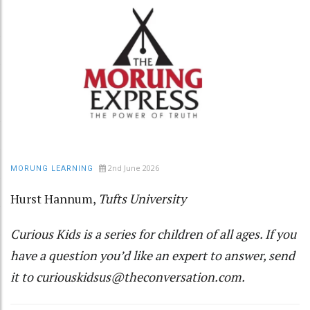
2nd June 2026
MORUNG LEARNING
Hurst Hannum
,
Tufts University
Curious Kids
is a series for children of all ages. If you
have a question you’d like an expert to answer, send
it to
curiouskidsus@theconversation.com
.