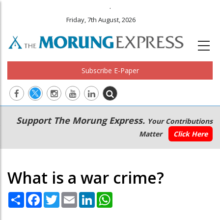
.
Friday, 7th August, 2026
Subscribe E-Paper
Main
Secondary
Support The Morung Express.
Your Contributions
navigation
Menu
Matter
Click Here
What is a war crime?
Share
Facebook
Twitter
Email
LinkedIn
WhatsApp