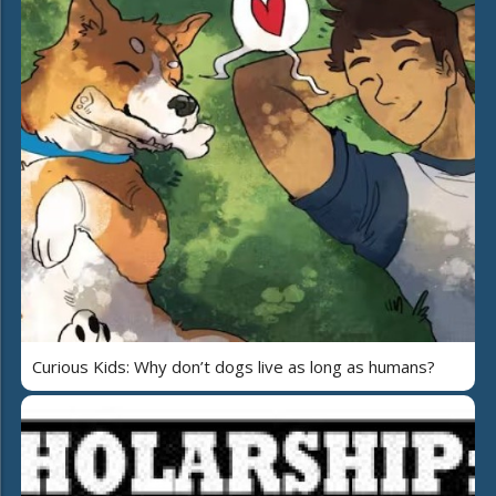
Curious Kids: Why don’t dogs live as long as humans?