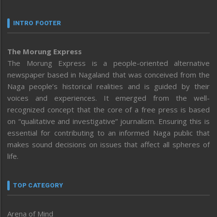
INTRO FOOTER
The Morung Express
The Morung Express is a people-oriented alternative
newspaper based in Nagaland that was conceived from the
Naga people’s historical realities and is guided by their
voices and experiences. It emerged from the well-
recognized concept that the core of a free press is based
on “qualitative and investigative” journalism. Ensuring this is
essential for contributing to an informed Naga public that
makes sound decisions on issues that affect all spheres of
life.
TOP CATEGORY
Arena of Mind