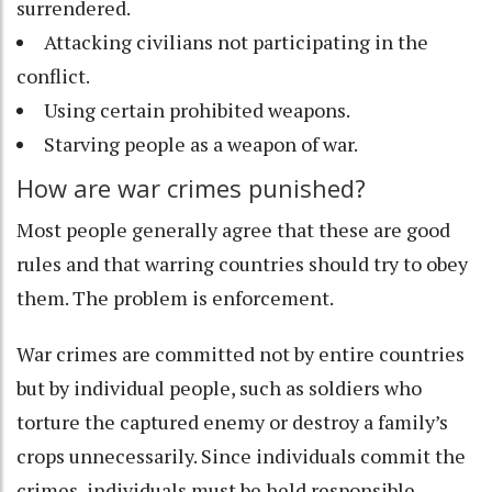
surrendered.
Attacking civilians not participating in the
conflict.
Using certain prohibited weapons.
Starving people as a weapon of war.
How are war crimes punished?
Most people generally agree that these are good
rules and that warring countries should try to obey
them. The problem is enforcement.
War crimes are committed not by entire countries
but by individual people, such as soldiers who
torture the captured enemy or destroy a family’s
crops unnecessarily. Since individuals commit the
crimes, individuals must be held responsible.