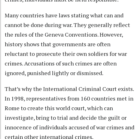
Many countries have laws stating what can and
cannot be done during war. They generally reflect
the rules of the Geneva Conventions. However,
history shows that governments are often
reluctant to prosecute their own soldiers for war
crimes
. Accusations of such crimes are often
ignored, punished lightly or dismissed.
That’s why the International Criminal Court exists
.
In 1998, representatives from 160 countries met in
Rome to create this world court, which can
investigate, bring to trial and decide the guilt or
innocence of individuals accused of war crimes and
certain other international crimes.