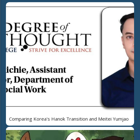
Comparing Korea's Hanok Transition and Meitei Yumjao