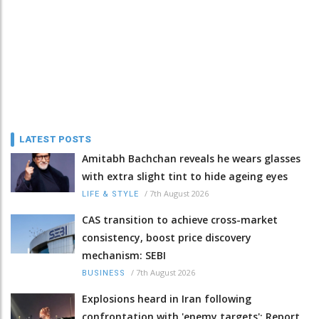
LATEST POSTS
Amitabh Bachchan reveals he wears glasses
with extra slight tint to hide ageing eyes
/
7th August 2026
LIFE & STYLE
CAS transition to achieve cross-market
consistency, boost price discovery
mechanism: SEBI
/
7th August 2026
BUSINESS
Explosions heard in Iran following
confrontation with 'enemy targets': Report