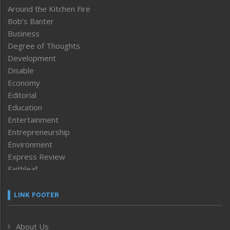
Around the Kitchen Fire
Bob’s Banter
Business
Degree of Thoughts
Development
Disable
Economy
Editorial
Education
Entertainment
Entrepreneurship
Environment
Express Review
Faithleaf
Featured News
Frontpage
LINK FOOTER
Government & Policy
Health
About Us