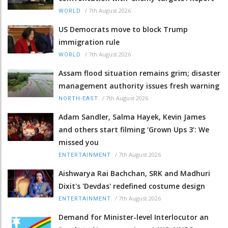
/
7th August 2026
WORLD
US Democrats move to block Trump
immigration rule
/
7th August 2026
WORLD
Assam flood situation remains grim; disaster
management authority issues fresh warning
/
7th August 2026
NORTH-EAST
Adam Sandler, Salma Hayek, Kevin James
and others start filming ‘Grown Ups 3’: We
missed you
/
7th August 2026
ENTERTAINMENT
Aishwarya Rai Bachchan, SRK and Madhuri
Dixit's 'Devdas' redefined costume design
/
7th August 2026
ENTERTAINMENT
Demand for Minister-level Interlocutor an