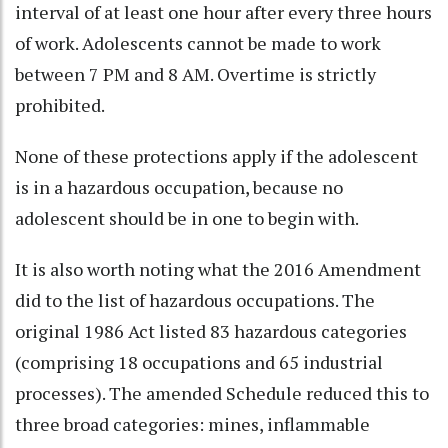
interval of at least one hour after every three hours
of work. Adolescents cannot be made to work
between 7 PM and 8 AM. Overtime is strictly
prohibited.
None of these protections apply if the adolescent
is in a hazardous occupation, because no
adolescent should be in one to begin with.
It is also worth noting what the 2016 Amendment
did to the list of hazardous occupations. The
original 1986 Act listed 83 hazardous categories
(comprising 18 occupations and 65 industrial
processes). The amended Schedule reduced this to
three broad categories: mines, inflammable