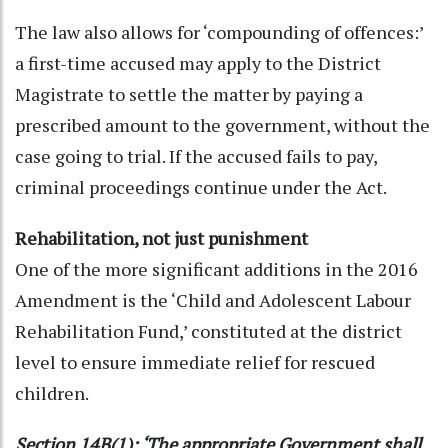
The law also allows for ‘compounding of offences:’
a first-time accused may apply to the District
Magistrate to settle the matter by paying a
prescribed amount to the government, without the
case going to trial. If the accused fails to pay,
criminal proceedings continue under the Act.
Rehabilitation, not just punishment
One of the more significant additions in the 2016
Amendment is the ‘Child and Adolescent Labour
Rehabilitation Fund,’ constituted at the district
level to ensure immediate relief for rescued
children.
Section 14B(1): ‘The appropriate Government shall