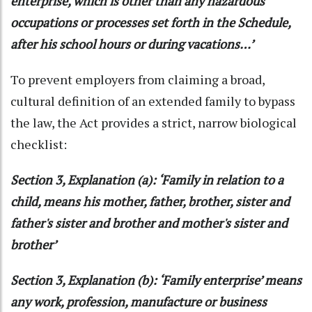
enterprise, which is other than any hazardous
occupations or processes set forth in the Schedule,
after his school hours or during vacations…’
To prevent employers from claiming a broad,
cultural definition of an extended family to bypass
the law, the Act provides a strict, narrow biological
checklist:
Section 3, Explanation (a): ‘Family in relation to a
child, means his mother, father, brother, sister and
father's sister and brother and mother's sister and
brother’
Section 3, Explanation (b): ‘Family enterprise’ means
any work, profession, manufacture or business