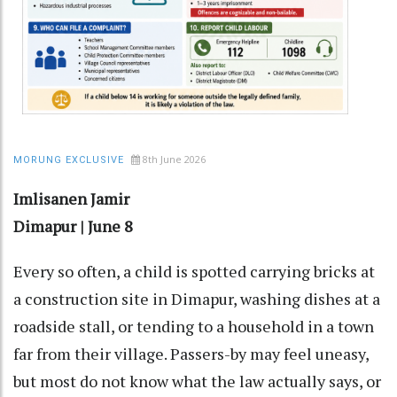
8th June 2026
MORUNG EXCLUSIVE
Imlisanen Jamir
Dimapur | June 8
Every so often, a child is spotted carrying bricks at
a construction site in Dimapur, washing dishes at a
roadside stall, or tending to a household in a town
far from their village. Passers-by may feel uneasy,
but most do not know what the law actually says, or