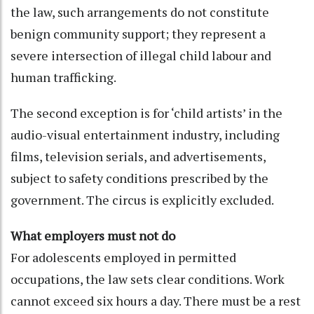
the law, such arrangements do not constitute
benign community support; they represent a
severe intersection of illegal child labour and
human trafficking.
The second exception is for ‘child artists’ in the
audio-visual entertainment industry, including
films, television serials, and advertisements,
subject to safety conditions prescribed by the
government. The circus is explicitly excluded.
What employers must not do
For adolescents employed in permitted
occupations, the law sets clear conditions. Work
cannot exceed six hours a day. There must be a rest