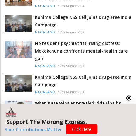
/
7th August 2026
NAGALAND
Kohima College NSS Cell joins Drug-Free India
Campaign
/
7th August 2026
NAGALAND
No resident psychiatrist, rising distress:
Mokokchung confronts mental-health care
gap
/
7th August 2026
NAGALAND
Kohima College NSS Cell joins Drug-Free India
Campaign
/
7th August 2026
NAGALAND
When Kate Winslet revealed Idris Elba hs
foot fetish
/
7th August 2026
ENTERTAINMENT
Support The Morung Express.
Click Here
Nagaland CM hails women weavers as
Your Contributions Matter