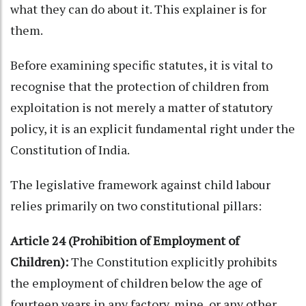
what they can do about it. This explainer is for
them.
Before examining specific statutes, it is vital to
recognise that the protection of children from
exploitation is not merely a matter of statutory
policy, it is an explicit fundamental right under the
Constitution of India.
The legislative framework against child labour
relies primarily on two constitutional pillars:
Article 24 (Prohibition of Employment of
Children):
The Constitution explicitly prohibits
the employment of children below the age of
fourteen years in any factory, mine, or any other