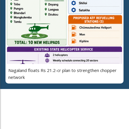
Nagaland floats Rs 21.2-cr plan to strengthen chopper
network