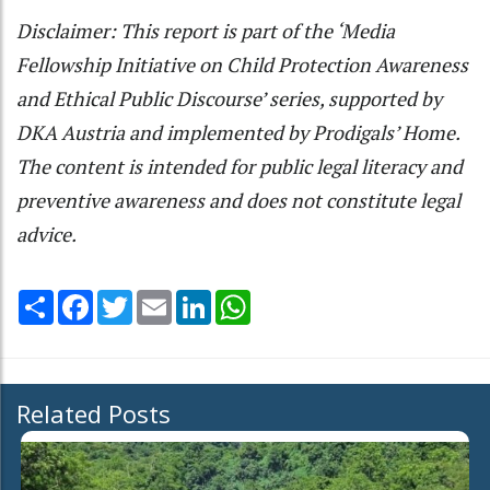
Disclaimer: This report is part of the ‘Media
Fellowship Initiative on Child Protection Awareness
and Ethical Public Discourse’ series, supported by
DKA Austria and implemented by Prodigals’ Home.
The content is intended for public legal literacy and
preventive awareness and does not constitute legal
advice.
Share
Facebook
Twitter
Email
LinkedIn
WhatsApp
Related Posts