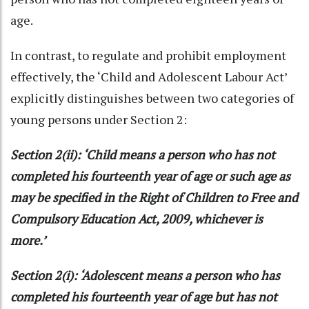
age.
In contrast, to regulate and prohibit employment
effectively, the ‘Child and Adolescent Labour Act’
explicitly distinguishes between two categories of
young persons under Section 2:
Section 2(ii): ‘Child means a person who has not
completed his fourteenth year of age or such age as
may be specified in the Right of Children to Free and
Compulsory Education Act, 2009, whichever is
more.’
Section 2(i): ‘Adolescent means a person who has
completed his fourteenth year of age but has not