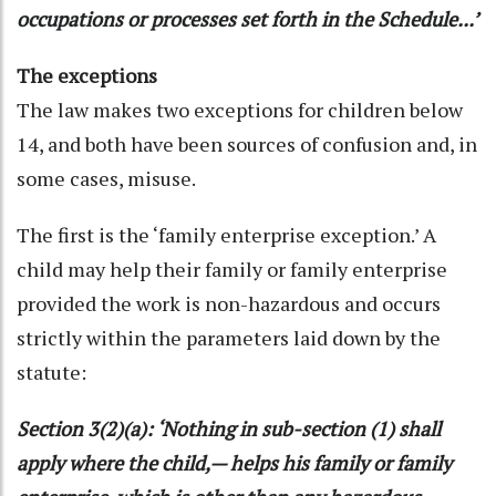
occupations or processes set forth in the Schedule...’
The exceptions
The law makes two exceptions for children below
14, and both have been sources of confusion and, in
some cases, misuse.
The first is the ‘family enterprise exception.’ A
child may help their family or family enterprise
provided the work is non-hazardous and occurs
strictly within the parameters laid down by the
statute:
Section 3(2)(a): ‘Nothing in sub-section (1) shall
apply where the child,— helps his family or family