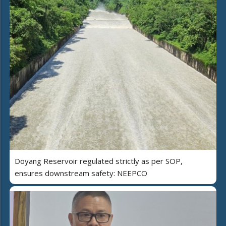
Doyang Reservoir regulated strictly as per SOP,
ensures downstream safety: NEEPCO