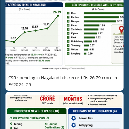
CSR spending in Nagaland hits record Rs 26.79 crore in
FY2024–25