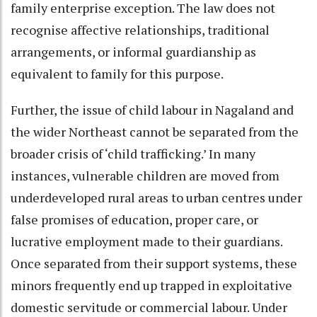
family enterprise exception. The law does not
recognise affective relationships, traditional
arrangements, or informal guardianship as
equivalent to family for this purpose.
Further, the issue of child labour in Nagaland and
the wider Northeast cannot be separated from the
broader crisis of ‘child trafficking.’ In many
instances, vulnerable children are moved from
underdeveloped rural areas to urban centres under
false promises of education, proper care, or
lucrative employment made to their guardians.
Once separated from their support systems, these
minors frequently end up trapped in exploitative
domestic servitude or commercial labour. Under