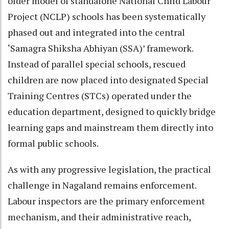
older model of standalone National Child Labour
Project (NCLP) schools has been systematically
phased out and integrated into the central
‘Samagra Shiksha Abhiyan (SSA)’ framework.
Instead of parallel special schools, rescued
children are now placed into designated Special
Training Centres (STCs) operated under the
education department, designed to quickly bridge
learning gaps and mainstream them directly into
formal public schools.
As with any progressive legislation, the practical
challenge in Nagaland remains enforcement.
Labour inspectors are the primary enforcement
mechanism, and their administrative reach,