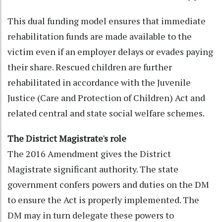
This dual funding model ensures that immediate
rehabilitation funds are made available to the
victim even if an employer delays or evades paying
their share. Rescued children are further
rehabilitated in accordance with the Juvenile
Justice (Care and Protection of Children) Act and
related central and state social welfare schemes.
The District Magistrate's role
The 2016 Amendment gives the District
Magistrate significant authority. The state
government confers powers and duties on the DM
to ensure the Act is properly implemented. The
DM may in turn delegate these powers to