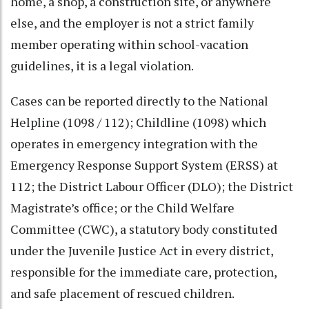
home, a shop, a construction site, or anywhere
else, and the employer is not a strict family
member operating within school-vacation
guidelines, it is a legal violation.
Cases can be reported directly to the National
Helpline (1098 / 112); Childline (1098) which
operates in emergency integration with the
Emergency Response Support System (ERSS) at
112; the District Labour Officer (DLO); the District
Magistrate’s office; or the Child Welfare
Committee (CWC), a statutory body constituted
under the Juvenile Justice Act in every district,
responsible for the immediate care, protection,
and safe placement of rescued children.