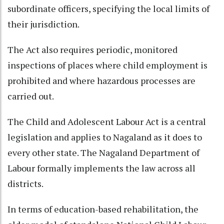
subordinate officers, specifying the local limits of
their jurisdiction.
The Act also requires periodic, monitored
inspections of places where child employment is
prohibited and where hazardous processes are
carried out.
The Child and Adolescent Labour Act is a central
legislation and applies to Nagaland as it does to
every other state. The Nagaland Department of
Labour formally implements the law across all
districts.
In terms of education-based rehabilitation, the