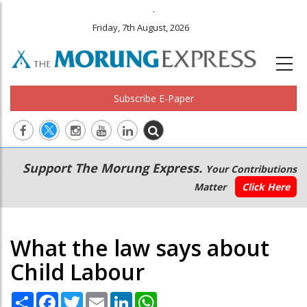
.
Friday, 7th August, 2026
Subscribe E-Paper
Main
Secondary
Support The Morung Express.
Your Contributions
navigation
Menu
Matter
Click Here
What the law says about
Child Labour
Share
Facebook
Twitter
Email
LinkedIn
WhatsApp