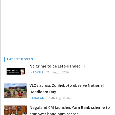
LATEST POSTS
No Crime to be Left-Handed...!
/
7th August 2026
INFOCUS
VLOs across Zunheboto observe National
Handloom Day
/
7th August 2026
NAGALAND
Nagaland CM launches Yarn Bank scheme to
empower handloom sector