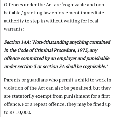
Offences under the Act are ‘cognizable and non-
bailable,’ granting law enforcement immediate
authority to step in without waiting for local
warrants:
Section 14A: ‘Notwithstanding anything contained
in the Code of Criminal Procedure, 1973, any
offence committed by an employer and punishable
under section 3 or section 3A shall be cognizable.’
Parents or guardians who permit a child to work in
violation of the Act can also be penalised, but they
are statutorily exempt from punishment for a first
offence. For a repeat offence, they may be fined up
to Rs 10,000.