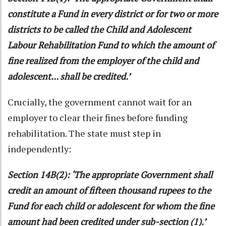
constitute a Fund in every district or for two or more
districts to be called the Child and Adolescent
Labour Rehabilitation Fund to which the amount of
fine realized from the employer of the child and
adolescent... shall be credited.’
Crucially, the government cannot wait for an
employer to clear their fines before funding
rehabilitation. The state must step in
independently:
Section 14B(2): ‘The appropriate Government shall
credit an amount of fifteen thousand rupees to the
Fund for each child or adolescent for whom the fine
amount had been credited under sub-section (1).’