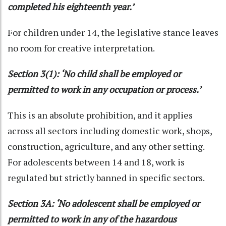
completed his eighteenth year.’
For children under 14, the legislative stance leaves
no room for creative interpretation.
Section 3(1): ‘No child shall be employed or
permitted to work in any occupation or process.’
This is an absolute prohibition, and it applies
across all sectors including domestic work, shops,
construction, agriculture, and any other setting.
For adolescents between 14 and 18, work is
regulated but strictly banned in specific sectors.
Section 3A: ‘No adolescent shall be employed or
permitted to work in any of the hazardous