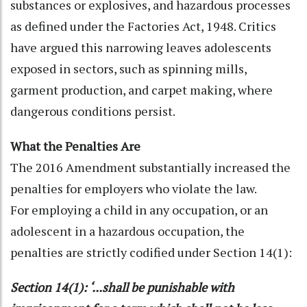
substances or explosives, and hazardous processes
as defined under the Factories Act, 1948. Critics
have argued this narrowing leaves adolescents
exposed in sectors, such as spinning mills,
garment production, and carpet making, where
dangerous conditions persist.
What the Penalties Are
The 2016 Amendment substantially increased the
penalties for employers who violate the law.
For employing a child in any occupation, or an
adolescent in a hazardous occupation, the
penalties are strictly codified under Section 14(1):
Section 14(1): ‘...shall be punishable with