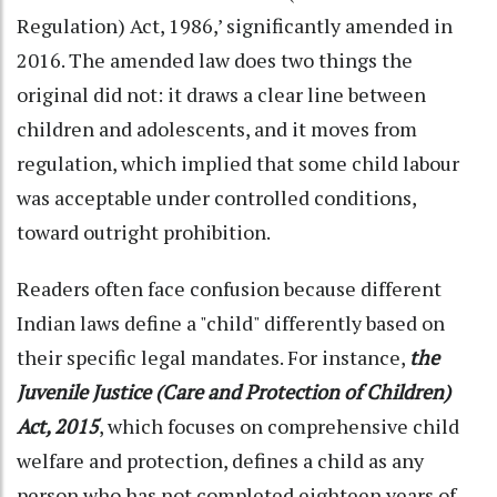
Regulation) Act, 1986,’ significantly amended in
2016. The amended law does two things the
original did not: it draws a clear line between
children and adolescents, and it moves from
regulation, which implied that some child labour
was acceptable under controlled conditions,
toward outright prohibition.
Readers often face confusion because different
Indian laws define a "child" differently based on
their specific legal mandates. For instance,
the
Juvenile Justice (Care and Protection of Children)
Act, 2015
, which focuses on comprehensive child
welfare and protection, defines a child as any
person who has not completed eighteen years of