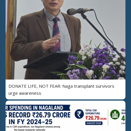
DONATE LIFE, NOT FEAR: Naga transplant survivors
urge awareness