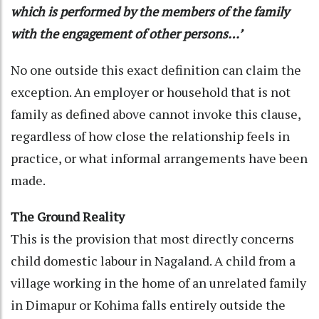
which is performed by the members of the family
with the engagement of other persons…’
No one outside this exact definition can claim the
exception. An employer or household that is not
family as defined above cannot invoke this clause,
regardless of how close the relationship feels in
practice, or what informal arrangements have been
made.
The Ground Reality
This is the provision that most directly concerns
child domestic labour in Nagaland. A child from a
village working in the home of an unrelated family
in Dimapur or Kohima falls entirely outside the