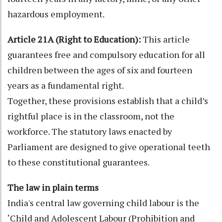
hazardous employment.
Article 21A (Right to Education):
This article
guarantees free and compulsory education for all
children between the ages of six and fourteen
years as a fundamental right.
Together, these provisions establish that a child’s
rightful place is in the classroom, not the
workforce. The statutory laws enacted by
Parliament are designed to give operational teeth
to these constitutional guarantees.
The law in plain terms
India's central law governing child labour is the
‘Child and Adolescent Labour (Prohibition and