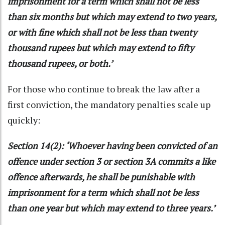
imprisonment for a term which shall not be less
than six months but which may extend to two years,
or with fine which shall not be less than twenty
thousand rupees but which may extend to fifty
thousand rupees, or both.’
For those who continue to break the law after a
first conviction, the mandatory penalties scale up
quickly:
Section 14(2): ‘Whoever having been convicted of an
offence under section 3 or section 3A commits a like
offence afterwards, he shall be punishable with
imprisonment for a term which shall not be less
than one year but which may extend to three years.’