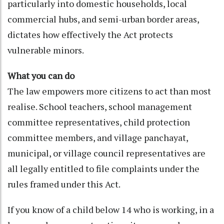
particularly into domestic households, local
commercial hubs, and semi-urban border areas,
dictates how effectively the Act protects
vulnerable minors.
What you can do
The law empowers more citizens to act than most
realise. School teachers, school management
committee representatives, child protection
committee members, and village panchayat,
municipal, or village council representatives are
all legally entitled to file complaints under the
rules framed under this Act.
If you know of a child below 14 who is working, in a