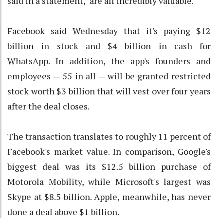
said in a statement, "are all incredibly valuable."
Facebook said Wednesday that it's paying $12
billion in stock and $4 billion in cash for
WhatsApp. In addition, the app's founders and
employees — 55 in all — will be granted restricted
stock worth $3 billion that will vest over four years
after the deal closes.
The transaction translates to roughly 11 percent of
Facebook's market value. In comparison, Google's
biggest deal was its $12.5 billion purchase of
Motorola Mobility, while Microsoft's largest was
Skype at $8.5 billion. Apple, meanwhile, has never
done a deal above $1 billion.