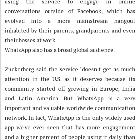
using the service to engage in online
conversations outside of Facebook, which has
evolved into a more mainstream hangout
inhabited by their parents, grandparents and even
their bosses at work.
WhatsApp also has a broad global audience.
Zuckerberg said the service "doesn't get as much
attention in the U.S. as it deserves because its
community started off growing in Europe, India
and Latin America. But WhatsApp is a very
important and valuable worldwide communication
network. In fact, WhatsApp is the only widely used
app we've ever seen that has more engagement
and a higher percent of people using it daily than