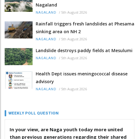
Nagaland
/
5th August 2026
NAGALAND
Rainfall triggers fresh landslides at Phesama
sinking area on NH 2
/
5th August 2026
NAGALAND
Landslide destroys paddy fields at Mesulumi
/
5th August 2026
NAGALAND
Health Dept issues meningococcal disease
advisory
/
5th August 2026
NAGALAND
WEEKLY POLL QUESTION
In your view, are Naga youth today more united
than previous generations regarding their shared