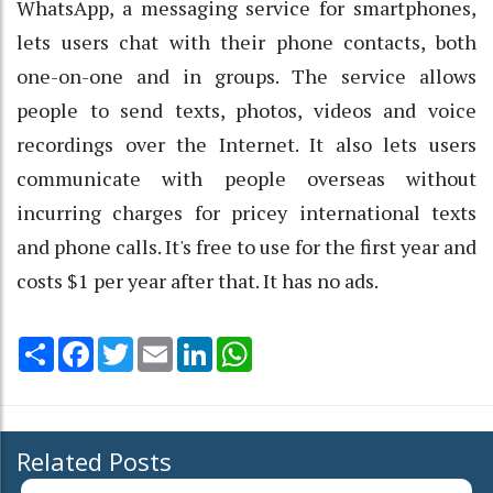
WhatsApp, a messaging service for smartphones,
lets users chat with their phone contacts, both
one-on-one and in groups. The service allows
people to send texts, photos, videos and voice
recordings over the Internet. It also lets users
communicate with people overseas without
incurring charges for pricey international texts
and phone calls. It's free to use for the first year and
costs $1 per year after that. It has no ads.
Share
Facebook
Twitter
Email
LinkedIn
WhatsApp
Related Posts