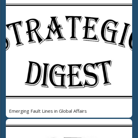
Emerging Fault Lines in Global Affairs