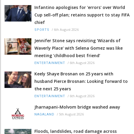
Infantino apologises for 'errors' over World
Cup sell-off plan; retains support to stay FIFA
chief
/
6th August 2026
SPORTS
Jennifer Stone says revisiting 'Wizards of
Waverly Place' with Selena Gomez was like
meeting ‘childhood best friend’
/
6th August 2026
ENTERTAINMENT
Keely Shaye Brosnan on 25 years with
husband Pierce Brosnan: Looking forward to
the next 25 years
/
6th August 2026
ENTERTAINMENT
Jharnapani-Molvom bridge washed away
/
5th August 2026
NAGALAND
Floods, landslides, road damage across