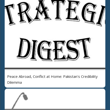
Peace Abroad, Conflict at Home: Pakistan's Credibility
Dilemma