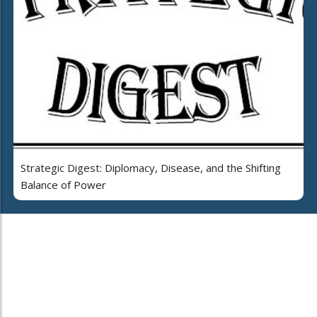
Strategic Digest: Diplomacy, Disease, and the Shifting
Balance of Power