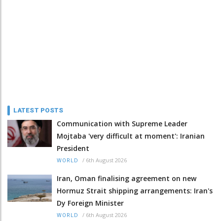
LATEST POSTS
Communication with Supreme Leader
Mojtaba 'very difficult at moment': Iranian
President
/
6th August 2026
WORLD
Iran, Oman finalising agreement on new
Hormuz Strait shipping arrangements: Iran's
Dy Foreign Minister
/
6th August 2026
WORLD