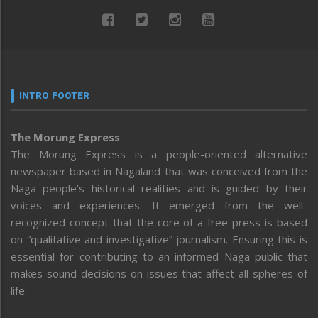
INTRO FOOTER
The Morung Express
The Morung Express is a people-oriented alternative
newspaper based in Nagaland that was conceived from the
Naga people’s historical realities and is guided by their
voices and experiences. It emerged from the well-
recognized concept that the core of a free press is based
on “qualitative and investigative” journalism. Ensuring this is
essential for contributing to an informed Naga public that
makes sound decisions on issues that affect all spheres of
life.