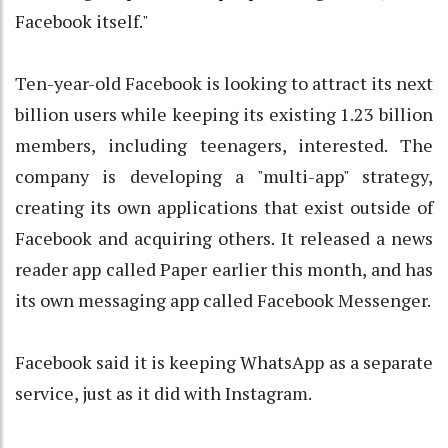
Facebook itself."
Ten-year-old Facebook is looking to attract its next
billion users while keeping its existing 1.23 billion
members, including teenagers, interested. The
company is developing a "multi-app" strategy,
creating its own applications that exist outside of
Facebook and acquiring others. It released a news
reader app called Paper earlier this month, and has
its own messaging app called Facebook Messenger.
Facebook said it is keeping WhatsApp as a separate
service, just as it did with Instagram.