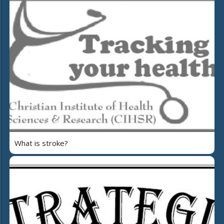
What is stroke?