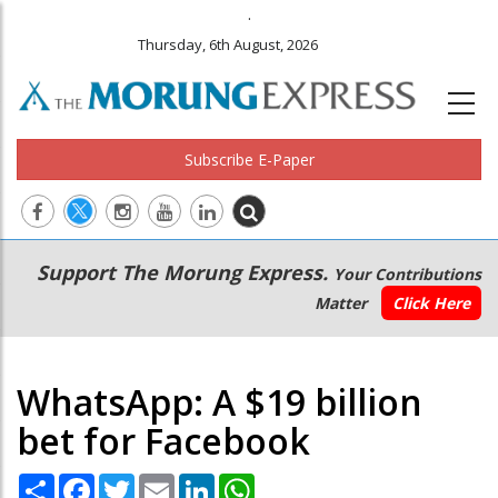
.
Thursday, 6th August, 2026
Subscribe E-Paper
Main
Secondary
Support The Morung Express.
Your Contributions
navigation
Menu
Matter
Click Here
WhatsApp: A $19 billion
bet for Facebook
Share
Facebook
Twitter
Email
LinkedIn
WhatsApp