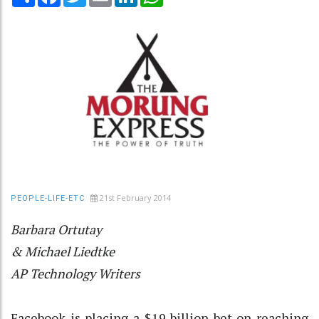
21st February 2014
PEOPLE-LIFE-ETC
Barbara Ortutay
& Michael Liedtke
AP Technology Writers
Facebook is placing a $19 billion bet on reaching