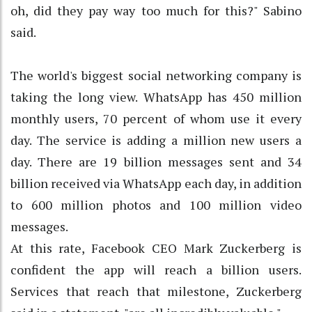
oh, did they pay way too much for this?" Sabino
said.
The world's biggest social networking company is
taking the long view. WhatsApp has 450 million
monthly users, 70 percent of whom use it every
day. The service is adding a million new users a
day. There are 19 billion messages sent and 34
billion received via WhatsApp each day, in addition
to 600 million photos and 100 million video
messages.
At this rate, Facebook CEO Mark Zuckerberg is
confident the app will reach a billion users.
Services that reach that milestone, Zuckerberg