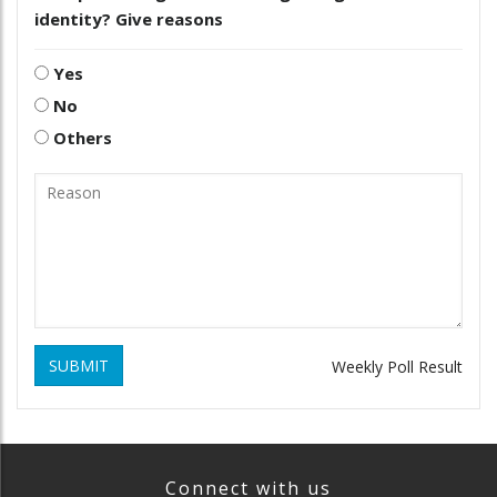
identity? Give reasons
Yes
No
Others
SUBMIT
Weekly Poll Result
Connect with us