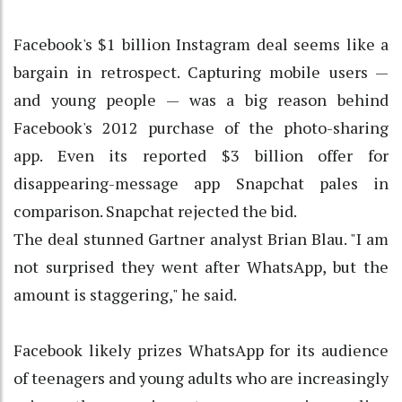
Facebook's $1 billion Instagram deal seems like a
bargain in retrospect. Capturing mobile users —
and young people — was a big reason behind
Facebook's 2012 purchase of the photo-sharing
app. Even its reported $3 billion offer for
disappearing-message app Snapchat pales in
comparison. Snapchat rejected the bid.
The deal stunned Gartner analyst Brian Blau. "I am
not surprised they went after WhatsApp, but the
amount is staggering," he said.
Facebook likely prizes WhatsApp for its audience
of teenagers and young adults who are increasingly