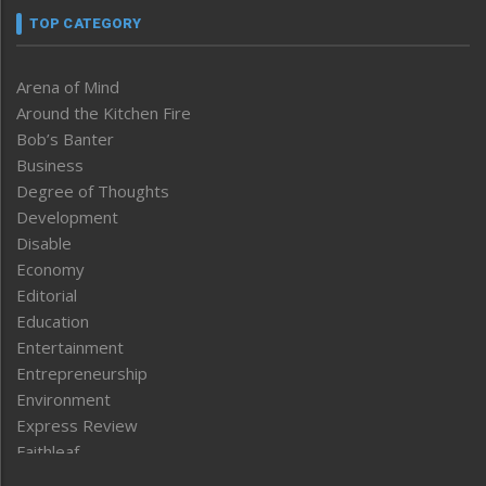
TOP CATEGORY
Arena of Mind
Around the Kitchen Fire
Bob’s Banter
Business
Degree of Thoughts
Development
Disable
Economy
Editorial
Education
Entertainment
Entrepreneurship
Environment
Express Review
Faithleaf
Featured News