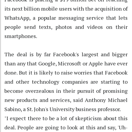
its next billion mobile users with the acquisition of
WhatsApp, a popular messaging service that lets
people send texts, photos and videos on their
smartphones.
The deal is by far Facebook's largest and bigger
than any that Google, Microsoft or Apple have ever
done. But it is likely to raise worries that Facebook
and other technology companies are starting to
become overzealous in their pursuit of promising
new products and services, said Anthony Michael
Sabino, a St. John's University business professor.
"I expect there to be a lot of skepticism about this
deal. People are going to look at this and say, 'Uh-