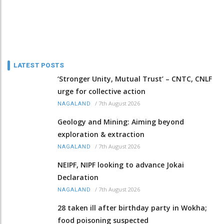
LATEST POSTS
‘Stronger Unity, Mutual Trust’ – CNTC, CNLF
urge for collective action
/
7th August 2026
NAGALAND
Geology and Mining: Aiming beyond
exploration & extraction
/
7th August 2026
NAGALAND
NEIPF, NIPF looking to advance Jokai
Declaration
/
7th August 2026
NAGALAND
28 taken ill after birthday party in Wokha;
food poisoning suspected