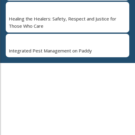
Healing the Healers: Safety, Respect and Justice for
Those Who Care
Integrated Pest Management on Paddy