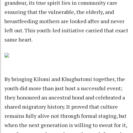
grandeur, its true spirit lies in community care
ensuring that the vulnerable, the elderly, and
breastfeeding mothers are looked after and never
left out. This youth-led initiative carried that exact
same heart.
By bringing Kilomi and Khughutomi together, the
youth did more than just host a successful event;
they honoured an ancestral bond and celebrated a
shared migratory history. It proved that culture
remains fully alive not through formal staging, but
when the next generation is willing to sweat for it,