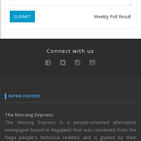
SUBMIT
Weekly Poll Result
Connect with us
INTRO FOOTER
The Morung Express
The Morung Express is a people-oriented alternative
newspaper based in Nagaland that was conceived from the
Naga people’s historical realities and is guided by their