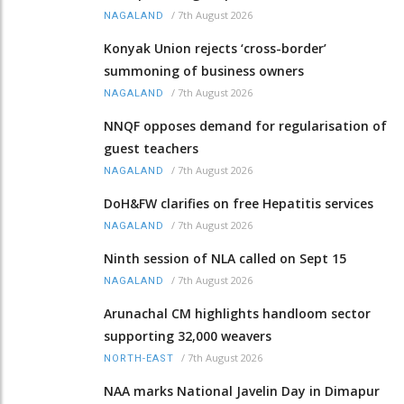
/
7th August 2026
NAGALAND
Konyak Union rejects ‘cross-border’
summoning of business owners
/
7th August 2026
NAGALAND
NNQF opposes demand for regularisation of
guest teachers
/
7th August 2026
NAGALAND
DoH&FW clarifies on free Hepatitis services
/
7th August 2026
NAGALAND
Ninth session of NLA called on Sept 15
/
7th August 2026
NAGALAND
Arunachal CM highlights handloom sector
supporting 32,000 weavers
/
7th August 2026
NORTH-EAST
NAA marks National Javelin Day in Dimapur