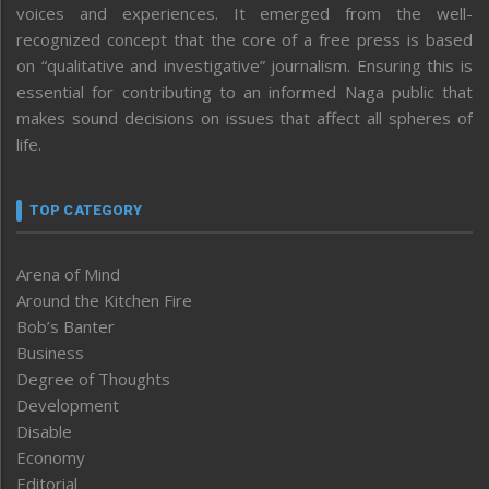
voices and experiences. It emerged from the well-
recognized concept that the core of a free press is based
on “qualitative and investigative” journalism. Ensuring this is
essential for contributing to an informed Naga public that
makes sound decisions on issues that affect all spheres of
life.
TOP CATEGORY
Arena of Mind
Around the Kitchen Fire
Bob’s Banter
Business
Degree of Thoughts
Development
Disable
Economy
Editorial