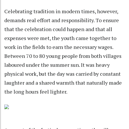
Celebrating tradition in modern times, however,
demands real effort and responsibility. To ensure
that the celebration could happen and that all
expenses were met, the youth came together to
work in the fields to earn the necessary wages.
Between 70 to 80 young people from both villages
laboured under the summer sun. It was heavy
physical work, but the day was carried by constant
laughter and a shared warmth that naturally made
the long hours feel lighter.