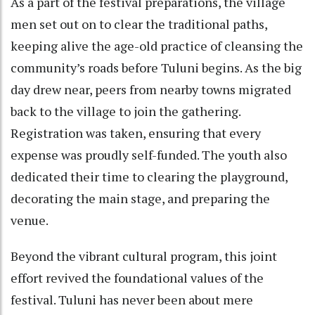
As a part of the festival preparations, the village
men set out on to clear the traditional paths,
keeping alive the age-old practice of cleansing the
community’s roads before Tuluni begins. As the big
day drew near, peers from nearby towns migrated
back to the village to join the gathering.
Registration was taken, ensuring that every
expense was proudly self-funded. The youth also
dedicated their time to clearing the playground,
decorating the main stage, and preparing the
venue.
Beyond the vibrant cultural program, this joint
effort revived the foundational values of the
festival. Tuluni has never been about mere