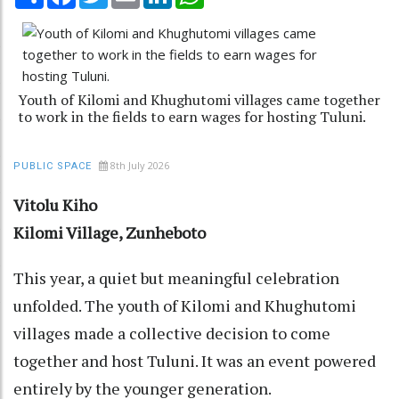
Youth of Kilomi and Khughutomi villages came together
to work in the fields to earn wages for hosting Tuluni.
8th July 2026
PUBLIC SPACE
Vitolu Kiho
Kilomi Village, Zunheboto
This year, a quiet but meaningful celebration
unfolded. The youth of Kilomi and Khughutomi
villages made a collective decision to come
together and host Tuluni. It was an event powered
entirely by the younger generation.