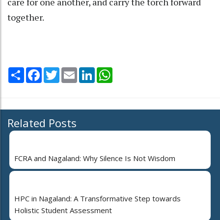
care for one another, and carry the torch forward
together.
Share
Facebook
Twitter
Email
LinkedIn
WhatsApp
Related Posts
FCRA and Nagaland: Why Silence Is Not Wisdom
HPC in Nagaland: A Transformative Step towards
Holistic Student Assessment