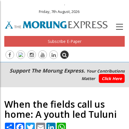
.
Friday, 7th August, 2026
Subscribe E-Paper
Main
Secondary
Support The Morung Express.
Your Contributions
navigation
Menu
Matter
Click Here
When the fields call us
home: A youth led Tuluni
Share
Facebook
Twitter
Email
LinkedIn
WhatsApp