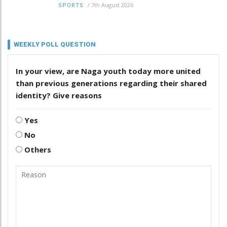
/
7th August 2026
SPORTS
WEEKLY POLL QUESTION
In your view, are Naga youth today more united
than previous generations regarding their shared
identity? Give reasons
Yes
No
Others