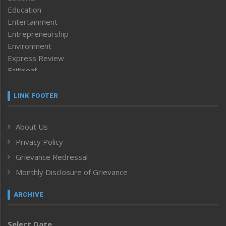
Education
Entertainment
Entrepreneurship
Environment
Express Review
Faithleaf
Featured News
Frontpage
LINK FOOTER
Government & Policy
Health
About Us
Human Rights
Privacy Policy
ICAR
India
Grievance Redressal
Infocus
Monthly Disclosure of Grievance
Inventing the Future
Law and order
ARCHIVE
Left-Featured
Life & Style
Select Date