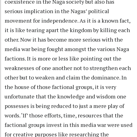
coexistence in the Naga society but also has
serious implication in the Nagas’ political
movement for independence. As it is a known fact,
it is like tearing apart the kingdom by killing each
other. Now it has become more serious with the
media war being fought amongst the various Naga
factions. It is more or less like pointing out the
weaknesses of one another not to strengthen each
other but to weaken and claim the dominance. In
the house of those factional groups, it is very
unfortunate that the knowledge and wisdom one
possesses is being reduced to just a mere play of
words. ‘If’ those efforts, time, resources that the
factional groups invest in this media war were used
for creative purposes like researching the