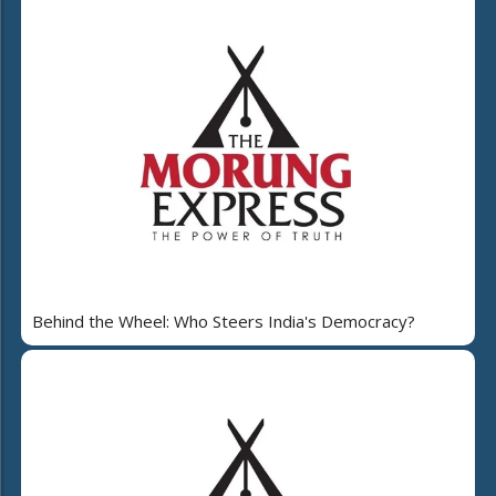
Behind the Wheel: Who Steers India's Democracy?