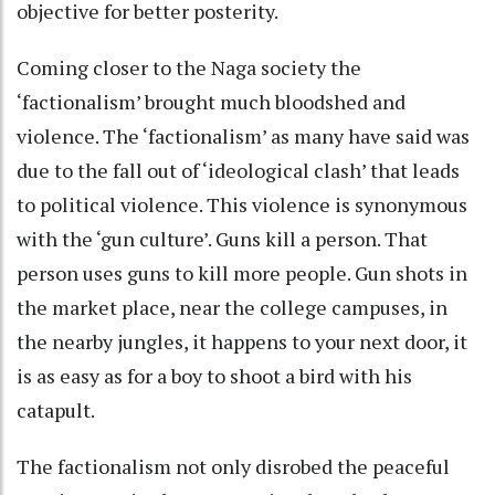
objective for better posterity.
Coming closer to the Naga society the
‘factionalism’ brought much bloodshed and
violence. The ‘factionalism’ as many have said was
due to the fall out of ‘ideological clash’ that leads
to political violence. This violence is synonymous
with the ‘gun culture’. Guns kill a person. That
person uses guns to kill more people. Gun shots in
the market place, near the college campuses, in
the nearby jungles, it happens to your next door, it
is as easy as for a boy to shoot a bird with his
catapult.
The factionalism not only disrobed the peaceful