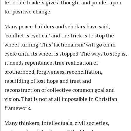
let noble leaders give a thought and ponder upon
for positive change.
Many peace-builders and scholars have said,
‘conflict is cyclical’ and the trick is to stop the
wheel turning. This ‘factionalism’ will go on in
cycle until its wheel is stopped. The ways to stop is,
it needs repentance, true realization of
brotherhood, forgiveness, reconciliation,
rebuilding of lost hope and trust and
reconstruction of collective common goal and
vision. That is not at all impossible in Christian
framework.
Many thinkers, intellectuals, civil societies,