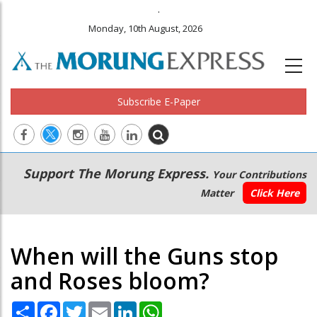
.
Monday, 10th August, 2026
Subscribe E-Paper
Main
Secondary
Support The Morung Express.
Your Contributions
navigation
Menu
Matter
Click Here
When will the Guns stop
and Roses bloom?
Share
Facebook
Twitter
Email
LinkedIn
WhatsApp