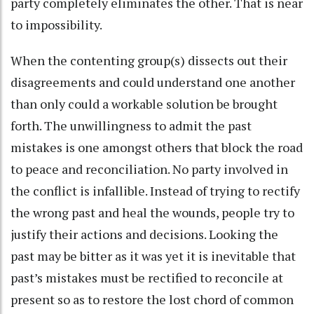
party completely eliminates the other. That is near
to impossibility.
When the contenting group(s) dissects out their
disagreements and could understand one another
than only could a workable solution be brought
forth. The unwillingness to admit the past
mistakes is one amongst others that block the road
to peace and reconciliation. No party involved in
the conflict is infallible. Instead of trying to rectify
the wrong past and heal the wounds, people try to
justify their actions and decisions. Looking the
past may be bitter as it was yet it is inevitable that
past’s mistakes must be rectified to reconcile at
present so as to restore the lost chord of common