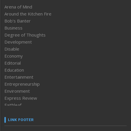
Arena of Mind
Around the Kitchen Fire
Bob’s Banter
Business
Degree of Thoughts
Development
Disable
Economy
Editorial
Education
Entertainment
Entrepreneurship
Environment
Express Review
Faithleaf
Featured News
Frontpage
LINK FOOTER
Government & Policy