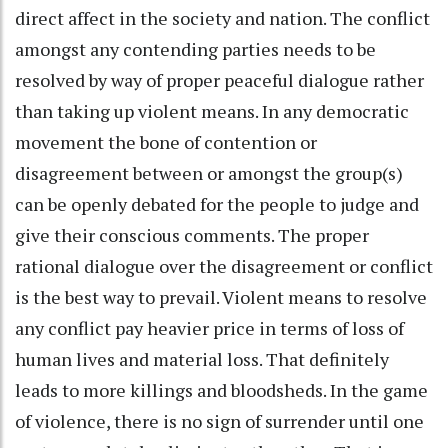
direct affect in the society and nation. The conflict
amongst any contending parties needs to be
resolved by way of proper peaceful dialogue rather
than taking up violent means. In any democratic
movement the bone of contention or
disagreement between or amongst the group(s)
can be openly debated for the people to judge and
give their conscious comments. The proper
rational dialogue over the disagreement or conflict
is the best way to prevail. Violent means to resolve
any conflict pay heavier price in terms of loss of
human lives and material loss. That definitely
leads to more killings and bloodsheds. In the game
of violence, there is no sign of surrender until one