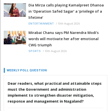
Dia Mirza calls playing Kamalpreet Dhanoa
in ‘Operation Safed Sagar’ a ‘privilege of a
lifetime’
/
10th August 2026
ENTERTAINMENT
Mirabai Chanu says PM Narendra Modi’s
words will motivate her after emotional
CWG triumph
/
10th August 2026
SPORTS
WEEKLY POLL QUESTION
Dear readers, what practical and attainable steps
must the Government and administration
implement to strengthen disaster mitigation,
response and management in Nagaland?