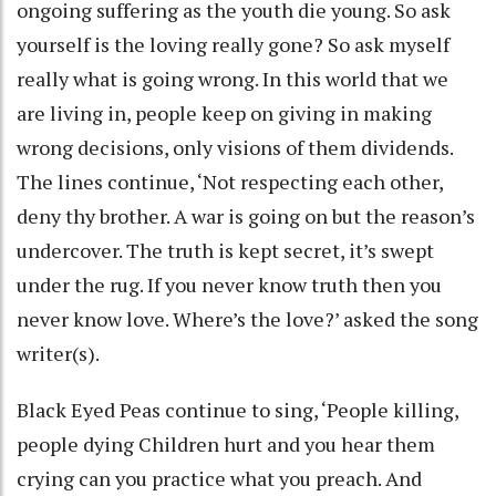
ongoing suffering as the youth die young. So ask
yourself is the loving really gone? So ask myself
really what is going wrong. In this world that we
are living in, people keep on giving in making
wrong decisions, only visions of them dividends.
The lines continue, ‘Not respecting each other,
deny thy brother. A war is going on but the reason’s
undercover. The truth is kept secret, it’s swept
under the rug. If you never know truth then you
never know love. Where’s the love?’ asked the song
writer(s).
Black Eyed Peas continue to sing, ‘People killing,
people dying Children hurt and you hear them
crying can you practice what you preach. And