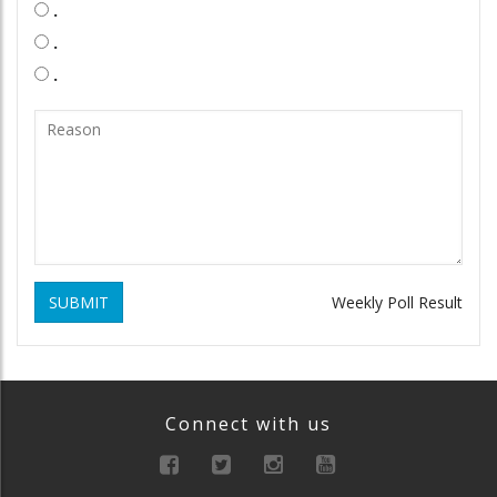
.
.
.
SUBMIT
Weekly Poll Result
Connect with us