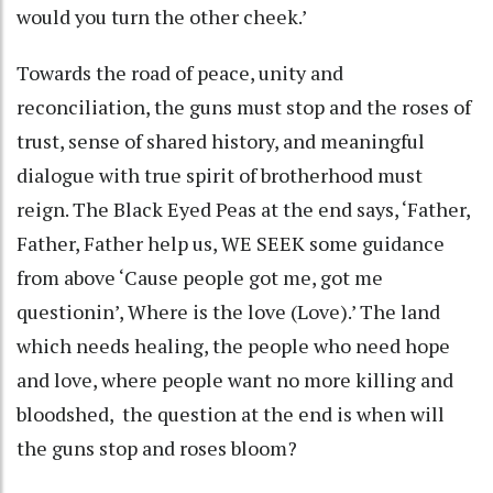
would you turn the other cheek.’
Towards the road of peace, unity and
reconciliation, the guns must stop and the roses of
trust, sense of shared history, and meaningful
dialogue with true spirit of brotherhood must
reign. The Black Eyed Peas at the end says, ‘Father,
Father, Father help us, WE SEEK some guidance
from above ‘Cause people got me, got me
questionin’, Where is the love (Love).’ The land
which needs healing, the people who need hope
and love, where people want no more killing and
bloodshed, the question at the end is when will
the guns stop and roses bloom?