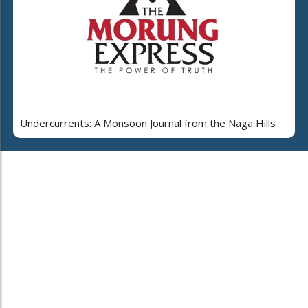
Undercurrents: A Monsoon Journal from the Naga Hills