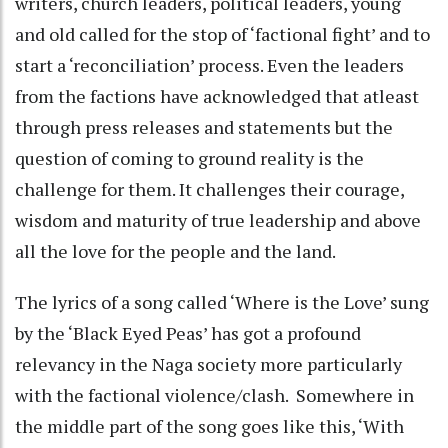
writers, church leaders, political leaders, young
and old called for the stop of ‘factional fight’ and to
start a ‘reconciliation’ process. Even the leaders
from the factions have acknowledged that atleast
through press releases and statements but the
question of coming to ground reality is the
challenge for them. It challenges their courage,
wisdom and maturity of true leadership and above
all the love for the people and the land.
The lyrics of a song called ‘Where is the Love’ sung
by the ‘Black Eyed Peas’ has got a profound
relevancy in the Naga society more particularly
with the factional violence/clash. Somewhere in
the middle part of the song goes like this, ‘With