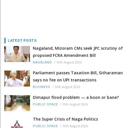
LATEST POSTS
Nagaland, Mizoram CMs seek JPC scrutiny of
proposed FCRA Amendment Bill
/
10th August 2026
NAGALAND
Parliament passes Taxation Bill, Sitharaman
says no fee on UPI transactions
/
10th August 2026
BUSINESS
Dimapur flood problem — a boon or bane?
/
10th August 2026
PUBLIC SPACE
The Super Crisis of Naga Politics
/
10th August 2026
PUBLIC SPACE