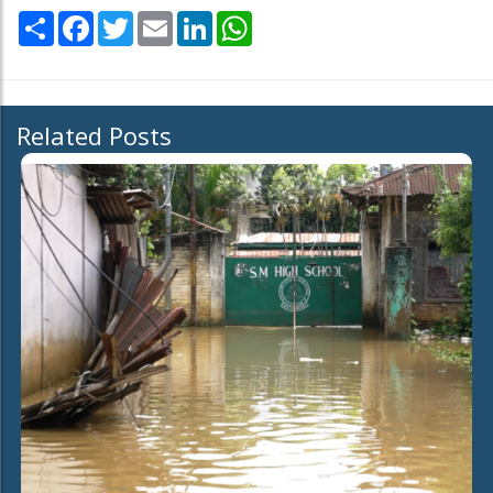
Share
Facebook
Twitter
Email
LinkedIn
WhatsApp
Related Posts