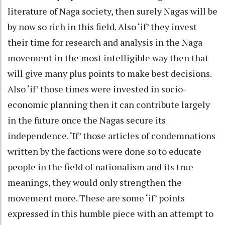
literature of Naga society, then surely Nagas will be
by now so rich in this field. Also ‘if’ they invest
their time for research and analysis in the Naga
movement in the most intelligible way then that
will give many plus points to make best decisions.
Also ‘if’ those times were invested in socio-
economic planning then it can contribute largely
in the future once the Nagas secure its
independence. ‘If’ those articles of condemnations
written by the factions were done so to educate
people in the field of nationalism and its true
meanings, they would only strengthen the
movement more. These are some ‘if’ points
expressed in this humble piece with an attempt to