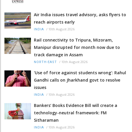
Air India issues travel advisory, asks flyers to
reach airports early
/
10th August 2026
INDIA
Rail connectivity to Tripura, Mizoram,
Manipur disrupted for month now due to
track damage in Assam
/
10th August 2026
NORTH-EAST
'Use of force against students wrong': Rahul
Gandhi calls on Jharkhand govt to resolve
issues
/
10th August 2026
INDIA
Bankers’ Books Evidence Bill will create a
technology-neutral framework: FM
Sitharaman
/
10th August 2026
INDIA