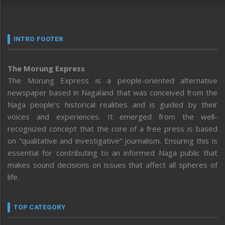
INTRO FOOTER
The Morung Express
The Morung Express is a people-oriented alternative
newspaper based in Nagaland that was conceived from the
Naga people’s historical realities and is guided by their
voices and experiences. It emerged from the well-
recognized concept that the core of a free press is based
on “qualitative and investigative” journalism. Ensuring this is
essential for contributing to an informed Naga public that
makes sound decisions on issues that affect all spheres of
life.
TOP CATEGORY