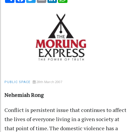
28th March 2007
PUBLIC SPACE
Nehemiah Rong
Conflict is persistent issue that continues to affect
the lives of everyone living in a given society at
that point of time. The domestic violence has a