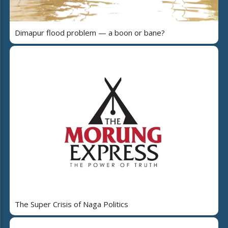
Dimapur flood problem — a boon or bane?
The Super Crisis of Naga Politics