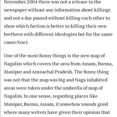
November 2004 there was not a release in the
newspaper without any information about killings
and not a day passed without killing each other to
show which faction is better in killing their own
brethren with different ideologies but for the same
cause/tract.
One of the most funny things is the new map of
Nagalim which covers the area from Assam, Burma,
Manipur and Arunachal Pradesh. The funny thing
was not that the map was big and Naga inhabited
areas were taken under the umbrella of map of
Nagalim. In one sense, regarding places like
Manipur, Burma, Assam, it somehow sounds good
where many writers have given their opinion that