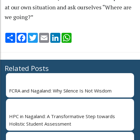
at our own situation and ask ourselves “Where are
we going?”
Share
Facebook
Twitter
Email
LinkedIn
WhatsApp
Related Posts
FCRA and Nagaland: Why Silence Is Not Wisdom
HPC in Nagaland: A Transformative Step towards
Holistic Student Assessment