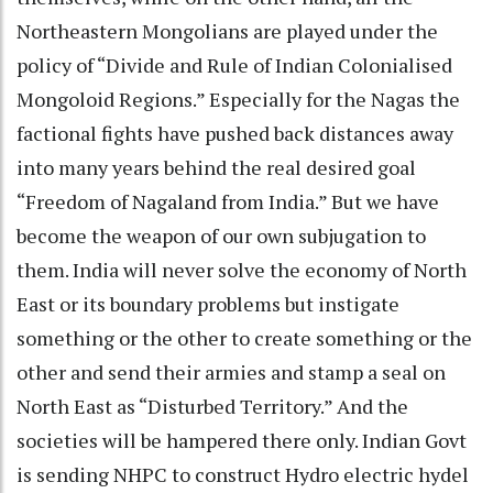
Northeastern Mongolians are played under the
policy of “Divide and Rule of Indian Colonialised
Mongoloid Regions.” Especially for the Nagas the
factional fights have pushed back distances away
into many years behind the real desired goal
“Freedom of Nagaland from India.” But we have
become the weapon of our own subjugation to
them. India will never solve the economy of North
East or its boundary problems but instigate
something or the other to create something or the
other and send their armies and stamp a seal on
North East as “Disturbed Territory.” And the
societies will be hampered there only. Indian Govt
is sending NHPC to construct Hydro electric hydel