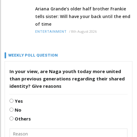
Ariana Grande’s older half brother Frankie
tells sister: Will have your back until the end
of time
/
8th August 2026
ENTERTAINMENT
WEEKLY POLL QUESTION
In your view, are Naga youth today more united
than previous generations regarding their shared
identity? Give reasons
Yes
No
Others