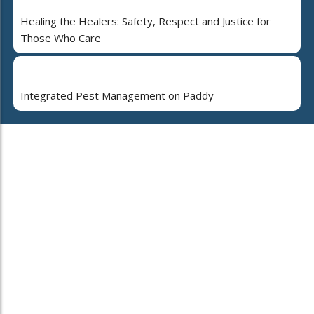
Healing the Healers: Safety, Respect and Justice for
Those Who Care
Integrated Pest Management on Paddy