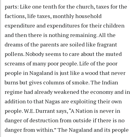
parts: Like one tenth for the church, taxes for the
factions, life taxes, monthly household
expenditure and expenditures for their children
and then there is nothing remaining. All the
dreams of the parents are soiled like fragrant
pollens. Nobody seems to care about the muted
screams of many poor people. Life of the poor
people in Nagaland is just like a wood that never
burns but gives columns of smoke. The Indian
regime had already weakened the economy and in
addition to that Nagas are exploiting their own
people. W.E. Durrant says, “A Nation is never in
danger of destruction from outside if there is no
danger from within.” The Nagaland and its people