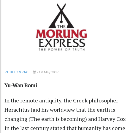
21st May 2007
PUBLIC SPACE
Yu-Wan Bomi
In the remote antiquity, the Greek philosopher
Heraclitus laid his worldview that the earth is
changing (The earth is becoming) and Harvey Cox
in the last century stated that humanity has come