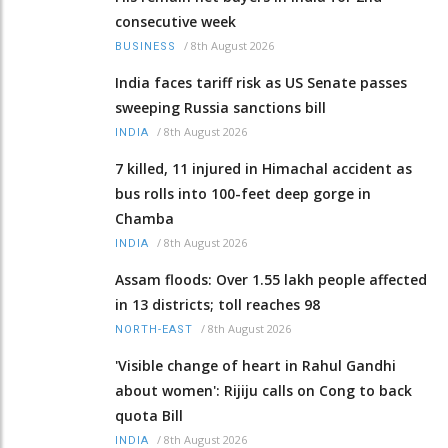
consecutive week
/
8th August 2026
BUSINESS
India faces tariff risk as US Senate passes
sweeping Russia sanctions bill
/
8th August 2026
INDIA
7 killed, 11 injured in Himachal accident as
bus rolls into 100-feet deep gorge in
Chamba
/
8th August 2026
INDIA
Assam floods: Over 1.55 lakh people affected
in 13 districts; toll reaches 98
/
8th August 2026
NORTH-EAST
'Visible change of heart in Rahul Gandhi
about women': Rijiju calls on Cong to back
quota Bill
/
8th August 2026
INDIA