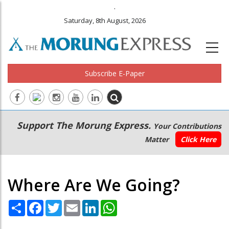
.
Saturday, 8th August, 2026
Subscribe E-Paper
Main
Secondary
Support The Morung Express.
Your Contributions
navigation
Menu
Matter
Click Here
Where Are We Going?
Share
Facebook
Twitter
Email
LinkedIn
WhatsApp