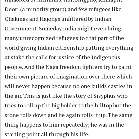
Deori (a minority group) and few refugees like
Chakmas and Hajongs unfiltered by Indian
Government. Someday India might even bring
many unrecognized refugees to that part of the
world giving Indian citizenship putting everything
at stake the calls for justice of the Indigenous
people. And the Naga freedom fighters try to paint
their own picture of imagination over there which
will never happen because no one builds castles in
the air. This is just like the story of Sisyphus who
tries to roll up the big bolder to the hilltop but the
stone rolls down and he again rolls it up. The same
thing happens to him repeatedly; he was in the
starting point all through his life.