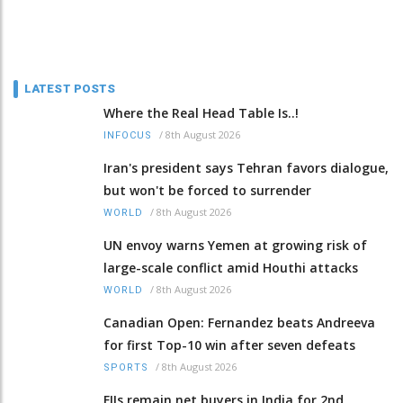
LATEST POSTS
Where the Real Head Table Is..!
/
8th August 2026
INFOCUS
Iran's president says Tehran favors dialogue,
but won't be forced to surrender
/
8th August 2026
WORLD
UN envoy warns Yemen at growing risk of
large-scale conflict amid Houthi attacks
/
8th August 2026
WORLD
Canadian Open: Fernandez beats Andreeva
for first Top-10 win after seven defeats
/
8th August 2026
SPORTS
FIIs remain net buyers in India for 2nd