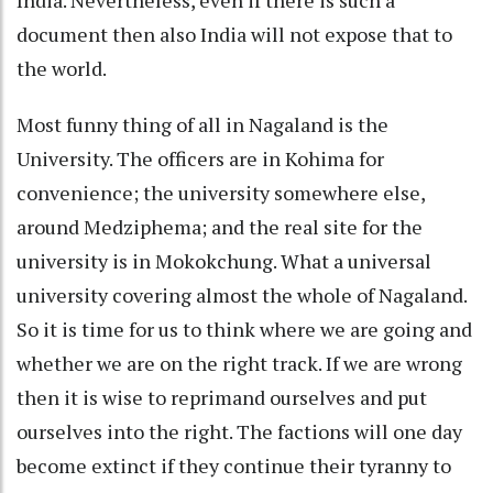
document then also India will not expose that to
the world.
Most funny thing of all in Nagaland is the
University. The officers are in Kohima for
convenience; the university somewhere else,
around Medziphema; and the real site for the
university is in Mokokchung. What a universal
university covering almost the whole of Nagaland.
So it is time for us to think where we are going and
whether we are on the right track. If we are wrong
then it is wise to reprimand ourselves and put
ourselves into the right. The factions will one day
become extinct if they continue their tyranny to