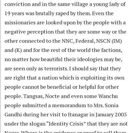
conviction and in the same village a young lady of
19 years was brutally raped by them. Even the
missionaries are looked upon by the people with a
negative perception that they are some way or the
other connected to the NNC, Federal, NSCN (IM)
and (K) and for the rest of the world the factions,
no matter how beautiful their ideologies may be,
are seen only as terrorists. I should say that they
are right that a nation which is exploiting its own
people cannot be beneficial or helpful for other
people. Tangsas, Nocte and even some Wanchu
people submitted a memorandum to Mrs. Sonia
Gandhi during her visit to Itanagar in January 2005
under the slogan “Identity Crisis” that they are not
Nagas. Where is the evidence or proof to call them