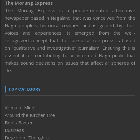
The Morung Express
The Morung Express is a people-oriented alternative
newspaper based in Nagaland that was conceived from the
Naga people’s historical realities and is guided by their
voices and experiences. It emerged from the well-
recognized concept that the core of a free press is based
on “qualitative and investigative” journalism. Ensuring this is
essential for contributing to an informed Naga public that
makes sound decisions on issues that affect all spheres of
life.
TOP CATEGORY
Arena of Mind
Around the Kitchen Fire
Bob’s Banter
Business
Degree of Thoughts