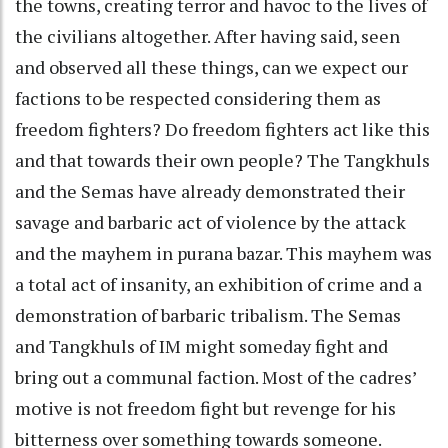
the towns, creating terror and havoc to the lives of
the civilians altogether. After having said, seen
and observed all these things, can we expect our
factions to be respected considering them as
freedom fighters? Do freedom fighters act like this
and that towards their own people? The Tangkhuls
and the Semas have already demonstrated their
savage and barbaric act of violence by the attack
and the mayhem in purana bazar. This mayhem was
a total act of insanity, an exhibition of crime and a
demonstration of barbaric tribalism. The Semas
and Tangkhuls of IM might someday fight and
bring out a communal faction. Most of the cadres’
motive is not freedom fight but revenge for his
bitterness over something towards someone.