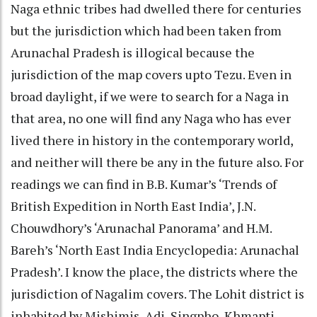
Naga ethnic tribes had dwelled there for centuries
but the jurisdiction which had been taken from
Arunachal Pradesh is illogical because the
jurisdiction of the map covers upto Tezu. Even in
broad daylight, if we were to search for a Naga in
that area, no one will find any Naga who has ever
lived there in history in the contemporary world,
and neither will there be any in the future also. For
readings we can find in B.B. Kumar’s ‘Trends of
British Expedition in North East India’, J.N.
Chouwdhory’s ‘Arunachal Panorama’ and H.M.
Bareh’s ‘North East India Encyclopedia: Arunachal
Pradesh’. I know the place, the districts where the
jurisdiction of Nagalim covers. The Lohit district is
inhabited by Mishimis, Adi, Singpho, Khmapti,