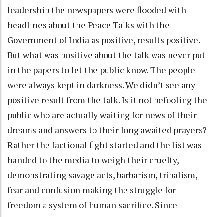
leadership the newspapers were flooded with
headlines about the Peace Talks with the
Government of India as positive, results positive.
But what was positive about the talk was never put
in the papers to let the public know. The people
were always kept in darkness. We didn’t see any
positive result from the talk. Is it not befooling the
public who are actually waiting for news of their
dreams and answers to their long awaited prayers?
Rather the factional fight started and the list was
handed to the media to weigh their cruelty,
demonstrating savage acts, barbarism, tribalism,
fear and confusion making the struggle for
freedom a system of human sacrifice. Since