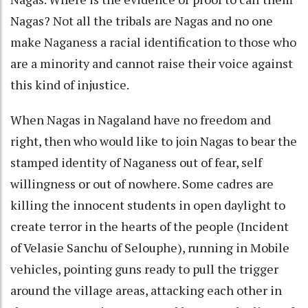
Nagas? Not all the tribals are Nagas and no one
make Naganess a racial identification to those who
are a minority and cannot raise their voice against
this kind of injustice.
When Nagas in Nagaland have no freedom and
right, then who would like to join Nagas to bear the
stamped identity of Naganess out of fear, self
willingness or out of nowhere. Some cadres are
killing the innocent students in open daylight to
create terror in the hearts of the people (Incident
of Velasie Sanchu of Selouphe), running in Mobile
vehicles, pointing guns ready to pull the trigger
around the village areas, attacking each other in