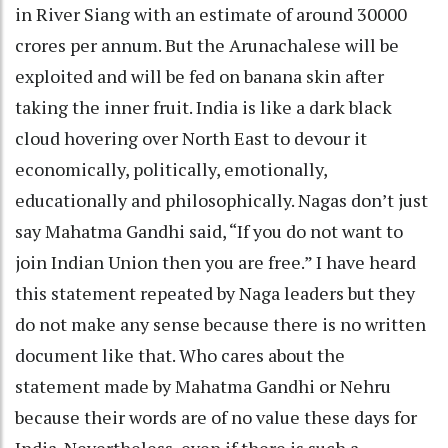
in River Siang with an estimate of around 30000
crores per annum. But the Arunachalese will be
exploited and will be fed on banana skin after
taking the inner fruit. India is like a dark black
cloud hovering over North East to devour it
economically, politically, emotionally,
educationally and philosophically. Nagas don’t just
say Mahatma Gandhi said, “If you do not want to
join Indian Union then you are free.” I have heard
this statement repeated by Naga leaders but they
do not make any sense because there is no written
document like that. Who cares about the
statement made by Mahatma Gandhi or Nehru
because their words are of no value these days for
India. Nevertheless, even if there is such a