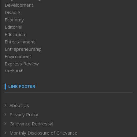
Development
Disable
Economy
Editorial
Education
Entertainment
Entrepreneurship
Environment
Express Review
Faithleaf
Featured News
Frontpage
LINK FOOTER
Government & Policy
Health
About Us
Human Rights
Privacy Policy
ICAR
India
Grievance Redressal
Infocus
Monthly Disclosure of Grievance
Inventing the Future