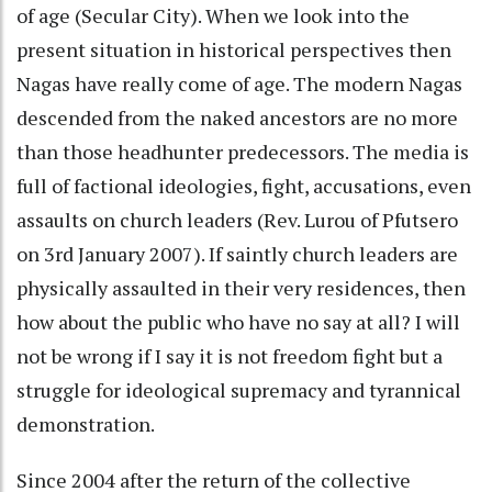
of age (Secular City). When we look into the
present situation in historical perspectives then
Nagas have really come of age. The modern Nagas
descended from the naked ancestors are no more
than those headhunter predecessors. The media is
full of factional ideologies, fight, accusations, even
assaults on church leaders (Rev. Lurou of Pfutsero
on 3rd January 2007). If saintly church leaders are
physically assaulted in their very residences, then
how about the public who have no say at all? I will
not be wrong if I say it is not freedom fight but a
struggle for ideological supremacy and tyrannical
demonstration.
Since 2004 after the return of the collective