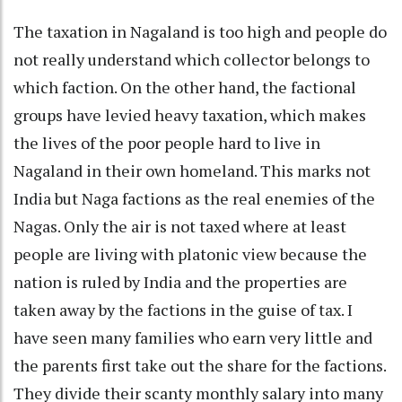
The taxation in Nagaland is too high and people do
not really understand which collector belongs to
which faction. On the other hand, the factional
groups have levied heavy taxation, which makes
the lives of the poor people hard to live in
Nagaland in their own homeland. This marks not
India but Naga factions as the real enemies of the
Nagas. Only the air is not taxed where at least
people are living with platonic view because the
nation is ruled by India and the properties are
taken away by the factions in the guise of tax. I
have seen many families who earn very little and
the parents first take out the share for the factions.
They divide their scanty monthly salary into many