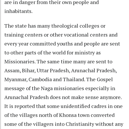
are in danger from their own people and
inhabitants.
The state has many theological colleges or
training centers or other vocational centers and
every year committed youths and people are sent
to other parts of the world for ministry as
Missionaries. The same time many are sent to
Assam, Bihar, Uttar Pradesh, Arunachal Pradesh,
Myanmar, Cambodia and Thailand. The Gospel
message of the Naga missionaries especially in
Arunachal Pradesh does not make sense anymore.
It is reported that some unidentified cadres in one
of the villages north of Khonsa town converted
some of the villagers into Christianity without any