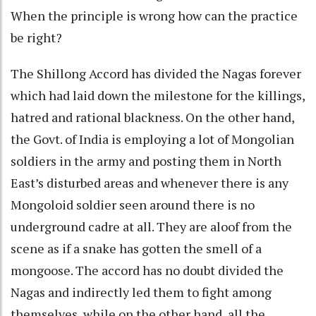
When the principle is wrong how can the practice
be right?
The Shillong Accord has divided the Nagas forever
which had laid down the milestone for the killings,
hatred and rational blackness. On the other hand,
the Govt. of India is employing a lot of Mongolian
soldiers in the army and posting them in North
East’s disturbed areas and whenever there is any
Mongoloid soldier seen around there is no
underground cadre at all. They are aloof from the
scene as if a snake has gotten the smell of a
mongoose. The accord has no doubt divided the
Nagas and indirectly led them to fight among
themselves, while on the other hand, all the