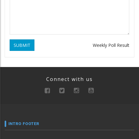
SUBMIT
Weekly Poll Result
Connect with us
INTRO FOOTER