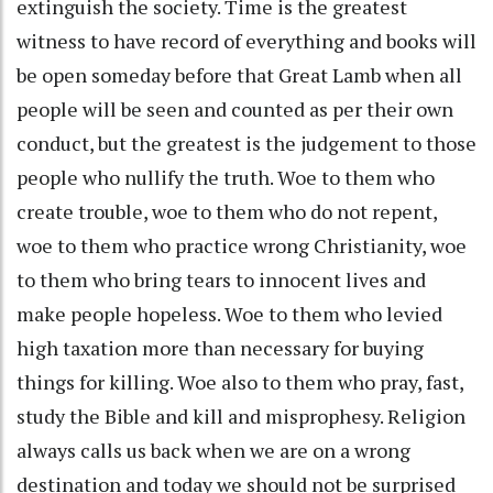
extinguish the society. Time is the greatest
witness to have record of everything and books will
be open someday before that Great Lamb when all
people will be seen and counted as per their own
conduct, but the greatest is the judgement to those
people who nullify the truth. Woe to them who
create trouble, woe to them who do not repent,
woe to them who practice wrong Christianity, woe
to them who bring tears to innocent lives and
make people hopeless. Woe to them who levied
high taxation more than necessary for buying
things for killing. Woe also to them who pray, fast,
study the Bible and kill and misprophesy. Religion
always calls us back when we are on a wrong
destination and today we should not be surprised