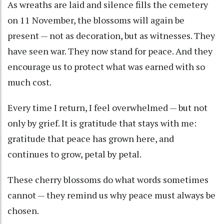
As wreaths are laid and silence fills the cemetery
on 11 November, the blossoms will again be
present — not as decoration, but as witnesses. They
have seen war. They now stand for peace. And they
encourage us to protect what was earned with so
much cost.
Every time I return, I feel overwhelmed — but not
only by grief. It is gratitude that stays with me:
gratitude that peace has grown here, and
continues to grow, petal by petal.
These cherry blossoms do what words sometimes
cannot — they remind us why peace must always be
chosen.