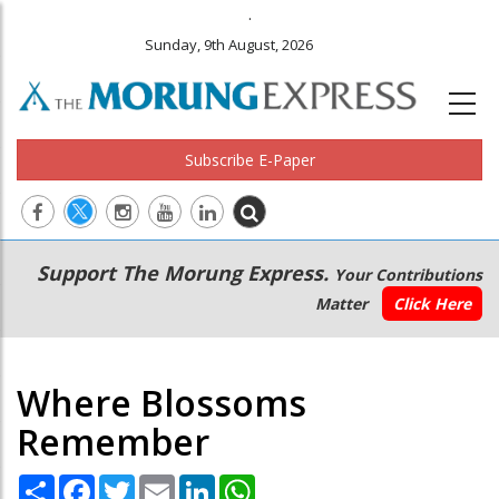
.
Sunday, 9th August, 2026
Subscribe E-Paper
Main
Secondary
Support The Morung Express.
Your Contributions
navigation
Menu
Matter
Click Here
Where Blossoms
Remember
Share
Facebook
Twitter
Email
LinkedIn
WhatsApp