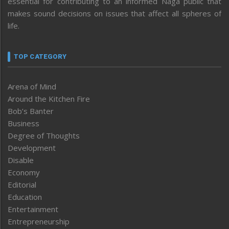
essential for contributing to an informed Naga public that
makes sound decisions on issues that affect all spheres of
life.
TOP CATEGORY
Arena of Mind
Around the Kitchen Fire
Bob’s Banter
Business
Degree of Thoughts
Development
Disable
Economy
Editorial
Education
Entertainment
Entrepreneurship