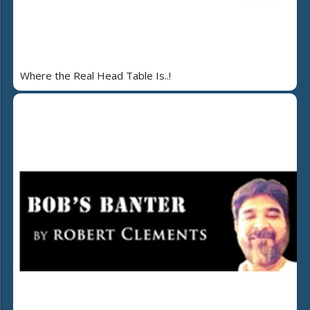
Where the Real Head Table Is..!