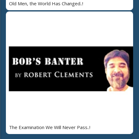
Old Men, the World Has Changed..!
The Examination We Will Never Pass..!