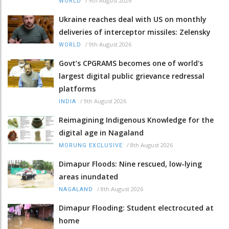
/
9th August 2026
WORLD
Ukraine reaches deal with US on monthly
deliveries of interceptor missiles: Zelensky
/
9th August 2026
WORLD
Govt’s CPGRAMS becomes one of world's
largest digital public grievance redressal
platforms
/
9th August 2026
INDIA
Reimagining Indigenous Knowledge for the
digital age in Nagaland
/
8th August 2026
MORUNG EXCLUSIVE
Dimapur Floods: Nine rescued, low-lying
areas inundated
/
8th August 2026
NAGALAND
Dimapur Flooding: Student electrocuted at
home