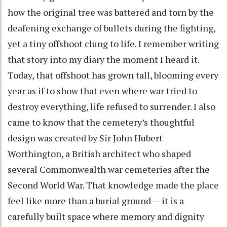
how the original tree was battered and torn by the
deafening exchange of bullets during the fighting,
yet a tiny offshoot clung to life. I remember writing
that story into my diary the moment I heard it.
Today, that offshoot has grown tall, blooming every
year as if to show that even where war tried to
destroy everything, life refused to surrender. I also
came to know that the cemetery’s thoughtful
design was created by Sir John Hubert
Worthington, a British architect who shaped
several Commonwealth war cemeteries after the
Second World War. That knowledge made the place
feel like more than a burial ground — it is a
carefully built space where memory and dignity