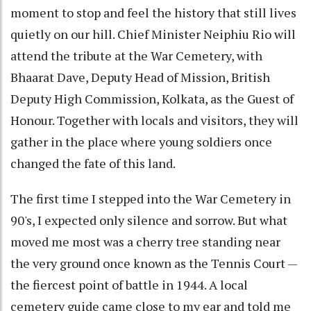
moment to stop and feel the history that still lives
quietly on our hill. Chief Minister Neiphiu Rio will
attend the tribute at the War Cemetery, with
Bhaarat Dave, Deputy Head of Mission, British
Deputy High Commission, Kolkata, as the Guest of
Honour. Together with locals and visitors, they will
gather in the place where young soldiers once
changed the fate of this land.
The first time I stepped into the War Cemetery in
90's, I expected only silence and sorrow. But what
moved me most was a cherry tree standing near
the very ground once known as the Tennis Court —
the fiercest point of battle in 1944. A local
cemetery guide came close to my ear and told me