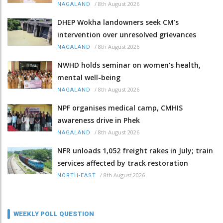
/
8th August 2026
NAGALAND
DHEP Wokha landowners seek CM’s
intervention over unresolved grievances
/
8th August 2026
NAGALAND
NWHD holds seminar on women's health,
mental well-being
/
8th August 2026
NAGALAND
NPF organises medical camp, CMHIS
awareness drive in Phek
/
8th August 2026
NAGALAND
NFR unloads 1,052 freight rakes in July; train
services affected by track restoration
/
8th August 2026
NORTH-EAST
WEEKLY POLL QUESTION