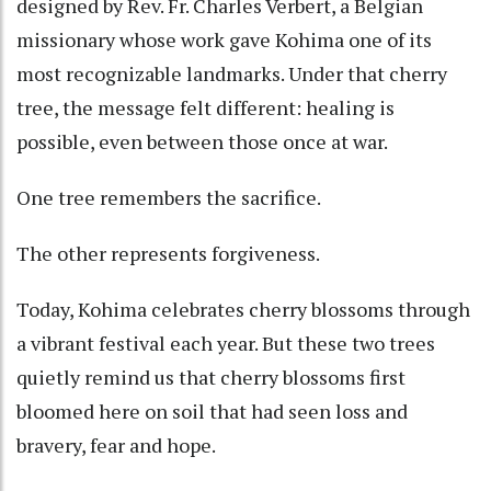
designed by Rev. Fr. Charles Verbert, a Belgian
missionary whose work gave Kohima one of its
most recognizable landmarks. Under that cherry
tree, the message felt different: healing is
possible, even between those once at war.
One tree remembers the sacrifice.
The other represents forgiveness.
Today, Kohima celebrates cherry blossoms through
a vibrant festival each year. But these two trees
quietly remind us that cherry blossoms first
bloomed here on soil that had seen loss and
bravery, fear and hope.