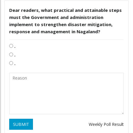
Dear readers, what practical and attainable steps
must the Government and administration
implement to strengthen disaster mitigation,
response and management in Nagaland?
.
.
.
SUBMIT
Weekly Poll Result