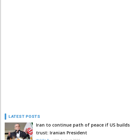
LATEST POSTS
Iran to continue path of peace if US builds
trust: Iranian President