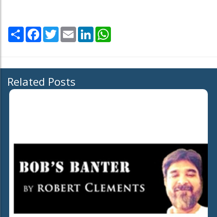
Share
Facebook
Twitter
Email
LinkedIn
WhatsApp
Related Posts