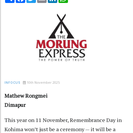
10th November 2025
INFOCUS
Mathew Rongmei
Dimapur
This year on 11 November, Remembrance Day in
Kohima won’t just be a ceremony — it will be a