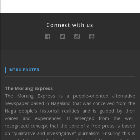
Connect with us
INTRO FOOTER
The Morung Express
The Morung Express is a people-oriented alternative
newspaper based in Nagaland that was conceived from the
Naga people’s historical realities and is guided by their
voices and experiences. It emerged from the well-
recognized concept that the core of a free press is based
on “qualitative and investigative” journalism. Ensuring this is