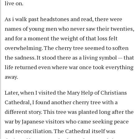
live on.
As i walk past headstones and read, there were
names of young men who never saw their twenties,
and for a moment the weight of that loss felt
overwhelming. The cherry tree seemed to soften
the sadness. It stood there as a living symbol — that
life returned even where war once took everything
away.
Later, when I visited the Mary Help of Christians
Cathedral, I found another cherry tree with a
different story. This tree was planted long after the
war by Japanese visitors who came seeking peace
and reconciliation. The Cathedral itself was