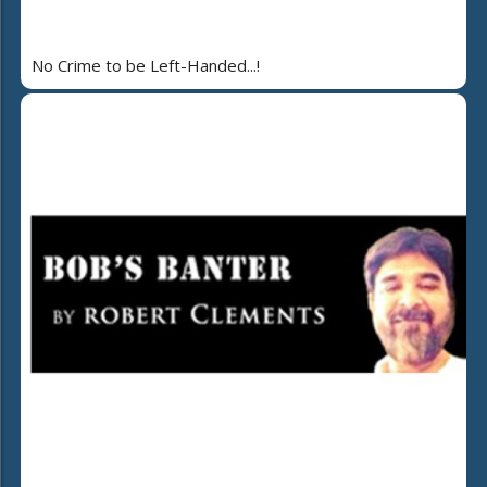
No Crime to be Left-Handed...!