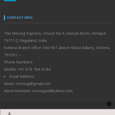
Nagaland
Narrative
neissr
CONTACT INFO
North-East
People-Life-Etc
The Morung Express, House No.4, Duncan Bosti, Dimapur
Perspective
797112, Nagaland, India
Politics
Public Space
Kohima Branch office: Old NST above Rutsa Bakery, Kohima,
Reflections
797001 –
Right-Featured
Phone Numbers
Science & Technology
Mobile: +91 878 784 6184
Sports
Email Address
Straight from the Heart
News: morung@gmail.com
Tracking your Health
Uncategorized
Advertisement: morungad@yahoo.com
Weekly Poll Result
World
Copyright © 2020 The Morung Express