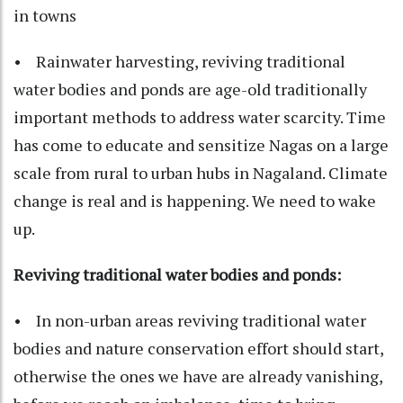
in towns
• Rainwater harvesting, reviving traditional
water bodies and ponds are age-old traditionally
important methods to address water scarcity. Time
has come to educate and sensitize Nagas on a large
scale from rural to urban hubs in Nagaland. Climate
change is real and is happening. We need to wake
up.
Reviving traditional water bodies and ponds:
• In non-urban areas reviving traditional water
bodies and nature conservation effort should start,
otherwise the ones we have are already vanishing,