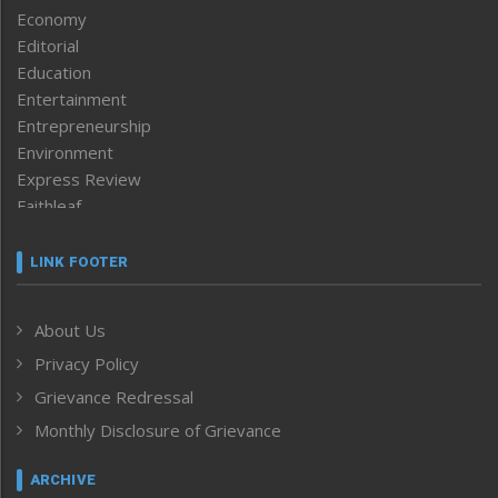
Economy
Editorial
Education
Entertainment
Entrepreneurship
Environment
Express Review
Faithleaf
Featured News
Frontpage
LINK FOOTER
Government & Policy
Health
About Us
Human Rights
Privacy Policy
ICAR
India
Grievance Redressal
Infocus
Monthly Disclosure of Grievance
Inventing the Future
Law and order
ARCHIVE