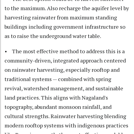
to the maximum. Also recharge the aquifer level by
harvesting rainwater from maximum standing
buildings including government infrastructure so
as to raise the underground water table.
• The most effective method to address this is a
community-driven, integrated approach centered
on rainwater harvesting, especially rooftop and
traditional systems — combined with spring
revival, watershed management, and sustainable
land practices. This aligns with Nagaland's
topography, abundant monsoon rainfall, and
cultural strengths. Rainwater harvesting blending
modern rooftop systems with indigenous practices