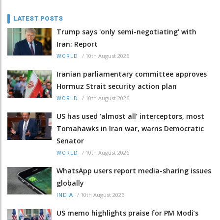
LATEST POSTS
Trump says 'only semi-negotiating' with
Iran: Report
/
10th August 2026
WORLD
Iranian parliamentary committee approves
Hormuz Strait security action plan
/
10th August 2026
WORLD
US has used ‘almost all’ interceptors, most
Tomahawks in Iran war, warns Democratic
Senator
/
10th August 2026
WORLD
WhatsApp users report media-sharing issues
globally
/
10th August 2026
INDIA
US memo highlights praise for PM Modi’s