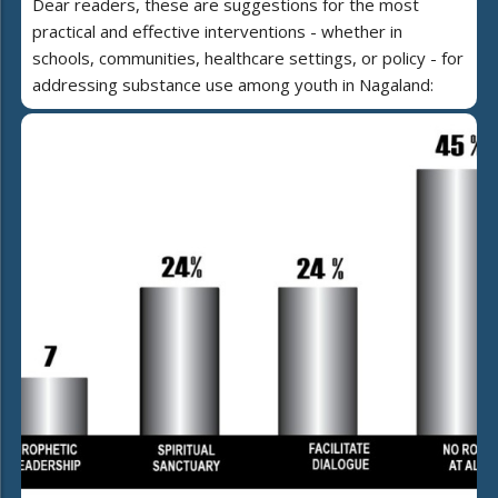
Dear readers, these are suggestions for the most
practical and effective interventions - whether in
schools, communities, healthcare settings, or policy - for
addressing substance use among youth in Nagaland: