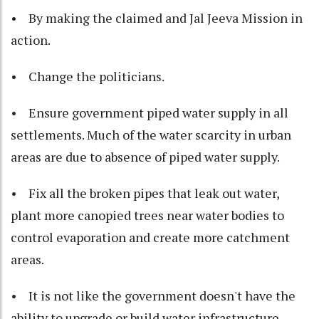
• By making the claimed and Jal Jeeva Mission in
action.
• Change the politicians.
• Ensure government piped water supply in all
settlements. Much of the water scarcity in urban
areas are due to absence of piped water supply.
• Fix all the broken pipes that leak out water,
plant more canopied trees near water bodies to
control evaporation and create more catchment
areas.
• It is not like the government doesn't have the
ability to upgrade or build water infrastructure.