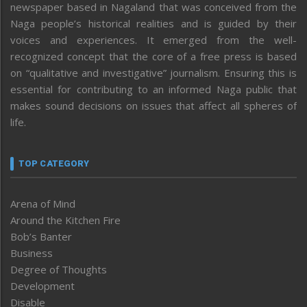
newspaper based in Nagaland that was conceived from the
Naga people’s historical realities and is guided by their
voices and experiences. It emerged from the well-
recognized concept that the core of a free press is based
on “qualitative and investigative” journalism. Ensuring this is
essential for contributing to an informed Naga public that
makes sound decisions on issues that affect all spheres of
life.
TOP CATEGORY
Arena of Mind
Around the Kitchen Fire
Bob’s Banter
Business
Degree of Thoughts
Development
Disable