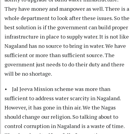
They have money and manpower as well. There is a
whole department to look after these issues. So the
best solution is if the government can build proper
infrastructure in place to supply water. It is not like
Nagaland has no source to bring in water. We have
sufficient or more than sufficient source. The
government just needs to do their duty and there
will be no shortage.
• Jal Jeeva Mission scheme was more than
sufficient to address water scarcity in Nagaland.
However, it has gone in thin air. We the Nagas
should change our religion. So talking about to
control corruption in Nagaland is a waste of time.