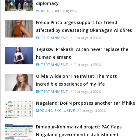
diplomacy
/
10th August 2026
WORLD
Freida Pinto urges support for friend
affected by devastating Okanagan wildfires
/
10th August 2026
ENTERTAINMENT
Tejasswi Prakash: AI can never replace the
human element
/
10th August 2026
ENTERTAINMENT
Olivia Wilde on ‘The Invite’: The most
incredible experience of my life
/
10th August 2026
ENTERTAINMENT
Nagaland: DoPN proposes another tariff hike
/
9th August 2026
MORUNG EXCLUSIVE
Dimapur-Kohima rail project: PAC flags
Nagaland government establishment