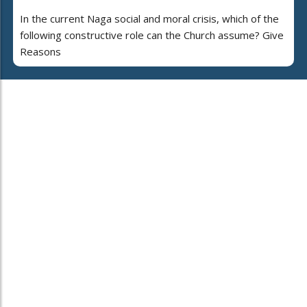
In the current Naga social and moral crisis, which of the
following constructive role can the Church assume? Give
Reasons