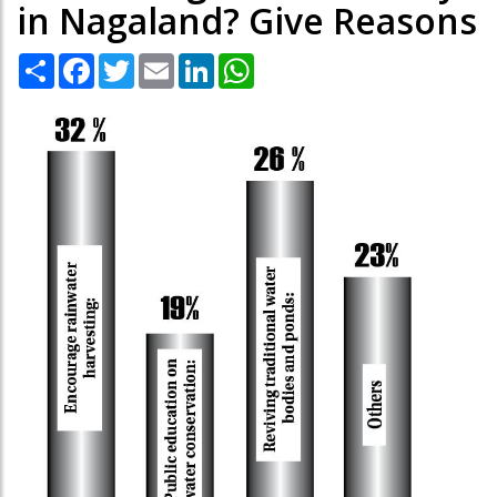
in Nagaland? Give Reasons
Share
Facebook
Twitter
Email
LinkedIn
WhatsApp