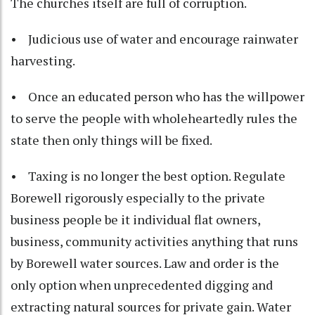
The churches itself are full of corruption.
• Judicious use of water and encourage rainwater
harvesting.
• Once an educated person who has the willpower
to serve the people with wholeheartedly rules the
state then only things will be fixed.
• Taxing is no longer the best option. Regulate
Borewell rigorously especially to the private
business people be it individual flat owners,
business, community activities anything that runs
by Borewell water sources. Law and order is the
only option when unprecedented digging and
extracting natural sources for private gain. Water