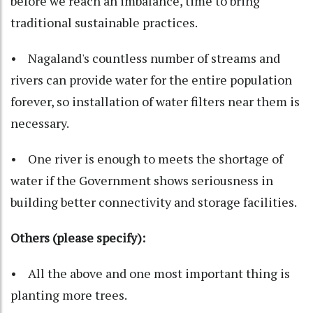
before we reach an imbalance, time to bring
traditional sustainable practices.
• Nagaland's countless number of streams and
rivers can provide water for the entire population
forever, so installation of water filters near them is
necessary.
• One river is enough to meets the shortage of
water if the Government shows seriousness in
building better connectivity and storage facilities.
Others (please specify):
• All the above and one most important thing is
planting more trees.