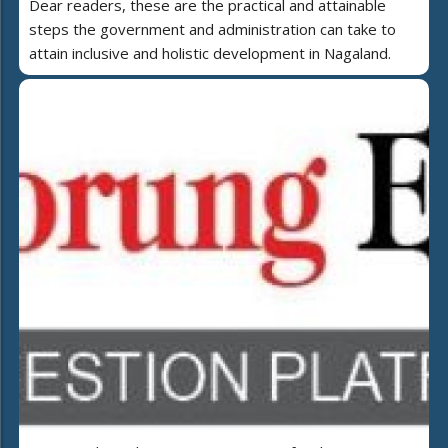
Dear readers, these are the practical and attainable
steps the government and administration can take to
attain inclusive and holistic development in Nagaland.