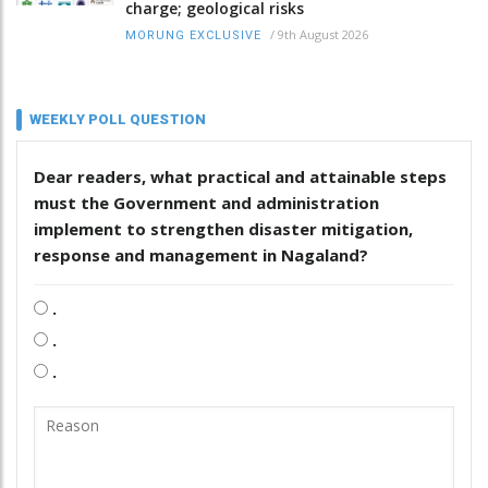
charge; geological risks
/
9th August 2026
MORUNG EXCLUSIVE
WEEKLY POLL QUESTION
Dear readers, what practical and attainable steps
must the Government and administration
implement to strengthen disaster mitigation,
response and management in Nagaland?
.
.
.