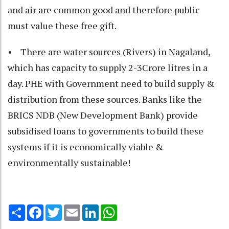
and air are common good and therefore public
must value these free gift.
• There are water sources (Rivers) in Nagaland,
which has capacity to supply 2-3Crore litres in a
day. PHE with Government need to build supply &
distribution from these sources. Banks like the
BRICS NDB (New Development Bank) provide
subsidised loans to governments to build these
systems if it is economically viable &
environmentally sustainable!
Share
Facebook
Twitter
Email
LinkedIn
WhatsApp