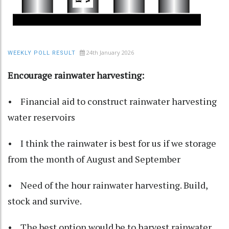
24th January 2026
WEEKLY POLL RESULT
Encourage rainwater harvesting:
• Financial aid to construct rainwater harvesting
water reservoirs
• I think the rainwater is best for us if we storage
from the month of August and September
• Need of the hour rainwater harvesting. Build,
stock and survive.
• The best option would be to harvest rainwater