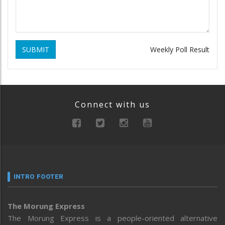
SUBMIT
Weekly Poll Result
Connect with us
INTRO FOOTER
The Morung Express
The Morung Express is a people-oriented alternative