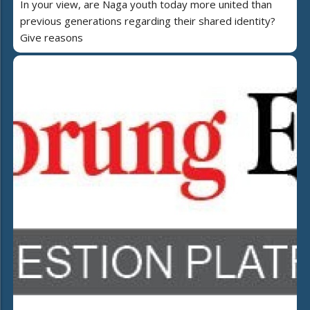
In your view, are Naga youth today more united than
previous generations regarding their shared identity?
Give reasons