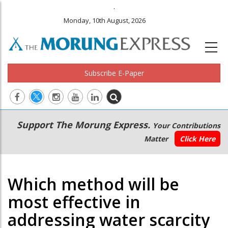
.
Monday, 10th August, 2026
Subscribe E-Paper
Main
Secondary
Support The Morung Express.
Your Contributions
navigation
Menu
Matter
Click Here
Which method will be
most effective in
addressing water scarcity