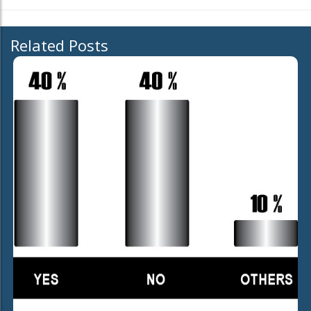
Related Posts