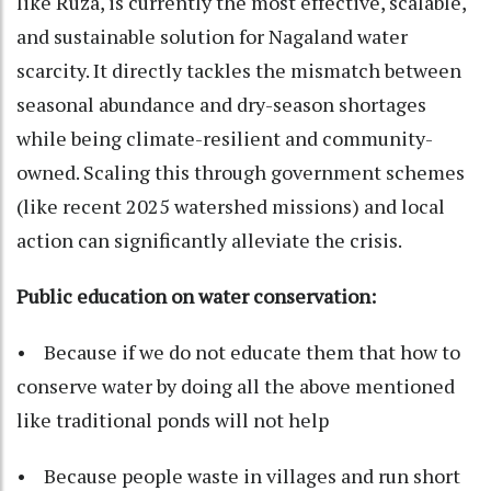
like Ruza, is currently the most effective, scalable,
and sustainable solution for Nagaland water
scarcity. It directly tackles the mismatch between
seasonal abundance and dry-season shortages
while being climate-resilient and community-
owned. Scaling this through government schemes
(like recent 2025 watershed missions) and local
action can significantly alleviate the crisis.
Public education on water conservation:
• Because if we do not educate them that how to
conserve water by doing all the above mentioned
like traditional ponds will not help
• Because people waste in villages and run short