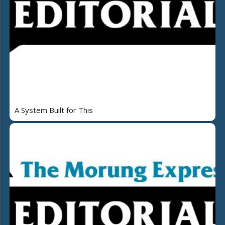
A System Built for This