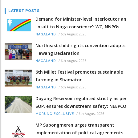
LATEST POSTS
Demand for Minister-level Interlocutor an
‘insult to Naga conscience’: WC, NNPGs
/
6th August 2026
NAGALAND
Northeast child rights convention adopts
Tawang Declaration
/
6th August 2026
NAGALAND
6th Millet Festival promotes sustainable
farming in Shamator
/
6th August 2026
NAGALAND
Doyang Reservoir regulated strictly as per
SOP, ensures downstream safety: NEEPCO
/
6th August 2026
MORUNG EXCLUSIVE
MP Supongmeren urges transparent
implementation of political agreements