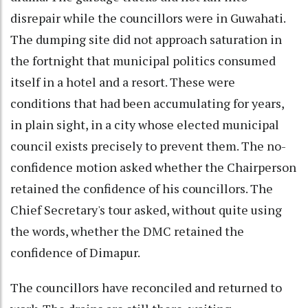
disrepair while the councillors were in Guwahati.
The dumping site did not approach saturation in
the fortnight that municipal politics consumed
itself in a hotel and a resort. These were
conditions that had been accumulating for years,
in plain sight, in a city whose elected municipal
council exists precisely to prevent them. The no-
confidence motion asked whether the Chairperson
retained the confidence of his councillors. The
Chief Secretary's tour asked, without quite using
the words, whether the DMC retained the
confidence of Dimapur.
The councillors have reconciled and returned to