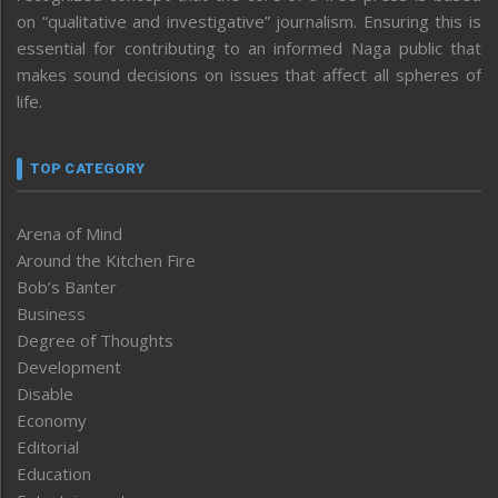
on “qualitative and investigative” journalism. Ensuring this is
essential for contributing to an informed Naga public that
makes sound decisions on issues that affect all spheres of
life.
TOP CATEGORY
Arena of Mind
Around the Kitchen Fire
Bob’s Banter
Business
Degree of Thoughts
Development
Disable
Economy
Editorial
Education