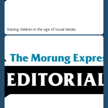
Raising children in the age of Social Media