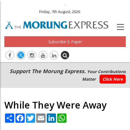
.
Friday, 7th August, 2026
Subscribe E-Paper
Main
Secondary
Support The Morung Express.
Your Contributions
navigation
Menu
Matter
Click Here
While They Were Away
Share
Facebook
Twitter
Email
LinkedIn
WhatsApp