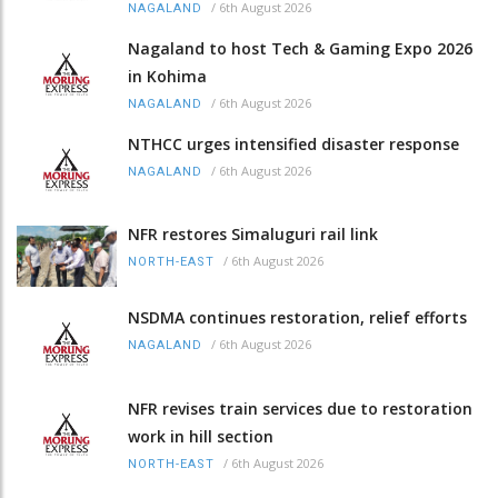
/
6th August 2026
NAGALAND
Nagaland to host Tech & Gaming Expo 2026
in Kohima
/
6th August 2026
NAGALAND
NTHCC urges intensified disaster response
/
6th August 2026
NAGALAND
NFR restores Simaluguri rail link
/
6th August 2026
NORTH-EAST
NSDMA continues restoration, relief efforts
/
6th August 2026
NAGALAND
NFR revises train services due to restoration
work in hill section
/
6th August 2026
NORTH-EAST