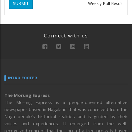
SUBMIT
Weekly Poll Result
Connect with us
INTRO FOOTER
The Morung Express
The Morung Express is a people-oriented alternative
newspaper based in Nagaland that was conceived from the
Naga people’s historical realities and is guided by their
voices and experiences. It emerged from the well-
recognized concept that the core of a free press is based