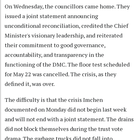
On Wednesday, the councillors came home. They
issued a joint statement announcing
unconditional reconciliation, credited the Chief
Minister's visionary leadership, and reiterated
their commitment to good governance,
accountability, and transparency in the
functioning of the DMC. The floor test scheduled
for May 22 was cancelled. The crisis, as they
defined it, was over.
The difficulty is that the crisis Imchen
documented on Monday did not begin last week
and will not end with a joint statement. The drains
did not block themselves during the trust vote
drama. The garbage trucks did not fall into