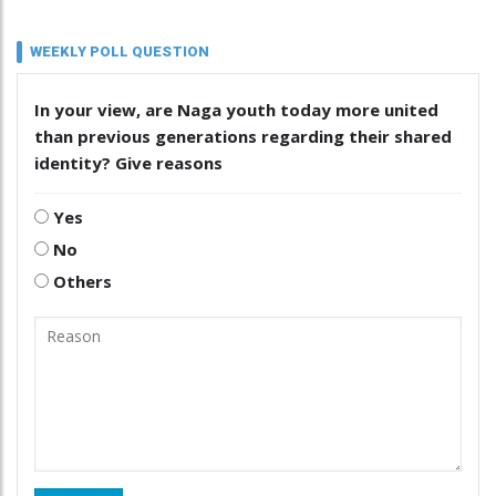
WEEKLY POLL QUESTION
In your view, are Naga youth today more united
than previous generations regarding their shared
identity? Give reasons
Yes
No
Others