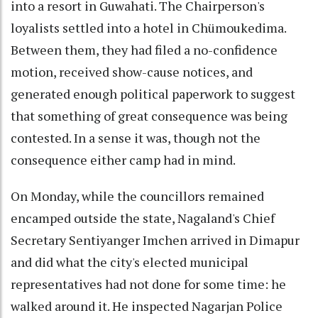
into a resort in Guwahati. The Chairperson's
loyalists settled into a hotel in Chümoukedima.
Between them, they had filed a no-confidence
motion, received show-cause notices, and
generated enough political paperwork to suggest
that something of great consequence was being
contested. In a sense it was, though not the
consequence either camp had in mind.
On Monday, while the councillors remained
encamped outside the state, Nagaland's Chief
Secretary Sentiyanger Imchen arrived in Dimapur
and did what the city's elected municipal
representatives had not done for some time: he
walked around it. He inspected Nagarjan Police