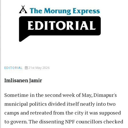
21st May 2026
EDITORIAL
Imlisanen Jamir
Sometime in the second week of May, Dimapur's
municipal politics divided itself neatly into two
camps and retreated from the city it was supposed
to govern. The dissenting NPF councillors checked