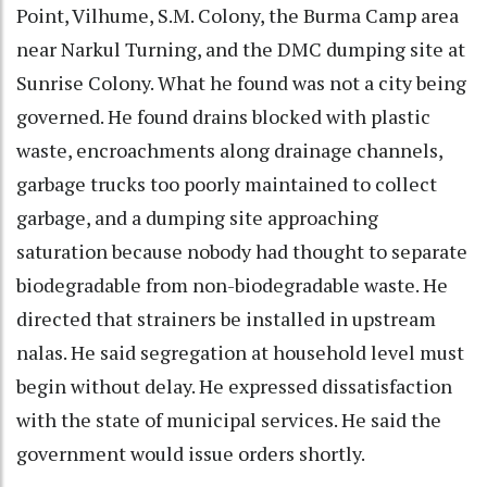
Point, Vilhume, S.M. Colony, the Burma Camp area
near Narkul Turning, and the DMC dumping site at
Sunrise Colony. What he found was not a city being
governed. He found drains blocked with plastic
waste, encroachments along drainage channels,
garbage trucks too poorly maintained to collect
garbage, and a dumping site approaching
saturation because nobody had thought to separate
biodegradable from non-biodegradable waste. He
directed that strainers be installed in upstream
nalas. He said segregation at household level must
begin without delay. He expressed dissatisfaction
with the state of municipal services. He said the
government would issue orders shortly.