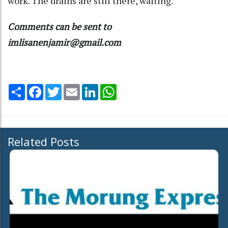
work. The drains are still there, waiting.
Comments can be sent to
imlisanenjamir@gmail.com
Share
Facebook
Twitter
Email
LinkedIn
WhatsApp
Related Posts