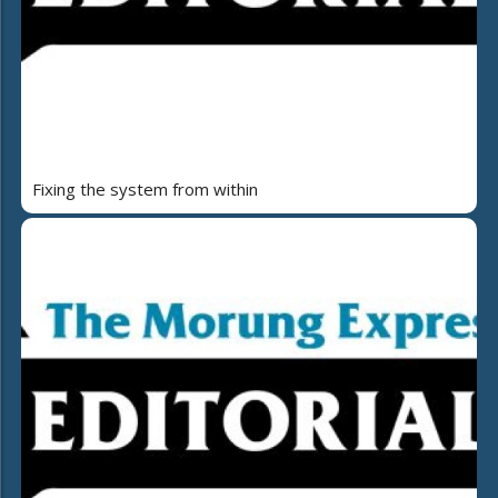
Fixing the system from within