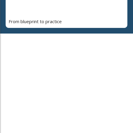
From blueprint to practice