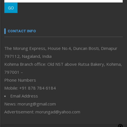
Morung Learning
GO
Morung Youth Express
Nagaland
Narrative
neissr
CONTACT INFO
North-East
People-Life-Etc
The Morung Express, House No.4, Duncan Bosti, Dimapur
Perspective
797112, Nagaland, India
Politics
Public Space
Kohima Branch office: Old NST above Rutsa Bakery, Kohima,
Reflections
797001 –
Right-Featured
Phone Numbers
Science & Technology
Mobile: +91 878 784 6184
Sports
Email Address
Straight from the Heart
News: morung@gmail.com
Tracking your Health
Uncategorized
Advertisement: morungad@yahoo.com
Weekly Poll Result
World